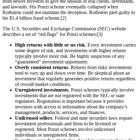
from newer investors to give the illusion of real clients, defendants,
and lawsuits. His Ponzi scheme eventually collapsed when
Rothstein could not maintain the deception. Rothstein pled guilty to
his $1.4 billion fraud scheme.[2]
The U.S. Securities and Exchange Commission (SEC) website
describes a set of “red flags” for Ponzi schemes:[3]
High returns with little or no risk
. Every investment carries
some degree of risk, and investments with higher returns
typically involve more risk. Be highly suspicious of any
“guaranteed” investment opportunity.
Overly consistent returns
. Returns from risky investments
tend to vary up and down over time. Be skeptical about an
investment that regularly generates positive returns regardless
of overall market conditions.
Unregistered investments
. Ponzi schemes typically involve
investments that are not registered with the SEC or state
regulators. Registration is important because it provides
investors with access to information about the company’s
management, products, services, and finances.
Unlicensed sellers
. Federal and state securities laws require
investment professionals and firms to be licensed or
registered. Most Ponzi schemes involve unlicensed
individuals or unregistered firms.