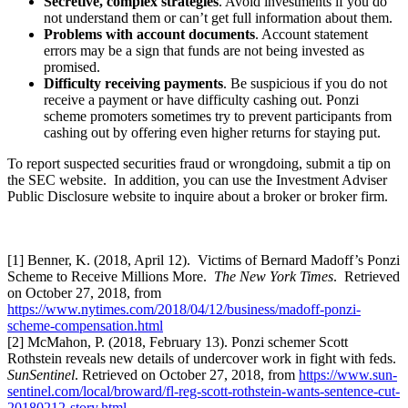
Secretive, complex strategies
. Avoid investments if you do
not understand them or can’t get full information about them.
Problems with account documents
. Account statement
errors may be a sign that funds are not being invested as
promised.
Difficulty receiving payments
. Be suspicious if you do not
receive a payment or have difficulty cashing out. Ponzi
scheme promoters sometimes try to prevent participants from
cashing out by offering even higher returns for staying put.
To report suspected securities fraud or wrongdoing, submit a tip on
the SEC website. In addition, you can use the Investment Adviser
Public Disclosure website to inquire about a broker or broker firm.
[1] Benner, K. (2018, April 12). Victims of Bernard Madoff’s Ponzi
Scheme to Receive Millions More.
The New York Times
. Retrieved
on October 27, 2018, from
https://www.nytimes.com/2018/04/12/business/madoff-ponzi-
scheme-compensation.html
[2] McMahon, P. (2018, February 13). Ponzi schemer Scott
Rothstein reveals new details of undercover work in fight with feds.
SunSentinel
. Retrieved on October 27, 2018, from
https://www.sun-
sentinel.com/local/broward/fl-reg-scott-rothstein-wants-sentence-cut-
20180212-story.html