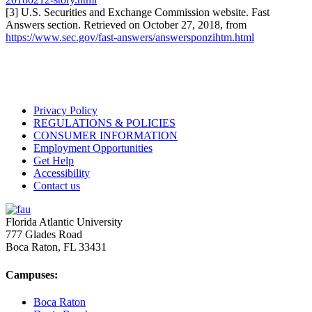
[3] U.S. Securities and Exchange Commission website. Fast
Answers section. Retrieved on October 27, 2018, from
https://www.sec.gov/fast-answers/answersponzihtm.html
Privacy Policy
REGULATIONS & POLICIES
CONSUMER INFORMATION
Employment Opportunities
Get Help
Accessibility
Contact us
Florida Atlantic University
777 Glades Road
Boca Raton, FL
33431
Campuses:
Boca Raton