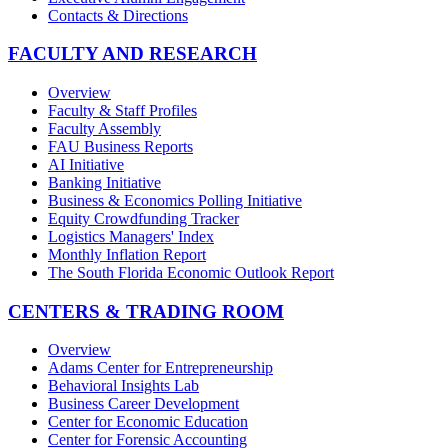
Contacts & Directions
FACULTY AND RESEARCH
Overview
Faculty & Staff Profiles
Faculty Assembly
FAU Business Reports
AI Initiative
Banking Initiative
Business & Economics Polling Initiative
Equity Crowdfunding Tracker
Logistics Managers' Index
Monthly Inflation Report
The South Florida Economic Outlook Report
CENTERS & TRADING ROOM
Overview
Adams Center for Entrepreneurship
Behavioral Insights Lab
Business Career Development
Center for Economic Education
Center for Forensic Accounting