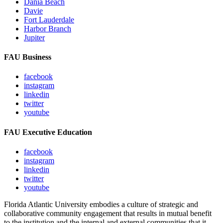
Dania Beach
Davie
Fort Lauderdale
Harbor Branch
Jupiter
FAU Business
facebook
instagram
linkedin
twitter
youtube
FAU Executive Education
facebook
instagram
linkedin
twitter
youtube
Florida Atlantic University embodies a culture of strategic and
collaborative community engagement that results in mutual benefit
to the institution and the internal and external communities that it