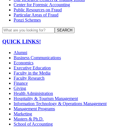
Center for Forensic Accounting
Public Resources on Fraud
Particular Areas of Fraud
Ponzi Schemes
SEARCH
QUICK LINKS!
Alumni
Business Communications
Economics
Executive Education
Faculty in the Media
Faculty Research
Finance
Giving
Health Administration
Hospitality & Tourism Management
Information Technology & Operations Management
Management Programs
Marketing
Masters & Ph.D.
School of Accounting