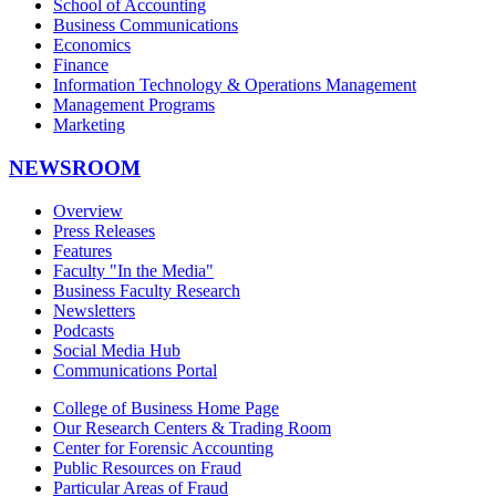
School of Accounting
Business Communications
Economics
Finance
Information Technology & Operations Management
Management Programs
Marketing
NEWSROOM
Overview
Press Releases
Features
Faculty "In the Media"
Business Faculty Research
Newsletters
Podcasts
Social Media Hub
Communications Portal
College of Business Home Page
Our Research Centers & Trading Room
Center for Forensic Accounting
Public Resources on Fraud
Particular Areas of Fraud