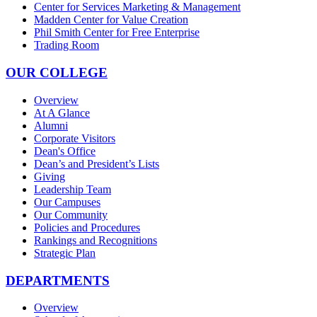
Center for Services Marketing & Management
Madden Center for Value Creation
Phil Smith Center for Free Enterprise
Trading Room
OUR COLLEGE
Overview
At A Glance
Alumni
Corporate Visitors
Dean's Office
Dean’s and President’s Lists
Giving
Leadership Team
Our Campuses
Our Community
Policies and Procedures
Rankings and Recognitions
Strategic Plan
DEPARTMENTS
Overview