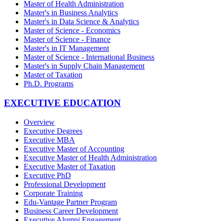
Master of Health Administration
Master's in Business Analytics
Master's in Data Science & Analytics
Master of Science - Economics
Master of Science - Finance
Master's in IT Management
Master of Science - International Business
Master's in Supply Chain Management
Master of Taxation
Ph.D. Programs
EXECUTIVE EDUCATION
Overview
Executive Degrees
Executive MBA
Executive Master of Accounting
Executive Master of Health Administration
Executive Master of Taxation
Executive PhD
Professional Development
Corporate Training
Edu-Vantage Partner Program
Business Career Development
Executive Alumni Engagement