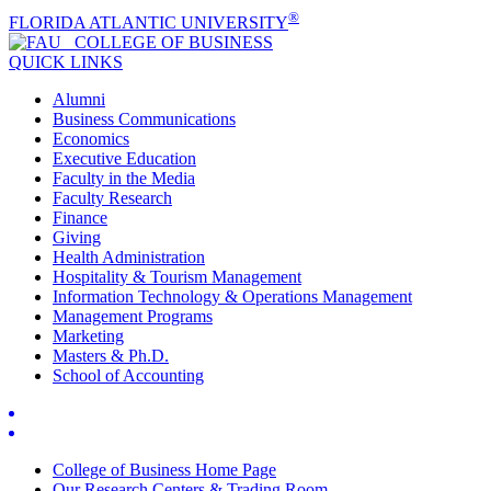
®
FLORIDA ATLANTIC UNIVERSITY
COLLEGE OF
BUSINESS
QUICK LINKS
Alumni
Business Communications
Economics
Executive Education
Faculty in the Media
Faculty Research
Finance
Giving
Health Administration
Hospitality & Tourism Management
Information Technology & Operations Management
Management Programs
Marketing
Masters & Ph.D.
School of Accounting
College of Business Home Page
Our Research Centers & Trading Room