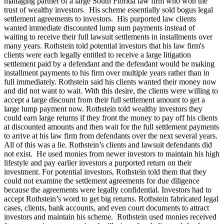
managing partner of a large South Florida law firm who won the
trust of wealthy investors. His scheme essentially sold bogus legal
settlement agreements to investors. His purported law clients
wanted immediate discounted lump sum payments instead of
waiting to receive their full lawsuit settlements in installments over
many years. Rothstein told potential investors that his law firm's
clients were each legally entitled to receive a large litigation
settlement paid by a defendant and the defendant would be making
installment payments to his firm over multiple years rather than in
full immediately. Rothstein said his clients wanted their money now
and did not want to wait. With this desire, the clients were willing to
accept a large discount from their full settlement amount to get a
large lump payment now. Rothstein told wealthy investors they
could earn large returns if they front the money to pay off his clients
at discounted amounts and then wait for the full settlement payments
to arrive at his law firm from defendants over the next several years.
All of this was a lie. Rothstein’s clients and lawsuit defendants did
not exist. He used monies from newer investors to maintain his high
lifestyle and pay earlier investors a purported return on their
investment. For potential investors, Rothstein told them that they
could not examine the settlement agreements for due diligence
because the agreements were legally confidential. Investors had to
accept Rothstein’s word to get big returns. Rothstein fabricated legal
cases, clients, bank accounts, and even court documents to attract
investors and maintain his scheme. Rothstein used monies received