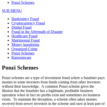
Ponzi Schemes
SUB MENU
Bankruptcy Fraud
Cryptocurrency Fraud
Digital Fraud
Fraud in the Aftermath of Disaster
Healthcare Fraud
Matrimonial Fraud
Money laundering
Organized Crime
Ponzi Schemes
Ransomware
Ponzi Schemes
Ponzi schemes are a type of investment fraud where a fraudster pays
monies to some investors from funds coming from other investors
without their knowledge. A common Ponzi scheme gives the
illusion that the fraudster has a legitimate, profitable business
operation when in fact no profits exist and sometimes no business
exists. To maintain the deception, a scheme often takes monies
received from newer investors in the scheme and uses at least part of