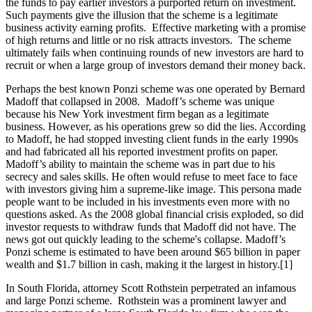
the funds to pay earlier investors a purported return on investment.
Such payments give the illusion that the scheme is a legitimate
business activity earning profits. Effective marketing with a promise
of high returns and little or no risk attracts investors. The scheme
ultimately fails when continuing rounds of new investors are hard to
recruit or when a large group of investors demand their money back.
Perhaps the best known Ponzi scheme was one operated by Bernard
Madoff that collapsed in 2008. Madoff’s scheme was unique
because his New York investment firm began as a legitimate
business. However, as his operations grew so did the lies. According
to Madoff, he had stopped investing client funds in the early 1990s
and had fabricated all his reported investment profits on paper.
Madoff’s ability to maintain the scheme was in part due to his
secrecy and sales skills. He often would refuse to meet face to face
with investors giving him a supreme-like image. This persona made
people want to be included in his investments even more with no
questions asked. As the 2008 global financial crisis exploded, so did
investor requests to withdraw funds that Madoff did not have. The
news got out quickly leading to the scheme's collapse. Madoff’s
Ponzi scheme is estimated to have been around $65 billion in paper
wealth and $1.7 billion in cash, making it the largest in history.[1]
In South Florida, attorney Scott Rothstein perpetrated an infamous
and large Ponzi scheme. Rothstein was a prominent lawyer and