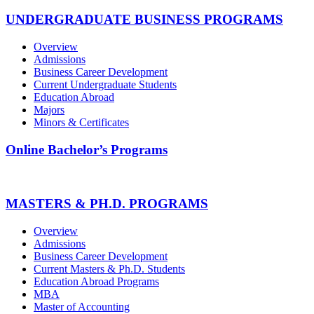
UNDERGRADUATE BUSINESS PROGRAMS
Overview
Admissions
Business Career Development
Current Undergraduate Students
Education Abroad
Majors
Minors & Certificates
Online Bachelor’s Programs
MASTERS & PH.D. PROGRAMS
Overview
Admissions
Business Career Development
Current Masters & Ph.D. Students
Education Abroad Programs
MBA
Master of Accounting