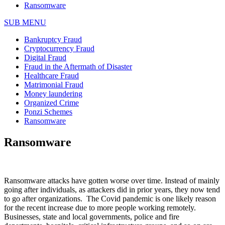
Ransomware
SUB MENU
Bankruptcy Fraud
Cryptocurrency Fraud
Digital Fraud
Fraud in the Aftermath of Disaster
Healthcare Fraud
Matrimonial Fraud
Money laundering
Organized Crime
Ponzi Schemes
Ransomware
Ransomware
Ransomware attacks have gotten worse over time. Instead of mainly
going after individuals, as attackers did in prior years, they now tend
to go after organizations. The Covid pandemic is one likely reason
for the recent increase due to more people working remotely.
Businesses, state and local governments, police and fire