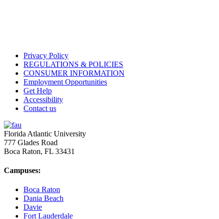
Privacy Policy
REGULATIONS & POLICIES
CONSUMER INFORMATION
Employment Opportunities
Get Help
Accessibility
Contact us
Florida Atlantic University
777 Glades Road
Boca Raton, FL
33431
Campuses:
Boca Raton
Dania Beach
Davie
Fort Lauderdale