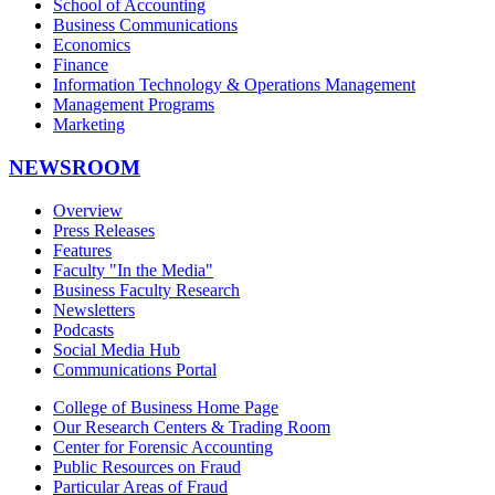
School of Accounting
Business Communications
Economics
Finance
Information Technology & Operations Management
Management Programs
Marketing
NEWSROOM
Overview
Press Releases
Features
Faculty "In the Media"
Business Faculty Research
Newsletters
Podcasts
Social Media Hub
Communications Portal
College of Business Home Page
Our Research Centers & Trading Room
Center for Forensic Accounting
Public Resources on Fraud
Particular Areas of Fraud