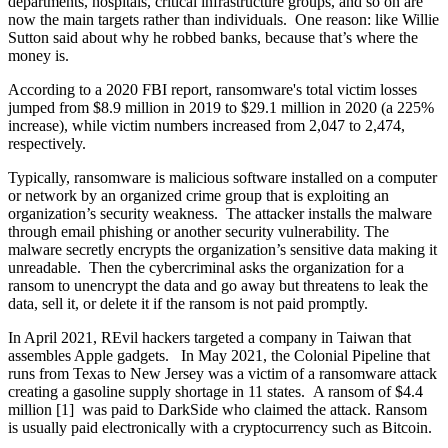
departments, hospitals, critical infrastructure groups, and so on are
now the main targets rather than individuals. One reason: like Willie
Sutton said about why he robbed banks, because that’s where the
money is.
According to a 2020 FBI report, ransomware's total victim losses
jumped from $8.9 million in 2019 to $29.1 million in 2020 (a 225%
increase), while victim numbers increased from 2,047 to 2,474,
respectively.
Typically, ransomware is malicious software installed on a computer
or network by an organized crime group that is exploiting an
organization’s security weakness. The attacker installs the malware
through email phishing or another security vulnerability. The
malware secretly encrypts the organization’s sensitive data making it
unreadable. Then the cybercriminal asks the organization for a
ransom to unencrypt the data and go away but threatens to leak the
data, sell it, or delete it if the ransom is not paid promptly.
In April 2021, REvil hackers targeted a company in Taiwan that
assembles Apple gadgets. In May 2021, the Colonial Pipeline that
runs from Texas to New Jersey was a victim of a ransomware attack
creating a gasoline supply shortage in 11 states. A ransom of $4.4
million [1] was paid to DarkSide who claimed the attack. Ransom
is usually paid electronically with a cryptocurrency such as Bitcoin.