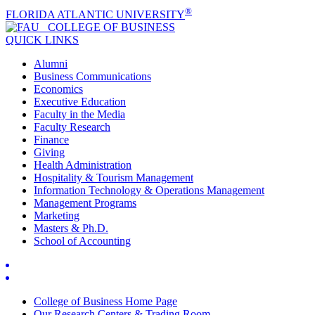
®
FLORIDA ATLANTIC UNIVERSITY
COLLEGE OF
BUSINESS
QUICK LINKS
Alumni
Business Communications
Economics
Executive Education
Faculty in the Media
Faculty Research
Finance
Giving
Health Administration
Hospitality & Tourism Management
Information Technology & Operations Management
Management Programs
Marketing
Masters & Ph.D.
School of Accounting
College of Business Home Page
Our Research Centers & Trading Room