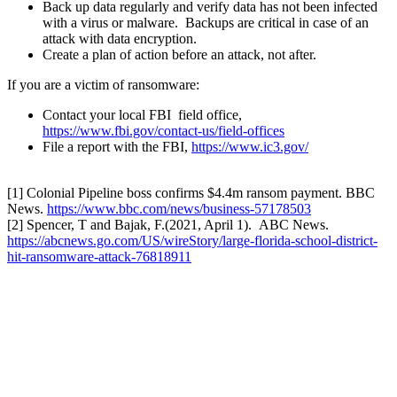
Back up data regularly and verify data has not been infected
with a virus or malware. Backups are critical in case of an
attack with data encryption.
Create a plan of action before an attack, not after.
If you are a victim of ransomware:
Contact your local FBI field office,
https://www.fbi.gov/contact-us/field-offices
File a report with the FBI,
https://www.ic3.gov/
[1] Colonial Pipeline boss confirms $4.4m ransom payment. BBC
News.
https://www.bbc.com/news/business-57178503
[2] Spencer, T and Bajak, F.(2021, April 1). ABC News.
https://abcnews.go.com/US/wireStory/large-florida-school-district-
hit-ransomware-attack-76818911