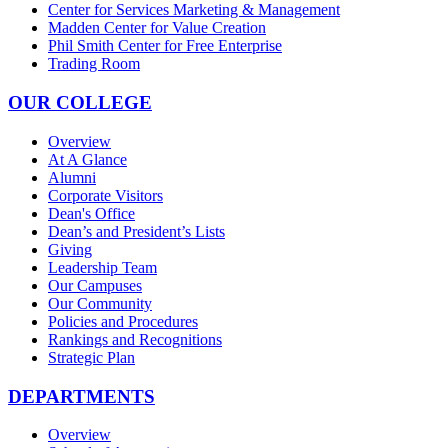
Center for Services Marketing & Management
Madden Center for Value Creation
Phil Smith Center for Free Enterprise
Trading Room
OUR COLLEGE
Overview
At A Glance
Alumni
Corporate Visitors
Dean's Office
Dean’s and President’s Lists
Giving
Leadership Team
Our Campuses
Our Community
Policies and Procedures
Rankings and Recognitions
Strategic Plan
DEPARTMENTS
Overview