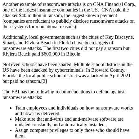
Another example of ransomware attacks is on CNA Financial Corp.,
one of the largest insurance companies in the US. CNA paid the
attacker $40 million in ransom, the largest known payment
(companies are reluctant to publicly disclose ransomware attacks on
their systems for reputational reasons).
Additionally, local governments such as the cities of Key Biscayne,
Stuart, and Riviera Beach in Florida have been targets of
ransomware attacks. The first two cities did not pay a ransom but
Riviera Beach paid $600,000 in Bitcoin.
Not even schools have been spared. Multiple school districts in the
US have been attacked by cybercriminals. In Broward County,
Florida, the local public school district was attacked in April 2021
but paid no ransom.[2]
The FBI has the following recommendations to defend against
ransomware attacks:
Train employees and individuals on how ransomware works
and how it is delivered.
Make sure that anti-virus and anti-malware software are
updated constantly and automatically installed.
Assign computer privileges to only those who should have
them.