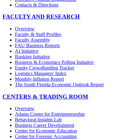
Contacts & Directions
FACULTY AND RESEARCH
Overview
Faculty & Staff Profiles
Faculty Assembly
FAU Business Reports
AI Initiative
Banking Initiative
Business & Economics Polling Initiative
Equity Crowdfunding Tracker
Logistics Managers' Index
Monthly Inflation Report
The South Florida Economic Outlook Report
CENTERS & TRADING ROOM
Overview
Adams Center for Entrepreneurship
Behavioral Insights Lab
Business Career Development
Center for Economic Education
Center for Forensic Accounting