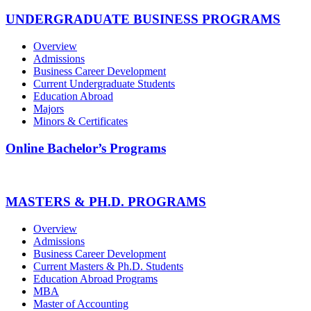
UNDERGRADUATE BUSINESS PROGRAMS
Overview
Admissions
Business Career Development
Current Undergraduate Students
Education Abroad
Majors
Minors & Certificates
Online Bachelor’s Programs
MASTERS & PH.D. PROGRAMS
Overview
Admissions
Business Career Development
Current Masters & Ph.D. Students
Education Abroad Programs
MBA
Master of Accounting