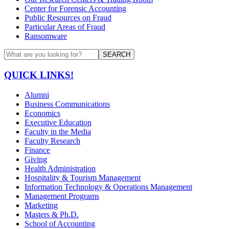
Center for Forensic Accounting
Public Resources on Fraud
Particular Areas of Fraud
Ransomware
SEARCH
QUICK LINKS!
Alumni
Business Communications
Economics
Executive Education
Faculty in the Media
Faculty Research
Finance
Giving
Health Administration
Hospitality & Tourism Management
Information Technology & Operations Management
Management Programs
Marketing
Masters & Ph.D.
School of Accounting