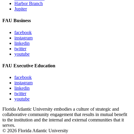
Harbor Branch
Jupiter
FAU Business
facebook
instagram
linkedin
twitter
youtube
FAU Executive Education
facebook
instagram
linkedin
twitter
youtube
Florida Atlantic University embodies a culture of strategic and
collaborative community engagement that results in mutual benefit
to the institution and the internal and external communities that it
serves.
© 2026 Florida Atlantic University