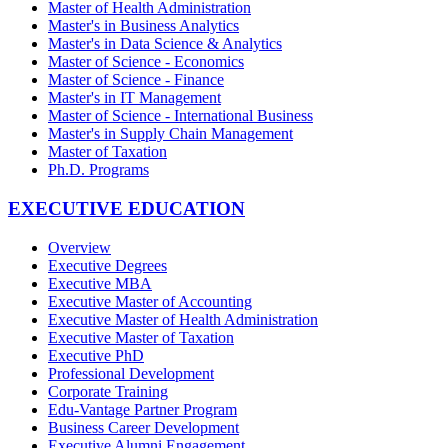
Master of Health Administration
Master's in Business Analytics
Master's in Data Science & Analytics
Master of Science - Economics
Master of Science - Finance
Master's in IT Management
Master of Science - International Business
Master's in Supply Chain Management
Master of Taxation
Ph.D. Programs
EXECUTIVE EDUCATION
Overview
Executive Degrees
Executive MBA
Executive Master of Accounting
Executive Master of Health Administration
Executive Master of Taxation
Executive PhD
Professional Development
Corporate Training
Edu-Vantage Partner Program
Business Career Development
Executive Alumni Engagement