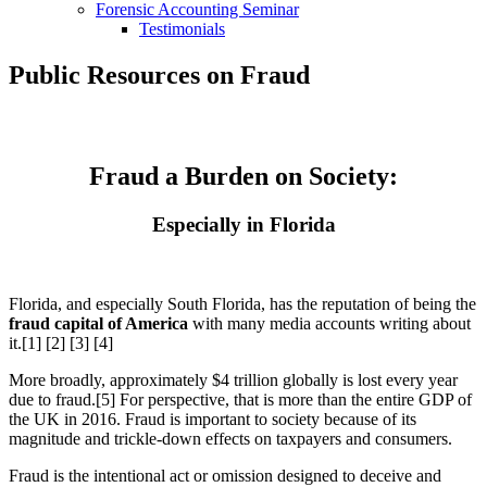
Forensic Accounting Seminar
Testimonials
Public Resources on Fraud
Fraud a Burden on Society:
Especially in Florida
Florida, and especially South Florida, has the reputation of being the
fraud capital of America
with many media accounts writing about
it.[1] [2] [3] [4]
More broadly, approximately $4 trillion globally is lost every year
due to fraud.[5] For perspective, that is more than the entire GDP of
the UK in 2016. Fraud is important to society because of its
magnitude and trickle-down effects on taxpayers and consumers.
Fraud is the intentional act or omission designed to deceive and