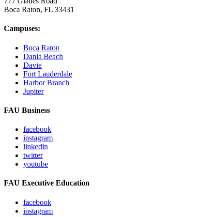
777 Glades Road
Boca Raton, FL
33431
Campuses:
Boca Raton
Dania Beach
Davie
Fort Lauderdale
Harbor Branch
Jupiter
FAU Business
facebook
instagram
linkedin
twitter
youtube
FAU Executive Education
facebook
instagram