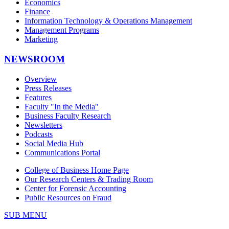
Economics
Finance
Information Technology & Operations Management
Management Programs
Marketing
NEWSROOM
Overview
Press Releases
Features
Faculty "In the Media"
Business Faculty Research
Newsletters
Podcasts
Social Media Hub
Communications Portal
College of Business Home Page
Our Research Centers & Trading Room
Center for Forensic Accounting
Public Resources on Fraud
SUB MENU