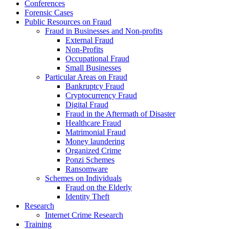
Conferences
Forensic Cases
Public Resources on Fraud
Fraud in Businesses and Non-profits
External Fraud
Non-Profits
Occupational Fraud
Small Businesses
Particular Areas on Fraud
Bankruptcy Fraud
Cryptocurrency Fraud
Digital Fraud
Fraud in the Aftermath of Disaster
Healthcare Fraud
Matrimonial Fraud
Money laundering
Organized Crime
Ponzi Schemes
Ransomware
Schemes on Individuals
Fraud on the Elderly
Identity Theft
Research
Internet Crime Research
Training