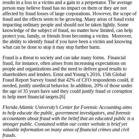
results in a loss to a victim and a gain to a perpetrator. The average
person may believe fraud has no impact on them or they are not
affected by fraud losses of large corporations. However, the scope of
fraud and the effects seem to be growing. Many areas of fraud exist
impacting ordinary people and should not be taken lightly. Some
knowledge of the subject of fraud, no matter how limited, can help
protect you, family, or friends from becoming a victim. Moreover,
the ability to identify fraud if you have been a victim and knowing
what can be done to stop it may stop further harm.
Fraud is a threat to society and can take many forms. Financial
fraud, for instance, often arises from increasing expectations on
people and organizations and the need to deliver good results to
shareholders and lenders. Ernst and Young’s 2016, 15th Global
Fraud Report Survey found that 42% of CFO respondents could, if
needed, justify unethical behavior. In addition, 20% of those under
the age of 35 years have said they could justify fraud or corruption
to help meet financial targets.[6]
Florida Atlantic University’s Center for Forensic Accounting aims
to help educate the public, government investigators, and forensic
accountants about fraud with the belief that an educated public is a
stronger public. Contained within our center website is brief yet
valuable information on many areas of financial crimes and civil
frauds.