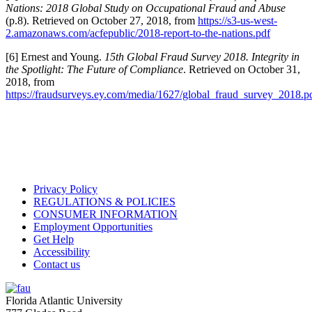
Nations: 2018 Global Study on Occupational Fraud and Abuse
(p.8). Retrieved on October 27, 2018, from
https://s3-us-west-
2.amazonaws.com/acfepublic/2018-report-to-the-nations.pdf
[6] Ernest and Young.
15th Global Fraud Survey 2018. Integrity in
the Spotlight: The Future of Compliance
. Retrieved on October 31,
2018, from
https://fraudsurveys.ey.com/media/1627/global_fraud_survey_2018.p
Privacy Policy
REGULATIONS & POLICIES
CONSUMER INFORMATION
Employment Opportunities
Get Help
Accessibility
Contact us
Florida Atlantic University