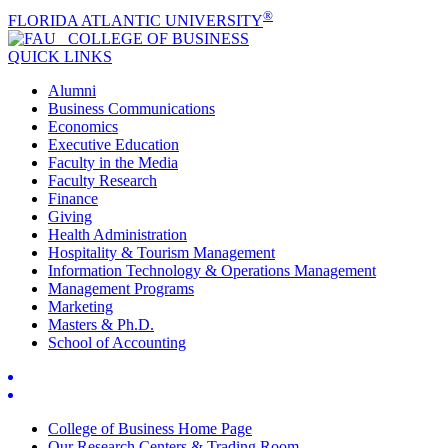
®
FLORIDA ATLANTIC UNIVERSITY
COLLEGE OF
BUSINESS
QUICK LINKS
Alumni
Business Communications
Economics
Executive Education
Faculty in the Media
Faculty Research
Finance
Giving
Health Administration
Hospitality & Tourism Management
Information Technology & Operations Management
Management Programs
Marketing
Masters & Ph.D.
School of Accounting
College of Business Home Page
Our Research Centers & Trading Room