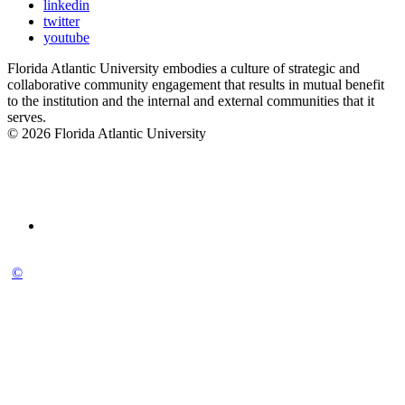
linkedin
twitter
youtube
Florida Atlantic University embodies a culture of strategic and
collaborative community engagement that results in mutual benefit
to the institution and the internal and external communities that it
serves.
© 2026 Florida Atlantic University
©