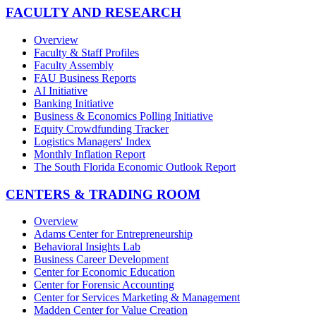
FACULTY AND RESEARCH
Overview
Faculty & Staff Profiles
Faculty Assembly
FAU Business Reports
AI Initiative
Banking Initiative
Business & Economics Polling Initiative
Equity Crowdfunding Tracker
Logistics Managers' Index
Monthly Inflation Report
The South Florida Economic Outlook Report
CENTERS & TRADING ROOM
Overview
Adams Center for Entrepreneurship
Behavioral Insights Lab
Business Career Development
Center for Economic Education
Center for Forensic Accounting
Center for Services Marketing & Management
Madden Center for Value Creation