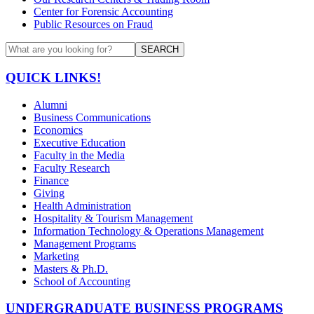
Center for Forensic Accounting
Public Resources on Fraud
SEARCH
QUICK LINKS!
Alumni
Business Communications
Economics
Executive Education
Faculty in the Media
Faculty Research
Finance
Giving
Health Administration
Hospitality & Tourism Management
Information Technology & Operations Management
Management Programs
Marketing
Masters & Ph.D.
School of Accounting
UNDERGRADUATE BUSINESS PROGRAMS