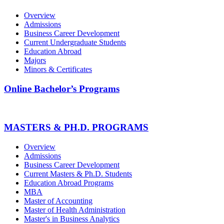
Overview
Admissions
Business Career Development
Current Undergraduate Students
Education Abroad
Majors
Minors & Certificates
Online Bachelor’s Programs
MASTERS & PH.D. PROGRAMS
Overview
Admissions
Business Career Development
Current Masters & Ph.D. Students
Education Abroad Programs
MBA
Master of Accounting
Master of Health Administration
Master's in Business Analytics