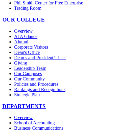
Phil Smith Center for Free Enterprise
Trading Room
OUR COLLEGE
Overview
At A Glance
Alumni
Corporate Visitors
Dean's Office
Dean’s and President’s Lists
Giving
Leadership Team
Our Campuses
Our Community
Policies and Procedures
Rankings and Recognitions
Strategic Plan
DEPARTMENTS
Overview
School of Accounting
Business Communications