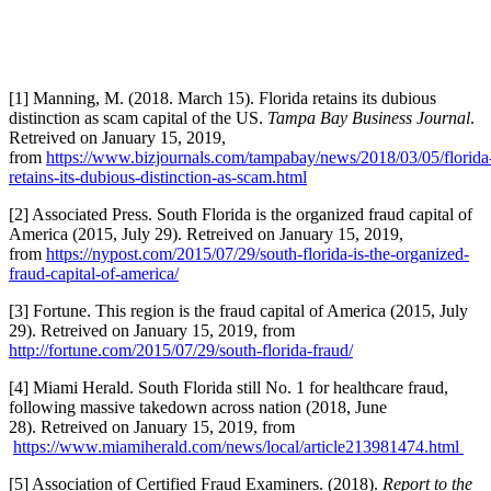
[1] Manning, M. (2018. March 15). Florida retains its dubious
distinction as scam capital of the US.
Tampa Bay Business Journal
.
Retreived on January 15, 2019,
from
https://www.bizjournals.com/tampabay/news/2018/03/05/florida
retains-its-dubious-distinction-as-scam.html
[2] Associated Press. South Florida is the organized fraud capital of
America (2015, July 29). Retreived on January 15, 2019,
from
https://nypost.com/2015/07/29/south-florida-is-the-organized-
fraud-capital-of-america/
[3] Fortune. This region is the fraud capital of America (2015, July
29). Retreived on January 15, 2019, from
http://fortune.com/2015/07/29/south-florida-fraud/
[4] Miami Herald. South Florida still No. 1 for healthcare fraud,
following massive takedown across nation (2018, June
28). Retreived on January 15, 2019, from
https://www.miamiherald.com/news/local/article213981474.html
[5] Association of Certified Fraud Examiners. (2018).
Report to the