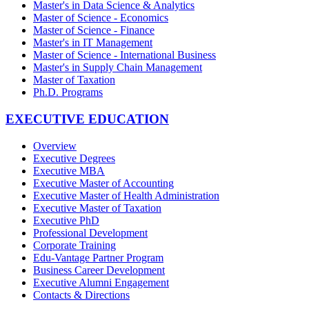
Master's in Data Science & Analytics
Master of Science - Economics
Master of Science - Finance
Master's in IT Management
Master of Science - International Business
Master's in Supply Chain Management
Master of Taxation
Ph.D. Programs
EXECUTIVE EDUCATION
Overview
Executive Degrees
Executive MBA
Executive Master of Accounting
Executive Master of Health Administration
Executive Master of Taxation
Executive PhD
Professional Development
Corporate Training
Edu-Vantage Partner Program
Business Career Development
Executive Alumni Engagement
Contacts & Directions