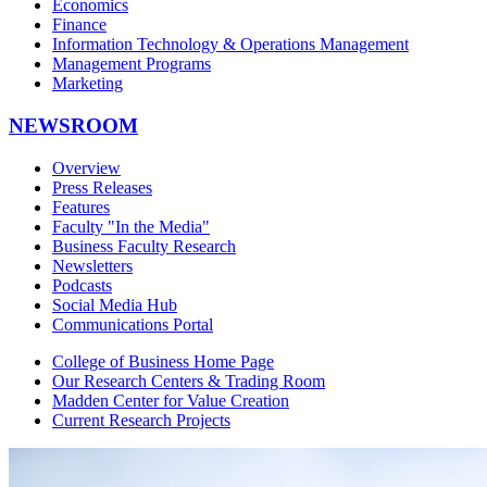
Economics
Finance
Information Technology & Operations Management
Management Programs
Marketing
NEWSROOM
Overview
Press Releases
Features
Faculty "In the Media"
Business Faculty Research
Newsletters
Podcasts
Social Media Hub
Communications Portal
College of Business Home Page
Our Research Centers & Trading Room
Madden Center for Value Creation
Current Research Projects