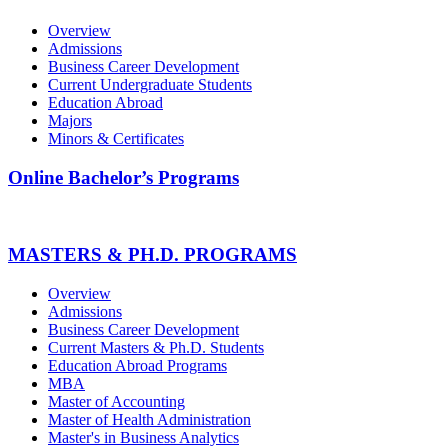
Overview
Admissions
Business Career Development
Current Undergraduate Students
Education Abroad
Majors
Minors & Certificates
Online Bachelor’s Programs
MASTERS & PH.D. PROGRAMS
Overview
Admissions
Business Career Development
Current Masters & Ph.D. Students
Education Abroad Programs
MBA
Master of Accounting
Master of Health Administration
Master's in Business Analytics