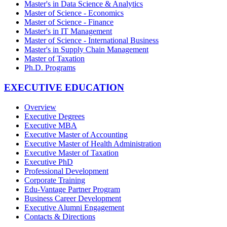
Master's in Data Science & Analytics
Master of Science - Economics
Master of Science - Finance
Master's in IT Management
Master of Science - International Business
Master's in Supply Chain Management
Master of Taxation
Ph.D. Programs
EXECUTIVE EDUCATION
Overview
Executive Degrees
Executive MBA
Executive Master of Accounting
Executive Master of Health Administration
Executive Master of Taxation
Executive PhD
Professional Development
Corporate Training
Edu-Vantage Partner Program
Business Career Development
Executive Alumni Engagement
Contacts & Directions