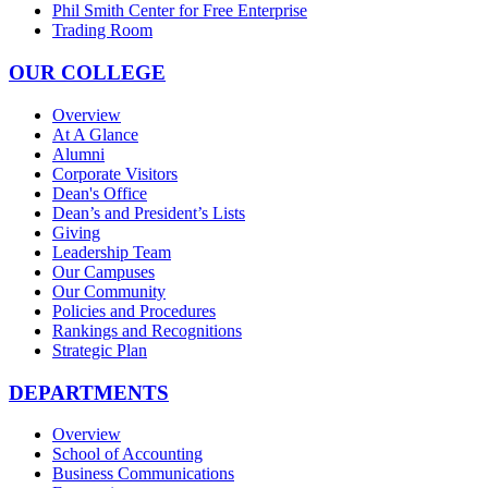
Phil Smith Center for Free Enterprise
Trading Room
OUR COLLEGE
Overview
At A Glance
Alumni
Corporate Visitors
Dean's Office
Dean’s and President’s Lists
Giving
Leadership Team
Our Campuses
Our Community
Policies and Procedures
Rankings and Recognitions
Strategic Plan
DEPARTMENTS
Overview
School of Accounting
Business Communications