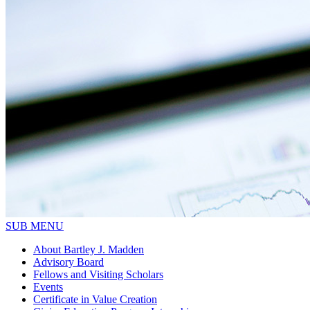
SUB MENU
About Bartley J. Madden
Advisory Board
Fellows and Visiting Scholars
Events
Certificate in Value Creation