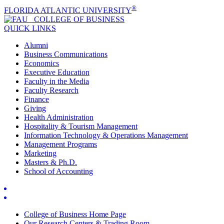
®
FLORIDA ATLANTIC UNIVERSITY
COLLEGE OF
BUSINESS
QUICK LINKS
Alumni
Business Communications
Economics
Executive Education
Faculty in the Media
Faculty Research
Finance
Giving
Health Administration
Hospitality & Tourism Management
Information Technology & Operations Management
Management Programs
Marketing
Masters & Ph.D.
School of Accounting
College of Business Home Page
Our Research Centers & Trading Room