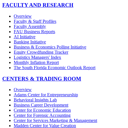
FACULTY AND RESEARCH
Overview
Faculty & Staff Profiles
Faculty Assembly
FAU Business Reports
AI Initiative
Banking Initiative
Business & Economics Polling Initiative
Equity Crowdfunding Tracker
Logistics Managers' Index
Monthly Inflation Report
The South Florida Economic Outlook Report
CENTERS & TRADING ROOM
Overview
Adams Center for Entrepreneurship
Behavioral Insights Lab
Business Career Development
Center for Economic Education
Center for Forensic Accounting
Center for Services Marketing & Management
Madden Center for Value Creation