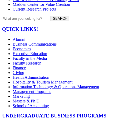
Madden Center for Value Creation
Current Research Projects
SEARCH
QUICK LINKS!
Alumni
Business Communications
Economics
Executive Education
Faculty in the Media
Faculty Research
Finance
Giving
Health Administration
Hospitality & Tourism Management
Information Technology & Operations Management
Management Programs
Marketing
Masters & Ph.D.
School of Accounting
UNDERGRADUATE BUSINESS PROGRAMS