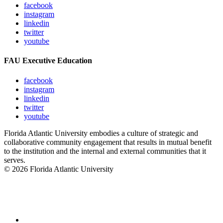
facebook
instagram
linkedin
twitter
youtube
FAU Executive Education
facebook
instagram
linkedin
twitter
youtube
Florida Atlantic University embodies a culture of strategic and
collaborative community engagement that results in mutual benefit
to the institution and the internal and external communities that it
serves.
© 2026 Florida Atlantic University