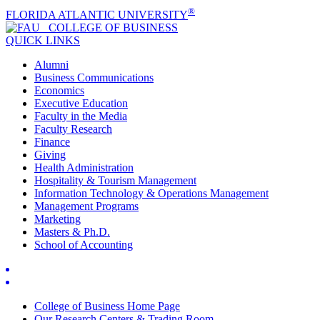
®
FLORIDA ATLANTIC UNIVERSITY
COLLEGE OF
BUSINESS
QUICK LINKS
Alumni
Business Communications
Economics
Executive Education
Faculty in the Media
Faculty Research
Finance
Giving
Health Administration
Hospitality & Tourism Management
Information Technology & Operations Management
Management Programs
Marketing
Masters & Ph.D.
School of Accounting
College of Business Home Page
Our Research Centers & Trading Room