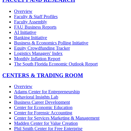
Overview
Faculty & Staff Profiles
Faculty Assembly
FAU Business Reports
AI Initiative
Banking Initiative
Business & Economics Polling Initiative
Equity Crowdfunding Tracker
Logistics Managers' Index
Monthly Inflation Report
The South Florida Economic Outlook Report
CENTERS & TRADING ROOM
Overview
Adams Center for Entrepreneurship
Behavioral Insights Lab
Business Career Development
Center for Economic Education
Center for Forensic Accounting
Center for Services Marketing & Management
Madden Center for Value Creation
Phil Smith Center for Free Enterprise