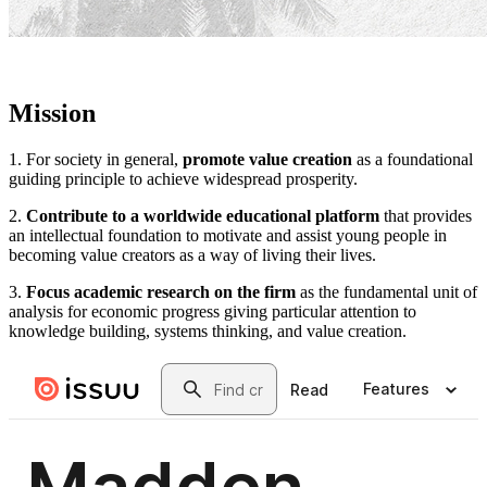
Mission
1. For society in general,
promote value creation
as a foundational
guiding principle to achieve widespread prosperity.
2.
Contribute to a worldwide educational platform
that provides
an intellectual foundation to motivate and assist young people in
becoming value creators as a way of living their lives.
3.
Focus academic research on the firm
as the fundamental unit of
analysis for economic progress giving particular attention to
knowledge building, systems thinking, and value creation.