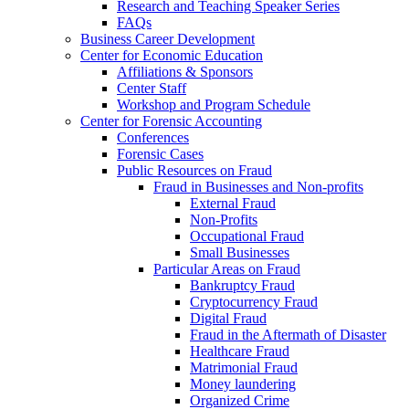
Research and Teaching Speaker Series
FAQs
Business Career Development
Center for Economic Education
Affiliations & Sponsors
Center Staff
Workshop and Program Schedule
Center for Forensic Accounting
Conferences
Forensic Cases
Public Resources on Fraud
Fraud in Businesses and Non-profits
External Fraud
Non-Profits
Occupational Fraud
Small Businesses
Particular Areas on Fraud
Bankruptcy Fraud
Cryptocurrency Fraud
Digital Fraud
Fraud in the Aftermath of Disaster
Healthcare Fraud
Matrimonial Fraud
Money laundering
Organized Crime