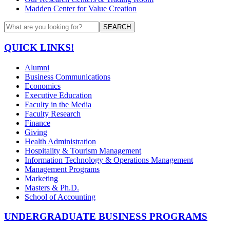
Madden Center for Value Creation
SEARCH
QUICK LINKS!
Alumni
Business Communications
Economics
Executive Education
Faculty in the Media
Faculty Research
Finance
Giving
Health Administration
Hospitality & Tourism Management
Information Technology & Operations Management
Management Programs
Marketing
Masters & Ph.D.
School of Accounting
UNDERGRADUATE BUSINESS PROGRAMS