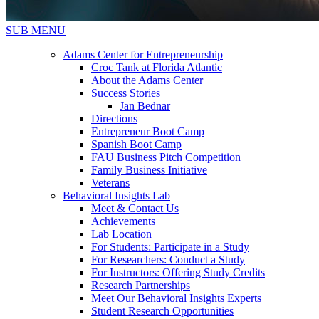
SUB MENU
Adams Center for Entrepreneurship
Croc Tank at Florida Atlantic
About the Adams Center
Success Stories
Jan Bednar
Directions
Entrepreneur Boot Camp
Spanish Boot Camp
FAU Business Pitch Competition
Family Business Initiative
Veterans
Behavioral Insights Lab
Meet & Contact Us
Achievements
Lab Location
For Students: Participate in a Study
For Researchers: Conduct a Study
For Instructors: Offering Study Credits
Research Partnerships
Meet Our Behavioral Insights Experts
Student Research Opportunities