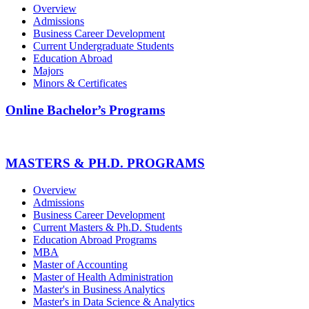
Overview
Admissions
Business Career Development
Current Undergraduate Students
Education Abroad
Majors
Minors & Certificates
Online Bachelor’s Programs
MASTERS & PH.D. PROGRAMS
Overview
Admissions
Business Career Development
Current Masters & Ph.D. Students
Education Abroad Programs
MBA
Master of Accounting
Master of Health Administration
Master's in Business Analytics
Master's in Data Science & Analytics