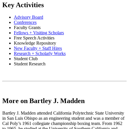
Key Activities
Advisory Board
Conferences
Faculty Grants
Fellows + Visiting Scholars
Free Speech Activities
Knowledge Repository
New Faculty + Staff Hires
Research + Scholarly Works
Student Club
Student Research
More on Bartley J. Madden
Bartley J. Madden attended California Polytechnic State University
in San Luis Obispo as an engineering student and was a member of
Cal Poly’s 1961 collegiate championship boxing team. From 1962
to 1965, he studied at the University of Southern California and