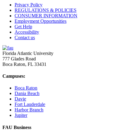
Privacy Policy
REGULATIONS & POLICIES
CONSUMER INFORMATION
Employment Opportunities
Get Help
Accessibility
Contact us
Florida Atlantic University
777 Glades Road
Boca Raton, FL
33431
Campuses:
Boca Raton
Dania Beach
Davie
Fort Lauderdale
Harbor Branch
Jupiter
FAU Business