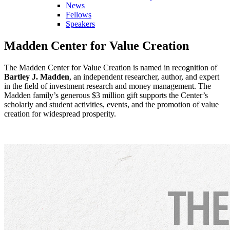
News
Fellows
Speakers
Madden Center for Value Creation
The Madden Center for Value Creation is named in recognition of
Bartley J. Madden
, an independent researcher, author, and expert
in the field of investment research and money management. The
Madden family’s generous $3 million gift supports the Center’s
scholarly and student activities, events, and the promotion of value
creation for widespread prosperity.