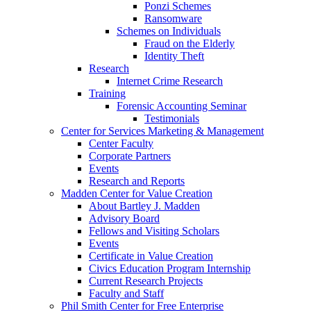
Ponzi Schemes
Ransomware
Schemes on Individuals
Fraud on the Elderly
Identity Theft
Research
Internet Crime Research
Training
Forensic Accounting Seminar
Testimonials
Center for Services Marketing & Management
Center Faculty
Corporate Partners
Events
Research and Reports
Madden Center for Value Creation
About Bartley J. Madden
Advisory Board
Fellows and Visiting Scholars
Events
Certificate in Value Creation
Civics Education Program Internship
Current Research Projects
Faculty and Staff
Phil Smith Center for Free Enterprise