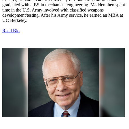
graduated with a BS in mechanical engineering. Madden then spent
time in the U.S. Army involved with classified weapons
development/testing. After his Army service, he earned an MBA at
UC Berkeley.
Read Bio