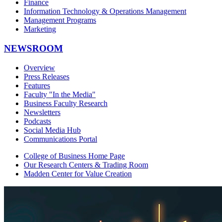
Finance
Information Technology & Operations Management
Management Programs
Marketing
NEWSROOM
Overview
Press Releases
Features
Faculty "In the Media"
Business Faculty Research
Newsletters
Podcasts
Social Media Hub
Communications Portal
College of Business Home Page
Our Research Centers & Trading Room
Madden Center for Value Creation