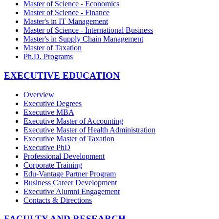
Master of Science - Economics
Master of Science - Finance
Master's in IT Management
Master of Science - International Business
Master's in Supply Chain Management
Master of Taxation
Ph.D. Programs
EXECUTIVE EDUCATION
Overview
Executive Degrees
Executive MBA
Executive Master of Accounting
Executive Master of Health Administration
Executive Master of Taxation
Executive PhD
Professional Development
Corporate Training
Edu-Vantage Partner Program
Business Career Development
Executive Alumni Engagement
Contacts & Directions
FACULTY AND RESEARCH