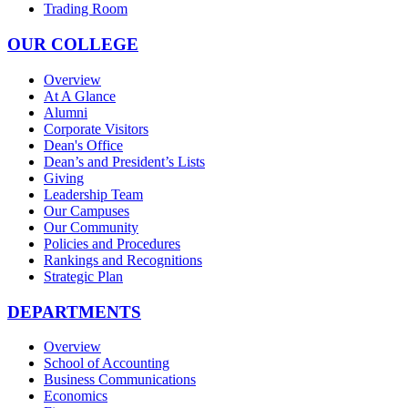
Trading Room
OUR COLLEGE
Overview
At A Glance
Alumni
Corporate Visitors
Dean's Office
Dean’s and President’s Lists
Giving
Leadership Team
Our Campuses
Our Community
Policies and Procedures
Rankings and Recognitions
Strategic Plan
DEPARTMENTS
Overview
School of Accounting
Business Communications
Economics