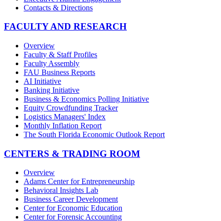
Contacts & Directions
FACULTY AND RESEARCH
Overview
Faculty & Staff Profiles
Faculty Assembly
FAU Business Reports
AI Initiative
Banking Initiative
Business & Economics Polling Initiative
Equity Crowdfunding Tracker
Logistics Managers' Index
Monthly Inflation Report
The South Florida Economic Outlook Report
CENTERS & TRADING ROOM
Overview
Adams Center for Entrepreneurship
Behavioral Insights Lab
Business Career Development
Center for Economic Education
Center for Forensic Accounting