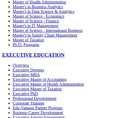
Master of Health Administration
Master's in Business Analytics
Master's in Data Science & Analytics
Master of Science - Economics
Master of Science - Finance
Master's in IT Management
Master of Science - International Business
Master's in Supply Chain Management
Master of Taxation
Ph.D. Programs
EXECUTIVE EDUCATION
Overview
Executive Degrees
Executive MBA
Executive Master of Accounting
Executive Master of Health Administration
Executive Master of Taxation
Executive PhD
Professional Development
Corporate Training
Edu-Vantage Partner Program
Business Career Development
Executive Alumni Engagement