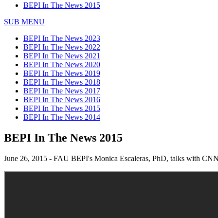
BEPI In The News 2015
SUB MENU
BEPI In The News 2023
BEPI In The News 2022
BEPI In The News 2021
BEPI In The News 2020
BEPI In The News 2019
BEPI In The News 2018
BEPI In The News 2017
BEPI In The News 2016
BEPI In The News 2015
BEPI In The News 2014
BEPI In The News 2015
June 26, 2015 - FAU BEPI's Monica Escaleras, PhD, talks with CNN