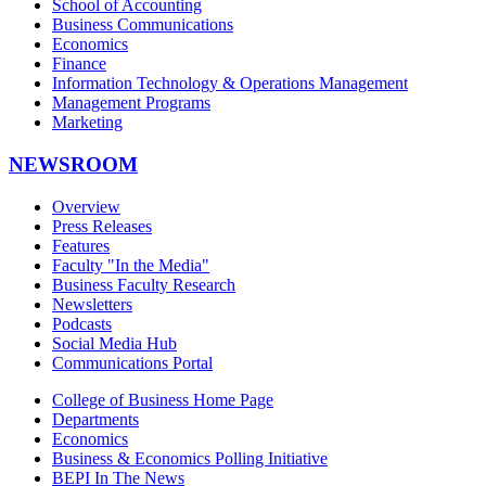
School of Accounting
Business Communications
Economics
Finance
Information Technology & Operations Management
Management Programs
Marketing
NEWSROOM
Overview
Press Releases
Features
Faculty "In the Media"
Business Faculty Research
Newsletters
Podcasts
Social Media Hub
Communications Portal
College of Business Home Page
Departments
Economics
Business & Economics Polling Initiative
BEPI In The News