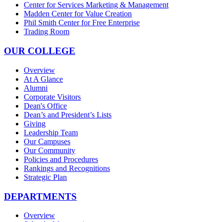
Center for Services Marketing & Management
Madden Center for Value Creation
Phil Smith Center for Free Enterprise
Trading Room
OUR COLLEGE
Overview
At A Glance
Alumni
Corporate Visitors
Dean's Office
Dean’s and President’s Lists
Giving
Leadership Team
Our Campuses
Our Community
Policies and Procedures
Rankings and Recognitions
Strategic Plan
DEPARTMENTS
Overview