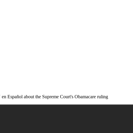
 en Español about the Supreme Court's Obamacare ruling