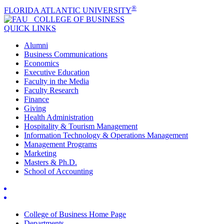
®
FLORIDA ATLANTIC UNIVERSITY
COLLEGE OF
BUSINESS
QUICK LINKS
Alumni
Business Communications
Economics
Executive Education
Faculty in the Media
Faculty Research
Finance
Giving
Health Administration
Hospitality & Tourism Management
Information Technology & Operations Management
Management Programs
Marketing
Masters & Ph.D.
School of Accounting
College of Business Home Page
Departments