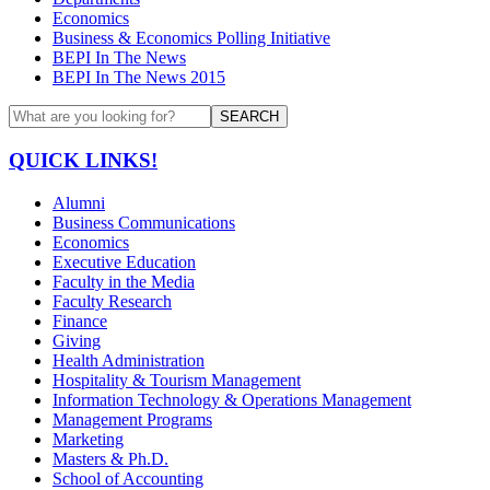
Economics
Business & Economics Polling Initiative
BEPI In The News
BEPI In The News 2015
SEARCH
QUICK LINKS!
Alumni
Business Communications
Economics
Executive Education
Faculty in the Media
Faculty Research
Finance
Giving
Health Administration
Hospitality & Tourism Management
Information Technology & Operations Management
Management Programs
Marketing
Masters & Ph.D.
School of Accounting