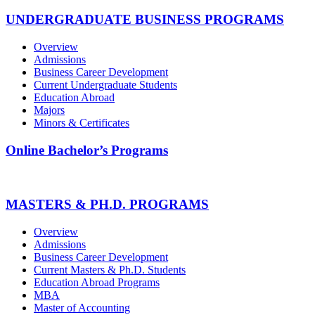
UNDERGRADUATE BUSINESS PROGRAMS
Overview
Admissions
Business Career Development
Current Undergraduate Students
Education Abroad
Majors
Minors & Certificates
Online Bachelor’s Programs
MASTERS & PH.D. PROGRAMS
Overview
Admissions
Business Career Development
Current Masters & Ph.D. Students
Education Abroad Programs
MBA
Master of Accounting