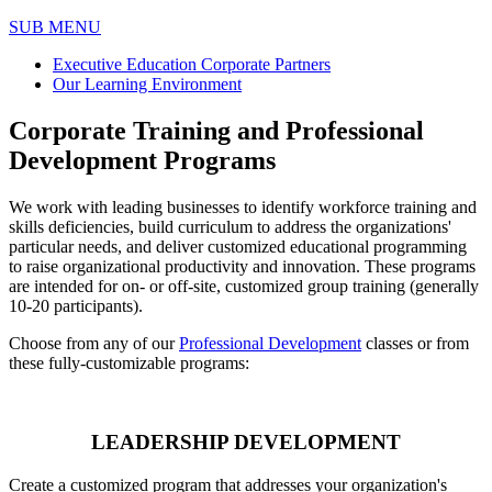
SUB MENU
Executive Education Corporate Partners
Our Learning Environment
Corporate Training and Professional
Development Programs
We work with leading businesses to identify workforce training and
skills deficiencies, build curriculum to address the organizations'
particular needs, and deliver customized educational programming
to raise organizational productivity and innovation. These programs
are intended for on- or off-site, customized group training (generally
10-20 participants).
Choose from any of our
Professional Development
classes or from
these fully-customizable programs:
LEADERSHIP DEVELOPMENT
Create a customized program that addresses your organization's