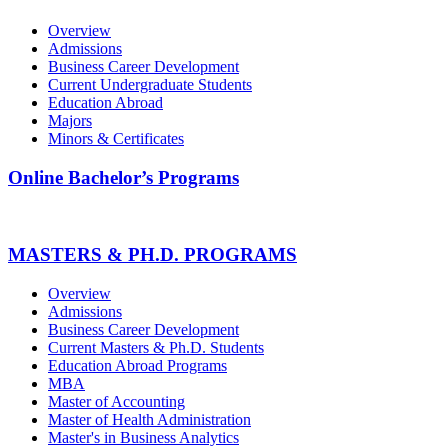
Overview
Admissions
Business Career Development
Current Undergraduate Students
Education Abroad
Majors
Minors & Certificates
Online Bachelor’s Programs
MASTERS & PH.D. PROGRAMS
Overview
Admissions
Business Career Development
Current Masters & Ph.D. Students
Education Abroad Programs
MBA
Master of Accounting
Master of Health Administration
Master's in Business Analytics