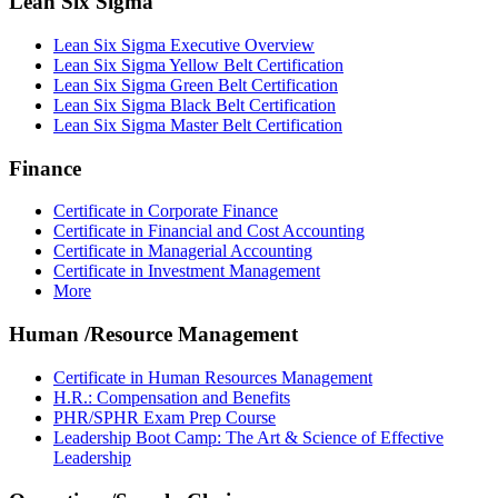
Lean Six Sigma
Lean Six Sigma Executive Overview
Lean Six Sigma Yellow Belt Certification
Lean Six Sigma Green Belt Certification
Lean Six Sigma Black Belt Certification
Lean Six Sigma Master Belt Certification
Finance
Certificate in Corporate Finance
Certificate in Financial and Cost Accounting
Certificate in Managerial Accounting
Certificate in Investment Management
More
Human /Resource Management
Certificate in Human Resources Management
H.R.: Compensation and Benefits
PHR/SPHR Exam Prep Course
Leadership Boot Camp: The Art & Science of Effective
Leadership