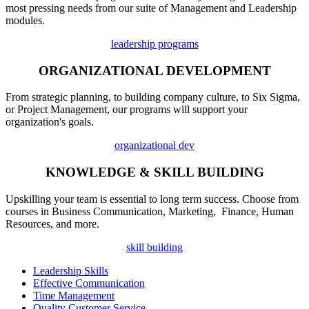
most pressing needs from our suite of Management and Leadership
modules.
leadership programs
ORGANIZATIONAL DEVELOPMENT
From strategic planning, to building company culture, to Six Sigma,
or Project Management, our programs will support your
organization's goals.
organizational dev
KNOWLEDGE & SKILL BUILDING
Upskilling your team is essential to long term success. Choose from
courses in Business Communication, Marketing, Finance, Human
Resources, and more.
skill building
Leadership Skills
Effective Communication
Time Management
Quality Customer Service