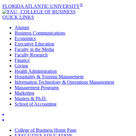
®
FLORIDA ATLANTIC UNIVERSITY
COLLEGE OF
BUSINESS
QUICK LINKS
Alumni
Business Communications
Economics
Executive Education
Faculty in the Media
Faculty Research
Finance
Giving
Health Administration
Hospitality & Tourism Management
Information Technology & Operations Management
Management Programs
Marketing
Masters & Ph.D.
School of Accounting
College of Business Home Page
EXECUTIVE EDUCATION