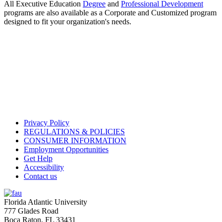
All Executive Education
Degree
and
Professional Development
programs are also available as a Corporate and Customized program
designed to fit your organization's needs.
Privacy Policy
REGULATIONS & POLICIES
CONSUMER INFORMATION
Employment Opportunities
Get Help
Accessibility
Contact us
Florida Atlantic University
777 Glades Road
Boca Raton, FL
33431