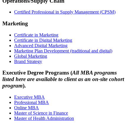
Operations/Supply Chain
Certified Professional in Supply Management (CPSM)
Marketing
Certificate in Marketing
Certificate in Digital Marketing
Advanced Digital Marketing
Marketing Plan Development (traditional and digital)
Global Marketing
Brand Strategy
Executive Degree Programs (
All MBA programs
listed here are available to client as an on-site cohort
program
).
Executive MBA
Professional MBA
Online MBA
Master of Science in Finance
Master of Health Administration