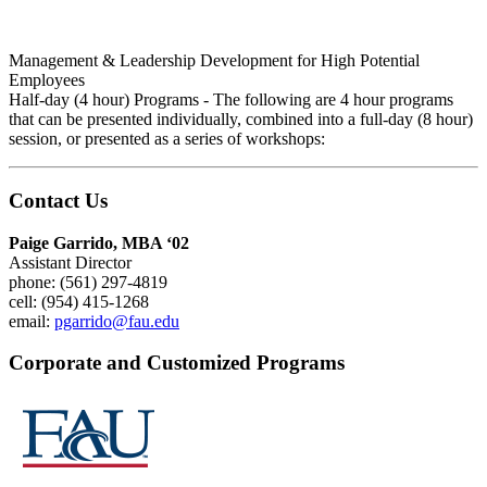
Management & Leadership Development for High Potential
Employees
Half-day (4 hour) Programs - The following are 4 hour programs
that can be presented individually, combined into a full-day (8 hour)
session, or presented as a series of workshops:
Contact Us
Paige Garrido, MBA ‘02
Assistant Director
phone: (561) 297-4819
cell: (954) 415-1268
email:
pgarrido@fau.edu
Corporate and Customized Programs