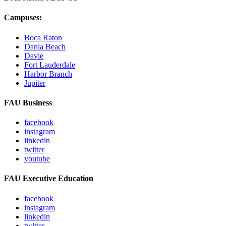
Campuses:
Boca Raton
Dania Beach
Davie
Fort Lauderdale
Harbor Branch
Jupiter
FAU Business
facebook
instagram
linkedin
twitter
youtube
FAU Executive Education
facebook
instagram
linkedin
twitter