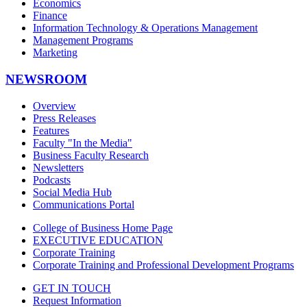
Economics
Finance
Information Technology & Operations Management
Management Programs
Marketing
NEWSROOM
Overview
Press Releases
Features
Faculty "In the Media"
Business Faculty Research
Newsletters
Podcasts
Social Media Hub
Communications Portal
College of Business Home Page
EXECUTIVE EDUCATION
Corporate Training
Corporate Training and Professional Development Programs
GET IN TOUCH
Request Information