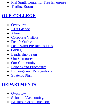
Phil Smith Center for Free Enterprise
Trading Room
OUR COLLEGE
Overview
At A Glance
Alumni
Corporate Visitors
Dean's Office
Dean’s and President’s Lists
Giving
Leadership Team
Our Campuses
Our Community
Policies and Procedures
Rankings and Recognitions
Strategic Plan
DEPARTMENTS
Overview
School of Accounting
Business Communications