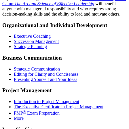
Camp:
The Art and Science of Effective Leadership
will benefit
anyone with managerial responsibility and who requires strong
decision-making skills and the ability to lead and motivate others.
Organizational and Individual Development
Executive Coaching
Succession Management
Strategic Planning
Business Communication
Strategic Communication
Editing for Clarity and Conciseness
Presenting Yourself and Your Ideas
Project Management
Introduction to Project Management
The Executive Certificate in Project Management
®
PMP
Exam Preparation
More