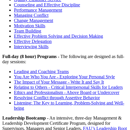
Counseling and Effective Discipline
Performance Management
Managing Conflict
Change Management
Motivation Skills
Team Building
Effective Problem Solving and Decision Making
Effective Delegation
Interviewing Skills
Full-day (8 hour) Programs -
The following are designed as full-
day sessions:
Leading and Coaching Teams
You Are Who You Are - Exploring Your Personal Style
The Impact of Your Message - Write It and Say It
Relating to Others - Critical Interpersonal Skills for Leaders
Ethics and Professionalism - Above Board or Undercover
Resolving Conflict through Assertive Behavior
Listening: The Key to Learning, Problem-Solving and Well-
being
Leadership Bootcamp -
An intensive, three-day Management &
Leadership Development Certificate Program, designed for
Supervisors, Managers and Senior Leaders,
FAU’s Leadership Boot