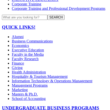
Corporate Training
Corporate Training and Professional Development Programs
SEARCH
QUICK LINKS!
Alumni
Business Communications
Economics
Executive Education
Faculty in the Media
Faculty Research
Finance
Giving
Health Administration
Hospitality & Tourism Management
Information Technology & Operations Management
Management Programs
Marketing
Masters & Ph.D.
School of Accounting
UNDERGRADUATE BUSINESS PROGRAMS