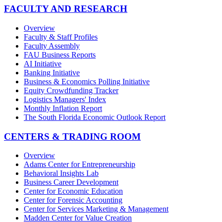
FACULTY AND RESEARCH
Overview
Faculty & Staff Profiles
Faculty Assembly
FAU Business Reports
AI Initiative
Banking Initiative
Business & Economics Polling Initiative
Equity Crowdfunding Tracker
Logistics Managers' Index
Monthly Inflation Report
The South Florida Economic Outlook Report
CENTERS & TRADING ROOM
Overview
Adams Center for Entrepreneurship
Behavioral Insights Lab
Business Career Development
Center for Economic Education
Center for Forensic Accounting
Center for Services Marketing & Management
Madden Center for Value Creation