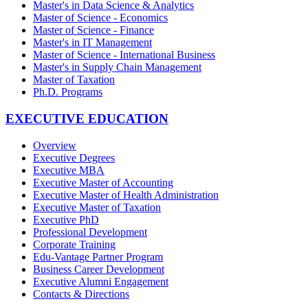
Master's in Data Science & Analytics
Master of Science - Economics
Master of Science - Finance
Master's in IT Management
Master of Science - International Business
Master's in Supply Chain Management
Master of Taxation
Ph.D. Programs
EXECUTIVE EDUCATION
Overview
Executive Degrees
Executive MBA
Executive Master of Accounting
Executive Master of Health Administration
Executive Master of Taxation
Executive PhD
Professional Development
Corporate Training
Edu-Vantage Partner Program
Business Career Development
Executive Alumni Engagement
Contacts & Directions