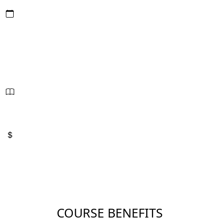
Date/Hours:
September 8 - 10, 2026
9:00 AM - 5:00 PM
24 Hours - PDUs
2.4 CEUs
Sessions:
3
Price:
$1,100
COURSE BENEFITS