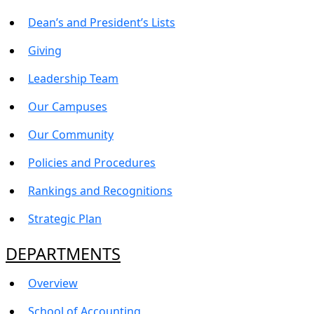
Dean’s and President’s Lists
Giving
Leadership Team
Our Campuses
Our Community
Policies and Procedures
Rankings and Recognitions
Strategic Plan
DEPARTMENTS
Overview
School of Accounting