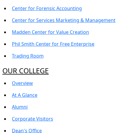
Center for Forensic Accounting
Center for Services Marketing & Management
Madden Center for Value Creation
Phil Smith Center for Free Enterprise
Trading Room
OUR COLLEGE
Overview
At A Glance
Alumni
Corporate Visitors
Dean's Office