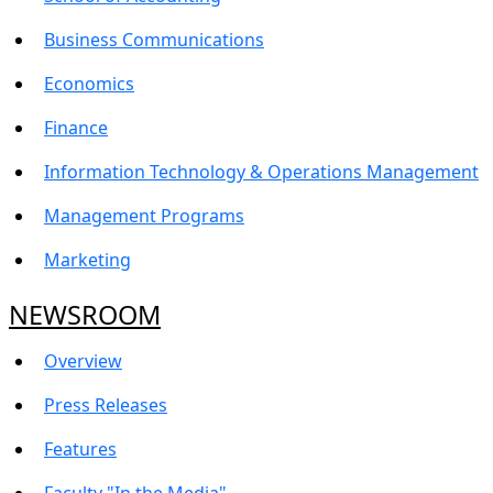
Business Communications
Economics
Finance
Information Technology & Operations Management
Management Programs
Marketing
NEWSROOM
Overview
Press Releases
Features
Faculty "In the Media"