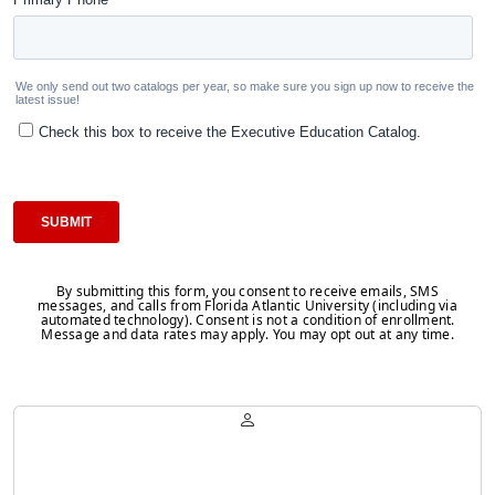
By submitting this form, you consent to receive emails, SMS
messages, and calls from Florida Atlantic University (including via
automated technology). Consent is not a condition of enrollment.
Message and data rates may apply. You may opt out at any time.
Belinda Millet