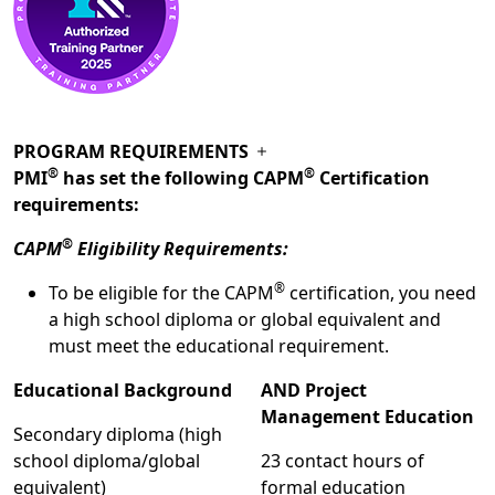
PROGRAM REQUIREMENTS
®
®
PMI
has set the following CAPM
Certification
requirements:
®
CAPM
Eligibility Requirements:
®
To be eligible for the CAPM
certification, you need
a high school diploma or global equivalent and
must meet the educational requirement.
Educational Background
AND Project
Management Education
Secondary diploma (high
school diploma/global
23 contact hours of
equivalent)
formal education