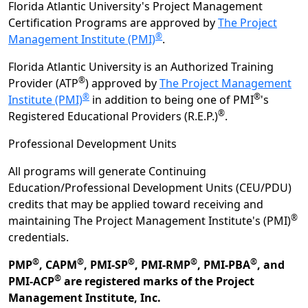
Florida Atlantic University's Project Management
Certification Programs are approved by
The Project
®
Management Institute (PMI)
.
Florida Atlantic University is an Authorized Training
®
Provider (ATP
) approved by
The Project Management
®
®
Institute (PMI)
in addition to being one of PMI
's
®
Registered Educational Providers (R.E.P.)
.
Professional Development Units
All programs will generate Continuing
Education/Professional Development Units (CEU/PDU)
credits that may be applied toward receiving and
®
maintaining The Project Management Institute's (PMI)
credentials.
®
®
®
®
®
PMP
, CAPM
, PMI-SP
, PMI-RMP
, PMI-PBA
, and
®
PMI-ACP
are registered marks of the Project
Management Institute, Inc.