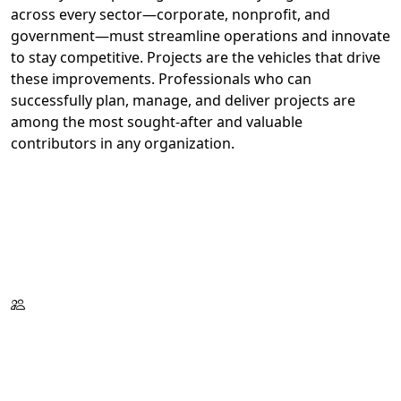
across every sector—corporate, nonprofit, and
government—must streamline operations and innovate
to stay competitive. Projects are the vehicles that drive
these improvements. Professionals who can
successfully plan, manage, and deliver projects are
among the most sought-after and valuable
contributors in any organization.
Register Now
Request Information
Download Catalog
Format:
Tues./Wed./Thurs.
On Campus
or Live Virtual