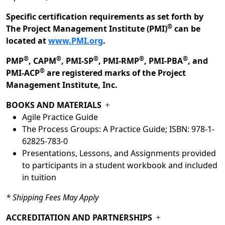
Specific certification requirements as set forth by
®
The Project Management Institute (PMI)
can be
located at
www.PMI.org
.
®
®
®
®
®
PMP
, CAPM
, PMI-SP
, PMI-RMP
, PMI-PBA
, and
®
PMI-ACP
are registered marks of the Project
Management Institute, Inc.
BOOKS AND MATERIALS
Agile Practice Guide
The Process Groups: A Practice Guide; ISBN: 978-1-
62825-783-0
Presentations, Lessons, and Assignments provided
to participants in a student workbook and included
in tuition
* Shipping Fees May Apply
ACCREDITATION AND PARTNERSHIPS