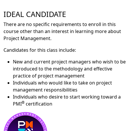
IDEAL CANDIDATE
There are no specific requirements to enroll in this
course other than an interest in learning more about
Project Management.
Candidates for this class include:
New and current project managers who wish to be
introduced to the methodology and effective
practice of project management
Individuals who would like to take on project
management responsibilities
Individuals who desire to start working toward a
®
PMI
certification