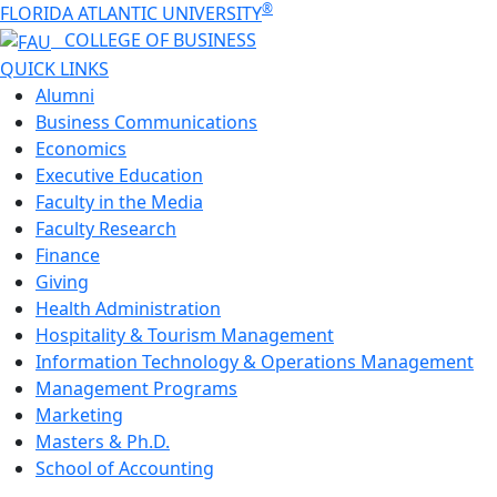
®
FLORIDA ATLANTIC UNIVERSITY
COLLEGE OF
BUSINESS
QUICK LINKS
Alumni
Business Communications
Economics
Executive Education
Faculty in the Media
Faculty Research
Finance
Giving
Health Administration
Hospitality & Tourism Management
Information Technology & Operations Management
Management Programs
Marketing
Masters & Ph.D.
School of Accounting