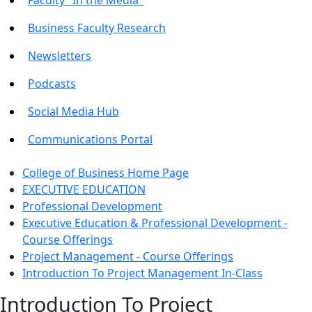
Business Faculty Research
Newsletters
Podcasts
Social Media Hub
Communications Portal
College of Business Home Page
EXECUTIVE EDUCATION
Professional Development
Executive Education & Professional Development -
Course Offerings
Project Management - Course Offerings
Introduction To Project Management In-Class
Introduction To Project