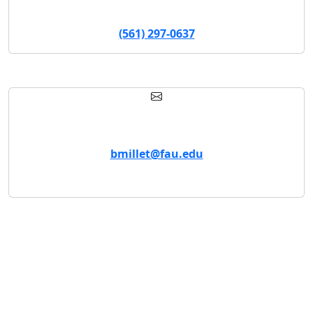
Assistant Director
(561) 297-0637
Email
bmillet@fau.edu