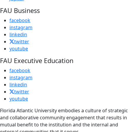
FAU Business
facebook
instagram
linkedin
twitter
youtube
FAU Executive Education
facebook
instagram
linkedin
twitter
youtube
Florida Atlantic University embodies a culture of strategic
and collaborative community engagement that results in
mutual benefit to the institution and the internal and
external communities that it serves.