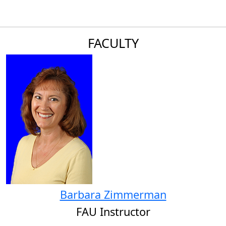
FACULTY
Barbara Zimmerman
FAU Instructor