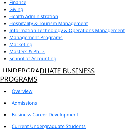
Finance
Giving
Health Administration
Hospitality & Tourism Management
Information Technology & Operations Management
Management Programs
Marketing
Masters & Ph.D.
School of Accounting
UNDERGRADUATE BUSINESS
PROGRAMS
Overview
Admissions
Business Career Development
Current Undergraduate Students