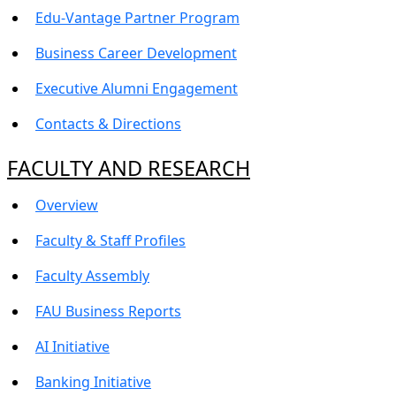
Edu-Vantage Partner Program
Business Career Development
Executive Alumni Engagement
Contacts & Directions
FACULTY AND RESEARCH
Overview
Faculty & Staff Profiles
Faculty Assembly
FAU Business Reports
AI Initiative
Banking Initiative