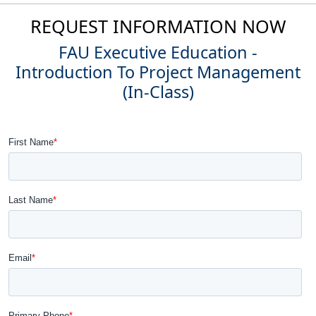
REQUEST INFORMATION NOW
FAU Executive Education -
Introduction To Project Management
(In-Class)