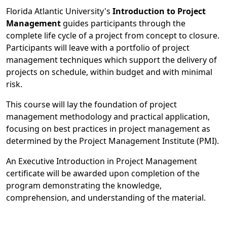
Florida Atlantic University's
Introduction to Project
Management
guides participants through the
complete life cycle of a project from concept to closure.
Participants will leave with a portfolio of project
management techniques which support the delivery of
projects on schedule, within budget and with minimal
risk.
This course will lay the foundation of project
management methodology and practical application,
focusing on best practices in project management as
determined by the Project Management Institute (PMI).
An Executive Introduction in Project Management
certificate will be awarded upon completion of the
program demonstrating the knowledge,
comprehension, and understanding of the material.