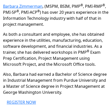
®
®
Barbara Zimmerman
, (MSPM, BSIM, PMP
, PMI-RMP
,
®
®
PMI-SP
, PMI-ACP
) has over 20 years experience in the
Information Technology industry with half of that in
project management.
As both a consultant and employee, she has obtained
experience in the utilities, manufacturing, education,
software development, and financial industries. As a
®
trainer, she has delivered workshops in PMP
Exam
Prep Certification, Project Management using
Microsoft Project, and the Microsoft Office tools.
Also, Barbara had earned a Bachelor of Science degree
in Industrial Management from Purdue University and
a Master of Science degree in Project Management at
George Washington University.
REGISTER NOW