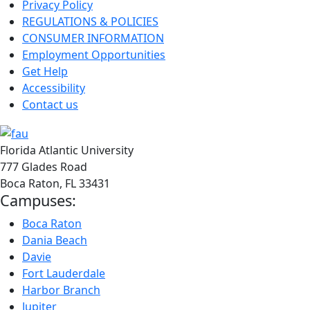
Privacy Policy
REGULATIONS & POLICIES
CONSUMER INFORMATION
Employment Opportunities
Get Help
Accessibility
Contact us
Florida Atlantic University
777 Glades Road
Boca Raton, FL
33431
Campuses:
Boca Raton
Dania Beach
Davie
Fort Lauderdale
Harbor Branch
Jupiter