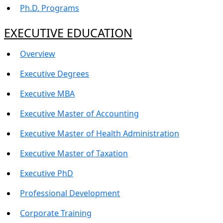
Ph.D. Programs
EXECUTIVE EDUCATION
Overview
Executive Degrees
Executive MBA
Executive Master of Accounting
Executive Master of Health Administration
Executive Master of Taxation
Executive PhD
Professional Development
Corporate Training