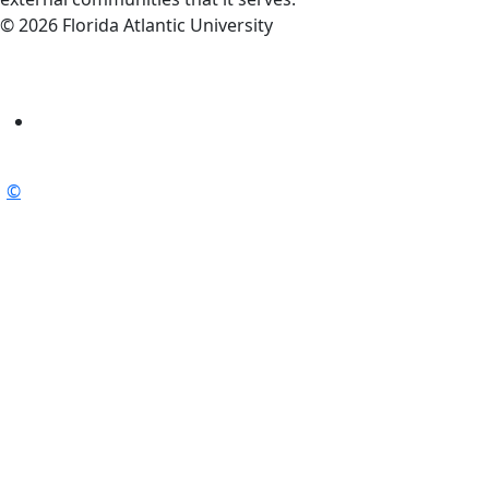
© 2026 Florida Atlantic University
©