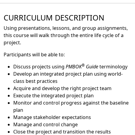
CURRICULUM DESCRIPTION
Using presentations, lessons, and group assignments,
this course will walk through the entire life cycle of a
project.
Participants will be able to:
®
Discuss projects using
PMBOK
Guide
terminology
Develop an integrated project plan using world-
class best practices
Acquire and develop the right project team
Execute the integrated project plan
Monitor and control progress against the baseline
plan
Manage stakeholder expectations
Manage and control change
Close the project and transition the results