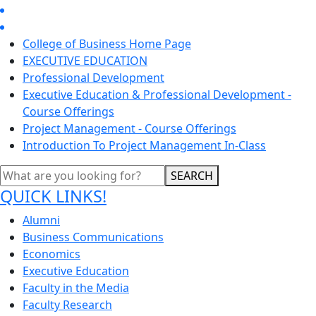
College of Business Home Page
EXECUTIVE EDUCATION
Professional Development
Executive Education & Professional Development -
Course Offerings
Project Management - Course Offerings
Introduction To Project Management In-Class
SEARCH
QUICK LINKS!
Alumni
Business Communications
Economics
Executive Education
Faculty in the Media
Faculty Research