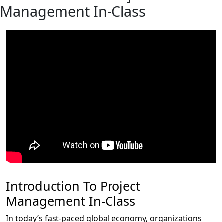
Management In-Class
Introduction To Project
Management In-Class
In today’s fast-paced global economy, organizations