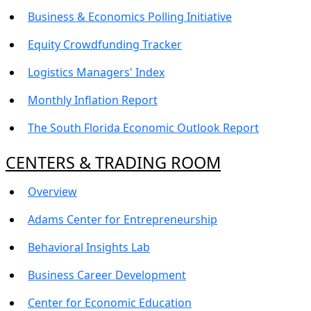
Business & Economics Polling Initiative
Equity Crowdfunding Tracker
Logistics Managers' Index
Monthly Inflation Report
The South Florida Economic Outlook Report
CENTERS & TRADING ROOM
Overview
Adams Center for Entrepreneurship
Behavioral Insights Lab
Business Career Development
Center for Economic Education