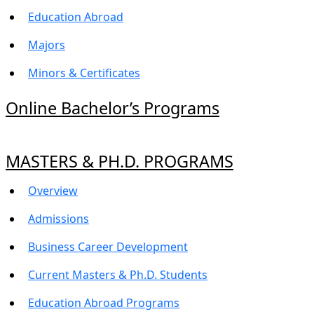
Education Abroad
Majors
Minors & Certificates
Online Bachelor’s Programs
MASTERS & PH.D. PROGRAMS
Overview
Admissions
Business Career Development
Current Masters & Ph.D. Students
Education Abroad Programs