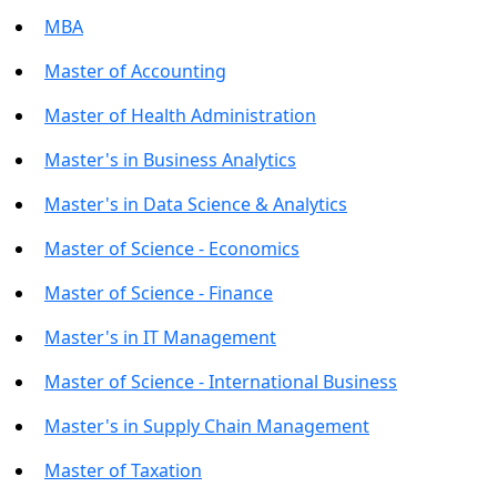
MBA
Master of Accounting
Master of Health Administration
Master's in Business Analytics
Master's in Data Science & Analytics
Master of Science - Economics
Master of Science - Finance
Master's in IT Management
Master of Science - International Business
Master's in Supply Chain Management
Master of Taxation