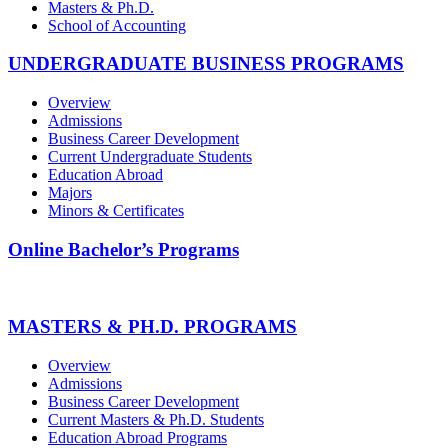
Masters & Ph.D.
School of Accounting
UNDERGRADUATE BUSINESS PROGRAMS
Overview
Admissions
Business Career Development
Current Undergraduate Students
Education Abroad
Majors
Minors & Certificates
Online Bachelor’s Programs
MASTERS & PH.D. PROGRAMS
Overview
Admissions
Business Career Development
Current Masters & Ph.D. Students
Education Abroad Programs