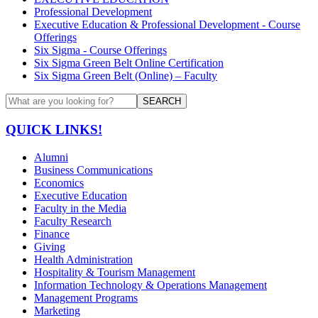
Professional Development
Executive Education & Professional Development - Course
Offerings
Six Sigma - Course Offerings
Six Sigma Green Belt Online Certification
Six Sigma Green Belt (Online) – Faculty
SEARCH
QUICK LINKS!
Alumni
Business Communications
Economics
Executive Education
Faculty in the Media
Faculty Research
Finance
Giving
Health Administration
Hospitality & Tourism Management
Information Technology & Operations Management
Management Programs
Marketing