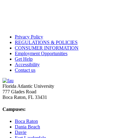
Privacy Policy
REGULATIONS & POLICIES
CONSUMER INFORMATION
Employment Opportunities
Get Help
Accessibility
Contact us
Florida Atlantic University
777 Glades Road
Boca Raton, FL
33431
Campuses:
Boca Raton
Dania Beach
Davie
Fort Lauderdale