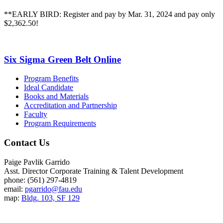
**EARLY BIRD: Register and pay by Mar. 31, 2024 and pay only
$2,362.50!
Six Sigma Green Belt Online
Program Benefits
Ideal Candidate
Books and Materials
Accreditation and Partnership
Faculty
Program Requirements
Contact Us
Paige Pavlik Garrido
Asst. Director Corporate Training & Talent Development
phone: (561) 297-4819
email:
pgarrido@fau.edu
map:
Bldg. 103, SF 129