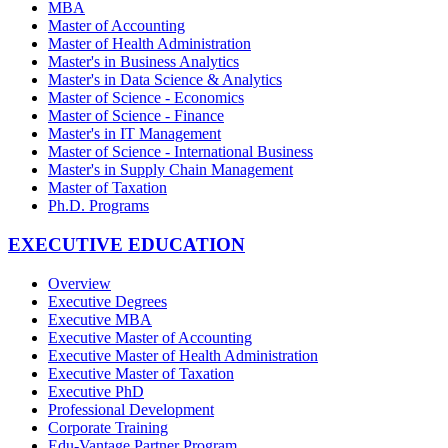
MBA
Master of Accounting
Master of Health Administration
Master's in Business Analytics
Master's in Data Science & Analytics
Master of Science - Economics
Master of Science - Finance
Master's in IT Management
Master of Science - International Business
Master's in Supply Chain Management
Master of Taxation
Ph.D. Programs
EXECUTIVE EDUCATION
Overview
Executive Degrees
Executive MBA
Executive Master of Accounting
Executive Master of Health Administration
Executive Master of Taxation
Executive PhD
Professional Development
Corporate Training
Edu-Vantage Partner Program