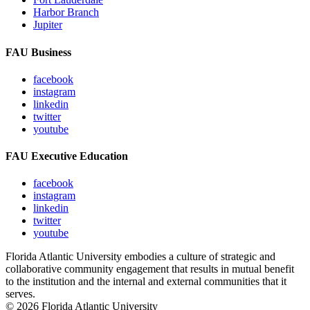
Harbor Branch
Jupiter
FAU Business
facebook
instagram
linkedin
twitter
youtube
FAU Executive Education
facebook
instagram
linkedin
twitter
youtube
Florida Atlantic University embodies a culture of strategic and
collaborative community engagement that results in mutual benefit
to the institution and the internal and external communities that it
serves.
© 2026 Florida Atlantic University