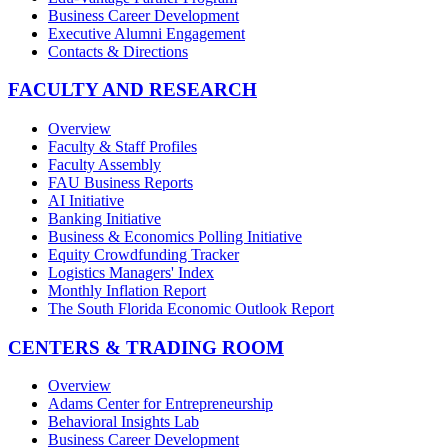
Business Career Development
Executive Alumni Engagement
Contacts & Directions
FACULTY AND RESEARCH
Overview
Faculty & Staff Profiles
Faculty Assembly
FAU Business Reports
AI Initiative
Banking Initiative
Business & Economics Polling Initiative
Equity Crowdfunding Tracker
Logistics Managers' Index
Monthly Inflation Report
The South Florida Economic Outlook Report
CENTERS & TRADING ROOM
Overview
Adams Center for Entrepreneurship
Behavioral Insights Lab
Business Career Development