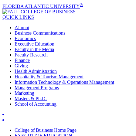
®
FLORIDA ATLANTIC UNIVERSITY
COLLEGE OF
BUSINESS
QUICK LINKS
Alumni
Business Communications
Economics
Executive Education
Faculty in the Media
Faculty Research
Finance
Giving
Health Administration
Hospitality & Tourism Management
Information Technology & Operations Management
Management Programs
Marketing
Masters & Ph.D.
School of Accounting
College of Business Home Page
EXECUTIVE EDUCATION