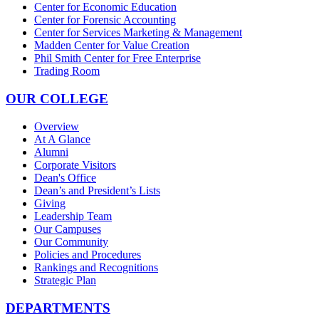
Center for Economic Education
Center for Forensic Accounting
Center for Services Marketing & Management
Madden Center for Value Creation
Phil Smith Center for Free Enterprise
Trading Room
OUR COLLEGE
Overview
At A Glance
Alumni
Corporate Visitors
Dean's Office
Dean’s and President’s Lists
Giving
Leadership Team
Our Campuses
Our Community
Policies and Procedures
Rankings and Recognitions
Strategic Plan
DEPARTMENTS