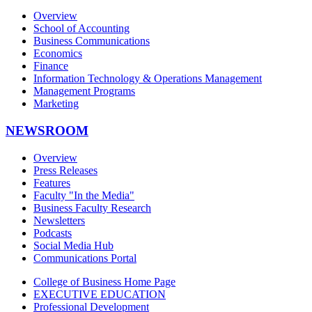
Overview
School of Accounting
Business Communications
Economics
Finance
Information Technology & Operations Management
Management Programs
Marketing
NEWSROOM
Overview
Press Releases
Features
Faculty "In the Media"
Business Faculty Research
Newsletters
Podcasts
Social Media Hub
Communications Portal
College of Business Home Page
EXECUTIVE EDUCATION
Professional Development