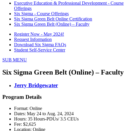
Executive Education & Professional Development - Course
Offerings
Six Sigma - Course Offerings
Six Sigma Green Belt Online Certification
Six Sigma Green Belt (Online) – Faculty
Register Now - May 2024!
Request Information
Download Six Sigma FAQs
Student Self-Service Center
SUB MENU
Six Sigma Green Belt (Online) – Faculty
Jerry Bridgewater
Program Details
Format: Online
Dates: May 24 to Aug. 24, 2024
Hours: 35 Hours-PDUs/ 3.5 CEUs
Fee: $2,625
Location: Online