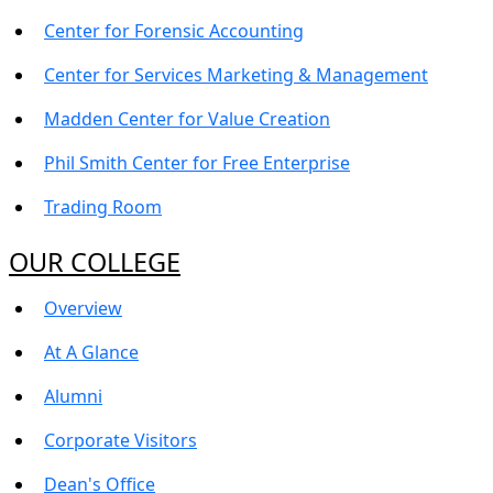
Center for Forensic Accounting
Center for Services Marketing & Management
Madden Center for Value Creation
Phil Smith Center for Free Enterprise
Trading Room
OUR COLLEGE
Overview
At A Glance
Alumni
Corporate Visitors
Dean's Office