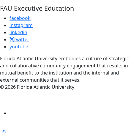
FAU Executive Education
facebook
instagram
linkedin
twitter
youtube
Florida Atlantic University embodies a culture of strategic
and collaborative community engagement that results in
mutual benefit to the institution and the internal and
external communities that it serves.
© 2026 Florida Atlantic University
©