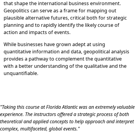
that shape the international business environment.
Geopolitics can serve as a frame for mapping out
plausible alternative futures, critical both for strategic
planning and to rapidly identify the likely course of
action and impacts of events.
While businesses have grown adept at using
quantitative information and data, geopolitical analysis
provides a pathway to complement the quantitative
with a better understanding of the qualitative and the
unquantifiable.
"Taking this course at Florida Atlantic was an extremely valuable
experience. The instructors offered a strategic process of both
theoretical and applied concepts to help approach and interpret
complex, multifaceted, global events."