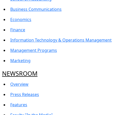
Business Communications
Economics
Finance
Information Technology & Operations Management
Management Programs
Marketing
NEWSROOM
Overview
Press Releases
Features
Faculty "In the Media"