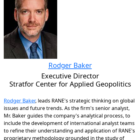
Rodger Baker
Executive Director
Stratfor Center for Applied Geopolitics
Rodger Baker
, leads RANE's strategic thinking on global
issues and future trends. As the firm's senior analyst,
Mr. Baker guides the company's analytical process, to
include the development of international analyst teams
to refine their understanding and application of RANE's
proprietary methodology grounded in the study of