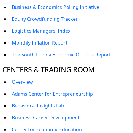
Business & Economics Polling Initiative
Equity Crowdfunding Tracker
Logistics Managers' Index
Monthly Inflation Report
The South Florida Economic Outlook Report
CENTERS & TRADING ROOM
Overview
Adams Center for Entrepreneurship
Behavioral Insights Lab
Business Career Development
Center for Economic Education