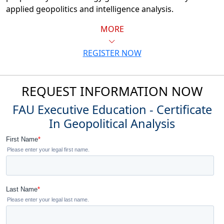
applied geopolitics and intelligence analysis.
MORE
REGISTER NOW
REQUEST INFORMATION NOW
FAU Executive Education - Certificate
In Geopolitical Analysis