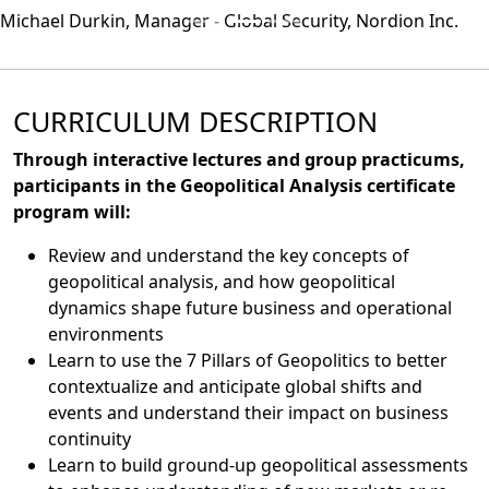
Michael Durkin, Manager - Global Security, Nordion Inc.
CURRICULUM DESCRIPTION
Through interactive lectures and group practicums,
participants in the Geopolitical Analysis certificate
program will:
Review and understand the key concepts of
geopolitical analysis, and how geopolitical
dynamics shape future business and operational
environments
Learn to use the 7 Pillars of Geopolitics to better
contextualize and anticipate global shifts and
events and understand their impact on business
continuity
Learn to build ground-up geopolitical assessments