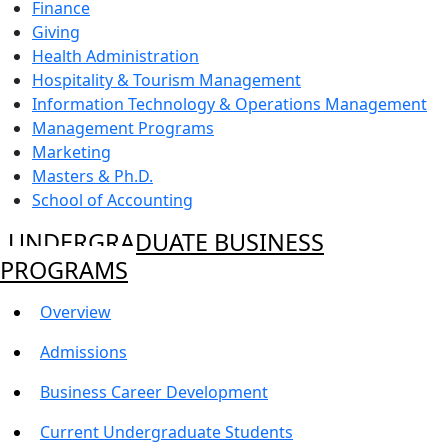
Finance
Giving
Health Administration
Hospitality & Tourism Management
Information Technology & Operations Management
Management Programs
Marketing
Masters & Ph.D.
School of Accounting
UNDERGRADUATE BUSINESS
PROGRAMS
Overview
Admissions
Business Career Development
Current Undergraduate Students