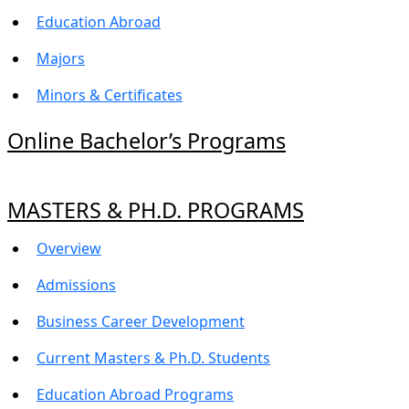
Education Abroad
Majors
Minors & Certificates
Online Bachelor’s Programs
MASTERS & PH.D. PROGRAMS
Overview
Admissions
Business Career Development
Current Masters & Ph.D. Students
Education Abroad Programs