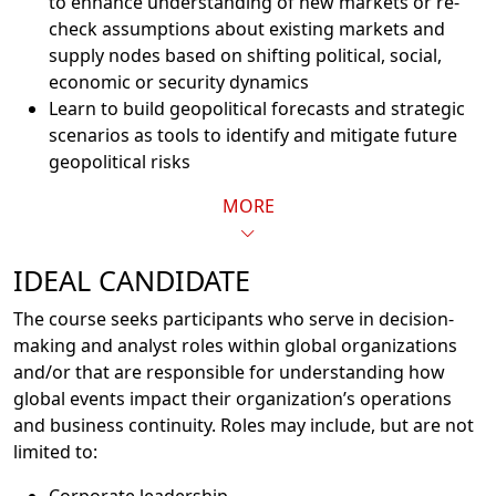
to enhance understanding of new markets or re-
check assumptions about existing markets and
supply nodes based on shifting political, social,
economic or security dynamics
Learn to build geopolitical forecasts and strategic
scenarios as tools to identify and mitigate future
geopolitical risks
MORE
IDEAL CANDIDATE
The course seeks participants who serve in decision-
making and analyst roles within global organizations
and/or that are responsible for understanding how
global events impact their organization’s operations
and business continuity. Roles may include, but are not
limited to: