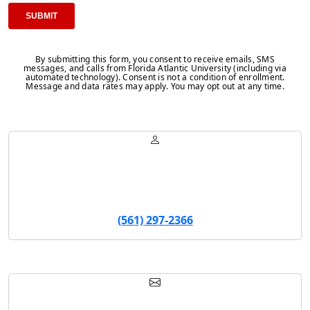
By submitting this form, you consent to receive emails, SMS
messages, and calls from Florida Atlantic University (including via
automated technology). Consent is not a condition of enrollment.
Message and data rates may apply. You may opt out at any time.
Sarah Wilson
Program Manager
(561) 297-2366