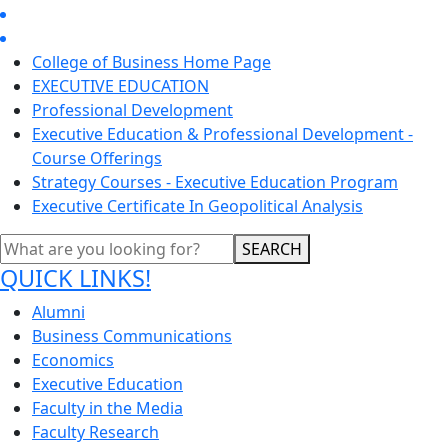
College of Business Home Page
EXECUTIVE EDUCATION
Professional Development
Executive Education & Professional Development -
Course Offerings
Strategy Courses - Executive Education Program
Executive Certificate In Geopolitical Analysis
SEARCH
QUICK LINKS!
Alumni
Business Communications
Economics
Executive Education
Faculty in the Media
Faculty Research