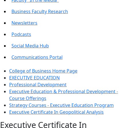
Business Faculty Research
Newsletters
Podcasts
Social Media Hub
Communications Portal
College of Business Home Page
EXECUTIVE EDUCATION
Professional Development
Executive Education & Professional Development -
Course Offerings
Strategy Courses - Executive Education Program
Executive Certificate In Geopolitical Analysis
Executive Certificate In