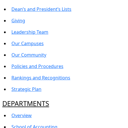
Dean’s and President’s Lists
Giving
Leadership Team
Our Campuses
Our Community
Policies and Procedures
Rankings and Recognitions
Strategic Plan
DEPARTMENTS
Overview
School of Accounting