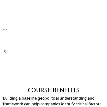
Oct. 28 - 30, 2026
8:00am - 4:00pm
21 Hours - PDUs
2.1 CEUs
Sessions:
3
Price:
$2,795
COURSE BENEFITS
Building a baseline geopolitical understanding and
framework can help companies identify critical factors