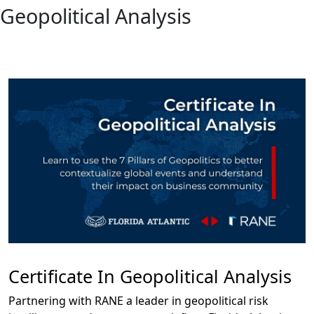
Geopolitical Analysis
Certificate In Geopolitical Analysis
Partnering with RANE a leader in geopolitical risk