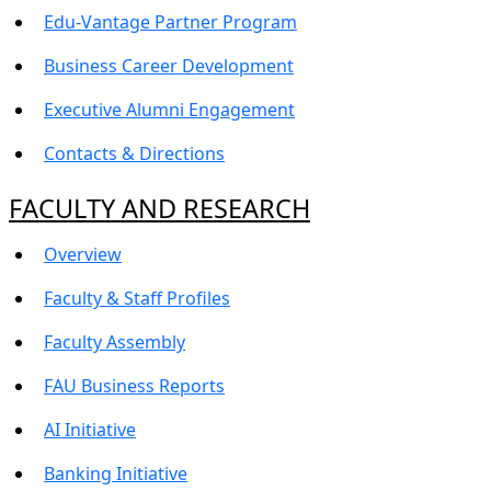
Edu-Vantage Partner Program
Business Career Development
Executive Alumni Engagement
Contacts & Directions
FACULTY AND RESEARCH
Overview
Faculty & Staff Profiles
Faculty Assembly
FAU Business Reports
AI Initiative
Banking Initiative