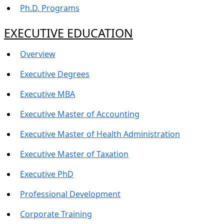
Ph.D. Programs
EXECUTIVE EDUCATION
Overview
Executive Degrees
Executive MBA
Executive Master of Accounting
Executive Master of Health Administration
Executive Master of Taxation
Executive PhD
Professional Development
Corporate Training