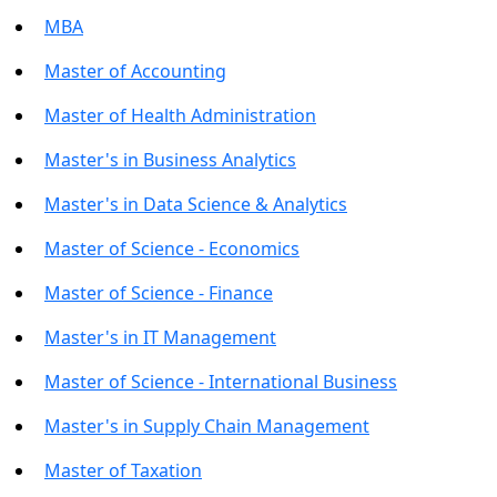
MBA
Master of Accounting
Master of Health Administration
Master's in Business Analytics
Master's in Data Science & Analytics
Master of Science - Economics
Master of Science - Finance
Master's in IT Management
Master of Science - International Business
Master's in Supply Chain Management
Master of Taxation