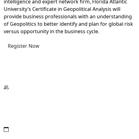
intelligence and expert network firm, Florida Atlantic
University’s Certificate in Geopolitical Analysis will
provide business professionals with an understanding
of Geopolitics to better identify and plan for global risk
versus opportunity in the business cycle.
Register Now
Request Information
Download Catalog
Format:
Wed./Thur./Fri.
On Campus
Or Live Virtual
Date/Hours: