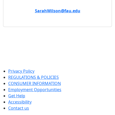
Email
SarahWilson@fau.edu
Privacy Policy
REGULATIONS & POLICIES
CONSUMER INFORMATION
Employment Opportunities
Get Help
Accessibility
Contact us