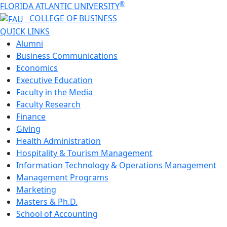
®
FLORIDA ATLANTIC UNIVERSITY
COLLEGE OF
BUSINESS
QUICK LINKS
Alumni
Business Communications
Economics
Executive Education
Faculty in the Media
Faculty Research
Finance
Giving
Health Administration
Hospitality & Tourism Management
Information Technology & Operations Management
Management Programs
Marketing
Masters & Ph.D.
School of Accounting