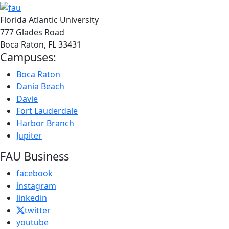
Florida Atlantic University
777 Glades Road
Boca Raton, FL
33431
Campuses:
Boca Raton
Dania Beach
Davie
Fort Lauderdale
Harbor Branch
Jupiter
FAU Business
facebook
instagram
linkedin
twitter
youtube