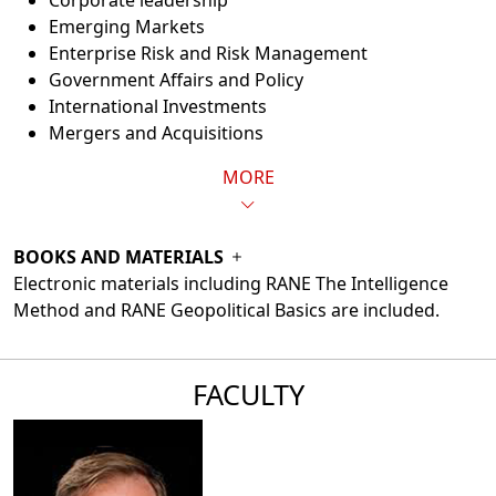
Corporate leadership
Emerging Markets
Enterprise Risk and Risk Management
Government Affairs and Policy
International Investments
Mergers and Acquisitions
MORE
BOOKS AND MATERIALS
Electronic materials including RANE The Intelligence
Method and RANE Geopolitical Basics are included.
FACULTY