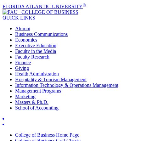
®
FLORIDA ATLANTIC UNIVERSITY
COLLEGE OF
BUSINESS
QUICK LINKS
Alumni
Business Communications
Economics
Executive Education
Faculty in the Media
Faculty Research
Finance
Giving
Health Administration
Hospitality & Tourism Management
Information Technology & Operations Management
Management Programs
Marketing
Masters & Ph.D.
School of Accounting
College of Business Home Page
College of Business Golf Classic