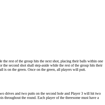
e the rest of the group hits the next shot, placing their balls within one
r the second shot shall step-aside while the rest of the group hits their
ll is on the green. Once on the green, all players will putt.
two drives and two putts on the second hole and Player 3 will hit two
e this throughout the round. Each player of the threesome must have a