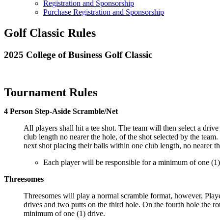
Registration and Sponsorship
Purchase Registration and Sponsorship
Golf Classic Rules
2025 College of Business Golf Classic
Tournament Rules
4 Person Step-Aside Scramble/Net
All players shall hit a tee shot. The team will then select a driv
club length no nearer the hole, of the shot selected by the team.
next shot placing their balls within one club length, no nearer th
Each player will be responsible for a minimum of one (1)
Threesomes
Threesomes will play a normal scramble format, however, Player 1
drives and two putts on the third hole. On the fourth hole the r
minimum of one (1) drive.