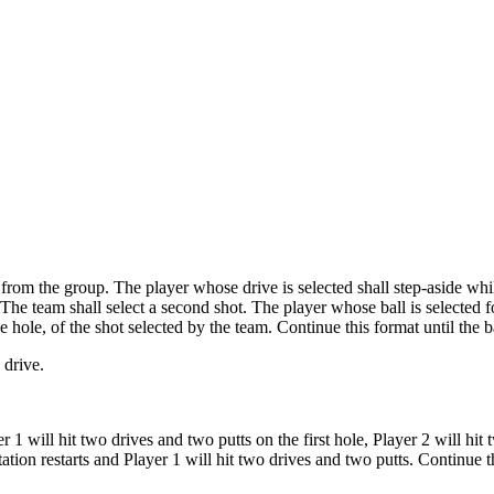
e from the group. The player whose drive is selected shall step-aside whil
 The team shall select a second shot. The player whose ball is selected fo
e hole, of the shot selected by the team. Continue this format until the ba
 drive.
 will hit two drives and two putts on the first hole, Player 2 will hit 
otation restarts and Player 1 will hit two drives and two putts. Continu