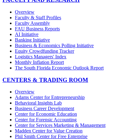
Overview
Faculty & Staff Profiles
Faculty Assembly
FAU Business Reports
AI Initiative
Banking Initiative
Business & Economics Polling Initiative
Equity Crowdfunding Tracker
Logistics Managers' Index
Monthly Inflation Report
The South Florida Economic Outlook Report
CENTERS & TRADING ROOM
Overview
Adams Center for Entrepreneurship
Behavioral Insights Lab
Business Career Development
Center for Economic Education
Center for Forensic Accounting
Center for Services Marketing & Management
Madden Center for Value Creation
Phil Smith Center for Free Enterprise