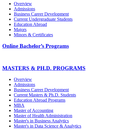
Overview
Admissions
Business Career Development
Current Undergraduate Students
Education Abroad
Majors
Minors & Certificates
Online Bachelor’s Programs
MASTERS & PH.D. PROGRAMS
Overview
Admissions
Business Career Development
Current Masters & Ph.D. Students
Education Abroad Programs
MBA
Master of Accounting
Master of Health Administration
Master's in Business Analytics
Master's in Data Science & Analytics