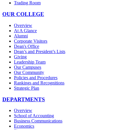
Trading Room
OUR COLLEGE
Overview
At A Glance
Alumni
Corporate Visitors
Dean's Office
Dean’s and President’s Lists
Giving
Leadership Team
Our Campuses
Our Community
Policies and Procedures
Rankings and Recognitions
Strategic Plan
DEPARTMENTS
Overview
School of Accounting
Business Communications
Economics