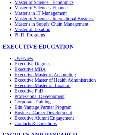
Master of Science - Economics
Master of Science - Finance
Master's in IT Management
Master of Science - International Business
Master's in Supply Chain Management
Master of Taxation
Ph.D. Programs
EXECUTIVE EDUCATION
Overview
Executive Degrees
Executive MBA
Executive Master of Accounting
Executive Master of Health Administration
Executive Master of Taxation
Executive PhD
Professional Development
Corporate Training
Edu-Vantage Partner Program
Business Career Development
Executive Alumni Engagement
Contacts & Directions
FACULTY AND RESEARCH