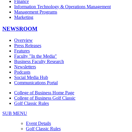
Finance
Information Technology & Operations Management
Management Programs
Marketing
NEWSROOM
Overview
Press Releases
Features
Faculty "In the Media"
Business Faculty Research
Newsletters
Podcasts
Social Media Hub
Communications Portal
College of Business Home Page
College of Business Golf Classic
Golf Classic Rules
SUB MENU
Event Details
Golf Classic Rules