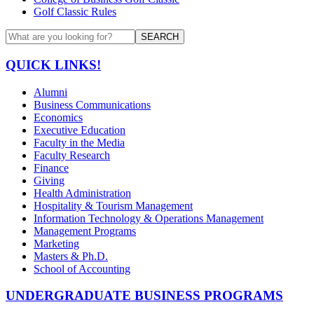
Golf Classic Rules
SEARCH
QUICK LINKS!
Alumni
Business Communications
Economics
Executive Education
Faculty in the Media
Faculty Research
Finance
Giving
Health Administration
Hospitality & Tourism Management
Information Technology & Operations Management
Management Programs
Marketing
Masters & Ph.D.
School of Accounting
UNDERGRADUATE BUSINESS PROGRAMS