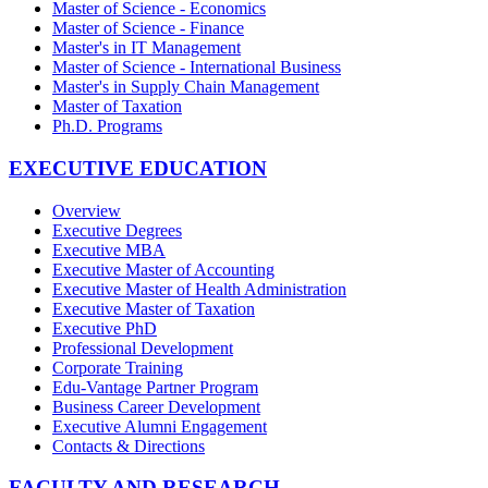
Master of Science - Economics
Master of Science - Finance
Master's in IT Management
Master of Science - International Business
Master's in Supply Chain Management
Master of Taxation
Ph.D. Programs
EXECUTIVE EDUCATION
Overview
Executive Degrees
Executive MBA
Executive Master of Accounting
Executive Master of Health Administration
Executive Master of Taxation
Executive PhD
Professional Development
Corporate Training
Edu-Vantage Partner Program
Business Career Development
Executive Alumni Engagement
Contacts & Directions
FACULTY AND RESEARCH