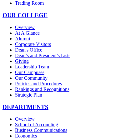
Trading Room
OUR COLLEGE
Overview
At A Glance
Alumni
Corporate Visitors
Dean's Office
Dean’s and President’s Lists
Giving
Leadership Team
Our Campuses
Our Community
Policies and Procedures
Rankings and Recognitions
Strategic Plan
DEPARTMENTS
Overview
School of Accounting
Business Communications
Economics