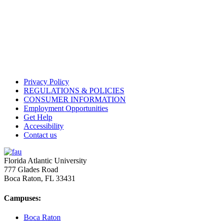
Privacy Policy
REGULATIONS & POLICIES
CONSUMER INFORMATION
Employment Opportunities
Get Help
Accessibility
Contact us
Florida Atlantic University
777 Glades Road
Boca Raton, FL
33431
Campuses:
Boca Raton