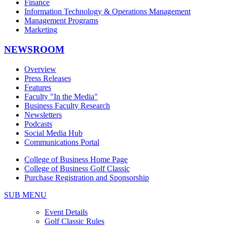
Finance
Information Technology & Operations Management
Management Programs
Marketing
NEWSROOM
Overview
Press Releases
Features
Faculty "In the Media"
Business Faculty Research
Newsletters
Podcasts
Social Media Hub
Communications Portal
College of Business Home Page
College of Business Golf Classic
Purchase Registration and Sponsorship
SUB MENU
Event Details
Golf Classic Rules