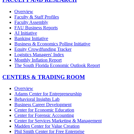
Overview
Faculty & Staff Profiles
Faculty Assembly
FAU Business Reports
AI Initiative
Banking Initiative
Business & Economics Polling Initiative
Equity Crowdfunding Tracker
Logistics Managers' Index
Monthly Inflation Report
The South Florida Economic Outlook Report
CENTERS & TRADING ROOM
Overview
Adams Center for Entrepreneurship
Behavioral Insights Lab
Business Career Development
Center for Economic Education
Center for Forensic Accounting
Center for Services Marketing & Management
Madden Center for Value Creation
Phil Smith Center for Free Enterprise