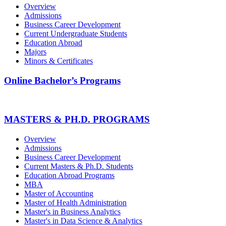
Overview
Admissions
Business Career Development
Current Undergraduate Students
Education Abroad
Majors
Minors & Certificates
Online Bachelor’s Programs
MASTERS & PH.D. PROGRAMS
Overview
Admissions
Business Career Development
Current Masters & Ph.D. Students
Education Abroad Programs
MBA
Master of Accounting
Master of Health Administration
Master's in Business Analytics
Master's in Data Science & Analytics