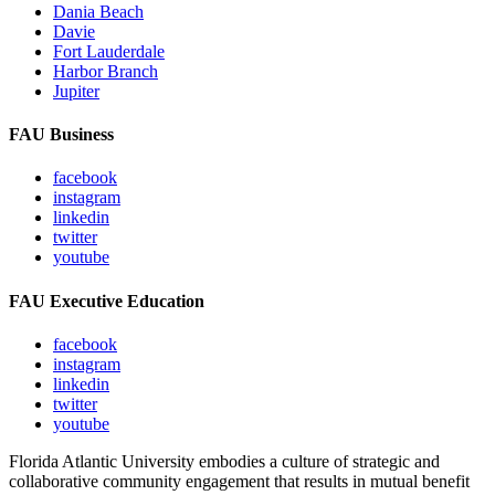
Dania Beach
Davie
Fort Lauderdale
Harbor Branch
Jupiter
FAU Business
facebook
instagram
linkedin
twitter
youtube
FAU Executive Education
facebook
instagram
linkedin
twitter
youtube
Florida Atlantic University embodies a culture of strategic and
collaborative community engagement that results in mutual benefit