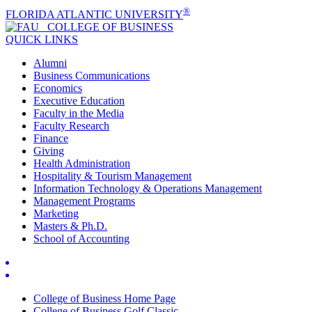
®
FLORIDA ATLANTIC UNIVERSITY
COLLEGE OF
BUSINESS
QUICK LINKS
Alumni
Business Communications
Economics
Executive Education
Faculty in the Media
Faculty Research
Finance
Giving
Health Administration
Hospitality & Tourism Management
Information Technology & Operations Management
Management Programs
Marketing
Masters & Ph.D.
School of Accounting
College of Business Home Page
College of Business Golf Classic