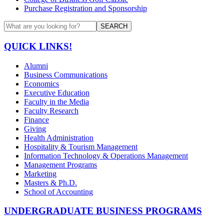
Purchase Registration and Sponsorship
SEARCH
QUICK LINKS!
Alumni
Business Communications
Economics
Executive Education
Faculty in the Media
Faculty Research
Finance
Giving
Health Administration
Hospitality & Tourism Management
Information Technology & Operations Management
Management Programs
Marketing
Masters & Ph.D.
School of Accounting
UNDERGRADUATE BUSINESS PROGRAMS