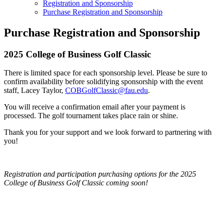
Registration and Sponsorship
Purchase Registration and Sponsorship
Purchase Registration and Sponsorship
2025 College of Business Golf Classic
There is limited space for each sponsorship level. Please be sure to
confirm availability before solidifying sponsorship with the event
staff, Lacey Taylor,
COBGolfClassic@fau.edu
.
You will receive a confirmation email after your payment is
processed. The golf tournament takes place rain or shine.
Thank you for your support and we look forward to partnering with
you!
Registration and participation purchasing options for the 2025
College of Business Golf Classic coming soon!