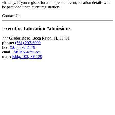
virtually. If you register for an in-person event, location details will
be provided upon event registration.
Contact Us
Executive Education Admissions
777 Glades Road, Boca Raton, FL 33431
phone:
(561) 297-6000
fax:
(561) 297-2179
email:
MSBA@fau.edu
map:
Bldg. 103, SF 129