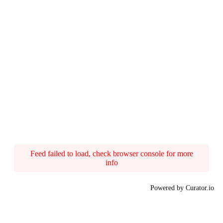
Feed failed to load, check browser console for more
info
Powered by Curator.io