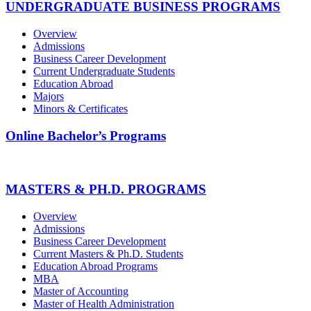
UNDERGRADUATE BUSINESS PROGRAMS
Overview
Admissions
Business Career Development
Current Undergraduate Students
Education Abroad
Majors
Minors & Certificates
Online Bachelor’s Programs
MASTERS & PH.D. PROGRAMS
Overview
Admissions
Business Career Development
Current Masters & Ph.D. Students
Education Abroad Programs
MBA
Master of Accounting
Master of Health Administration