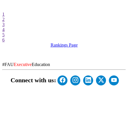
1
2
3
4
5
6
Rankings Page
#FAU
Executive
Education
Connect with us: