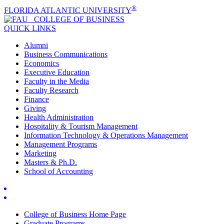
®
FLORIDA ATLANTIC UNIVERSITY
COLLEGE OF
BUSINESS
QUICK LINKS
Alumni
Business Communications
Economics
Executive Education
Faculty in the Media
Faculty Research
Finance
Giving
Health Administration
Hospitality & Tourism Management
Information Technology & Operations Management
Management Programs
Marketing
Masters & Ph.D.
School of Accounting
College of Business Home Page
Graduate Programs