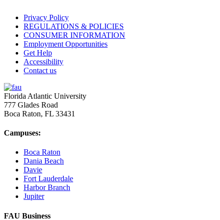
Privacy Policy
REGULATIONS & POLICIES
CONSUMER INFORMATION
Employment Opportunities
Get Help
Accessibility
Contact us
Florida Atlantic University
777 Glades Road
Boca Raton, FL
33431
Campuses:
Boca Raton
Dania Beach
Davie
Fort Lauderdale
Harbor Branch
Jupiter
FAU Business