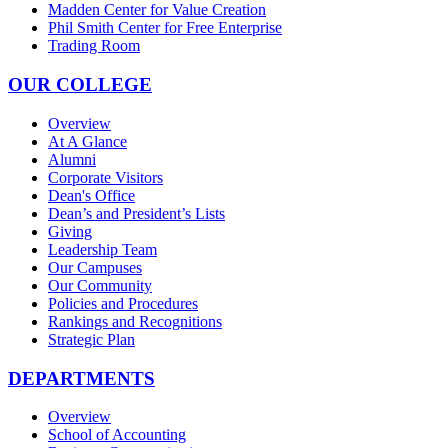
Madden Center for Value Creation
Phil Smith Center for Free Enterprise
Trading Room
OUR COLLEGE
Overview
At A Glance
Alumni
Corporate Visitors
Dean's Office
Dean’s and President’s Lists
Giving
Leadership Team
Our Campuses
Our Community
Policies and Procedures
Rankings and Recognitions
Strategic Plan
DEPARTMENTS
Overview
School of Accounting