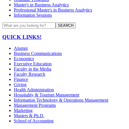
Master's in Business Analytics
Professional Master's in Business Analytics
Information Sessions
SEARCH
QUICK LINKS!
Alumni
Business Communications
Economics
Executive Education
Faculty in the Media
Faculty Research
Finance
Giving
Health Administration
Hospitality & Tourism Management
Information Technology & Operations Management
Management Programs
Marketing
Masters & Ph.D.
School of Accounting