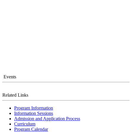
Events
Related Links
Program Information
Information Sessions
Admission and Application Process
Curriculum
Program Calendar