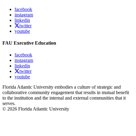
facebook
instagram
linkedin
twitter
youtube
FAU Executive Education
facebook
instagram
linkedin
twitter
youtube
Florida Atlantic University embodies a culture of strategic and
collaborative community engagement that results in mutual benefit
to the institution and the internal and external communities that it
serves.
© 2026 Florida Atlantic University