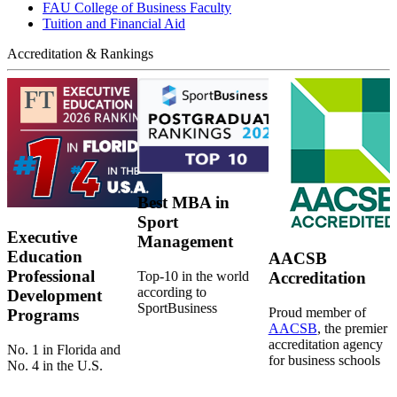
FAU College of Business Faculty
Tuition and Financial Aid
Accreditation & Rankings
Best MBA in
Sport
Executive
Management
Education
AACSB
Professional
Top-10 in the world
Accreditation
according to
Development
SportBusiness
Proud member of
Programs
AACSB
, the premier
accreditation agency
No. 1 in Florida and
for business schools
No. 4 in the U.S.