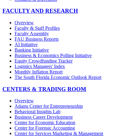
FACULTY AND RESEARCH
Overview
Faculty & Staff Profiles
Faculty Assembly
FAU Business Reports
AI Initiative
Banking Initiative
Business & Economics Polling Initiative
Equity Crowdfunding Tracker
Logistics Managers' Index
Monthly Inflation Report
The South Florida Economic Outlook Report
CENTERS & TRADING ROOM
Overview
Adams Center for Entrepreneurship
Behavioral Insights Lab
Business Career Development
Center for Economic Education
Center for Forensic Accounting
Center for Services Marketing & Management