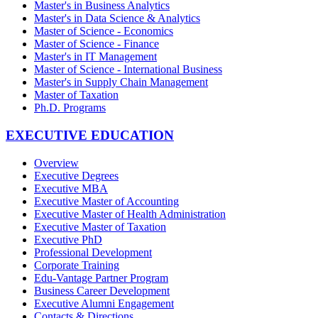
Master's in Business Analytics
Master's in Data Science & Analytics
Master of Science - Economics
Master of Science - Finance
Master's in IT Management
Master of Science - International Business
Master's in Supply Chain Management
Master of Taxation
Ph.D. Programs
EXECUTIVE EDUCATION
Overview
Executive Degrees
Executive MBA
Executive Master of Accounting
Executive Master of Health Administration
Executive Master of Taxation
Executive PhD
Professional Development
Corporate Training
Edu-Vantage Partner Program
Business Career Development
Executive Alumni Engagement
Contacts & Directions