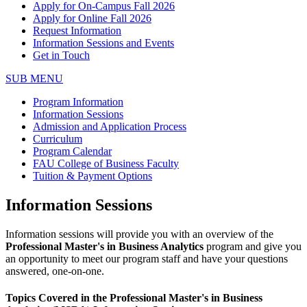
Apply for On-Campus Fall 2026
Apply for Online Fall 2026
Request Information
Information Sessions and Events
Get in Touch
SUB MENU
Program Information
Information Sessions
Admission and Application Process
Curriculum
Program Calendar
FAU College of Business Faculty
Tuition & Payment Options
Information Sessions
Information sessions will provide you with an overview of the
Professional
Master's in Business Analytics
program and give you
an opportunity to meet our program staff and have your questions
answered, one-on-one.
Topics Covered in the Professional Master's in Business