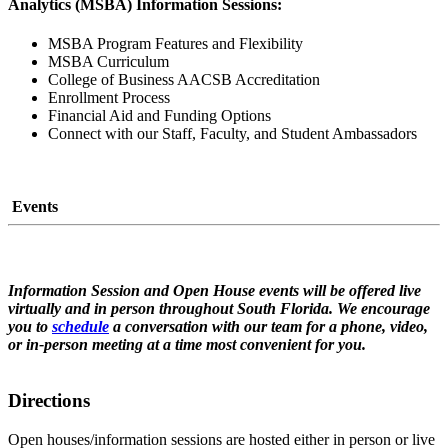
Analytics (MSBA) Information Sessions:
MSBA Program Features and Flexibility
MSBA Curriculum
College of Business AACSB Accreditation
Enrollment Process
Financial Aid and Funding Options
Connect with our Staff, Faculty, and Student Ambassadors
Events
Information Session and Open House events will be offered live
virtually and in person throughout South Florida. We encourage
you to
schedule
a conversation with our team for a phone, video,
or in-person meeting at a time most convenient for you.
Directions
Open houses/information sessions are hosted either in person or live