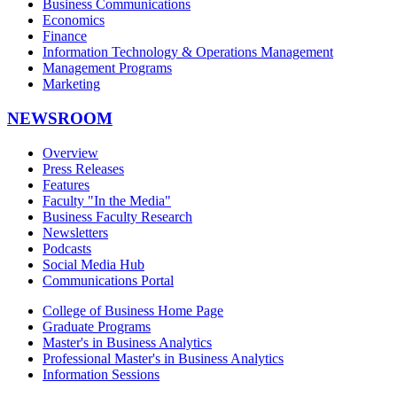
Business Communications
Economics
Finance
Information Technology & Operations Management
Management Programs
Marketing
NEWSROOM
Overview
Press Releases
Features
Faculty "In the Media"
Business Faculty Research
Newsletters
Podcasts
Social Media Hub
Communications Portal
College of Business Home Page
Graduate Programs
Master's in Business Analytics
Professional Master's in Business Analytics
Information Sessions