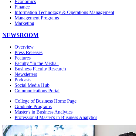
Economics
Finance
Information Technology & Operations Management
Management Programs
Marketing
NEWSROOM
Overview
Press Releases
Features
Faculty "In the Media"
Business Faculty Research
Newsletters
Podcasts
Social Media Hub
Communications Portal
College of Business Home Page
Graduate Programs
Master's in Business Analytics
Professional Master's in Business Analytics