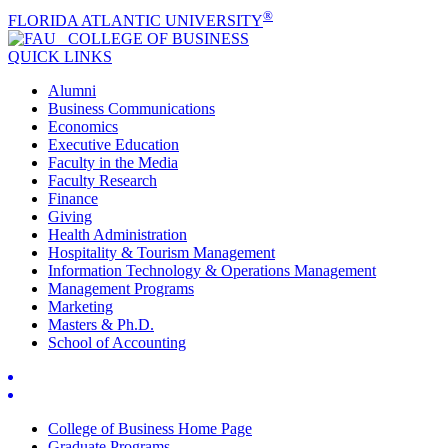
®
FLORIDA ATLANTIC UNIVERSITY
COLLEGE OF
BUSINESS
QUICK LINKS
Alumni
Business Communications
Economics
Executive Education
Faculty in the Media
Faculty Research
Finance
Giving
Health Administration
Hospitality & Tourism Management
Information Technology & Operations Management
Management Programs
Marketing
Masters & Ph.D.
School of Accounting
College of Business Home Page
Graduate Programs