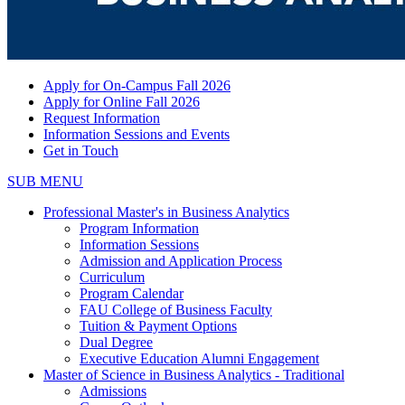
Apply for On-Campus Fall 2026
Apply for Online Fall 2026
Request Information
Information Sessions and Events
Get in Touch
SUB MENU
Professional Master's in Business Analytics
Program Information
Information Sessions
Admission and Application Process
Curriculum
Program Calendar
FAU College of Business Faculty
Tuition & Payment Options
Dual Degree
Executive Education Alumni Engagement
Master of Science in Business Analytics - Traditional
Admissions