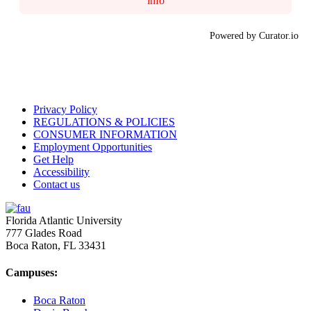
info
Powered by Curator.io
Privacy Policy
REGULATIONS & POLICIES
CONSUMER INFORMATION
Employment Opportunities
Get Help
Accessibility
Contact us
Florida Atlantic University
777 Glades Road
Boca Raton, FL
33431
Campuses:
Boca Raton