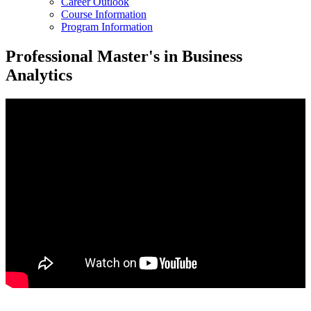
Career Outlook
Course Information
Program Information
Professional Master's in Business
Analytics