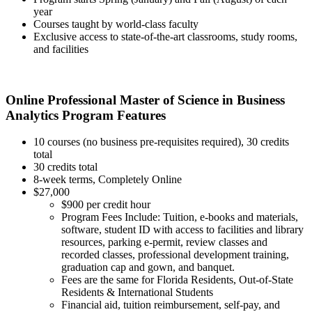
year
Courses taught by world-class faculty
Exclusive access to state-of-the-art classrooms, study rooms,
and facilities
Online Professional Master of Science in Business
Analytics Program Features
10 courses (no business pre-requisites required), 30 credits
total
30 credits total
8-week terms, Completely Online
$27,000
$900 per credit hour
Program Fees Include: Tuition, e-books and materials,
software, student ID with access to facilities and library
resources, parking e-permit, review classes and
recorded classes, professional development training,
graduation cap and gown, and banquet.
Fees are the same for Florida Residents, Out-of-State
Residents & International Students
Financial aid, tuition reimbursement, self-pay, and