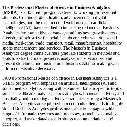
The
Professional Master of Science in Business Analytics
(MSBA)
is a 30-credit program catered to working professional
students. Continued globalization, advancements in digital
technologies, and the most recent developments in artificial
intelligence (AI), have resulted in increasing reliance on Business
Analytics for competitive advantage and business growth across a
diversity of industries: financial, healthcare, cybersecurity, social
media, marketing, trade, transport, retail, manufacturing, hospitality,
sports management, and services. The Master's in Business
Analytics degree trains business graduate students in methods and
tools to extract, curate, preserve, analyze, mine, visualize, and
present structured and unstructured business data for making well-
informed executive decisions.
FAU's Professional Master of Science in Business Analytics is a
STEM program with emphasis on artificial intelligence (AI) and
social media analytics, along with advanced domain-specific topics,
such as healthcare analytics, sports analytics, financial analytics, and
hospitality and marketing analytics. Graduates earning a Master's in
Business Analytics are equipped to meet market demands for highly
skilled Business Analytics professionals able to manage a wide
range of information systems and processes, as well as to analyze,
interpret, and make data-based business recommendations and
decisions.