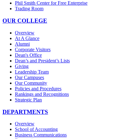
Phil Smith Center for Free Enterprise
Trading Room
OUR COLLEGE
Overview
At A Glance
Alumni
Corporate Visitors
Dean's Office
Dean’s and President’s Lists
Giving
Leadership Team
Our Campuses
Our Community
Policies and Procedures
Rankings and Recognitions
Strategic Plan
DEPARTMENTS
Overview
School of Accounting
Business Communications