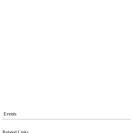
Events
Related Links