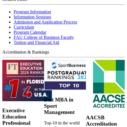
Program Information
Information Sessions
Admission and Application Process
Curriculum
Program Calendar
FAU College of Business Faculty
Tuition and Financial Aid
Accreditation & Rankings
Best MBA in
Sport
Executive
Management
Education
AACSB
Professional
Top-10 in the world
Accreditation