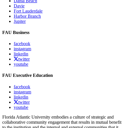
Dania Beach
Davie
Fort Lauderdale
Harbor Branch
Jupiter
FAU Business
facebook
instagram
linkedin
twitter
youtube
FAU Executive Education
facebook
instagram
linkedin
twitter
youtube
Florida Atlantic University embodies a culture of strategic and
collaborative community engagement that results in mutual benefit
to the institution and the internal and external communities that it