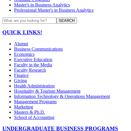
Master's in Business Analytics
Professional Master's in Business Analytics
SEARCH
QUICK LINKS!
Alumni
Business Communications
Economics
Executive Education
Faculty in the Media
Faculty Research
Finance
Giving
Health Administration
Hospitality & Tourism Management
Information Technology & Operations Management
Management Programs
Marketing
Masters & Ph.D.
School of Accounting
UNDERGRADUATE BUSINESS PROGRAMS