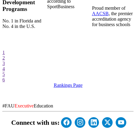
according to
Development
SportBusiness
Proud member of
Programs
AACSB
, the premier
accreditation agency
No. 1 in Florida and
for business schools
No. 4 in the U.S.
1
2
3
4
5
6
Rankings Page
#FAU
Executive
Education
Connect with us: