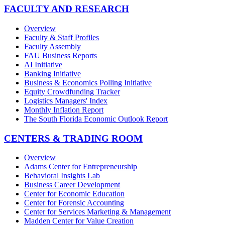
FACULTY AND RESEARCH
Overview
Faculty & Staff Profiles
Faculty Assembly
FAU Business Reports
AI Initiative
Banking Initiative
Business & Economics Polling Initiative
Equity Crowdfunding Tracker
Logistics Managers' Index
Monthly Inflation Report
The South Florida Economic Outlook Report
CENTERS & TRADING ROOM
Overview
Adams Center for Entrepreneurship
Behavioral Insights Lab
Business Career Development
Center for Economic Education
Center for Forensic Accounting
Center for Services Marketing & Management
Madden Center for Value Creation