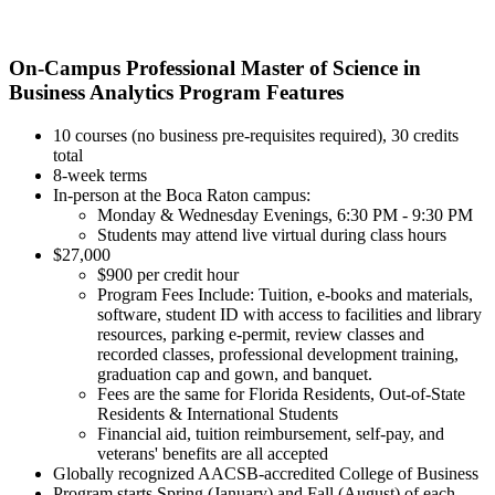
On-Campus Professional Master of Science in
Business Analytics Program Features
10 courses (no business pre-requisites required), 30 credits
total
8-week terms
In-person at the Boca Raton campus:
Monday & Wednesday Evenings, 6:30 PM - 9:30 PM
Students may attend live virtual during class hours
$27,000
$900 per credit hour
Program Fees Include: Tuition, e-books and materials,
software, student ID with access to facilities and library
resources, parking e-permit, review classes and
recorded classes, professional development training,
graduation cap and gown, and banquet.
Fees are the same for Florida Residents, Out-of-State
Residents & International Students
Financial aid, tuition reimbursement, self-pay, and
veterans' benefits are all accepted
Globally recognized AACSB-accredited College of Business
Program starts Spring (January) and Fall (August) of each