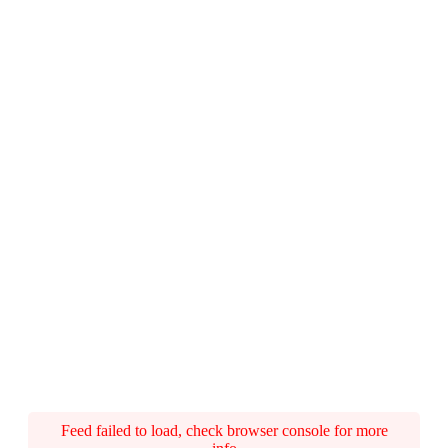
Feed failed to load, check browser console for more