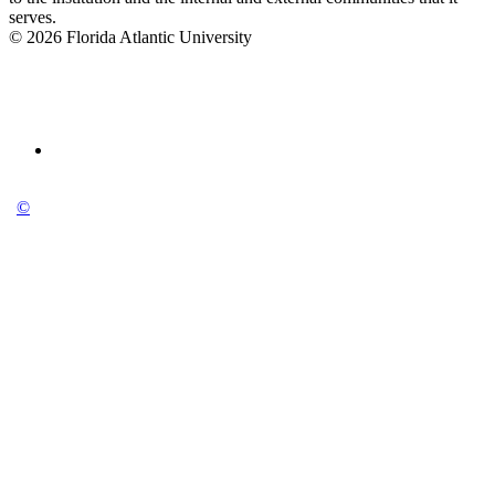
serves.
© 2026 Florida Atlantic University
©