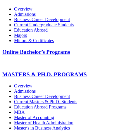
Overview
Admissions
Business Career Development
Current Undergraduate Students
Education Abroad
Majors
Minors & Certificates
Online Bachelor’s Programs
MASTERS & PH.D. PROGRAMS
Overview
Admissions
Business Career Development
Current Masters & Ph.D. Students
Education Abroad Programs
MBA
Master of Accounting
Master of Health Administration
Master's in Business Analytics