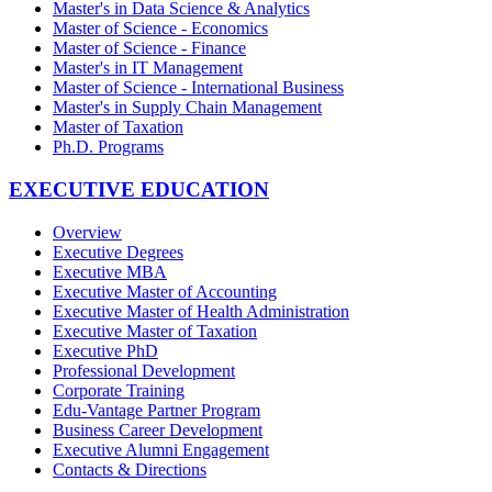
Master's in Data Science & Analytics
Master of Science - Economics
Master of Science - Finance
Master's in IT Management
Master of Science - International Business
Master's in Supply Chain Management
Master of Taxation
Ph.D. Programs
EXECUTIVE EDUCATION
Overview
Executive Degrees
Executive MBA
Executive Master of Accounting
Executive Master of Health Administration
Executive Master of Taxation
Executive PhD
Professional Development
Corporate Training
Edu-Vantage Partner Program
Business Career Development
Executive Alumni Engagement
Contacts & Directions