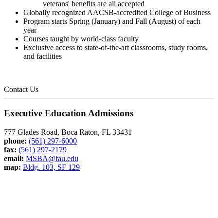
veterans' benefits are all accepted
Globally recognized AACSB-accredited College of Business
Program starts Spring (January) and Fall (August) of each
year
Courses taught by world-class faculty
Exclusive access to state-of-the-art classrooms, study rooms,
and facilities
Contact Us
Executive Education Admissions
777 Glades Road, Boca Raton, FL 33431
phone:
(561) 297-6000
fax:
(561) 297-2179
email:
MSBA@fau.edu
map:
Bldg. 103, SF 129