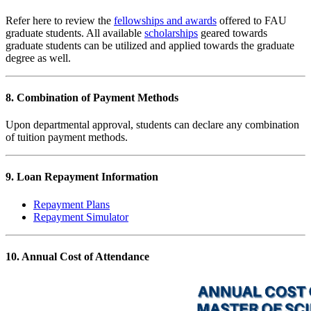
Refer here to review the
fellowships and awards
offered to FAU
graduate students. All available
scholarships
geared towards
graduate students can be utilized and applied towards the graduate
degree as well.
8. Combination of Payment Methods
Upon departmental approval, students can declare any combination
of tuition payment methods.
9. Loan Repayment Information
Repayment Plans
Repayment Simulator
10. Annual Cost of Attendance