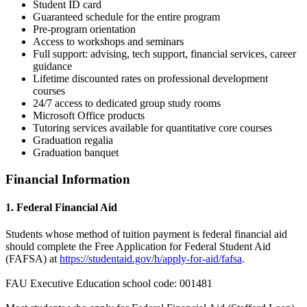
Student ID card
Guaranteed schedule for the entire program
Pre-program orientation
Access to workshops and seminars
Full support: advising, tech support, financial services, career
guidance
Lifetime discounted rates on professional development
courses
24/7 access to dedicated group study rooms
Microsoft Office products
Tutoring services available for quantitative core courses
Graduation regalia
Graduation banquet
Financial Information
1. Federal Financial Aid
Students whose method of tuition payment is federal financial aid
should complete the Free Application for Federal Student Aid
(FAFSA) at
https://studentaid.gov/h/apply-for-aid/fafsa
.
FAU Executive Education school code: 001481