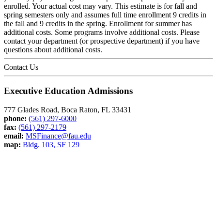
enrolled. Your actual cost may vary. This estimate is for fall and
spring semesters only and assumes full time enrollment 9 credits in
the fall and 9 credits in the spring. Enrollment for summer has
additional costs. Some programs involve additional costs. Please
contact your department (or prospective department) if you have
questions about additional costs.
Contact Us
Executive Education Admissions
777 Glades Road, Boca Raton, FL 33431
phone:
(561) 297-6000
fax:
(561) 297-2179
email:
MSFinance@fau.edu
map:
Bldg. 103, SF 129