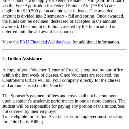
Most students who apply for Federal Financial Aid (Stafford Loan)
via the Free Application for Federal Student Aid (FAFSA) are
eligible for $20,500 per academic year in loans. The awarded
amount is divided into 2 semesters - fall and spring. Once awarded,
the funds can be declined, decreased or accepted in the amount
awarded. The amount of tuition covered by the financial aid is
deferred until the aid award is disbursed.
View the
FAU Financial Aid database
for additional information.
2. Tuition Assistance
A copy of your Voucher (Letter of Credit) is required by our office
within the first week of classes. Once Vouchers are received, the
Controller’s Office will bill your company directly for the classes
and amounts listed on the Voucher.
The Sponsor’s payment of fees and costs shall not be contingent
upon a student’s academic performance in one or more courses. The
student will be responsible for paying any portion of the tuition/fees
not covered by their employer.
To be eligible for Tuition Assistance, your employer must be set up
for Third Party Billing.