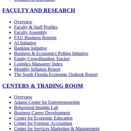
FACULTY AND RESEARCH
Overview
Faculty & Staff Profiles
Faculty Assembly
FAU Business Reports
AI Initiative
Banking Initiative
Business & Economics Polling Initiative
Equity Crowdfunding Tracker
Logistics Managers' Index
Monthly Inflation Report
The South Florida Economic Outlook Report
CENTERS & TRADING ROOM
Overview
Adams Center for Entrepreneurship
Behavioral Insights Lab
Business Career Development
Center for Economic Education
Center for Forensic Accounting
Center for Services Marketing & Management