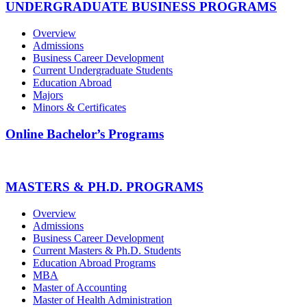
UNDERGRADUATE BUSINESS PROGRAMS
Overview
Admissions
Business Career Development
Current Undergraduate Students
Education Abroad
Majors
Minors & Certificates
Online Bachelor’s Programs
MASTERS & PH.D. PROGRAMS
Overview
Admissions
Business Career Development
Current Masters & Ph.D. Students
Education Abroad Programs
MBA
Master of Accounting
Master of Health Administration