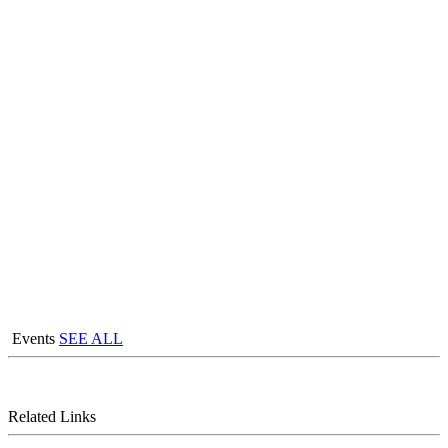
Events
SEE ALL
Related Links