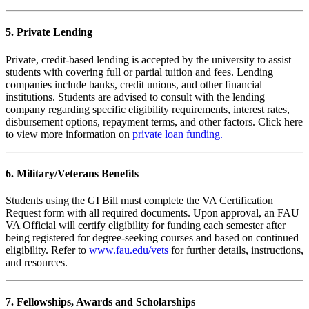
5. Private Lending
Private, credit-based lending is accepted by the university to assist
students with covering full or partial tuition and fees. Lending
companies include banks, credit unions, and other financial
institutions. Students are advised to consult with the lending
company regarding specific eligibility requirements, interest rates,
disbursement options, repayment terms, and other factors. Click here
to view more information on
private loan funding.
6. Military/Veterans Benefits
Students using the GI Bill must complete the VA Certification
Request form with all required documents. Upon approval, an FAU
VA Official will certify eligibility for funding each semester after
being registered for degree-seeking courses and based on continued
eligibility. Refer to
www.fau.edu/vets
for further details, instructions,
and resources.
7. Fellowships, Awards and Scholarships