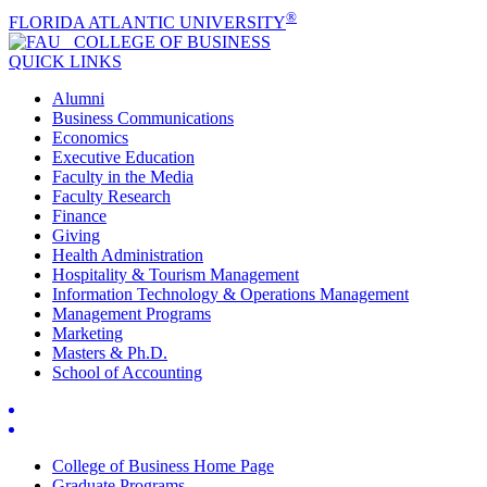
®
FLORIDA ATLANTIC UNIVERSITY
COLLEGE OF
BUSINESS
QUICK LINKS
Alumni
Business Communications
Economics
Executive Education
Faculty in the Media
Faculty Research
Finance
Giving
Health Administration
Hospitality & Tourism Management
Information Technology & Operations Management
Management Programs
Marketing
Masters & Ph.D.
School of Accounting
College of Business Home Page
Graduate Programs