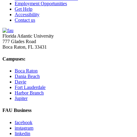
Employment Opportunities
Get Help
Accessibility
Contact us
Florida Atlantic University
777 Glades Road
Boca Raton, FL
33431
Campuses:
Boca Raton
Dania Beach
Davie
Fort Lauderdale
Harbor Branch
Jupiter
FAU Business
facebook
instagram
linkedin