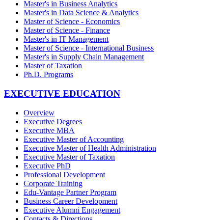
Master's in Business Analytics
Master's in Data Science & Analytics
Master of Science - Economics
Master of Science - Finance
Master's in IT Management
Master of Science - International Business
Master's in Supply Chain Management
Master of Taxation
Ph.D. Programs
EXECUTIVE EDUCATION
Overview
Executive Degrees
Executive MBA
Executive Master of Accounting
Executive Master of Health Administration
Executive Master of Taxation
Executive PhD
Professional Development
Corporate Training
Edu-Vantage Partner Program
Business Career Development
Executive Alumni Engagement
Contacts & Directions