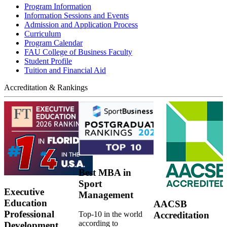
Program Information
Information Sessions and Events
Admission and Application Process
Curriculum
Program Calendar
FAU College of Business Faculty
Student Profile
Tuition and Financial Aid
Accreditation & Rankings
Best MBA in
Sport
Executive
Management
Education
AACSB
Professional
Top-10 in the world
Accreditation
according to
Development