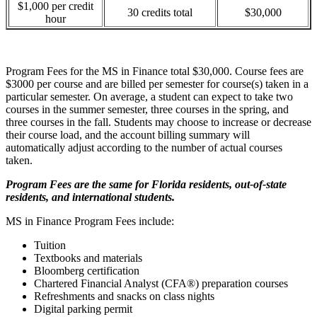
$1,000 per credit
30 credits total
$30,000
hour
Program Fees for the MS in Finance total $30,000. Course fees are
$3000 per course and are billed per semester for course(s) taken in a
particular semester. On average, a student can expect to take two
courses in the summer semester, three courses in the spring, and
three courses in the fall. Students may choose to increase or decrease
their course load, and the account billing summary will
automatically adjust according to the number of actual courses
taken.
Program Fees are the same for Florida residents, out-of-state
residents, and international students.
MS in Finance Program Fees include:
Tuition
Textbooks and materials
Bloomberg certification
Chartered Financial Analyst (CFA®) preparation courses
Refreshments and snacks on class nights
Digital parking permit