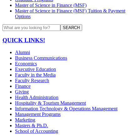
Master of Science in Finance (MSF)
Master of Science in Finance (MSF) Tuition & Payment
Options
SEARCH
QUICK LINKS!
Alumni
Business Communications
Economics
Executive Education
Faculty in the Media
Faculty Research
Finance
Giving
Health Administration
Hospitality & Tourism Management
Information Technology & Operations Management
Management Programs
Marketing
Masters & Ph.D.
School of Accounting