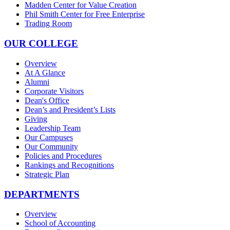
Madden Center for Value Creation
Phil Smith Center for Free Enterprise
Trading Room
OUR COLLEGE
Overview
At A Glance
Alumni
Corporate Visitors
Dean's Office
Dean’s and President’s Lists
Giving
Leadership Team
Our Campuses
Our Community
Policies and Procedures
Rankings and Recognitions
Strategic Plan
DEPARTMENTS
Overview
School of Accounting