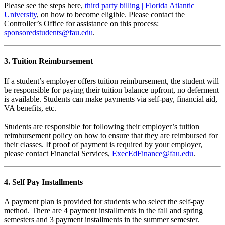
Please see the steps here,
third party billing | Florida Atlantic
University
, on how to become eligible. Please contact the
Controller’s Office for assistance on this process:
sponsoredstudents@fau.edu
.
3. Tuition Reimbursement
If a student’s employer offers tuition reimbursement, the student will
be responsible for paying their tuition balance upfront, no deferment
is available. Students can make payments via self-pay, financial aid,
VA benefits, etc.
Students are responsible for following their employer’s tuition
reimbursement policy on how to ensure that they are reimbursed for
their classes. If proof of payment is required by your employer,
please contact Financial Services,
ExecEdFinance@fau.edu
.
4. Self Pay Installments
A payment plan is provided for students who select the self-pay
method. There are 4 payment installments in the fall and spring
semesters and 3 payment installments in the summer semester.