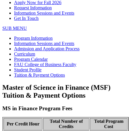
Apply Now for Fall 2026
Request Information
Information Sessions and Events
Get In Touch
SUB MENU
Program Information
Information Sessions and Events
Admission and Application Process
Curriculum
Program Calendar
FAU College of Business Faculty
Student Profile
Tuition & Payment Options
Master of Science in Finance (MSF)
Tuition & Payment Options
MS in Finance Program Fees
Total Number of
Total Program
Per Credit Hour
Credits
Cost