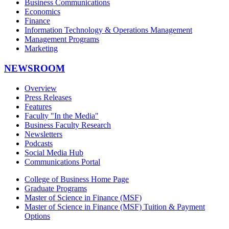
Business Communications
Economics
Finance
Information Technology & Operations Management
Management Programs
Marketing
NEWSROOM
Overview
Press Releases
Features
Faculty "In the Media"
Business Faculty Research
Newsletters
Podcasts
Social Media Hub
Communications Portal
College of Business Home Page
Graduate Programs
Master of Science in Finance (MSF)
Master of Science in Finance (MSF) Tuition & Payment
Options