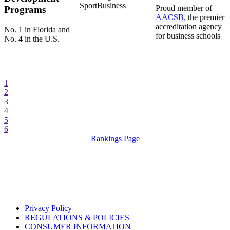
SportBusiness
Proud member of
Programs
AACSB
, the premier
accreditation agency
No. 1 in Florida and
for business schools
No. 4 in the U.S.
1
2
3
4
5
6
Rankings Page
Privacy Policy
REGULATIONS & POLICIES
CONSUMER INFORMATION