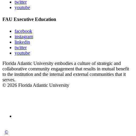
twitter
youtube
FAU Executive Education
facebook
instagram
linkedin
twitter
youtube
Florida Atlantic University embodies a culture of strategic and
collaborative community engagement that results in mutual benefit
to the institution and the internal and external communities that it
serves.
© 2026 Florida Atlantic University
©