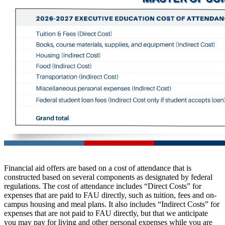
Financial aid offers are based on a cost of attendance that is
constructed based on several components as designated by federal
regulations. The cost of attendance includes “Direct Costs” for
expenses that are paid to FAU directly, such as tuition, fees and on-
campus housing and meal plans. It also includes “Indirect Costs” for
expenses that are not paid to FAU directly, but that we anticipate
you may pay for living and other personal expenses while you are