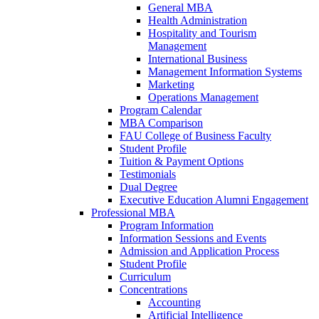
General MBA
Health Administration
Hospitality and Tourism
Management
International Business
Management Information Systems
Marketing
Operations Management
Program Calendar
MBA Comparison
FAU College of Business Faculty
Student Profile
Tuition & Payment Options
Testimonials
Dual Degree
Executive Education Alumni Engagement
Professional MBA
Program Information
Information Sessions and Events
Admission and Application Process
Student Profile
Curriculum
Concentrations
Accounting
Artificial Intelligence