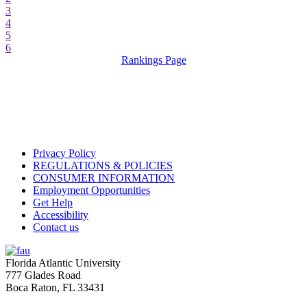
3
4
5
6
Rankings Page
Privacy Policy
REGULATIONS & POLICIES
CONSUMER INFORMATION
Employment Opportunities
Get Help
Accessibility
Contact us
Florida Atlantic University
777 Glades Road
Boca Raton, FL
33431