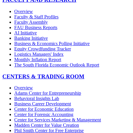
Overview
Faculty & Staff Profiles
Faculty Assembly
FAU Business Reports
AI Initiative
Banking Initiative
Business & Economics Polling Initiative
Equity Crowdfunding Tracker
Logistics Managers' Index
Monthly Inflation Report
The South Florida Economic Outlook Report
CENTERS & TRADING ROOM
Overview
Adams Center for Entrepreneurship
Behavioral Insights Lab
Business Career Development
Center for Economic Education
Center for Forensic Accounting
Center for Services Marketing & Management
Madden Center for Value Creation
Phil Smith Center for Free Enterprise