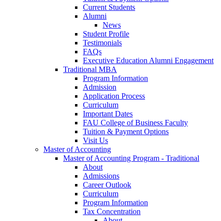
Current Students
Alumni
News
Student Profile
Testimonials
FAQs
Executive Education Alumni Engagement
Traditional MBA
Program Information
Admission
Application Process
Curriculum
Important Dates
FAU College of Business Faculty
Tuition & Payment Options
Visit Us
Master of Accounting
Master of Accounting Program - Traditional
About
Admissions
Career Outlook
Curriculum
Program Information
Tax Concentration
About