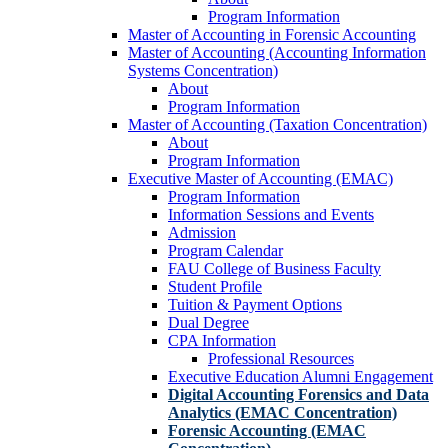
Program Information
Master of Accounting in Forensic Accounting
Master of Accounting (Accounting Information
Systems Concentration)
About
Program Information
Master of Accounting (Taxation Concentration)
About
Program Information
Executive Master of Accounting (EMAC)
Program Information
Information Sessions and Events
Admission
Program Calendar
FAU College of Business Faculty
Student Profile
Tuition & Payment Options
Dual Degree
CPA Information
Professional Resources
Executive Education Alumni Engagement
Digital Accounting Forensics and Data
Analytics (EMAC Concentration)
Forensic Accounting (EMAC