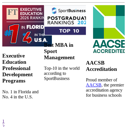
Best MBA in
Sport
Executive
Management
Education
AACSB
Professional
Top-10 in the world
Accreditation
according to
Development
SportBusiness
Proud member of
Programs
AACSB
, the premier
accreditation agency
No. 1 in Florida and
for business schools
No. 4 in the U.S.
1
2