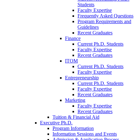
Students
Faculty Expertise
Frequently Asked Questions
Program Requirements and
Guidelines
Recent Graduates
Finance
Current Ph.D. Students
Faculty Expertise
Recent Graduates
ITOM
Current Ph.D. Students
Faculty Expertise
Entrepreneurship
Current Ph.D. Students
Faculty Expertise
Recent Graduates
Marketing
Faculty Expertise
Recent Graduates
Tuition & Financial Aid
Executive Ph.D.
Program Information
Information Sessions and Events
Admission & Application Process