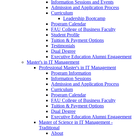
Information Sessions and Events
Admission and Application Process
Curriculum
Leadership Bootcamp
Program Calendar
FAU College of Business Faculty
Student Profile
Tuition & Payment Options
Testimonials
Dual Degree
Executive Education Alumni Engagement
Master's in IT Management
Professional Master's in IT Management
Program Information
Information Sessions
Admission and Application Process
Curriculum
Program Calendar
FAU College of Business Faculty
Tuition & Payment Options
Dual Degree
Executive Education Alumni Engagement
Master of Science in IT Management -
Traditional
About