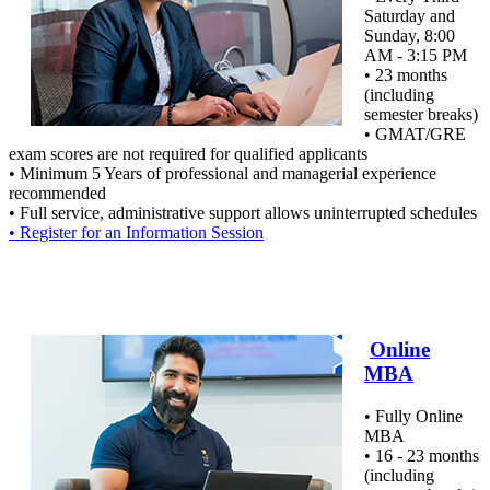
Saturday and
Sunday, 8:00
AM - 3:15 PM
• 23 months
(including
semester breaks)
• GMAT/GRE
exam scores are not required for qualified applicants
• Minimum 5 Years of professional and managerial experience
recommended
• Full service, administrative support allows uninterrupted schedules
• Register for an Information Session
Online
MBA
• Fully Online
MBA
• 16 - 23 months
(including