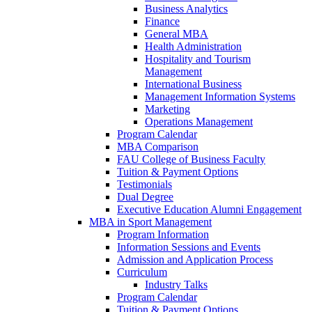
Business Analytics
Finance
General MBA
Health Administration
Hospitality and Tourism
Management
International Business
Management Information Systems
Marketing
Operations Management
Program Calendar
MBA Comparison
FAU College of Business Faculty
Tuition & Payment Options
Testimonials
Dual Degree
Executive Education Alumni Engagement
MBA in Sport Management
Program Information
Information Sessions and Events
Admission and Application Process
Curriculum
Industry Talks
Program Calendar
Tuition & Payment Options