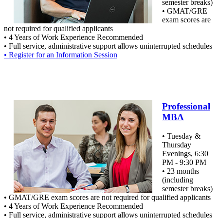
semester breaks)
• GMAT/GRE
exam scores are
not required for qualified applicants
• 4 Years of Work Experience Recommended
• Full service, administrative support allows uninterrupted schedules
• Register for an Information Session
Professional
MBA
• Tuesday &
Thursday
Evenings, 6:30
PM - 9:30 PM
• 23 months
(including
semester breaks)
• GMAT/GRE exam scores are not required for qualified applicants
• 4 Years of Work Experience Recommended
• Full service, administrative support allows uninterrupted schedules