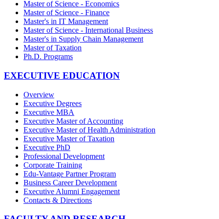
Master of Science - Economics
Master of Science - Finance
Master's in IT Management
Master of Science - International Business
Master's in Supply Chain Management
Master of Taxation
Ph.D. Programs
EXECUTIVE EDUCATION
Overview
Executive Degrees
Executive MBA
Executive Master of Accounting
Executive Master of Health Administration
Executive Master of Taxation
Executive PhD
Professional Development
Corporate Training
Edu-Vantage Partner Program
Business Career Development
Executive Alumni Engagement
Contacts & Directions
FACULTY AND RESEARCH