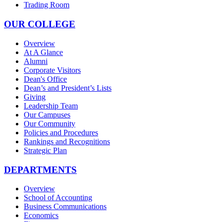
Trading Room
OUR COLLEGE
Overview
At A Glance
Alumni
Corporate Visitors
Dean's Office
Dean’s and President’s Lists
Giving
Leadership Team
Our Campuses
Our Community
Policies and Procedures
Rankings and Recognitions
Strategic Plan
DEPARTMENTS
Overview
School of Accounting
Business Communications
Economics