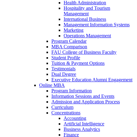
Health Administration
Hospitality and Tourism
Management
International Business
Management Information Systems
Marketing
Operations Management
Program Calendar
MBA Comparison
FAU College of Business Faculty
Student Profile
Tuition & Payment Options
Testimonials
Dual Degree
Executive Education Alumni Engagement
Online MBA
Program Information
Information Sessions and Events
Admission and Application Process
Curriculum
Concentrations
Accounting
Artificial Intelligence
Business Analytics
Finance