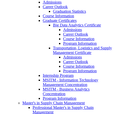
Admissions
Career Outlook
Graduation Statistics
Course Information
Graduate Certificates
Big Data Analytics Certificate
Admissions
Career Outlook
Course Information
Program Information
Transportation, Logistics and Supply
Management Certificate
Admissions
Career Outlook
Course Information
Program Information
Internship Program
MSITM - Information Technology
Management Concentration
MSITM - Business Analytics
Concentration
Program Information
Master's in Supply Chain Management
Professional Master's in Supply Chain
Management