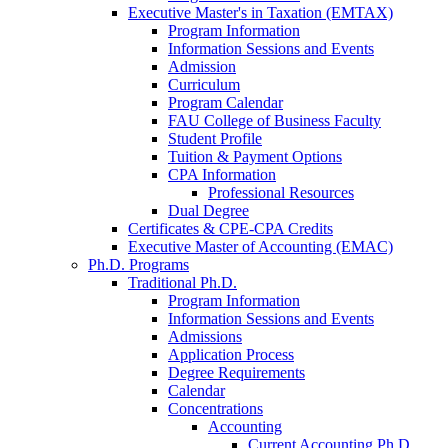
Executive Master's in Taxation (EMTAX)
Program Information
Information Sessions and Events
Admission
Curriculum
Program Calendar
FAU College of Business Faculty
Student Profile
Tuition & Payment Options
CPA Information
Professional Resources
Dual Degree
Certificates & CPE-CPA Credits
Executive Master of Accounting (EMAC)
Ph.D. Programs
Traditional Ph.D.
Program Information
Information Sessions and Events
Admissions
Application Process
Degree Requirements
Calendar
Concentrations
Accounting
Current Accounting Ph.D.