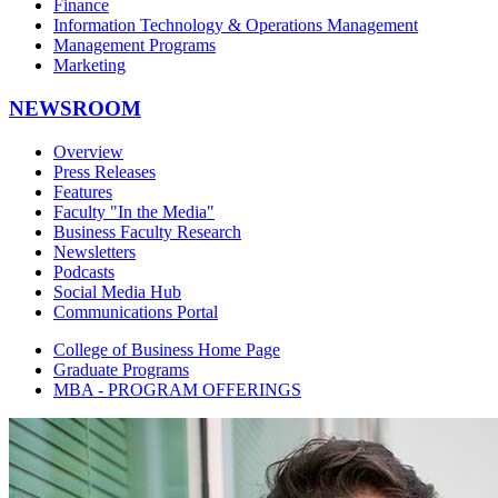
Finance
Information Technology & Operations Management
Management Programs
Marketing
NEWSROOM
Overview
Press Releases
Features
Faculty "In the Media"
Business Faculty Research
Newsletters
Podcasts
Social Media Hub
Communications Portal
College of Business Home Page
Graduate Programs
MBA - PROGRAM OFFERINGS