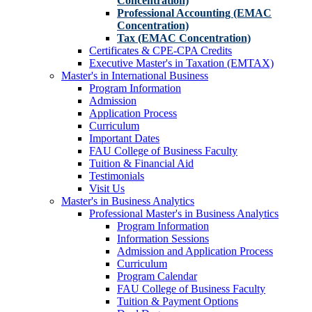
Concentration)
Professional Accounting (EMAC
Concentration)
Tax (EMAC Concentration)
Certificates & CPE-CPA Credits
Executive Master's in Taxation (EMTAX)
Master's in International Business
Program Information
Admission
Application Process
Curriculum
Important Dates
FAU College of Business Faculty
Tuition & Financial Aid
Testimonials
Visit Us
Master's in Business Analytics
Professional Master's in Business Analytics
Program Information
Information Sessions
Admission and Application Process
Curriculum
Program Calendar
FAU College of Business Faculty
Tuition & Payment Options