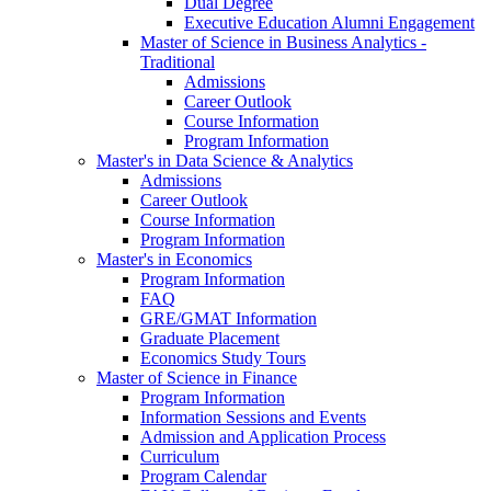
Dual Degree
Executive Education Alumni Engagement
Master of Science in Business Analytics -
Traditional
Admissions
Career Outlook
Course Information
Program Information
Master's in Data Science & Analytics
Admissions
Career Outlook
Course Information
Program Information
Master's in Economics
Program Information
FAQ
GRE/GMAT Information
Graduate Placement
Economics Study Tours
Master of Science in Finance
Program Information
Information Sessions and Events
Admission and Application Process
Curriculum
Program Calendar