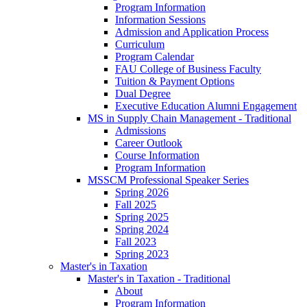
Program Information
Information Sessions
Admission and Application Process
Curriculum
Program Calendar
FAU College of Business Faculty
Tuition & Payment Options
Dual Degree
Executive Education Alumni Engagement
MS in Supply Chain Management - Traditional
Admissions
Career Outlook
Course Information
Program Information
MSSCM Professional Speaker Series
Spring 2026
Fall 2025
Spring 2025
Spring 2024
Fall 2023
Spring 2023
Master's in Taxation
Master's in Taxation - Traditional
About
Program Information