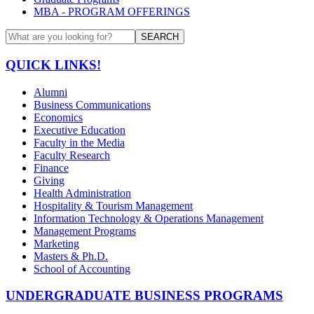
MBA - PROGRAM OFFERINGS
SEARCH
QUICK LINKS!
Alumni
Business Communications
Economics
Executive Education
Faculty in the Media
Faculty Research
Finance
Giving
Health Administration
Hospitality & Tourism Management
Information Technology & Operations Management
Management Programs
Marketing
Masters & Ph.D.
School of Accounting
UNDERGRADUATE BUSINESS PROGRAMS