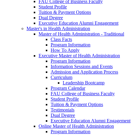
FAU College of Business Faculty
Student Profile
Tuition & Payment Options
Dual Degree
Executive Education Alumni Engagement
Master's in Health Administration
Master of Health Administration - Traditional
Class Facts
Program Information
How To Apply
Executive Master of Health Administration
Program Information
Information Sessions and Events
Admission and Application Process
Curriculum
Leadership Bootcamp
Program Calendar
FAU College of Business Faculty
Student Profile
Tuition & Payment Options
Testimonials
Dual Degree
Executive Education Alumni Engagement
Online Master of Health Administration
Program Information