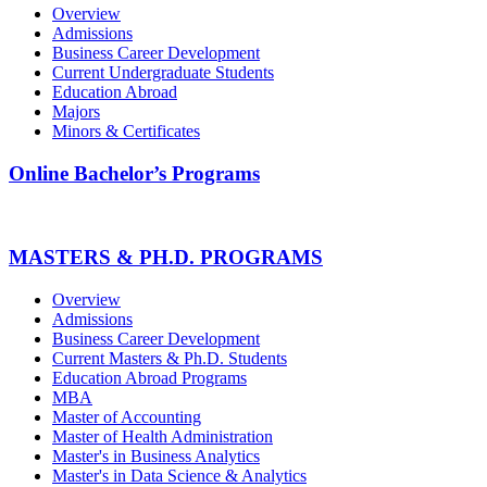
Overview
Admissions
Business Career Development
Current Undergraduate Students
Education Abroad
Majors
Minors & Certificates
Online Bachelor’s Programs
MASTERS & PH.D. PROGRAMS
Overview
Admissions
Business Career Development
Current Masters & Ph.D. Students
Education Abroad Programs
MBA
Master of Accounting
Master of Health Administration
Master's in Business Analytics
Master's in Data Science & Analytics