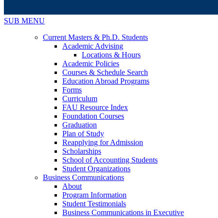
SUB MENU
Current Masters & Ph.D. Students
Academic Advising
Locations & Hours
Academic Policies
Courses & Schedule Search
Education Abroad Programs
Forms
Curriculum
FAU Resource Index
Foundation Courses
Graduation
Plan of Study
Reapplying for Admission
Scholarships
School of Accounting Students
Student Organizations
Business Communications
About
Program Information
Student Testimonials
Business Communications in Executive