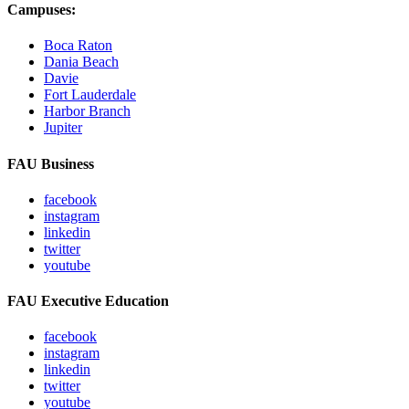
Campuses:
Boca Raton
Dania Beach
Davie
Fort Lauderdale
Harbor Branch
Jupiter
FAU Business
facebook
instagram
linkedin
twitter
youtube
FAU Executive Education
facebook
instagram
linkedin
twitter
youtube