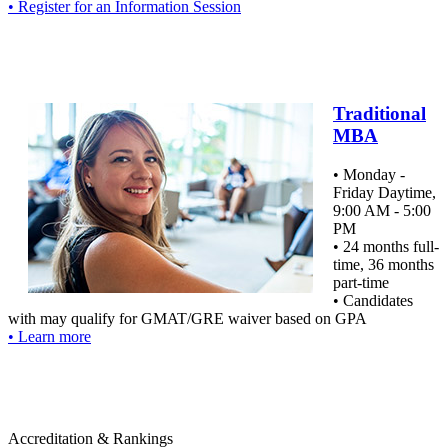
• Register for an Information Session
Traditional
MBA
• Monday -
Friday Daytime,
9:00 AM - 5:00
PM
• 24 months full-
time, 36 months
part-time
• Candidates
with may qualify for GMAT/GRE waiver based on GPA
• Learn more
Accreditation & Rankings