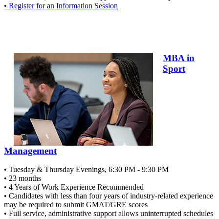
• Register for an Information Session
MBA in
Sport
Management
• Tuesday & Thursday Evenings, 6:30 PM - 9:30 PM
• 23 months
• 4 Years of Work Experience Recommended
• Candidates with less than four years of industry-related experience
may be required to submit GMAT/GRE scores
• Full service, administrative support allows uninterrupted schedules