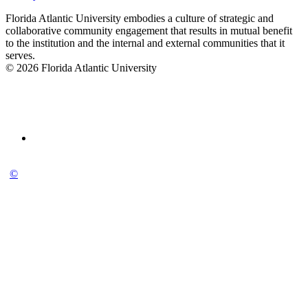
Florida Atlantic University embodies a culture of strategic and
collaborative community engagement that results in mutual benefit
to the institution and the internal and external communities that it
serves.
© 2026 Florida Atlantic University
©