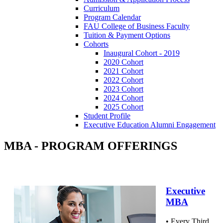
Curriculum
Program Calendar
FAU College of Business Faculty
Tuition & Payment Options
Cohorts
Inaugural Cohort - 2019
2020 Cohort
2021 Cohort
2022 Cohort
2023 Cohort
2024 Cohort
2025 Cohort
Student Profile
Executive Education Alumni Engagement
MBA - PROGRAM OFFERINGS
Executive
MBA
• Every Third