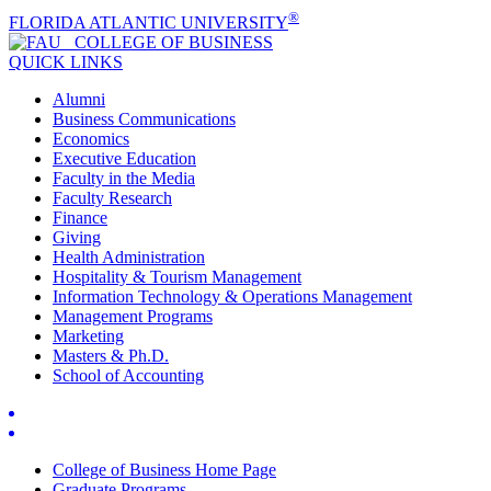
®
FLORIDA ATLANTIC UNIVERSITY
COLLEGE OF
BUSINESS
QUICK LINKS
Alumni
Business Communications
Economics
Executive Education
Faculty in the Media
Faculty Research
Finance
Giving
Health Administration
Hospitality & Tourism Management
Information Technology & Operations Management
Management Programs
Marketing
Masters & Ph.D.
School of Accounting
College of Business Home Page
Graduate Programs