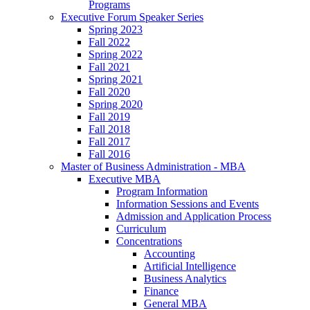
Programs
Executive Forum Speaker Series
Spring 2023
Fall 2022
Spring 2022
Fall 2021
Spring 2021
Fall 2020
Spring 2020
Fall 2019
Fall 2018
Fall 2017
Fall 2016
Master of Business Administration - MBA
Executive MBA
Program Information
Information Sessions and Events
Admission and Application Process
Curriculum
Concentrations
Accounting
Artificial Intelligence
Business Analytics
Finance
General MBA