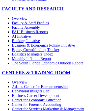
FACULTY AND RESEARCH
Overview
Faculty & Staff Profiles
Faculty Assembly
FAU Business Reports
AI Initiative
Banking Initiative
Business & Economics Polling Initiative
Equity Crowdfunding Tracker
Logistics Managers' Index
Monthly Inflation Report
The South Florida Economic Outlook Report
CENTERS & TRADING ROOM
Overview
Adams Center for Entrepreneurship
Behavioral Insights Lab
Business Career Development
Center for Economic Education
Center for Forensic Accounting
Center for Services Marketing & Management