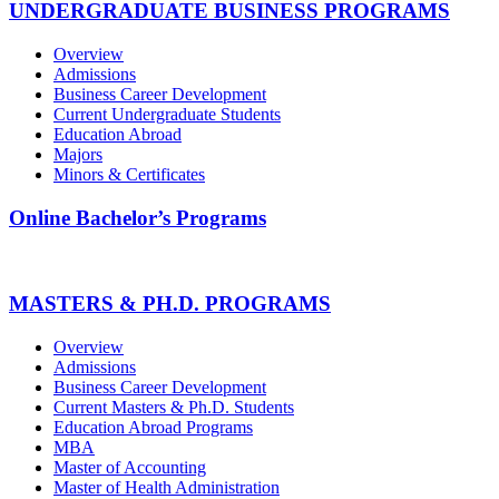
UNDERGRADUATE BUSINESS PROGRAMS
Overview
Admissions
Business Career Development
Current Undergraduate Students
Education Abroad
Majors
Minors & Certificates
Online Bachelor’s Programs
MASTERS & PH.D. PROGRAMS
Overview
Admissions
Business Career Development
Current Masters & Ph.D. Students
Education Abroad Programs
MBA
Master of Accounting
Master of Health Administration