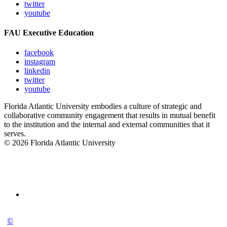
twitter
youtube
FAU Executive Education
facebook
instagram
linkedin
twitter
youtube
Florida Atlantic University embodies a culture of strategic and
collaborative community engagement that results in mutual benefit
to the institution and the internal and external communities that it
serves.
© 2026 Florida Atlantic University
©