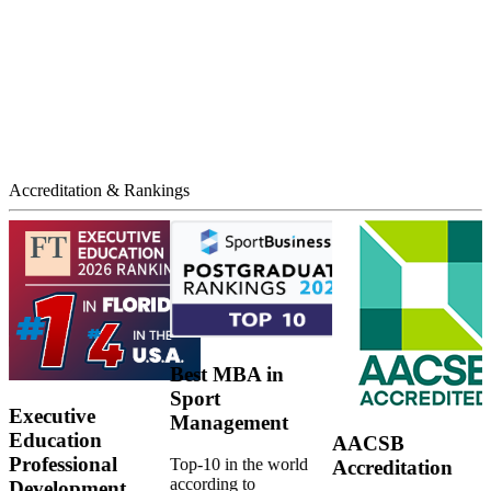
Accreditation & Rankings
Best MBA in
Sport
Executive
Management
Education
AACSB
Professional
Top-10 in the world
Accreditation
according to
Development