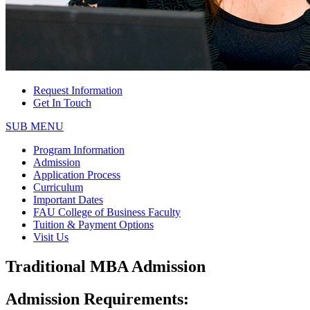
Request Information
Get In Touch
SUB MENU
Program Information
Admission
Application Process
Curriculum
Important Dates
FAU College of Business Faculty
Tuition & Payment Options
Visit Us
Traditional MBA Admission
Admission Requirements: