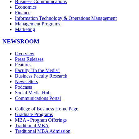
Business Communications
Economics
Finance
Information Technology & Operations Management
Management Programs
Marketing
NEWSROOM
Overview
Press Releases
Features
Faculty "In the Media"
Business Faculty Research
Newsletters
Podcasts
Social Media Hub
Communications Portal
College of Business Home Page
Graduate Programs
MBA - Program Offerings
Traditional MBA
Traditional MBA Admission