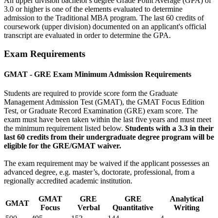
An upper division bachelor's degree Grade Point Average (GPA) of
3.0 or higher is one of the elements evaluated to determine
admission to the Traditional MBA program. The last 60 credits of
coursework (upper division) documented on an applicant's official
transcript are evaluated in order to determine the GPA.
Exam Requirements
GMAT - GRE Exam Minimum Admission Requirements
Students are required to provide score form the Graduate
Management Admission Test (GMAT), the GMAT Focus Edition
Test, or Graduate Record Examination (GRE) exam score. The
exam must have been taken within the last five years and must meet
the minimum requirement listed below.
Students with a 3.3 in their
last 60 credits from their undergraduate degree program will be
eligible for the GRE/GMAT waiver.
The exam requirement may be waived if the applicant possesses an
advanced degree, e.g. master’s, doctorate, professional, from a
regionally accredited academic institution.
GMAT
GRE
GRE
Analytical
GMAT
Focus
Verbal
Quantitative
Writing