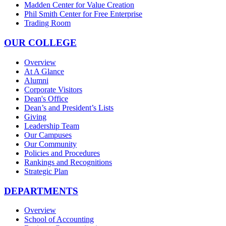
Madden Center for Value Creation
Phil Smith Center for Free Enterprise
Trading Room
OUR COLLEGE
Overview
At A Glance
Alumni
Corporate Visitors
Dean's Office
Dean’s and President’s Lists
Giving
Leadership Team
Our Campuses
Our Community
Policies and Procedures
Rankings and Recognitions
Strategic Plan
DEPARTMENTS
Overview
School of Accounting