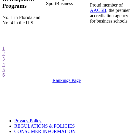
SportBusiness
Proud member of
Programs
AACSB
, the premier
accreditation agency
No. 1 in Florida and
for business schools
No. 4 in the U.S.
1
2
3
4
5
6
Rankings Page
Privacy Policy
REGULATIONS & POLICIES
CONSUMER INFORMATION