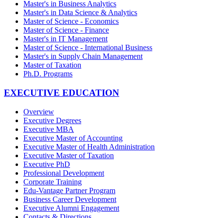
Master's in Business Analytics
Master's in Data Science & Analytics
Master of Science - Economics
Master of Science - Finance
Master's in IT Management
Master of Science - International Business
Master's in Supply Chain Management
Master of Taxation
Ph.D. Programs
EXECUTIVE EDUCATION
Overview
Executive Degrees
Executive MBA
Executive Master of Accounting
Executive Master of Health Administration
Executive Master of Taxation
Executive PhD
Professional Development
Corporate Training
Edu-Vantage Partner Program
Business Career Development
Executive Alumni Engagement
Contacts & Directions