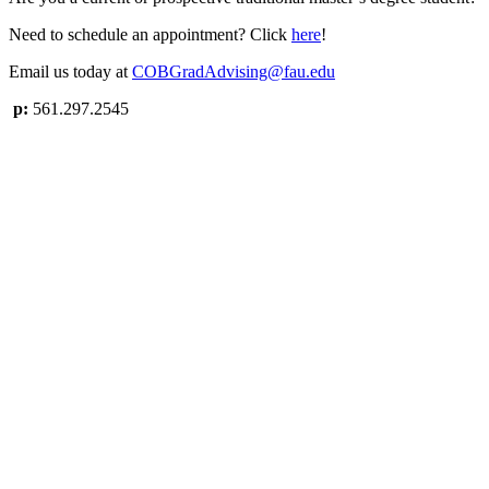
Need to schedule an appointment? Click
here
!
Email us today at
COBGradAdvising@fau.edu
p:
561.297.2545