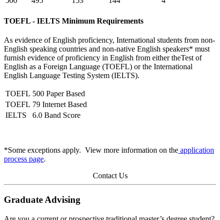
500
495
153
144
4
TOEFL - IELTS Minimum Requirements
As evidence of English proficiency, International students from non-
English speaking countries and non-native English speakers* must
furnish evidence of proficiency in English from either theTest of
English as a Foreign Language (TOEFL) or the International
English Language Testing System (IELTS).
TOEFL
500 Paper Based
TOEFL
79 Internet Based
IELTS
6.0 Band Score
*Some exceptions apply. View more information on the
application
process page
.
Contact Us
Graduate Advising
Are you a current or prospective traditional master’s degree student?