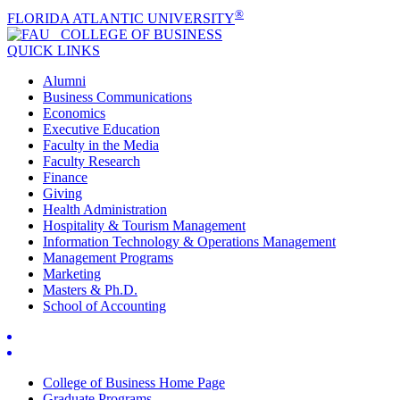
®
FLORIDA ATLANTIC UNIVERSITY
COLLEGE OF
BUSINESS
QUICK LINKS
Alumni
Business Communications
Economics
Executive Education
Faculty in the Media
Faculty Research
Finance
Giving
Health Administration
Hospitality & Tourism Management
Information Technology & Operations Management
Management Programs
Marketing
Masters & Ph.D.
School of Accounting
College of Business Home Page
Graduate Programs