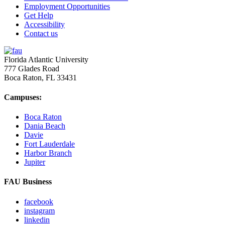
Employment Opportunities
Get Help
Accessibility
Contact us
Florida Atlantic University
777 Glades Road
Boca Raton, FL
33431
Campuses:
Boca Raton
Dania Beach
Davie
Fort Lauderdale
Harbor Branch
Jupiter
FAU Business
facebook
instagram
linkedin