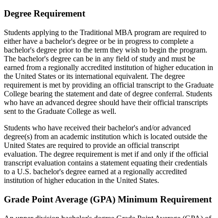
Degree Requirement
Students applying to the Traditional MBA program are required to
either have a bachelor's degree or be in progress to complete a
bachelor's degree prior to the term they wish to begin the program.
The bachelor's degree can be in any field of study and must be
earned from a regionally accredited institution of higher education in
the United States or its international equivalent. The degree
requirement is met by providing an official transcript to the Graduate
College bearing the statement and date of degree conferral. Students
who have an advanced degree should have their official transcripts
sent to the Graduate College as well.
Students who have received their bachelor's and/or advanced
degree(s) from an academic institution which is located outside the
United States are required to provide an official transcript
evaluation. The degree requirement is met if and only if the official
transcript evaluation contains a statement equating their credentials
to a U.S. bachelor's degree earned at a regionally accredited
institution of higher education in the United States.
Grade Point Average (GPA) Minimum Requirement