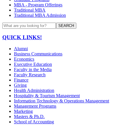
MBA - Program Offerings
Traditional MBA
Traditional MBA Admission
SEARCH
QUICK LINKS!
Alumni
Business Communications
Economics
Executive Education
Faculty in the Media
Faculty Research
Finance
Giving
Health Administration
Hospitality & Tourism Management
Information Technology & Operations Management
Management Programs
Marketing
Masters & Ph.D.
School of Accounting