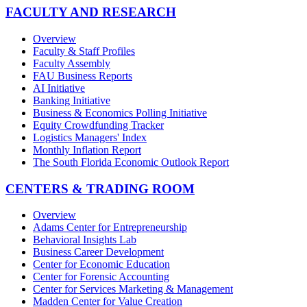
FACULTY AND RESEARCH
Overview
Faculty & Staff Profiles
Faculty Assembly
FAU Business Reports
AI Initiative
Banking Initiative
Business & Economics Polling Initiative
Equity Crowdfunding Tracker
Logistics Managers' Index
Monthly Inflation Report
The South Florida Economic Outlook Report
CENTERS & TRADING ROOM
Overview
Adams Center for Entrepreneurship
Behavioral Insights Lab
Business Career Development
Center for Economic Education
Center for Forensic Accounting
Center for Services Marketing & Management
Madden Center for Value Creation