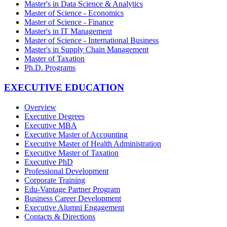
Master's in Data Science & Analytics
Master of Science - Economics
Master of Science - Finance
Master's in IT Management
Master of Science - International Business
Master's in Supply Chain Management
Master of Taxation
Ph.D. Programs
EXECUTIVE EDUCATION
Overview
Executive Degrees
Executive MBA
Executive Master of Accounting
Executive Master of Health Administration
Executive Master of Taxation
Executive PhD
Professional Development
Corporate Training
Edu-Vantage Partner Program
Business Career Development
Executive Alumni Engagement
Contacts & Directions