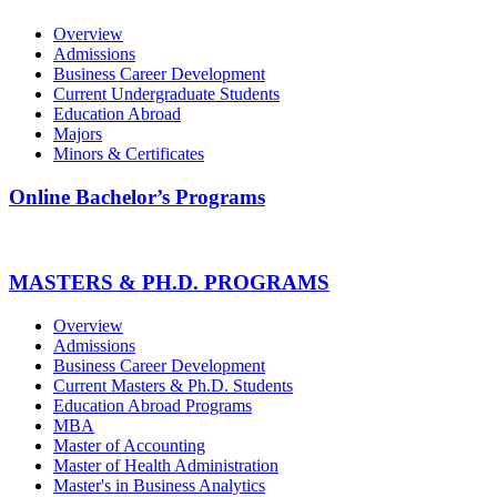
Overview
Admissions
Business Career Development
Current Undergraduate Students
Education Abroad
Majors
Minors & Certificates
Online Bachelor’s Programs
MASTERS & PH.D. PROGRAMS
Overview
Admissions
Business Career Development
Current Masters & Ph.D. Students
Education Abroad Programs
MBA
Master of Accounting
Master of Health Administration
Master's in Business Analytics