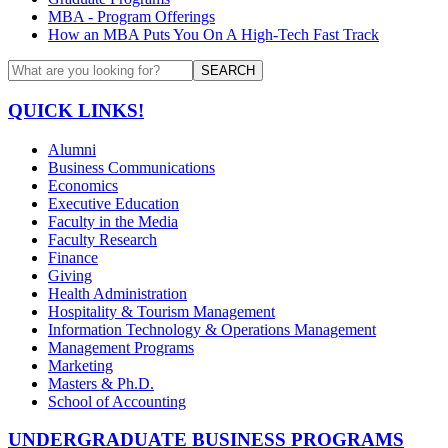
MBA - Program Offerings
How an MBA Puts You On A High-Tech Fast Track
SEARCH
QUICK LINKS!
Alumni
Business Communications
Economics
Executive Education
Faculty in the Media
Faculty Research
Finance
Giving
Health Administration
Hospitality & Tourism Management
Information Technology & Operations Management
Management Programs
Marketing
Masters & Ph.D.
School of Accounting
UNDERGRADUATE BUSINESS PROGRAMS