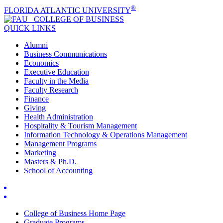
®
FLORIDA ATLANTIC UNIVERSITY
COLLEGE OF
BUSINESS
QUICK LINKS
Alumni
Business Communications
Economics
Executive Education
Faculty in the Media
Faculty Research
Finance
Giving
Health Administration
Hospitality & Tourism Management
Information Technology & Operations Management
Management Programs
Marketing
Masters & Ph.D.
School of Accounting
College of Business Home Page
Graduate Programs