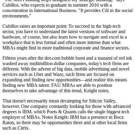
Cubillos, who expects to graduate in summer 2016 with a
concentration in International Business. "It provides Cili in the social
environments."
Cubillos raises an important point: To succeed in the high-tech
sector, you have to understand the latest versions of software and
hardware, of course, but also learn how to navigate and excel in a
workplace that is less formal and often more intense than what
MBAs might find in more traditional corporate and finance sectors.
Fifteen years after the dot-com bubble burst and a tsunami of red ink
washed away multimillion-dollar companies, today's tech firms are
different. With the advent of big data, mobile advertising and novel
services such as Uber and Waze, such firms are focused on
expanding and finding new opportunities—and realize this means
finding new MBA talent. FAU MBAs are able to position
themselves to take advantage of this trend, Knight notes.
That doesn't necessarily mean decamping for Silicon Valley,
however. One company constantly looking for those with advanced
degrees is IBM, which Poets & Quants calls the single biggest tech
employer of MBAs. Notes Knight: IBM has a presence in Boca
Raton, so there may be opportunities there and at other local firms
such as Citrix.