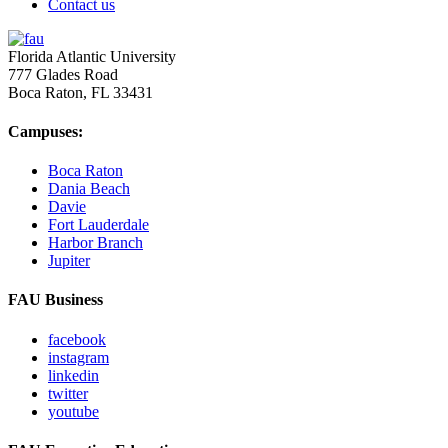
Contact us
Florida Atlantic University
777 Glades Road
Boca Raton, FL
33431
Campuses:
Boca Raton
Dania Beach
Davie
Fort Lauderdale
Harbor Branch
Jupiter
FAU Business
facebook
instagram
linkedin
twitter
youtube