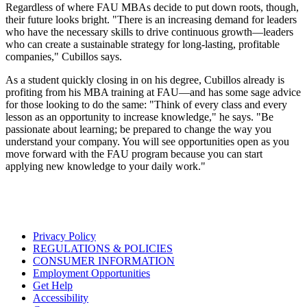
Regardless of where FAU MBAs decide to put down roots, though,
their future looks bright. "There is an increasing demand for leaders
who have the necessary skills to drive continuous growth—leaders
who can create a sustainable strategy for long-lasting, profitable
companies," Cubillos says.
As a student quickly closing in on his degree, Cubillos already is
profiting from his MBA training at FAU—and has some sage advice
for those looking to do the same: "Think of every class and every
lesson as an opportunity to increase knowledge," he says. "Be
passionate about learning; be prepared to change the way you
understand your company. You will see opportunities open as you
move forward with the FAU program because you can start
applying new knowledge to your daily work."
Privacy Policy
REGULATIONS & POLICIES
CONSUMER INFORMATION
Employment Opportunities
Get Help
Accessibility