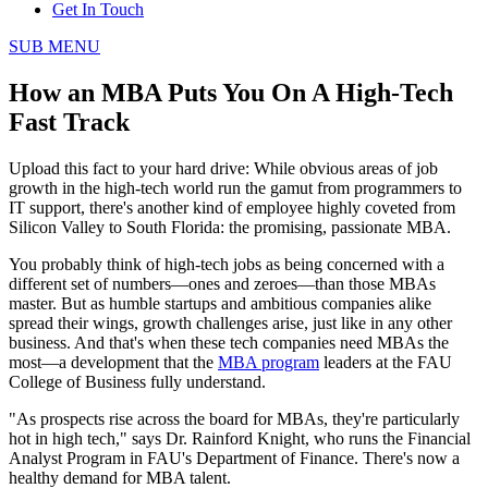
Get In Touch
SUB MENU
How an MBA Puts You On A High-Tech
Fast Track
Upload this fact to your hard drive: While obvious areas of job
growth in the high-tech world run the gamut from programmers to
IT support, there's another kind of employee highly coveted from
Silicon Valley to South Florida: the promising, passionate MBA.
You probably think of high-tech jobs as being concerned with a
different set of numbers—ones and zeroes—than those MBAs
master. But as humble startups and ambitious companies alike
spread their wings, growth challenges arise, just like in any other
business. And that's when these tech companies need MBAs the
most—a development that the
MBA program
leaders at the FAU
College of Business fully understand.
"As prospects rise across the board for MBAs, they're particularly
hot in high tech," says Dr. Rainford Knight, who runs the Financial
Analyst Program in FAU's Department of Finance. There's now a
healthy demand for MBA talent.