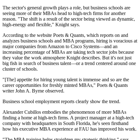
The sector's general growth plays a role, but business schools are
seeing more of their MBAs head to high-tech firms for another
reason. "The shift is a result of the sector being viewed as dynamic,
high-energy and flexible," Knight says.
According to the website Poets & Quants, which reports on and
analyzes business schools and MBA programs, hiring is voracious at
major companies from Amazon to Cisco Systems—and an
increasing percentage of MBAs are taking tech sector jobs because
they value the work atmosphere Knight describes. But it's not just
big fish in search of business talent—or a trend centered around one
cluster of schools.
"[The] appetite for hiring young talent is immense and so are the
career opportunities for freshly minted MBAs," Poets & Quants
writer John A. Byrne observed.
Business school employment reports clearly show the trend.
Alexander Cubillos embodies the phenomenon of more MBAs
finding a home at high-tech firms. A project manager at a high-tech
company with headquarters in South Florida, he's seen firsthand
how his executive MBA experience at FAU has improved his work.
"The MBA training helps straighten my strategic thinking," says