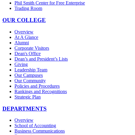
Phil Smith Center for Free Enterprise
Trading Room
OUR COLLEGE
Overview
At A Glance
Alumni
Corporate Visitors
Dean's Office
Dean’s and President’s Lists
Giving
Leadership Team
Our Campuses
Our Community
Policies and Procedures
Rankings and Recognitions
Strategic Plan
DEPARTMENTS
Overview
School of Accounting
Business Communications