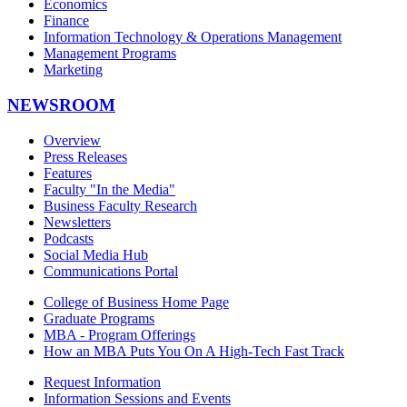
Economics
Finance
Information Technology & Operations Management
Management Programs
Marketing
NEWSROOM
Overview
Press Releases
Features
Faculty "In the Media"
Business Faculty Research
Newsletters
Podcasts
Social Media Hub
Communications Portal
College of Business Home Page
Graduate Programs
MBA - Program Offerings
How an MBA Puts You On A High-Tech Fast Track
Request Information
Information Sessions and Events