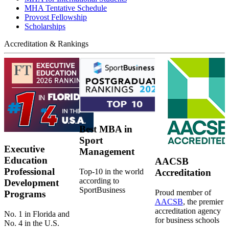
MHA Tentative Schedule
Provost Fellowship
Scholarships
Accreditation & Rankings
Best MBA in
Sport
Executive
Management
Education
AACSB
Professional
Top-10 in the world
Accreditation
according to
Development
SportBusiness
Proud member of
Programs
AACSB
, the premier
accreditation agency
No. 1 in Florida and
for business schools
No. 4 in the U.S.