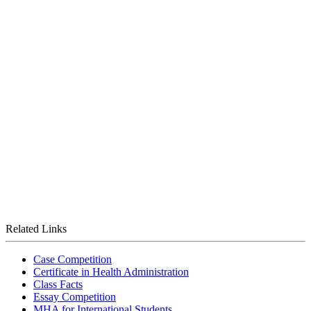
Related Links
Case Competition
Certificate in Health Administration
Class Facts
Essay Competition
MHA for International Students