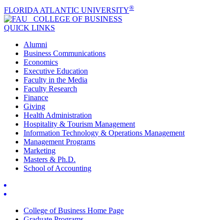
®
FLORIDA ATLANTIC UNIVERSITY
COLLEGE OF
BUSINESS
QUICK LINKS
Alumni
Business Communications
Economics
Executive Education
Faculty in the Media
Faculty Research
Finance
Giving
Health Administration
Hospitality & Tourism Management
Information Technology & Operations Management
Management Programs
Marketing
Masters & Ph.D.
School of Accounting
College of Business Home Page
Graduate Programs