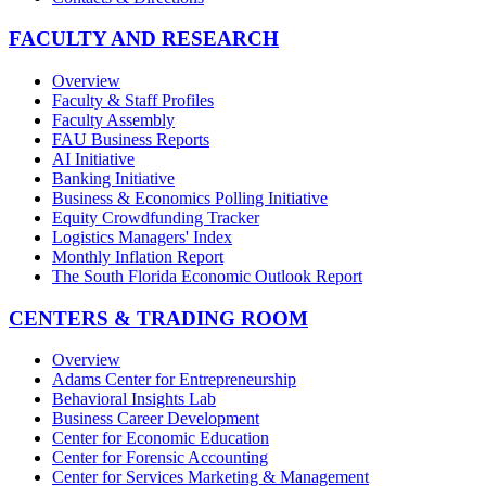
FACULTY AND RESEARCH
Overview
Faculty & Staff Profiles
Faculty Assembly
FAU Business Reports
AI Initiative
Banking Initiative
Business & Economics Polling Initiative
Equity Crowdfunding Tracker
Logistics Managers' Index
Monthly Inflation Report
The South Florida Economic Outlook Report
CENTERS & TRADING ROOM
Overview
Adams Center for Entrepreneurship
Behavioral Insights Lab
Business Career Development
Center for Economic Education
Center for Forensic Accounting
Center for Services Marketing & Management