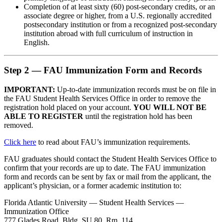
Completion of at least sixty (60) post-secondary credits, or an
associate degree or higher, from a U.S. regionally accredited
postsecondary institution or from a recognized post-secondary
institution abroad with full curriculum of instruction in
English.
Step 2 — FAU Immunization Form and Records
IMPORTANT:
Up-to-date immunization records must be on file in
the FAU Student Health Services Office in order to remove the
registration hold placed on your account.
YOU WILL NOT BE
ABLE TO REGISTER
until the registration hold has been
removed.
Click here
to read about FAU’s immunization requirements.
FAU graduates should contact the Student Health Services Office to
confirm that your records are up to date. The FAU immunization
form and records can be sent by fax or mail from the applicant, the
applicant’s physician, or a former academic institution to:
Florida Atlantic University — Student Health Services —
Immunization Office
777 Glades Road, Bldg. SU 80, Rm. 114