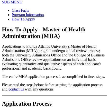
SUB MENU
Class Facts
Program Information
How To Apply
How To Apply - Master of Health
Administration (MHA)
Applications to Florida Atlantic University’s Master of Health
Administration (MHA) program undergo a dual review process;
both the University Admissions Office and the College of Business
Admissions Office review applications on an individual basis,
evaluating quantitative and qualitative aspects of each applicant’s
professional and academic background.
The entire MHA application process is accomplished in three steps.
Please read the steps below before starting the application process
and
contact us
with any questions.
Application Process