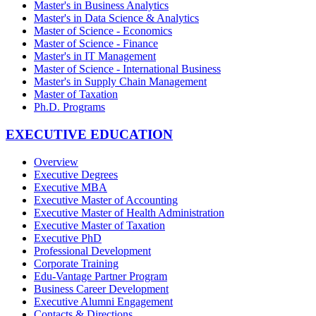
Master's in Business Analytics
Master's in Data Science & Analytics
Master of Science - Economics
Master of Science - Finance
Master's in IT Management
Master of Science - International Business
Master's in Supply Chain Management
Master of Taxation
Ph.D. Programs
EXECUTIVE EDUCATION
Overview
Executive Degrees
Executive MBA
Executive Master of Accounting
Executive Master of Health Administration
Executive Master of Taxation
Executive PhD
Professional Development
Corporate Training
Edu-Vantage Partner Program
Business Career Development
Executive Alumni Engagement
Contacts & Directions