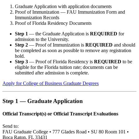
Graduate Application with application documents
Proof of Immunization — FAU Immunization Form and
Immunization Records
Proof of Florida Residency Documents
Step 1
— the Graduate Application is
REQUIRED
for
admission to the University.
Step 2
— Proof of Immunization is
REQUIRED
and should
be completed as soon as possible to remove any registration
hold.
Step 3
— Proof of Florida Residency is
REQUIRED
to be
eligible for the Florida tuition rate; documents can be
submitted after admission is complete.
Apply for College of Business Graduate Degrees
Step 1 — Graduate Application
Official Transcript(s) or Official Transcript Evaluations
Send to:
FAU Graduate College • 777 Glades Road • SU 80 Room 101 •
Boca Raton, FL 33431