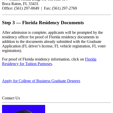
Boca Raton, FL 33431
Office: (561) 297-0049 | Fax: (561) 297-2769
Step 3 — Florida Residency Documents
After admission is complete, applicants will be prompted by the
residency officer for proof of Florida residency documents in
addition to the documents already submitted with the Graduate
Application (FL driver’s license, FL vehicle registration, FL voter
registration).
For proof of Florida residency information, click on
Florida
Residency for Tuition Purposes
.
Apply for College of Business Graduate Degrees
Contact Us