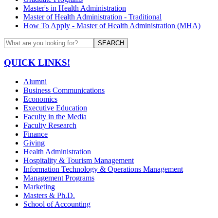
Master's in Health Administration
Master of Health Administration - Traditional
How To Apply - Master of Health Administration (MHA)
SEARCH
QUICK LINKS!
Alumni
Business Communications
Economics
Executive Education
Faculty in the Media
Faculty Research
Finance
Giving
Health Administration
Hospitality & Tourism Management
Information Technology & Operations Management
Management Programs
Marketing
Masters & Ph.D.
School of Accounting