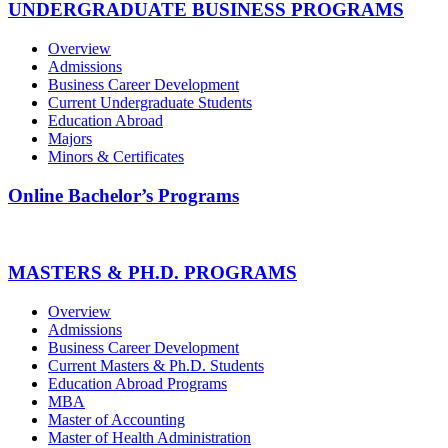
UNDERGRADUATE BUSINESS PROGRAMS
Overview
Admissions
Business Career Development
Current Undergraduate Students
Education Abroad
Majors
Minors & Certificates
Online Bachelor’s Programs
MASTERS & PH.D. PROGRAMS
Overview
Admissions
Business Career Development
Current Masters & Ph.D. Students
Education Abroad Programs
MBA
Master of Accounting
Master of Health Administration