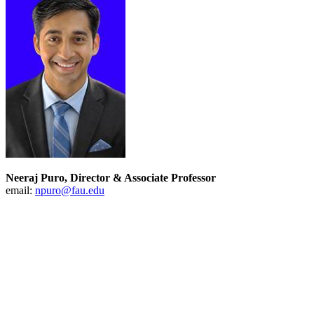
Neeraj Puro, Director & Associate Professor
email:
npuro@fau.edu