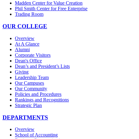
Madden Center for Value Creation
Phil Smith Center for Free Enterprise
Trading Room
OUR COLLEGE
Overview
At A Glance
Alumni
Corporate Visitors
Dean's Office
Dean’s and President’s Lists
Giving
Leadership Team
Our Campuses
Our Community
Policies and Procedures
Rankings and Recognitions
Strategic Plan
DEPARTMENTS
Overview
School of Accounting