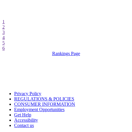
1
2
3
4
5
6
Rankings Page
Privacy Policy
REGULATIONS & POLICIES
CONSUMER INFORMATION
Employment Opportunities
Get Help
Accessibility
Contact us