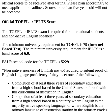
official scores to be received after testing. Please plan accordingly to
meet application deadlines. Scores more than five years old will not
be accepted.
Official TOEFL or IELTS Score
The TOEFL or IELTS exam is required for international students
and non-native English speakers*.
The minimum university requirement for TOEFL is
79 (Internet
Based Test)
. The minimum university requirement for IELTS is a
band score of
6.0
.
FAU’s school code for the TOEFL is
5229
.
*Non-native speakers of English are
not
required to submit proof of
English language proficiency if they meet one of the following:
Completion of at least three years of secondary education
from a high school based in the United States or abroad with
full curriculum of instruction in English.
Completion of at least three years of secondary education
from a high school based in a country where English is the
majority native-speaking language, or where English is the
primary language of instruction starting in the primary grades.