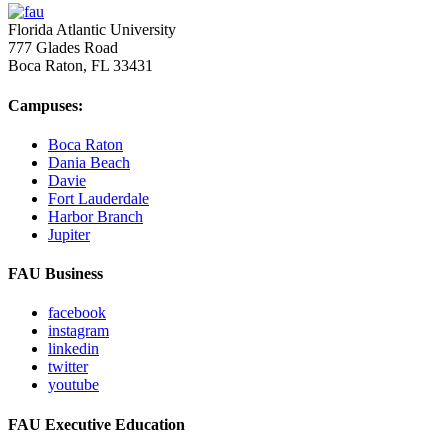
Florida Atlantic University
777 Glades Road
Boca Raton, FL
33431
Campuses:
Boca Raton
Dania Beach
Davie
Fort Lauderdale
Harbor Branch
Jupiter
FAU Business
facebook
instagram
linkedin
twitter
youtube
FAU Executive Education