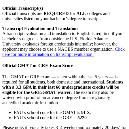
Official Transcript(s)
Official transcripts are
REQUIRED
for
ALL
colleges and
universities listed on your bachelor’s degree transcript.
Transcript Evaluation and Translation
A transcript evaluation and translation to English is required if your
bachelor’s degree is from outside the U.S. Florida Atlantic
University evaluates foreign credentials internally; however, the
applicant may choose to use a NACES member organization.
Click
here for more information on transcript evaluation.
Official GMAT or GRE Exam Score
The GMAT or GRE exam — taken within the last 5 years — is
required for all students, both domestic and international.
Students
with a 3.3 GPA in their last 60 undergraduate credits will be
eligible for the GRE/GMAT waiver.
The exam may also be
waived with proof of an advanced degree from a regionally
accredited academic institution.
FAU’s school code for the GMAT is
9LX
.
FAU’s school code for the GRE is
5229
.
Please note: it typically takes 3–4 weeks (approximately 20 days) for