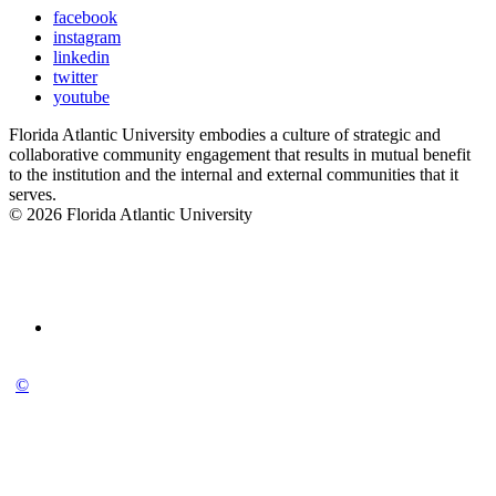
facebook
instagram
linkedin
twitter
youtube
Florida Atlantic University embodies a culture of strategic and
collaborative community engagement that results in mutual benefit
to the institution and the internal and external communities that it
serves.
© 2026 Florida Atlantic University
©