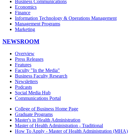
Business Communications
Economics
Finance
Information Technology & Operations Management
Management Programs
Marketing
NEWSROOM
Overview
Press Releases
Features
Faculty "In the Media"
Business Faculty Research
Newsletters
Podcasts
Social Media Hub
Communications Portal
College of Business Home Page
Graduate Programs
Master's in Health Administration
Master of Health Administration - Traditional
How To Apply - Master of Health Administration (MHA)