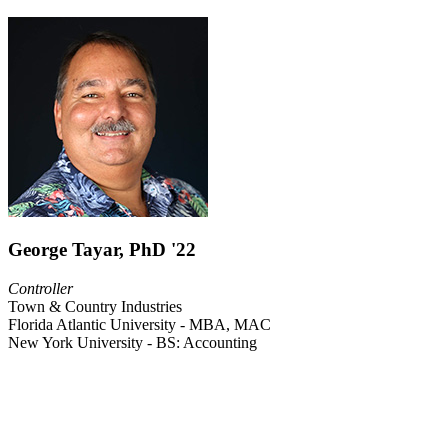
George Tayar, PhD '22
Controller
Town & Country Industries
Florida Atlantic University - MBA, MAC
New York University - BS: Accounting