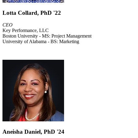
Lotta Collard, PhD '22
CEO
Key Performance, LLC
Boston University - MS: Project Management
University of Alabama - BS: Marketing
Aneisha Daniel, PhD '24