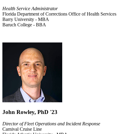
Health Service Administrator
Florida Department of Corrections Office of Health Services
Barry University - MBA
Baruch College - BBA
John Rowley, PhD '23
Director of Fleet Operations and Incident Response
Carnival Cruise Line