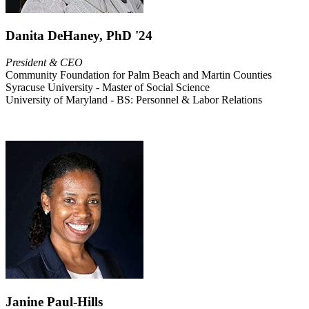
Danita DeHaney, PhD '24
President & CEO
Community Foundation for Palm Beach and Martin Counties
Syracuse University - Master of Social Science
University of Maryland - BS: Personnel & Labor Relations
Janine Paul-Hills