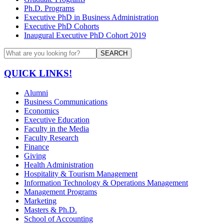
Ph.D. Programs
Executive PhD in Business Administration
Executive PhD Cohorts
Inaugural Executive PhD Cohort 2019
SEARCH
QUICK LINKS!
Alumni
Business Communications
Economics
Executive Education
Faculty in the Media
Faculty Research
Finance
Giving
Health Administration
Hospitality & Tourism Management
Information Technology & Operations Management
Management Programs
Marketing
Masters & Ph.D.
School of Accounting