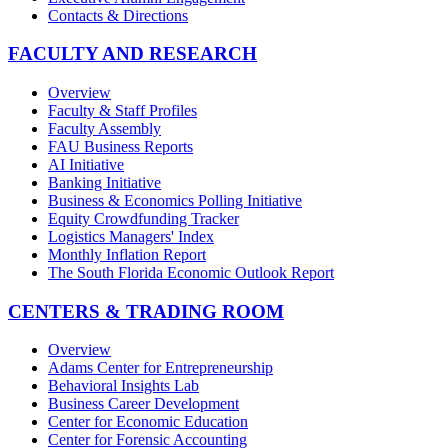
Contacts & Directions
FACULTY AND RESEARCH
Overview
Faculty & Staff Profiles
Faculty Assembly
FAU Business Reports
AI Initiative
Banking Initiative
Business & Economics Polling Initiative
Equity Crowdfunding Tracker
Logistics Managers' Index
Monthly Inflation Report
The South Florida Economic Outlook Report
CENTERS & TRADING ROOM
Overview
Adams Center for Entrepreneurship
Behavioral Insights Lab
Business Career Development
Center for Economic Education
Center for Forensic Accounting