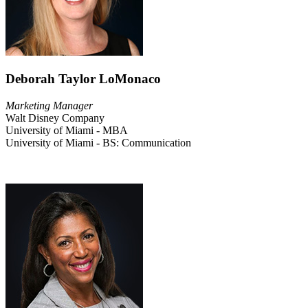
Deborah Taylor LoMonaco
Marketing Manager
Walt Disney Company
University of Miami - MBA
University of Miami - BS: Communication