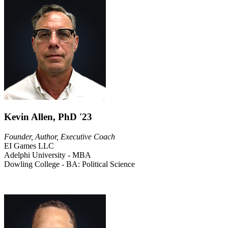
Kevin Allen, PhD '23
Founder, Author, Executive Coach
EI Games LLC
Adelphi University - MBA
Dowling College - BA: Political Science