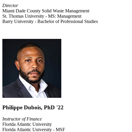
Director
Miami Dade County Solid Waste Management
St. Thomas University - MS: Management
Barry University - Bachelor of Professional Studies
Philippe Dubois, PhD '22
Instructor of Finance
Florida Atlantic University
Florida Atlantic University - MSF