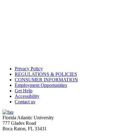
Privacy Policy
REGULATIONS & POLICIES
CONSUMER INFORMATION
Employment Opportunities
Get Help
Accessibility
Contact us
Florida Atlantic University
777 Glades Road
Boca Raton, FL
33431