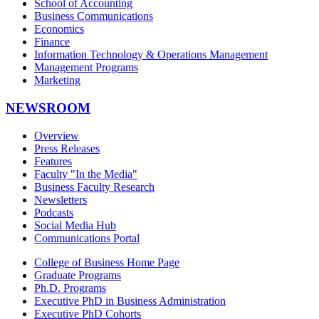
School of Accounting
Business Communications
Economics
Finance
Information Technology & Operations Management
Management Programs
Marketing
NEWSROOM
Overview
Press Releases
Features
Faculty "In the Media"
Business Faculty Research
Newsletters
Podcasts
Social Media Hub
Communications Portal
College of Business Home Page
Graduate Programs
Ph.D. Programs
Executive PhD in Business Administration
Executive PhD Cohorts