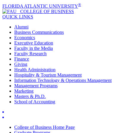
®
FLORIDA ATLANTIC UNIVERSITY
COLLEGE OF
BUSINESS
QUICK LINKS
Alumni
Business Communications
Economics
Executive Education
Faculty in the Media
Faculty Research
Finance
Giving
Health Administration
Hospitality & Tourism Management
Information Technology & Operations Management
Management Programs
Marketing
Masters & Ph.D.
School of Accounting
College of Business Home Page
Graduate Programs