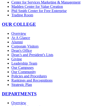
Center for Services Marketing & Management
Madden Center for Value Creation
Phil Smith Center for Free Enterprise
Trading Room
OUR COLLEGE
Overview
At A Glance
Alumni
Corporate Visitors
Dean's Office
Dean’s and President’s Lists
Giving
Leadership Team
Our Campuses
Our Community
Policies and Procedures
Rankings and Recognitions
Strategic Plan
DEPARTMENTS
Overview