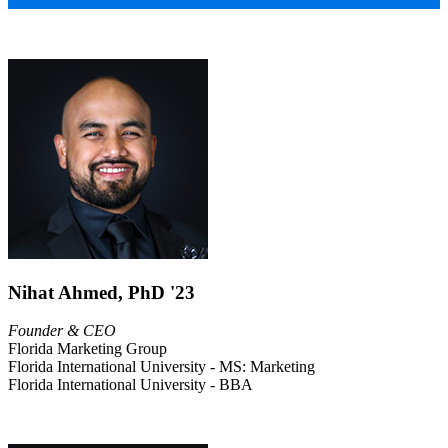
Nihat Ahmed, PhD '23
Founder & CEO
Florida Marketing Group
Florida International University - MS: Marketing
Florida International University - BBA