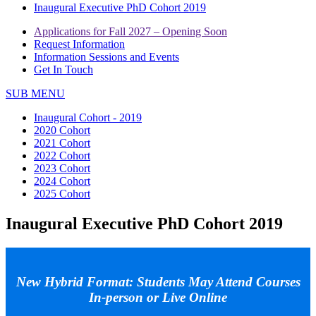
Inaugural Executive PhD Cohort 2019
Applications for Fall 2027 – Opening Soon
Request Information
Information Sessions and Events
Get In Touch
SUB MENU
Inaugural Cohort - 2019
2020 Cohort
2021 Cohort
2022 Cohort
2023 Cohort
2024 Cohort
2025 Cohort
Inaugural Executive PhD Cohort 2019
New Hybrid Format: Students May Attend Courses
In-person or Live Online