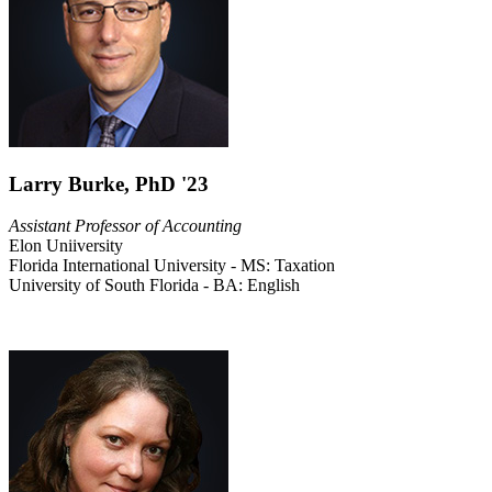
Larry Burke, PhD '23
Assistant Professor of Accounting
Elon Uniiversity
Florida International University - MS: Taxation
University of South Florida - BA: English