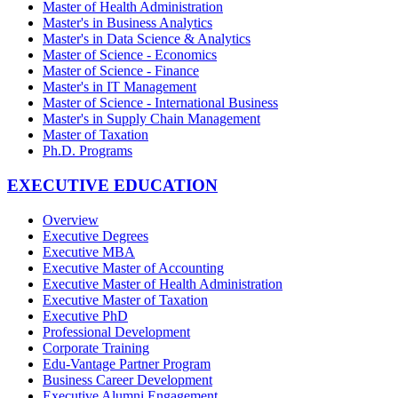
Master of Health Administration
Master's in Business Analytics
Master's in Data Science & Analytics
Master of Science - Economics
Master of Science - Finance
Master's in IT Management
Master of Science - International Business
Master's in Supply Chain Management
Master of Taxation
Ph.D. Programs
EXECUTIVE EDUCATION
Overview
Executive Degrees
Executive MBA
Executive Master of Accounting
Executive Master of Health Administration
Executive Master of Taxation
Executive PhD
Professional Development
Corporate Training
Edu-Vantage Partner Program
Business Career Development
Executive Alumni Engagement