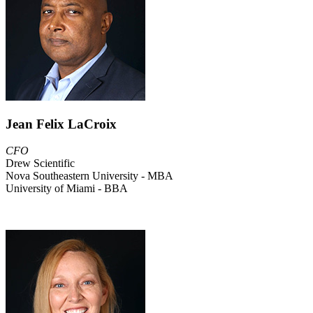
Jean Felix LaCroix
CFO
Drew Scientific
Nova Southeastern University - MBA
University of Miami - BBA