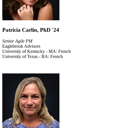
Patricia Carlin, PhD '24
Senior Agile PM
Eaglebrook Advisors
University of Kentucky - MA: French
University of Texas - BA: French