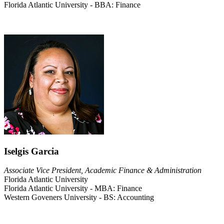
Florida Atlantic University - BBA: Finance
Iselgis Garcia
Associate Vice President, Academic Finance & Administration
Florida Atlantic University
Florida Atlantic University - MBA: Finance
Western Goveners University - BS: Accounting