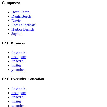
Campuses:
Boca Raton
Dania Beach
Davie
Fort Lauderdale
Harbor Branch
Jupiter
FAU Business
facebook
instagram
linkedin
twitter
youtube
FAU Executive Education
facebook
instagram
linkedin
twitter
youtube