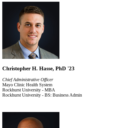
Christopher H. Hasse, PhD '23
Chief Administrative Officer
Mayo Clinic Health System
Rockhurst University - MBA
Rockhurst University - BS: Business Admin