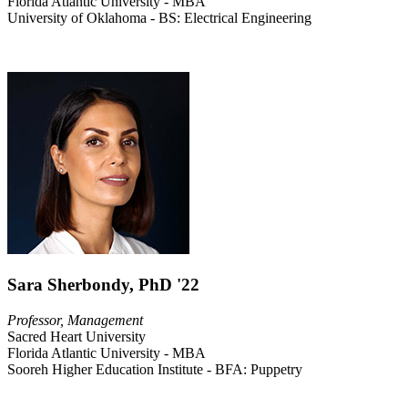
Florida Atlantic University - MBA
University of Oklahoma - BS: Electrical Engineering
Sara Sherbondy, PhD '22
Professor, Management
Sacred Heart University
Florida Atlantic University - MBA
Sooreh Higher Education Institute - BFA: Puppetry