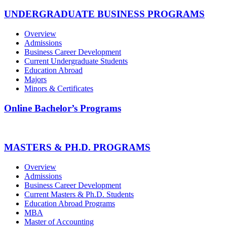
UNDERGRADUATE BUSINESS PROGRAMS
Overview
Admissions
Business Career Development
Current Undergraduate Students
Education Abroad
Majors
Minors & Certificates
Online Bachelor’s Programs
MASTERS & PH.D. PROGRAMS
Overview
Admissions
Business Career Development
Current Masters & Ph.D. Students
Education Abroad Programs
MBA
Master of Accounting