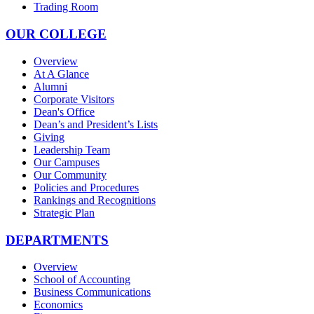
Trading Room
OUR COLLEGE
Overview
At A Glance
Alumni
Corporate Visitors
Dean's Office
Dean’s and President’s Lists
Giving
Leadership Team
Our Campuses
Our Community
Policies and Procedures
Rankings and Recognitions
Strategic Plan
DEPARTMENTS
Overview
School of Accounting
Business Communications
Economics