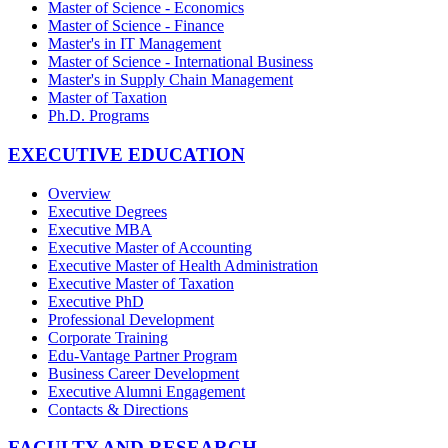
Master of Science - Economics
Master of Science - Finance
Master's in IT Management
Master of Science - International Business
Master's in Supply Chain Management
Master of Taxation
Ph.D. Programs
EXECUTIVE EDUCATION
Overview
Executive Degrees
Executive MBA
Executive Master of Accounting
Executive Master of Health Administration
Executive Master of Taxation
Executive PhD
Professional Development
Corporate Training
Edu-Vantage Partner Program
Business Career Development
Executive Alumni Engagement
Contacts & Directions
FACULTY AND RESEARCH