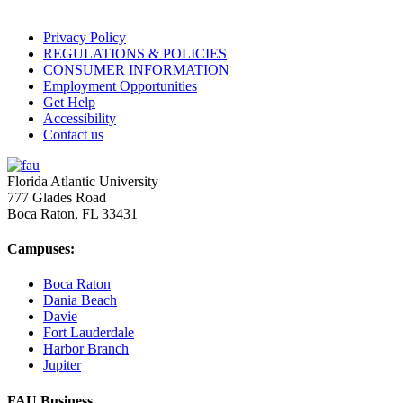
Privacy Policy
REGULATIONS & POLICIES
CONSUMER INFORMATION
Employment Opportunities
Get Help
Accessibility
Contact us
Florida Atlantic University
777 Glades Road
Boca Raton, FL
33431
Campuses:
Boca Raton
Dania Beach
Davie
Fort Lauderdale
Harbor Branch
Jupiter
FAU Business