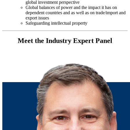
global investment perspective
Global balances of power and the impact it has on
dependent countries and as well as on trade/import and
export issues
Safeguarding intellectual property
Meet the Industry Expert Panel