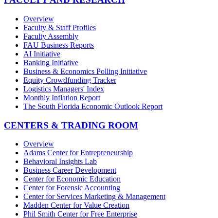
Overview
Faculty & Staff Profiles
Faculty Assembly
FAU Business Reports
AI Initiative
Banking Initiative
Business & Economics Polling Initiative
Equity Crowdfunding Tracker
Logistics Managers' Index
Monthly Inflation Report
The South Florida Economic Outlook Report
CENTERS & TRADING ROOM
Overview
Adams Center for Entrepreneurship
Behavioral Insights Lab
Business Career Development
Center for Economic Education
Center for Forensic Accounting
Center for Services Marketing & Management
Madden Center for Value Creation
Phil Smith Center for Free Enterprise