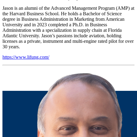
Jason is an alumni of the Advanced Management Program (AMP) at
the Harvard Business School. He holds a Bachelor of Science
degree in Business Administration in Marketing from American
University and in 2023 completed a Ph.D. in Business
Administration with a specialization in supply chain at Florida
Atlantic University. Jason’s passions include aviation, holding
licenses as a private, instrument and multi-engine rated pilot for over
30 years.
https://www.lifung.com/