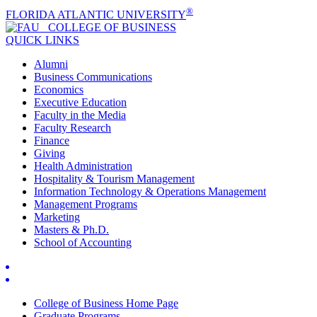
®
FLORIDA ATLANTIC UNIVERSITY
COLLEGE OF
BUSINESS
QUICK LINKS
Alumni
Business Communications
Economics
Executive Education
Faculty in the Media
Faculty Research
Finance
Giving
Health Administration
Hospitality & Tourism Management
Information Technology & Operations Management
Management Programs
Marketing
Masters & Ph.D.
School of Accounting
College of Business Home Page
Graduate Programs