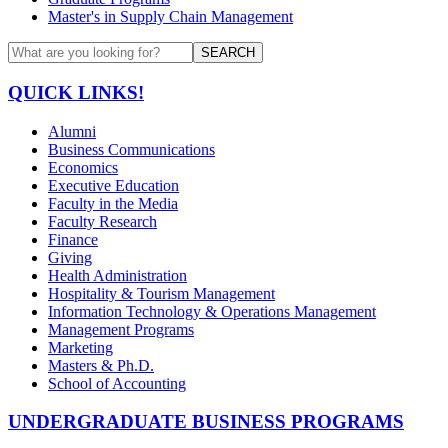
Master's in Supply Chain Management
SEARCH
QUICK LINKS!
Alumni
Business Communications
Economics
Executive Education
Faculty in the Media
Faculty Research
Finance
Giving
Health Administration
Hospitality & Tourism Management
Information Technology & Operations Management
Management Programs
Marketing
Masters & Ph.D.
School of Accounting
UNDERGRADUATE BUSINESS PROGRAMS