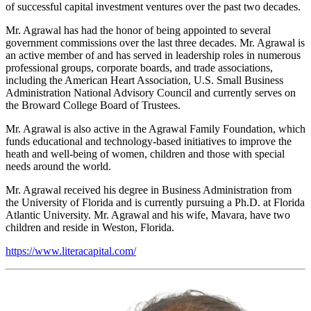
of successful capital investment ventures over the past two decades.
Mr. Agrawal has had the honor of being appointed to several
government commissions over the last three decades. Mr. Agrawal is
an active member of and has served in leadership roles in numerous
professional groups, corporate boards, and trade associations,
including the American Heart Association, U.S. Small Business
Administration National Advisory Council and currently serves on
the Broward College Board of Trustees.
Mr. Agrawal is also active in the Agrawal Family Foundation, which
funds educational and technology-based initiatives to improve the
heath and well-being of women, children and those with special
needs around the world.
Mr. Agrawal received his degree in Business Administration from
the University of Florida and is currently pursuing a Ph.D. at Florida
Atlantic University. Mr. Agrawal and his wife, Mavara, have two
children and reside in Weston, Florida.
https://www.literacapital.com/