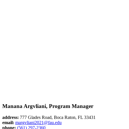
Manana Argvliani, Program Manager
address:
777 Glades Road, Boca Raton, FL 33431
email:
margvliani2021@fau.edu
phone:
(561) 297-2360