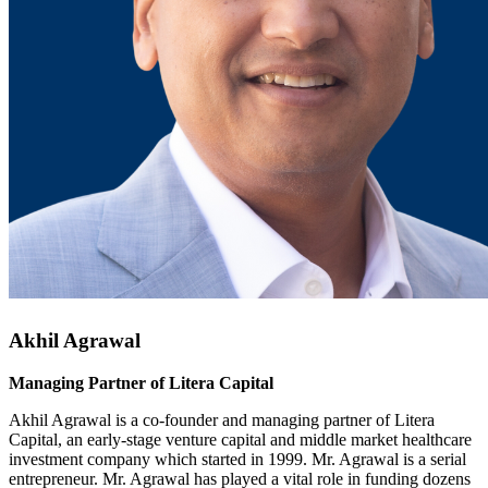
Akhil Agrawal
Managing Partner of Litera Capital
Akhil Agrawal is a co-founder and managing partner of Litera
Capital, an early-stage venture capital and middle market healthcare
investment company which started in 1999. Mr. Agrawal is a serial
entrepreneur. Mr. Agrawal has played a vital role in funding dozens