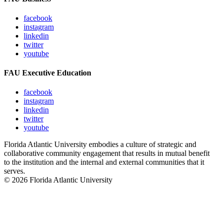
facebook
instagram
linkedin
twitter
youtube
FAU Executive Education
facebook
instagram
linkedin
twitter
youtube
Florida Atlantic University embodies a culture of strategic and
collaborative community engagement that results in mutual benefit
to the institution and the internal and external communities that it
serves.
© 2026 Florida Atlantic University