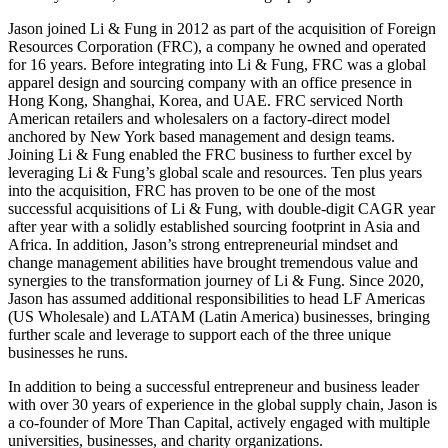
Jason joined Li & Fung in 2012 as part of the acquisition of Foreign
Resources Corporation (FRC), a company he owned and operated
for 16 years. Before integrating into Li & Fung, FRC was a global
apparel design and sourcing company with an office presence in
Hong Kong, Shanghai, Korea, and UAE. FRC serviced North
American retailers and wholesalers on a factory-direct model
anchored by New York based management and design teams.
Joining Li & Fung enabled the FRC business to further excel by
leveraging Li & Fung’s global scale and resources. Ten plus years
into the acquisition, FRC has proven to be one of the most
successful acquisitions of Li & Fung, with double-digit CAGR year
after year with a solidly established sourcing footprint in Asia and
Africa. In addition, Jason’s strong entrepreneurial mindset and
change management abilities have brought tremendous value and
synergies to the transformation journey of Li & Fung. Since 2020,
Jason has assumed additional responsibilities to head LF Americas
(US Wholesale) and LATAM (Latin America) businesses, bringing
further scale and leverage to support each of the three unique
businesses he runs.
In addition to being a successful entrepreneur and business leader
with over 30 years of experience in the global supply chain, Jason is
a co-founder of More Than Capital, actively engaged with multiple
universities, businesses, and charity organizations.