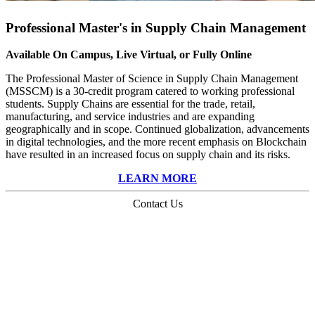
Professional Master's in Supply Chain Management
Available On Campus, Live Virtual, or Fully Online
The Professional Master of Science in Supply Chain Management
(MSSCM) is a 30-credit program catered to working professional
students. Supply Chains are essential for the trade, retail,
manufacturing, and service industries and are expanding
geographically and in scope. Continued globalization, advancements
in digital technologies, and the more recent emphasis on Blockchain
have resulted in an increased focus on supply chain and its risks.
LEARN MORE
Contact Us