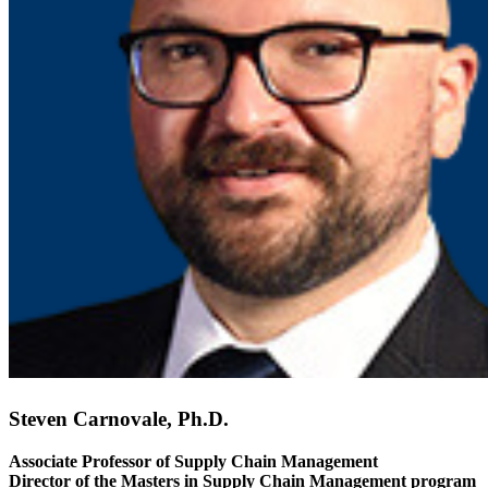
Steven Carnovale, Ph.D.
Associate Professor of Supply Chain Management
Director of the Masters in Supply Chain Management program