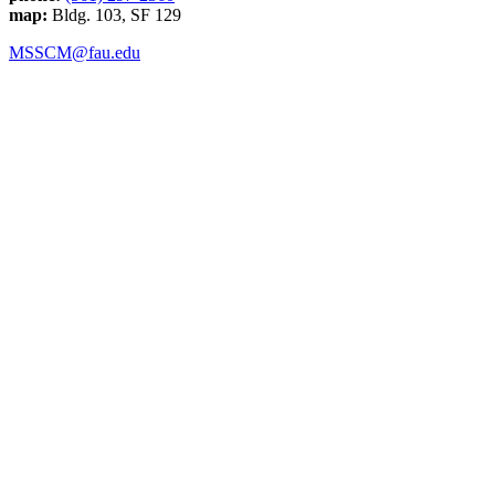
map:
Bldg. 103, SF 129
MSSCM@fau.edu