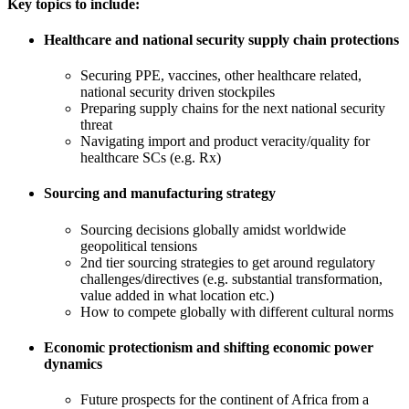
Key topics to include:
Healthcare and national security supply chain protections
Securing PPE, vaccines, other healthcare related,
national security driven stockpiles
Preparing supply chains for the next national security
threat
Navigating import and product veracity/quality for
healthcare SCs (e.g. Rx)
Sourcing and manufacturing strategy
Sourcing decisions globally amidst worldwide
geopolitical tensions
2nd tier sourcing strategies to get around regulatory
challenges/directives (e.g. substantial transformation,
value added in what location etc.)
How to compete globally with different cultural norms
Economic protectionism and shifting economic power
dynamics
Future prospects for the continent of Africa from a