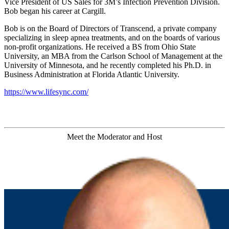
Vice President of US Sales for 3M’s Infection Prevention Division.
Bob began his career at Cargill.
Bob is on the Board of Directors of Transcend, a private company
specializing in sleep apnea treatments, and on the boards of various
non-profit organizations. He received a BS from Ohio State
University, an MBA from the Carlson School of Management at the
University of Minnesota, and he recently completed his Ph.D. in
Business Administration at Florida Atlantic University.
https://www.lifesync.com/
Meet the Moderator and Host