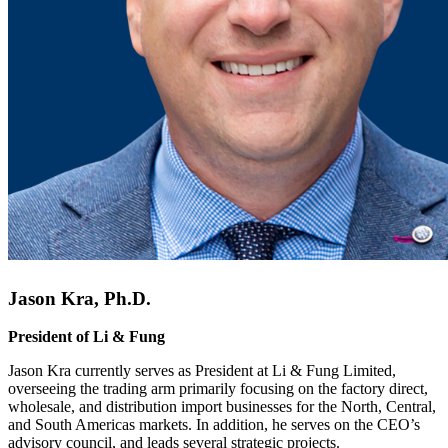
Jason Kra, Ph.D.
President of Li & Fung
Jason Kra currently serves as President at Li & Fung Limited,
overseeing the trading arm primarily focusing on the factory direct,
wholesale, and distribution import businesses for the North, Central,
and South Americas markets. In addition, he serves on the CEO’s
advisory council, and leads several strategic projects.