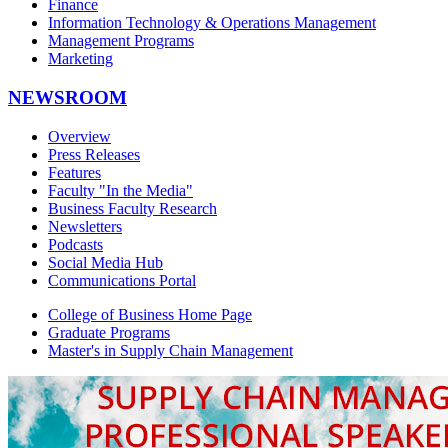
Finance
Information Technology & Operations Management
Management Programs
Marketing
NEWSROOM
Overview
Press Releases
Features
Faculty "In the Media"
Business Faculty Research
Newsletters
Podcasts
Social Media Hub
Communications Portal
College of Business Home Page
Graduate Programs
Master's in Supply Chain Management