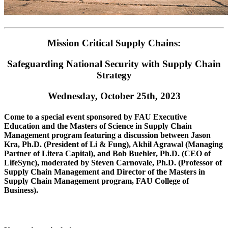
Mission Critical Supply Chains:
Safeguarding National Security with Supply Chain
Strategy
Wednesday, October 25th, 2023
Come to a special event sponsored by FAU Executive
Education and the Masters of Science in Supply Chain
Management program featuring a discussion between Jason
Kra, Ph.D. (President of Li & Fung), Akhil Agrawal (Managing
Partner of Litera Capital), and Bob Buehler, Ph.D. (CEO of
LifeSync), moderated by Steven Carnovale, Ph.D. (Professor of
Supply Chain Management and Director of the Masters in
Supply Chain Management program, FAU College of
Business).