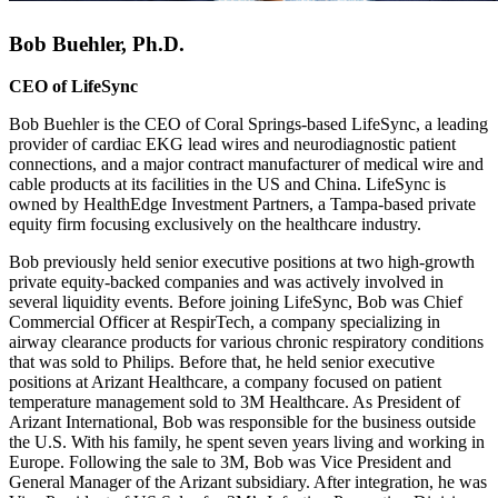
Bob Buehler, Ph.D.
CEO of LifeSync
Bob Buehler is the CEO of Coral Springs-based LifeSync, a leading
provider of cardiac EKG lead wires and neurodiagnostic patient
connections, and a major contract manufacturer of medical wire and
cable products at its facilities in the US and China. LifeSync is
owned by HealthEdge Investment Partners, a Tampa-based private
equity firm focusing exclusively on the healthcare industry.
Bob previously held senior executive positions at two high-growth
private equity-backed companies and was actively involved in
several liquidity events. Before joining LifeSync, Bob was Chief
Commercial Officer at RespirTech, a company specializing in
airway clearance products for various chronic respiratory conditions
that was sold to Philips. Before that, he held senior executive
positions at Arizant Healthcare, a company focused on patient
temperature management sold to 3M Healthcare. As President of
Arizant International, Bob was responsible for the business outside
the U.S. With his family, he spent seven years living and working in
Europe. Following the sale to 3M, Bob was Vice President and
General Manager of the Arizant subsidiary. After integration, he was