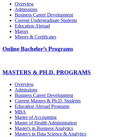
Overview
Admissions
Business Career Development
Current Undergraduate Students
Education Abroad
Majors
Minors & Certificates
Online Bachelor’s Programs
MASTERS & PH.D. PROGRAMS
Overview
Admissions
Business Career Development
Current Masters & Ph.D. Students
Education Abroad Programs
MBA
Master of Accounting
Master of Health Administration
Master's in Business Analytics
Master's in Data Science & Analytics