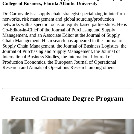
College of Business, Florida Atlantic University
Dr. Carnovale is a supply chain strategist specializing in interfirm
networks, risk management and global sourcing/production
networks with a specific focus on equity-based partnerships. He is
Co-Editor-in-Chief of the Journal of Purchasing and Supply
Management, and an Associate Editor at the Journal of Supply
Chain Management. His research has appeared in the Journal of
Supply Chain Management, the Journal of Business Logistics, the
Journal of Purchasing and Supply Management, the Journal of
International Business Studies, the International Journal of
Production Economics, the European Journal of Operational
Research and Annals of Operations Research among others.
Featured Graduate Degree Program