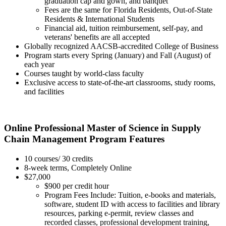
graduation cap and gown, and banquet
Fees are the same for Florida Residents, Out-of-State
Residents & International Students
Financial aid, tuition reimbursement, self-pay, and
veterans' benefits are all accepted
Globally recognized AACSB-accredited College of Business
Program starts every Spring (January) and Fall (August) of
each year
Courses taught by world-class faculty
Exclusive access to state-of-the-art classrooms, study rooms,
and facilities
Online Professional Master of Science in Supply
Chain Management Program Features
10 courses/ 30 credits
8-week terms, Completely Online
$27,000
$900 per credit hour
Program Fees Include: Tuition, e-books and materials,
software, student ID with access to facilities and library
resources, parking e-permit, review classes and
recorded classes, professional development training,