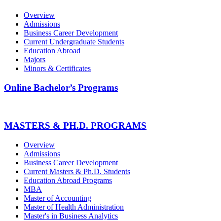
Overview
Admissions
Business Career Development
Current Undergraduate Students
Education Abroad
Majors
Minors & Certificates
Online Bachelor’s Programs
MASTERS & PH.D. PROGRAMS
Overview
Admissions
Business Career Development
Current Masters & Ph.D. Students
Education Abroad Programs
MBA
Master of Accounting
Master of Health Administration
Master's in Business Analytics