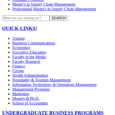
Master's in Supply Chain Management
Professional Master's in Supply Chain Management
SEARCH
QUICK LINKS!
Alumni
Business Communications
Economics
Executive Education
Faculty in the Media
Faculty Research
Finance
Giving
Health Administration
Hospitality & Tourism Management
Information Technology & Operations Management
Management Programs
Marketing
Masters & Ph.D.
School of Accounting
UNDERGRADUATE BUSINESS PROGRAMS