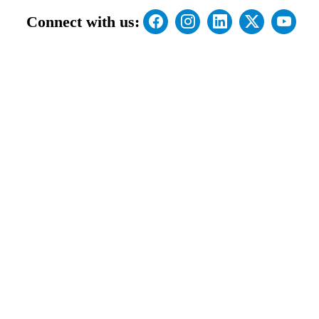
Connect with us: