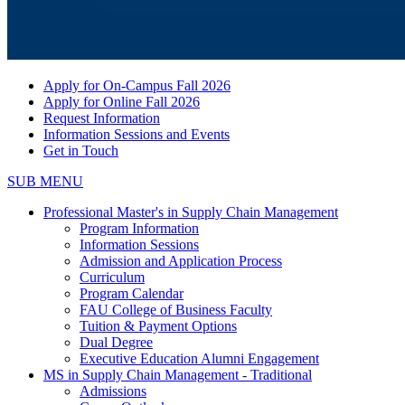
Apply for On-Campus Fall 2026
Apply for Online Fall 2026
Request Information
Information Sessions and Events
Get in Touch
SUB MENU
Professional Master's in Supply Chain Management
Program Information
Information Sessions
Admission and Application Process
Curriculum
Program Calendar
FAU College of Business Faculty
Tuition & Payment Options
Dual Degree
Executive Education Alumni Engagement
MS in Supply Chain Management - Traditional
Admissions