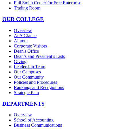
Phil Smith Center for Free Enterprise
Trading Room
OUR COLLEGE
Overview
At A Glance
Alumni
Corporate Visitors
Dean's Office
Dean’s and President’s Lists
Giving
Leadership Team
Our Campuses
Our Community
Policies and Procedures
Rankings and Recognitions
Strategic Plan
DEPARTMENTS
Overview
School of Accounting
Business Communications