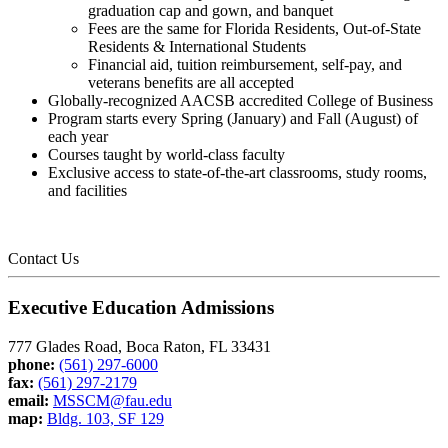
graduation cap and gown, and banquet
Fees are the same for Florida Residents, Out-of-State
Residents & International Students
Financial aid, tuition reimbursement, self-pay, and
veterans benefits are all accepted
Globally-recognized AACSB accredited College of Business
Program starts every Spring (January) and Fall (August) of
each year
Courses taught by world-class faculty
Exclusive access to state-of-the-art classrooms, study rooms,
and facilities
Contact Us
Executive Education Admissions
777 Glades Road, Boca Raton, FL 33431
phone:
(561) 297-6000
fax:
(561) 297-2179
email:
MSSCM@fau.edu
map:
Bldg. 103, SF 129