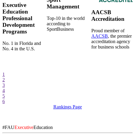
Executive
Management
Education
AACSB
Professional
Top-10 in the world
Accreditation
according to
Development
SportBusiness
Proud member of
Programs
AACSB
, the premier
accreditation agency
No. 1 in Florida and
for business schools
No. 4 in the U.S.
1
2
3
4
5
6
Rankings Page
#FAU
Executive
Education