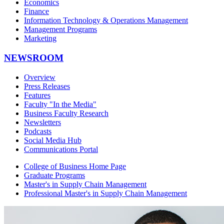
Economics
Finance
Information Technology & Operations Management
Management Programs
Marketing
NEWSROOM
Overview
Press Releases
Features
Faculty "In the Media"
Business Faculty Research
Newsletters
Podcasts
Social Media Hub
Communications Portal
College of Business Home Page
Graduate Programs
Master's in Supply Chain Management
Professional Master's in Supply Chain Management