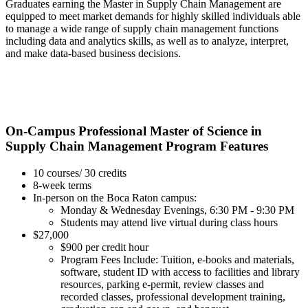
Graduates earning the Master in Supply Chain Management are
equipped to meet market demands for highly skilled individuals able
to manage a wide range of supply chain management functions
including data and analytics skills, as well as to analyze, interpret,
and make data-based business decisions.
On-Campus Professional Master of Science in
Supply Chain Management Program Features
10 courses/ 30 credits
8-week terms
In-person on the Boca Raton campus:
Monday & Wednesday Evenings, 6:30 PM - 9:30 PM
Students may attend live virtual during class hours
$27,000
$900 per credit hour
Program Fees Include: Tuition, e-books and materials,
software, student ID with access to facilities and library
resources, parking e-permit, review classes and
recorded classes, professional development training,