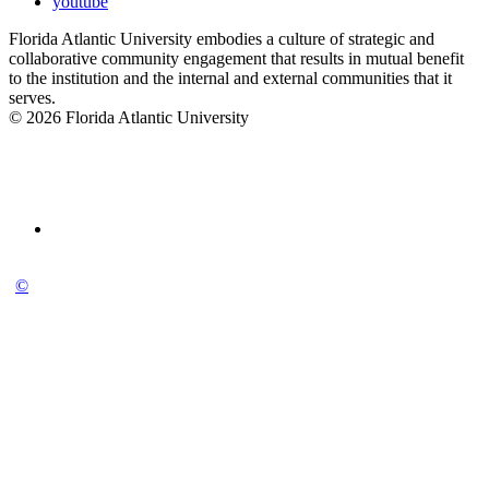
youtube
Florida Atlantic University embodies a culture of strategic and
collaborative community engagement that results in mutual benefit
to the institution and the internal and external communities that it
serves.
© 2026 Florida Atlantic University
©