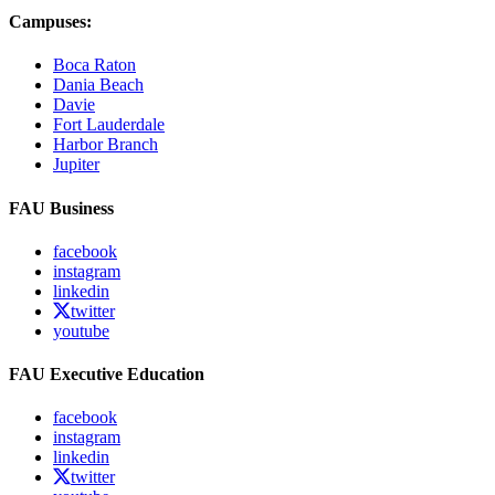
Campuses:
Boca Raton
Dania Beach
Davie
Fort Lauderdale
Harbor Branch
Jupiter
FAU Business
facebook
instagram
linkedin
twitter
youtube
FAU Executive Education
facebook
instagram
linkedin
twitter