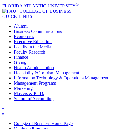
®
FLORIDA ATLANTIC UNIVERSITY
COLLEGE OF
BUSINESS
QUICK LINKS
Alumni
Business Communications
Economics
Executive Education
Faculty in the Media
Faculty Research
Finance
Giving
Health Administration
Hospitality & Tourism Management
Information Technology & Operations Management
Management Programs
Marketing
Masters & Ph.D.
School of Accounting
College of Business Home Page
Graduate Programs