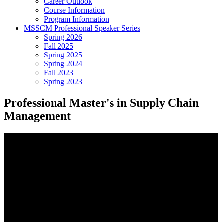
Career Outlook
Course Information
Program Information
MSSCM Professional Speaker Series
Spring 2026
Fall 2025
Spring 2025
Spring 2024
Fall 2023
Spring 2023
Professional Master's in Supply Chain
Management