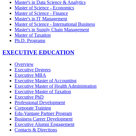
Master's in Data Science & Analytics
Master of Science - Economics
Master of Science - Finance
Master's in IT Management
Master of Science - International Business
Master's in Supply Chain Management
Master of Taxation
Ph.D. Programs
EXECUTIVE EDUCATION
Overview
Executive Degrees
Executive MBA
Executive Master of Accounting
Executive Master of Health Administration
Executive Master of Taxation
Executive PhD
Professional Development
Corporate Training
Edu-Vantage Partner Program
Business Career Development
Executive Alumni Engagement
Contacts & Directions