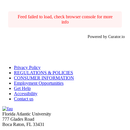
Feed failed to load, check browser console for more
info
Powered by Curator.io
Privacy Policy
REGULATIONS & POLICIES
CONSUMER INFORMATION
Employment Opportunities
Get Help
Accessibility
Contact us
Florida Atlantic University
777 Glades Road
Boca Raton, FL
33431