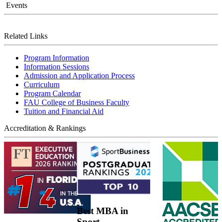
Events
Related Links
Program Information
Information Sessions
Admission and Application Process
Curriculum
Program Calendar
FAU College of Business Faculty
Tuition and Financial Aid
Accreditation & Rankings
Best MBA in
Sport