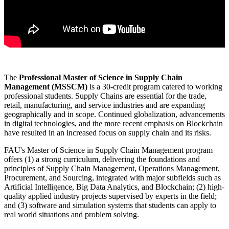
The
Professional
Master of Science in Supply Chain
Management (MSSCM)
is a 30-credit program catered to working
professional students. Supply Chains are essential for the trade,
retail, manufacturing, and service industries and are expanding
geographically and in scope. Continued globalization, advancements
in digital technologies, and the more recent emphasis on Blockchain
have resulted in an increased focus on supply chain and its risks.
FAU's Master of Science in Supply Chain Management program
offers (1) a strong curriculum, delivering the foundations and
principles of Supply Chain Management, Operations Management,
Procurement, and Sourcing, integrated with major subfields such as
Artificial Intelligence, Big Data Analytics, and Blockchain; (2) high-
quality applied industry projects supervised by experts in the field;
and (3) software and simulation systems that students can apply to
real world situations and problem solving.