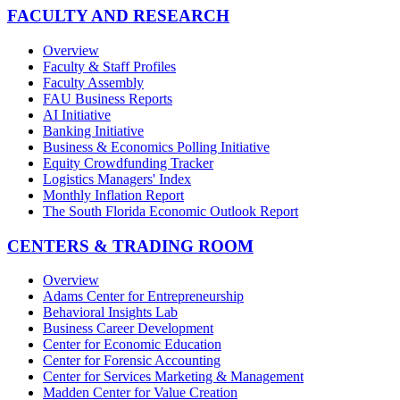
FACULTY AND RESEARCH
Overview
Faculty & Staff Profiles
Faculty Assembly
FAU Business Reports
AI Initiative
Banking Initiative
Business & Economics Polling Initiative
Equity Crowdfunding Tracker
Logistics Managers' Index
Monthly Inflation Report
The South Florida Economic Outlook Report
CENTERS & TRADING ROOM
Overview
Adams Center for Entrepreneurship
Behavioral Insights Lab
Business Career Development
Center for Economic Education
Center for Forensic Accounting
Center for Services Marketing & Management
Madden Center for Value Creation