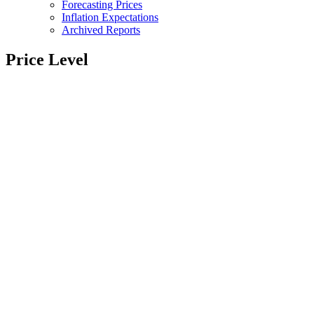
Forecasting Prices
Inflation Expectations
Archived Reports
Price Level