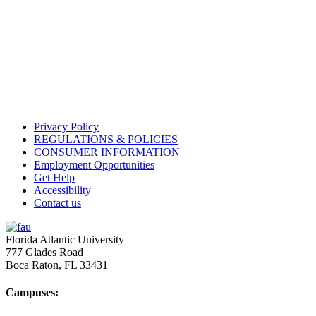
Privacy Policy
REGULATIONS & POLICIES
CONSUMER INFORMATION
Employment Opportunities
Get Help
Accessibility
Contact us
Florida Atlantic University
777 Glades Road
Boca Raton, FL
33431
Campuses: