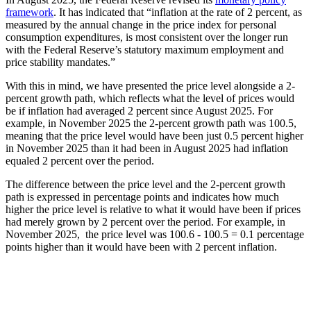
framework
. It has indicated that “inflation at the rate of 2 percent, as
measured by the annual change in the price index for personal
consumption expenditures, is most consistent over the longer run
with the Federal Reserve’s statutory maximum employment and
price stability mandates.”
With this in mind, we have presented the price level alongside a 2-
percent growth path, which reflects what the level of prices would
be if inflation had averaged 2 percent since August 2025. For
example, in November 2025 the 2-percent growth path was 100.5,
meaning that the price level would have been just 0.5 percent higher
in November 2025 than it had been in August 2025 had inflation
equaled 2 percent over the period.
The difference between the price level and the 2-percent growth
path is expressed in percentage points and indicates how much
higher the price level is relative to what it would have been if prices
had merely grown by 2 percent over the period. For example, in
November 2025, the price level was 100.6 - 100.5 = 0.1 percentage
points higher than it would have been with 2 percent inflation.