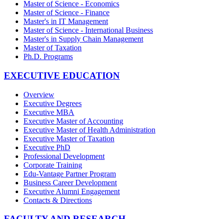
Master of Science - Economics
Master of Science - Finance
Master's in IT Management
Master of Science - International Business
Master's in Supply Chain Management
Master of Taxation
Ph.D. Programs
EXECUTIVE EDUCATION
Overview
Executive Degrees
Executive MBA
Executive Master of Accounting
Executive Master of Health Administration
Executive Master of Taxation
Executive PhD
Professional Development
Corporate Training
Edu-Vantage Partner Program
Business Career Development
Executive Alumni Engagement
Contacts & Directions
FACULTY AND RESEARCH