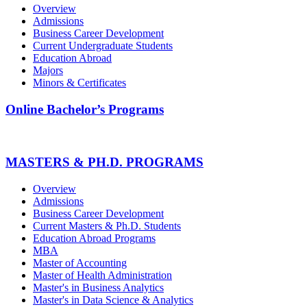
Overview
Admissions
Business Career Development
Current Undergraduate Students
Education Abroad
Majors
Minors & Certificates
Online Bachelor’s Programs
MASTERS & PH.D. PROGRAMS
Overview
Admissions
Business Career Development
Current Masters & Ph.D. Students
Education Abroad Programs
MBA
Master of Accounting
Master of Health Administration
Master's in Business Analytics
Master's in Data Science & Analytics