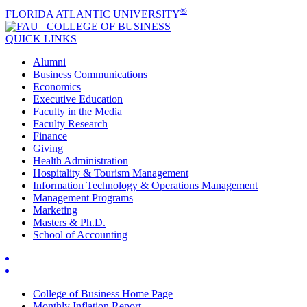
®
FLORIDA ATLANTIC UNIVERSITY
COLLEGE OF
BUSINESS
QUICK LINKS
Alumni
Business Communications
Economics
Executive Education
Faculty in the Media
Faculty Research
Finance
Giving
Health Administration
Hospitality & Tourism Management
Information Technology & Operations Management
Management Programs
Marketing
Masters & Ph.D.
School of Accounting
College of Business Home Page
Monthly Inflation Report