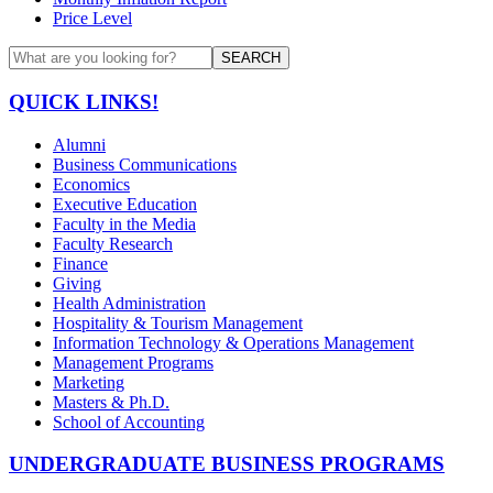
Price Level
SEARCH
QUICK LINKS!
Alumni
Business Communications
Economics
Executive Education
Faculty in the Media
Faculty Research
Finance
Giving
Health Administration
Hospitality & Tourism Management
Information Technology & Operations Management
Management Programs
Marketing
Masters & Ph.D.
School of Accounting
UNDERGRADUATE BUSINESS PROGRAMS