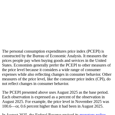
The personal consumption expenditures price index (PCEPI) is
constructed by the Bureau of Economic Analysis. It measures the
prices people pay when buying goods and services in the United
States. Economists generally prefer the PCEPI to other measures of
the price level because it considers a wide range of consumer
expenses while also reflecting changes in consumer behavior. Other
measures of the price level, like the consumer price index (CPI), do
not reflect changes in consumer behavior.
The PCEPI presented above uses August 2025 as the base period.
Each observation is expressed as a percent of the observation in
August 2025. For example, the price level in November 2025 was
100.6—or, 0.6 percent higher than it had been in August 2025.
In August 2025, the Federal Reserve revised its
monetary policy