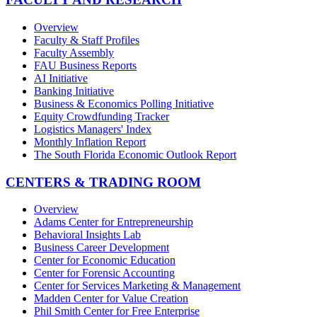
Overview
Faculty & Staff Profiles
Faculty Assembly
FAU Business Reports
AI Initiative
Banking Initiative
Business & Economics Polling Initiative
Equity Crowdfunding Tracker
Logistics Managers' Index
Monthly Inflation Report
The South Florida Economic Outlook Report
CENTERS & TRADING ROOM
Overview
Adams Center for Entrepreneurship
Behavioral Insights Lab
Business Career Development
Center for Economic Education
Center for Forensic Accounting
Center for Services Marketing & Management
Madden Center for Value Creation
Phil Smith Center for Free Enterprise