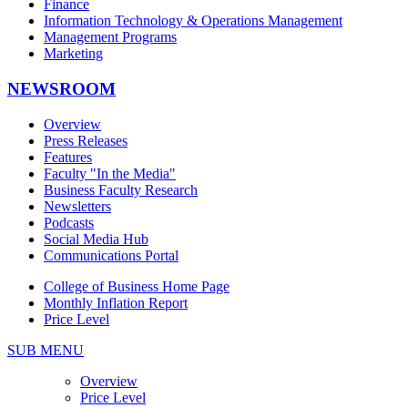
Finance
Information Technology & Operations Management
Management Programs
Marketing
NEWSROOM
Overview
Press Releases
Features
Faculty "In the Media"
Business Faculty Research
Newsletters
Podcasts
Social Media Hub
Communications Portal
College of Business Home Page
Monthly Inflation Report
Price Level
SUB MENU
Overview
Price Level