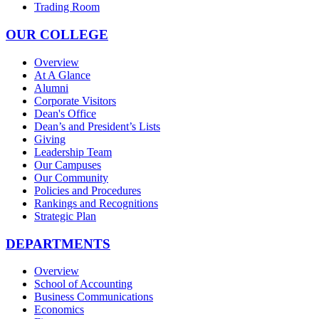
Trading Room
OUR COLLEGE
Overview
At A Glance
Alumni
Corporate Visitors
Dean's Office
Dean’s and President’s Lists
Giving
Leadership Team
Our Campuses
Our Community
Policies and Procedures
Rankings and Recognitions
Strategic Plan
DEPARTMENTS
Overview
School of Accounting
Business Communications
Economics