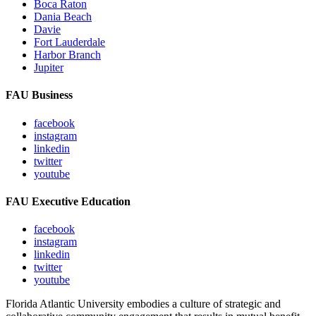
Boca Raton
Dania Beach
Davie
Fort Lauderdale
Harbor Branch
Jupiter
FAU Business
facebook
instagram
linkedin
twitter
youtube
FAU Executive Education
facebook
instagram
linkedin
twitter
youtube
Florida Atlantic University embodies a culture of strategic and