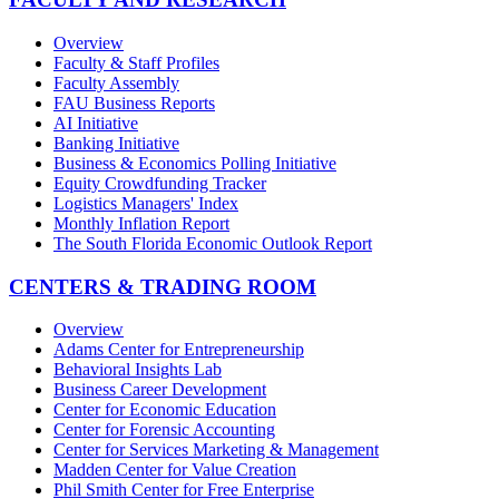
Overview
Faculty & Staff Profiles
Faculty Assembly
FAU Business Reports
AI Initiative
Banking Initiative
Business & Economics Polling Initiative
Equity Crowdfunding Tracker
Logistics Managers' Index
Monthly Inflation Report
The South Florida Economic Outlook Report
CENTERS & TRADING ROOM
Overview
Adams Center for Entrepreneurship
Behavioral Insights Lab
Business Career Development
Center for Economic Education
Center for Forensic Accounting
Center for Services Marketing & Management
Madden Center for Value Creation
Phil Smith Center for Free Enterprise