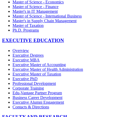
Master of Science - Economics
Master of Science - Finance
Master's in IT Management
Master of Science - International Business
Master's in Supply Chain Management
Master of Taxation
Ph.D. Programs
EXECUTIVE EDUCATION
Overview
Executive Degrees
Executive MBA
Executive Master of Accounting
Executive Master of Health Administration
Executive Master of Taxation
Executive PhD
Professional Development
Corporate Training
Edu-Vantage Partner Program
Business Career Development
Executive Alumni Engagement
Contacts & Directions
FACULTY AND RESEARCH