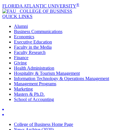
®
FLORIDA ATLANTIC UNIVERSITY
COLLEGE OF
BUSINESS
QUICK LINKS
Alumni
Business Communications
Economics
Executive Education
Faculty in the Media
Faculty Research
Finance
Giving
Health Administration
Hospitality & Tourism Management
Information Technology & Operations Management
Management Programs
Marketing
Masters & Ph.D.
School of Accounting
College of Business Home Page
News Archive (2020)