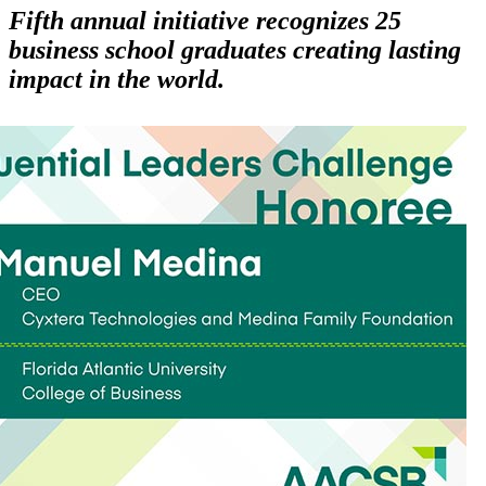
Fifth annual initiative recognizes 25
business school graduates creating lasting
impact in the world.