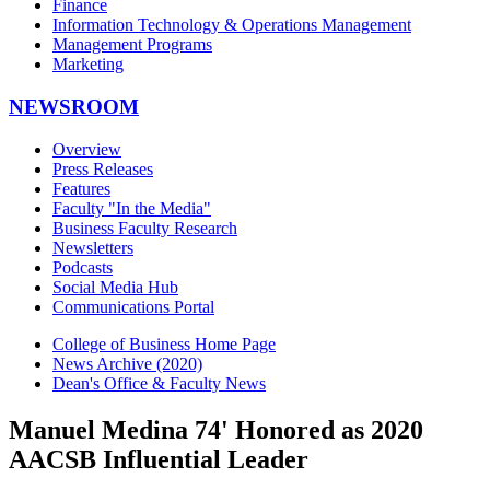
Finance
Information Technology & Operations Management
Management Programs
Marketing
NEWSROOM
Overview
Press Releases
Features
Faculty "In the Media"
Business Faculty Research
Newsletters
Podcasts
Social Media Hub
Communications Portal
College of Business Home Page
News Archive (2020)
Dean's Office & Faculty News
Manuel Medina 74' Honored as 2020
AACSB Influential Leader