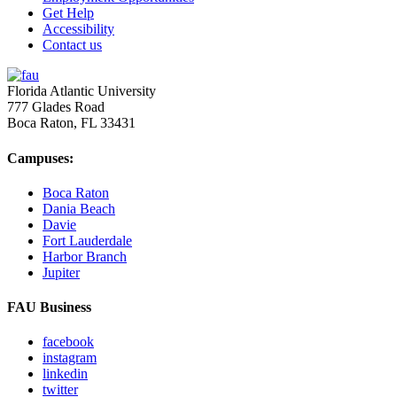
Get Help
Accessibility
Contact us
Florida Atlantic University
777 Glades Road
Boca Raton, FL
33431
Campuses:
Boca Raton
Dania Beach
Davie
Fort Lauderdale
Harbor Branch
Jupiter
FAU Business
facebook
instagram
linkedin
twitter