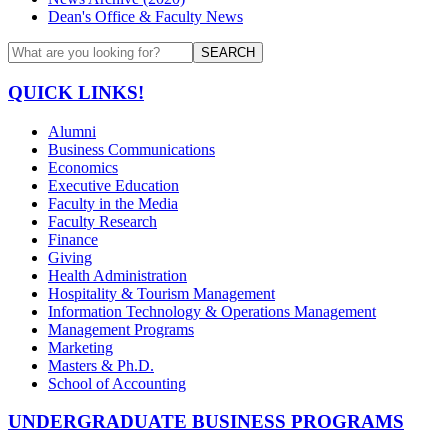
Dean's Office & Faculty News
SEARCH
QUICK LINKS!
Alumni
Business Communications
Economics
Executive Education
Faculty in the Media
Faculty Research
Finance
Giving
Health Administration
Hospitality & Tourism Management
Information Technology & Operations Management
Management Programs
Marketing
Masters & Ph.D.
School of Accounting
UNDERGRADUATE BUSINESS PROGRAMS