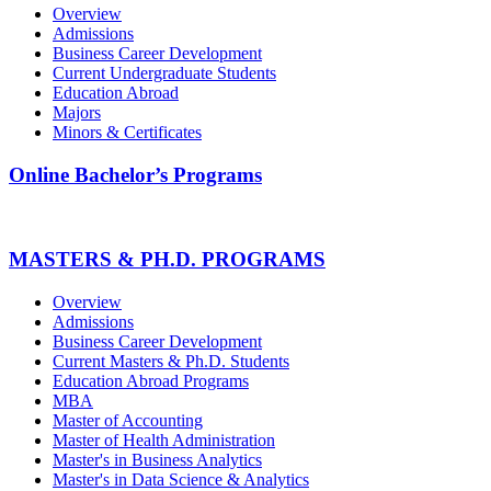
Overview
Admissions
Business Career Development
Current Undergraduate Students
Education Abroad
Majors
Minors & Certificates
Online Bachelor’s Programs
MASTERS & PH.D. PROGRAMS
Overview
Admissions
Business Career Development
Current Masters & Ph.D. Students
Education Abroad Programs
MBA
Master of Accounting
Master of Health Administration
Master's in Business Analytics
Master's in Data Science & Analytics