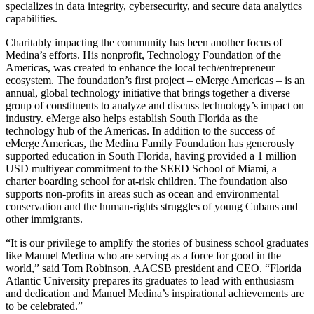
specializes in data integrity, cybersecurity, and secure data analytics
capabilities.
Charitably impacting the community has been another focus of
Medina’s efforts. His nonprofit, Technology Foundation of the
Americas, was created to enhance the local tech/entrepreneur
ecosystem. The foundation’s first project – eMerge Americas – is an
annual, global technology initiative that brings together a diverse
group of constituents to analyze and discuss technology’s impact on
industry. eMerge also helps establish South Florida as the
technology hub of the Americas. In addition to the success of
eMerge Americas, the Medina Family Foundation has generously
supported education in South Florida, having provided a 1 million
USD multiyear commitment to the SEED School of Miami, a
charter boarding school for at-risk children. The foundation also
supports non-profits in areas such as ocean and environmental
conservation and the human-rights struggles of young Cubans and
other immigrants.
“It is our privilege to amplify the stories of business school graduates
like Manuel Medina who are serving as a force for good in the
world,” said Tom Robinson, AACSB president and CEO. “Florida
Atlantic University prepares its graduates to lead with enthusiasm
and dedication and Manuel Medina’s inspirational achievements are
to be celebrated.”