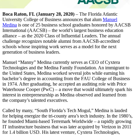
Boca Raton, FL (January 28, 2020)
– The Florida Atlantic
University College of Business announces that alum
Manuel
Medina
is one of 25 business school graduates honored by AACSB
International (AACSB) – the world’s largest business education
alliance – as the 2020 Class of Influential Leaders. The annual
challenge recognizes notable alumni from AACSB-accredited
schools whose inspiring work serves as a model for the next
generation of business leaders.
Manuel “Manny” Medina currently serves as CEO of Cyxtera
Technologies and the Medina Family Foundation. An immigrant to
the United States, Medina worked several jobs while earning his
bachelor’s degree in accounting from the FAU College of Business
in 1974. After graduating, he accepted an auditing role with Price
Waterhouse Cooper (PwC) – a move that would ultimately spark his
interest in entrepreneurship as Medina observed and learned from
the company’s talented executives.
Called by many, “South Florida’s Tech Mogul,” Medina is lauded
for helping energize the tri-county area’s tech industry. In the 1980’s,
he founded Miami-based Terremark Worldwide – a rapidly growing
IT infrastructure business that was later acquired by Verizon in 2011
for 1.4 billion USD. His latest venture, Cyxtera Technologies,