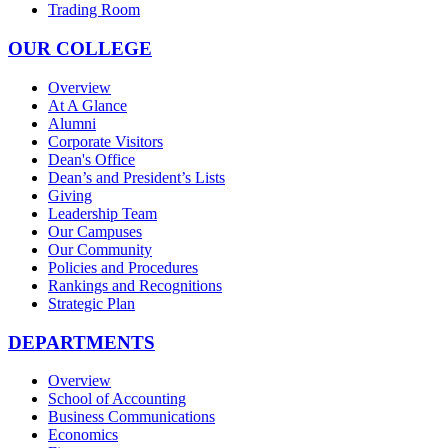
Trading Room
OUR COLLEGE
Overview
At A Glance
Alumni
Corporate Visitors
Dean's Office
Dean’s and President’s Lists
Giving
Leadership Team
Our Campuses
Our Community
Policies and Procedures
Rankings and Recognitions
Strategic Plan
DEPARTMENTS
Overview
School of Accounting
Business Communications
Economics