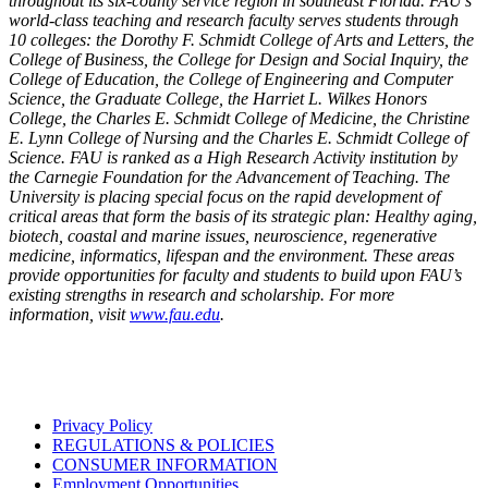
throughout its six-county service region in southeast Florida. FAU’s
world-class teaching and research faculty serves students through
10 colleges: the Dorothy F. Schmidt College of Arts and Letters, the
College of Business, the College for Design and Social Inquiry, the
College of Education, the College of Engineering and Computer
Science, the Graduate College, the Harriet L. Wilkes Honors
College, the Charles E. Schmidt College of Medicine, the Christine
E. Lynn College of Nursing and the Charles E. Schmidt College of
Science. FAU is ranked as a High Research Activity institution by
the Carnegie Foundation for the Advancement of Teaching. The
University is placing special focus on the rapid development of
critical areas that form the basis of its strategic plan: Healthy aging,
biotech, coastal and marine issues, neuroscience, regenerative
medicine, informatics, lifespan and the environment. These areas
provide opportunities for faculty and students to build upon FAU’s
existing strengths in research and scholarship. For more
information, visit
www.fau.edu
.
Privacy Policy
REGULATIONS & POLICIES
CONSUMER INFORMATION
Employment Opportunities