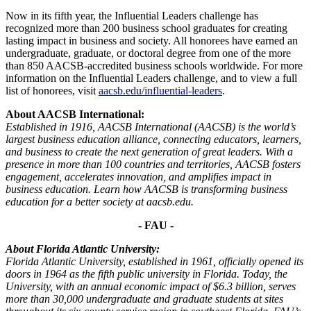
Now in its fifth year, the Influential Leaders challenge has
recognized more than 200 business school graduates for creating
lasting impact in business and society. All honorees have earned an
undergraduate, graduate, or doctoral degree from one of the more
than 850 AACSB-accredited business schools worldwide. For more
information on the Influential Leaders challenge, and to view a full
list of honorees, visit
aacsb.edu/influential-leaders
.
About AACSB International:
Established in 1916, AACSB International (AACSB) is the world’s
largest business education alliance, connecting educators, learners,
and business to create the next generation of great leaders. With a
presence in more than 100 countries and territories, AACSB fosters
engagement, accelerates innovation, and amplifies impact in
business education. Learn how AACSB is transforming business
education for a better society at aacsb.edu.
- FAU -
About Florida Atlantic University:
Florida Atlantic University, established in 1961, officially opened its
doors in 1964 as the fifth public university in Florida. Today, the
University, with an annual economic impact of $6.3 billion, serves
more than 30,000 undergraduate and graduate students at sites