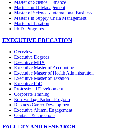
Master of Science - Finance
Master's in IT Management
Master of Science - International Business
Master's in Supply Chain Management
Master of Taxation
Ph.D. Programs
EXECUTIVE EDUCATION
Overview
Executive Degrees
Executive MBA
Executive Master of Accounting
Executive Master of Health Administration
Executive Master of Taxation
Executive PhD
Professional Development
Corporate Training
Edu-Vantage Partner Program
Business Career Development
Executive Alumni Engagement
Contacts & Directions
FACULTY AND RESEARCH