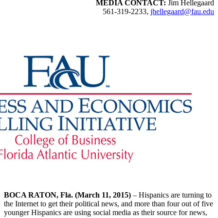
MEDIA CONTACT:
Jim Hellegaard
561-319-2233,
jhellegaard@fau.edu
BOCA RATON, Fla. (March 11, 2015)
– Hispanics are turning to
the Internet to get their political news, and more than four out of five
younger Hispanics are using social media as their source for news,