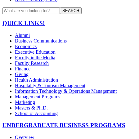
SEARCH
QUICK LINKS!
Alumni
Business Communications
Economics
Executive Education
Faculty in the Media
Faculty Research
Finance
Giving
Health Administration
Hospitality & Tourism Management
Information Technology & Operations Management
Management Programs
Marketing
Masters & Ph.D.
School of Accounting
UNDERGRADUATE BUSINESS PROGRAMS
Overview