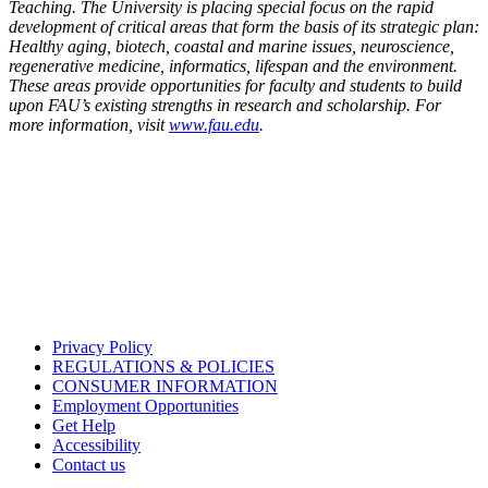
Teaching. The University is placing special focus on the rapid
development of critical areas that form the basis of its strategic plan:
Healthy aging, biotech, coastal and marine issues, neuroscience,
regenerative medicine, informatics, lifespan and the environment.
These areas provide opportunities for faculty and students to build
upon FAU’s existing strengths in research and scholarship. For
more information, visit
www.fau.edu
.
Privacy Policy
REGULATIONS & POLICIES
CONSUMER INFORMATION
Employment Opportunities
Get Help
Accessibility
Contact us