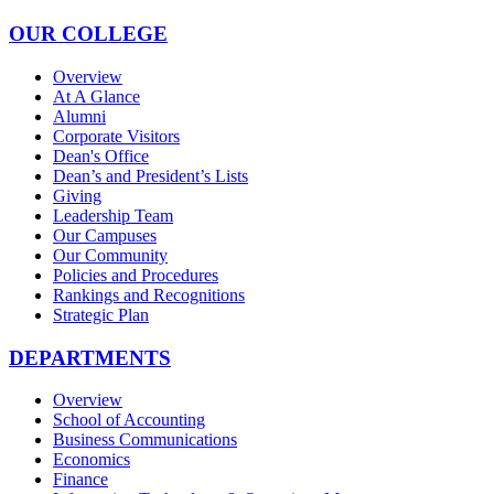
OUR COLLEGE
Overview
At A Glance
Alumni
Corporate Visitors
Dean's Office
Dean’s and President’s Lists
Giving
Leadership Team
Our Campuses
Our Community
Policies and Procedures
Rankings and Recognitions
Strategic Plan
DEPARTMENTS
Overview
School of Accounting
Business Communications
Economics
Finance