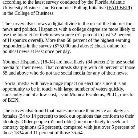
according to the latest survey conducted by the Florida Atlantic
University Business and Economics Polling Initiative (
FAU BEPI
)
in the College of Business.
The survey also shows a digital divide in the use of the Internet for
news and politics. Hispanics with a college degree are more likely to
use the Internet for their news source (52 percent to just 32 percent
of Hispanics overall). More than 68 percent of the highest earning
respondents in the survey ($75,000 and above) check online for
political news at least once per day.
Younger Hispanics (18-34) are most likely (84 percent) to use social
media for their news. That contrasts sharply with 48 percent of those
55 and above who do not use social media for any of their news.
“Social media will have a huge impact on elections since it is an
opportunity to be in touch with large number of voters quickly,
constantly and at a low cost,” said Monica Escaleras, Ph.D., director
of BEPI.
The survey also found that males are more than twice as likely as
females (34 to 14 percent) to seek out opinions that conform to their
ideology. Older people (55 and older) are more likely to seek out
contrary opinions (26 percent), compared with just over 5 percent of
those 1834 and 11 percent of those 35-54.