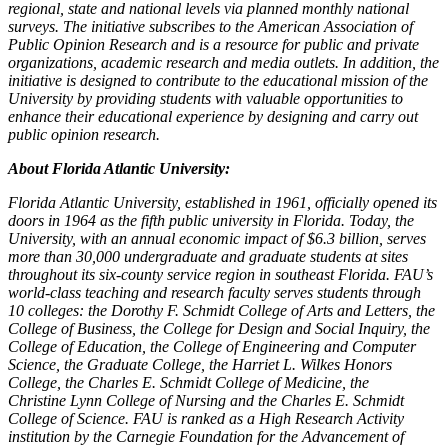
regional, state and national levels via planned monthly national
surveys. The initiative subscribes to the American Association of
Public Opinion Research and is a resource for public and private
organizations, academic research and media outlets. In addition, the
initiative is designed to contribute to the educational mission of the
University by providing students with valuable opportunities to
enhance their educational experience by designing and carry out
public opinion research.
About Florida Atlantic University:
Florida Atlantic University, established in 1961, officially opened its
doors in 1964 as the fifth public university in Florida. Today, the
University, with an annual economic impact of $6.3 billion, serves
more than 30,000 undergraduate and graduate students at sites
throughout its six-county service region in southeast Florida. FAU’s
world-class teaching and research faculty serves students through
10 colleges: the Dorothy F. Schmidt College of Arts and Letters, the
College of Business, the College for Design and Social Inquiry, the
College of Education, the College of Engineering and Computer
Science, the Graduate College, the Harriet L. Wilkes Honors
College, the Charles E. Schmidt College of Medicine, the
Christine Lynn College of Nursing and the Charles E. Schmidt
College of Science. FAU is ranked as a High Research Activity
institution by the Carnegie Foundation for the Advancement of