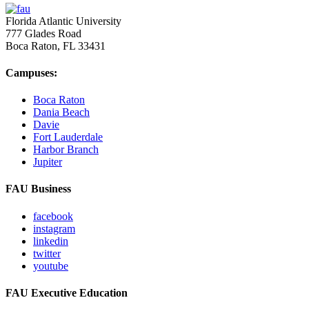
Florida Atlantic University
777 Glades Road
Boca Raton, FL
33431
Campuses:
Boca Raton
Dania Beach
Davie
Fort Lauderdale
Harbor Branch
Jupiter
FAU Business
facebook
instagram
linkedin
twitter
youtube
FAU Executive Education