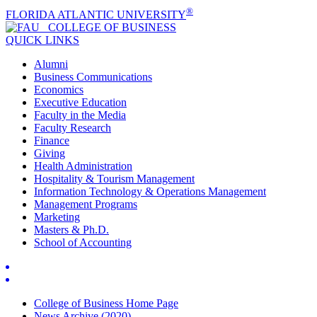
®
FLORIDA ATLANTIC UNIVERSITY
COLLEGE OF
BUSINESS
QUICK LINKS
Alumni
Business Communications
Economics
Executive Education
Faculty in the Media
Faculty Research
Finance
Giving
Health Administration
Hospitality & Tourism Management
Information Technology & Operations Management
Management Programs
Marketing
Masters & Ph.D.
School of Accounting
College of Business Home Page
News Archive (2020)