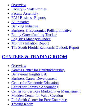
Overview
Faculty & Staff Profiles
Faculty Assembly
FAU Business Reports
AI Initiative
Banking Initiative
Business & Economics Polling Initiative
Equity Crowdfunding Tracker
Logistics Managers' Index
Monthly Inflation Report
The South Florida Economic Outlook Report
CENTERS & TRADING ROOM
Overview
Adams Center for Entrepreneurship
Behavioral Insights Lab
Business Career Development
Center for Economic Education
Center for Forensic Accounting
Center for Services Marketing & Management
Madden Center for Value Creation
Phil Smith Center for Free Enterprise
Trading Room