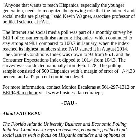
“Anyone that wants to reach Hispanics, especially the younger
generation, needs to recognize the growing role that the Internet and
social media are playing,” said Kevin Wagner, associate professor of
political science at FAU.
The Internet and social media poll was part of a monthly survey by
BEPI of consumer optimism among Hispanics, which continued to
stay strong at 98.1 compared to 100.7 in January, when the index
reached its highest numbers since FAU started it in August 2014.
The Current Conditions Index was down to 93 from 95.1, and the
Consumer Expectations Index dipped to 101.4 from 104.3. The
survey was conducted nationally from Feb. 1-28. The polling
sample consisted of 500 Hispanics with a margin of error of +/- 4.33
percent and a 95 percent confidence level.
For more information, contact Monica Escaleras at 561-297-1312 or
BEPI@fau.edu or
visit www.business.fau.edu/bepi
.
- FAU -
About FAU BEPI:
The Florida Atlantic University Business and Economic Polling
Initiative Conducts surveys on business, economic, political and
social issues with a focus on Hispanic attitudes and opinions at