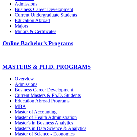
Admissions
Business Career Development
Current Undergraduate Students
Education Abroad
Majors
Minors & Certificates
Online Bachelor’s Programs
MASTERS & PH.D. PROGRAMS
Overview
Admissions
Business Career Development
Current Masters & Ph.D. Students
Education Abroad Programs
MBA
Master of Accounting
Master of Health Administration
Master's in Business Analytics
Master's in Data Science & Analytics
Master of Science - Economics