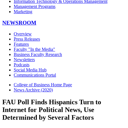
Information Technology & Operations Management
Management Programs
Marketing
NEWSROOM
Overview
Press Releases
Features
Faculty "In the Media"
Business Faculty Research
Newsletters
Podcasts
Social Media Hub
Communications Portal
College of Business Home Page
News Archive (2020)
FAU Poll Finds Hispanics Turn to
Internet for Political News, Use
Determined by Several Factors