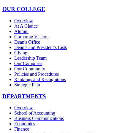
OUR COLLEGE
Overview
At A Glance
Alumni
Corporate Visitors
Dean's Office
Dean’s and President’s Lists
Giving
Leadership Team
Our Campuses
Our Community
Policies and Procedures
Rankings and Recognitions
Strategic Plan
DEPARTMENTS
Overview
School of Accounting
Business Communications
Economics
Finance