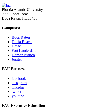
Florida Atlantic University
777 Glades Road
Boca Raton, FL
33431
Campuses:
Boca Raton
Dania Beach
Davie
Fort Lauderdale
Harbor Branch
Jupiter
FAU Business
facebook
instagram
linkedin
twitter
youtube
FAU Executive Education