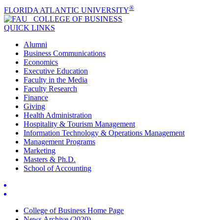
®
FLORIDA ATLANTIC UNIVERSITY
COLLEGE OF
BUSINESS
QUICK LINKS
Alumni
Business Communications
Economics
Executive Education
Faculty in the Media
Faculty Research
Finance
Giving
Health Administration
Hospitality & Tourism Management
Information Technology & Operations Management
Management Programs
Marketing
Masters & Ph.D.
School of Accounting
College of Business Home Page
News Archive (2020)