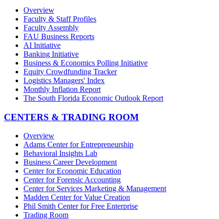
Overview
Faculty & Staff Profiles
Faculty Assembly
FAU Business Reports
AI Initiative
Banking Initiative
Business & Economics Polling Initiative
Equity Crowdfunding Tracker
Logistics Managers' Index
Monthly Inflation Report
The South Florida Economic Outlook Report
CENTERS & TRADING ROOM
Overview
Adams Center for Entrepreneurship
Behavioral Insights Lab
Business Career Development
Center for Economic Education
Center for Forensic Accounting
Center for Services Marketing & Management
Madden Center for Value Creation
Phil Smith Center for Free Enterprise
Trading Room