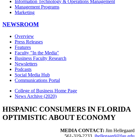
Information Technology & Operations Management
Management Programs
Marketing
NEWSROOM
Overview
Press Releases
Features
Faculty "In the Media"
Business Faculty Research
Newsletters
Podcasts
Social Media Hub
Communications Portal
College of Business Home Page
News Archive (2020)
HISPANIC CONSUMERS IN FLORIDA
OPTIMISTIC ABOUT ECONOMY
MEDIA CONTACT:
Jim Hellegaard
561-319-2233,
jhellegaard@fau.edu