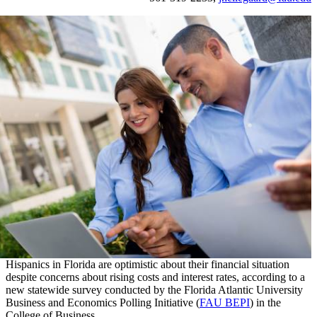
Hispanics in Florida are optimistic about their financial situation
despite concerns about rising costs and interest rates, according to a
new statewide survey conducted by the Florida Atlantic University
Business and Economics Polling Initiative (
FAU BEPI
) in the
College of Business.