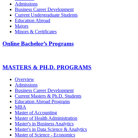
Admissions
Business Career Development
Current Undergraduate Students
Education Abroad
Majors
Minors & Certificates
Online Bachelor’s Programs
MASTERS & PH.D. PROGRAMS
Overview
Admissions
Business Career Development
Current Masters & Ph.D. Students
Education Abroad Programs
MBA
Master of Accounting
Master of Health Administration
Master's in Business Analytics
Master's in Data Science & Analytics
Master of Science - Economics