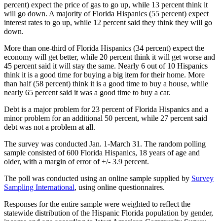
percent) expect the price of gas to go up, while 13 percent think it
will go down. A majority of Florida Hispanics (55 percent) expect
interest rates to go up, while 12 percent said they think they will go
down.
More than one-third of Florida Hispanics (34 percent) expect the
economy will get better, while 20 percent think it will get worse and
45 percent said it will stay the same. Nearly 6 out of 10 Hispanics
think it is a good time for buying a big item for their home. More
than half (58 percent) think it is a good time to buy a house, while
nearly 65 percent said it was a good time to buy a car.
Debt is a major problem for 23 percent of Florida Hispanics and a
minor problem for an additional 50 percent, while 27 percent said
debt was not a problem at all.
The survey was conducted Jan. 1-March 31. The random polling
sample consisted of 600 Florida Hispanics, 18 years of age and
older, with a margin of error of +/- 3.9 percent.
The poll was conducted using an online sample supplied by
Survey
Sampling International
, using online questionnaires.
Responses for the entire sample were weighted to reflect the
statewide distribution of the Hispanic Florida population by gender,