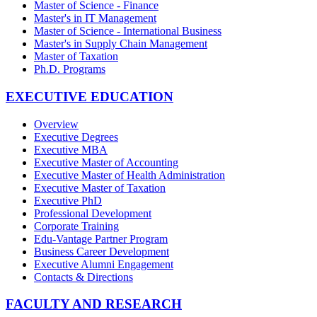
Master of Science - Finance
Master's in IT Management
Master of Science - International Business
Master's in Supply Chain Management
Master of Taxation
Ph.D. Programs
EXECUTIVE EDUCATION
Overview
Executive Degrees
Executive MBA
Executive Master of Accounting
Executive Master of Health Administration
Executive Master of Taxation
Executive PhD
Professional Development
Corporate Training
Edu-Vantage Partner Program
Business Career Development
Executive Alumni Engagement
Contacts & Directions
FACULTY AND RESEARCH