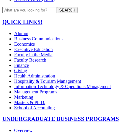
SEARCH
QUICK LINKS!
Alumni
Business Communications
Economics
Executive Education
Faculty in the Media
Faculty Research
Finance
Giving
Health Administration
Hospitality & Tourism Management
Information Technology & Operations Management
Management Programs
Marketing
Masters & Ph.D.
School of Accounting
UNDERGRADUATE BUSINESS PROGRAMS
Overview