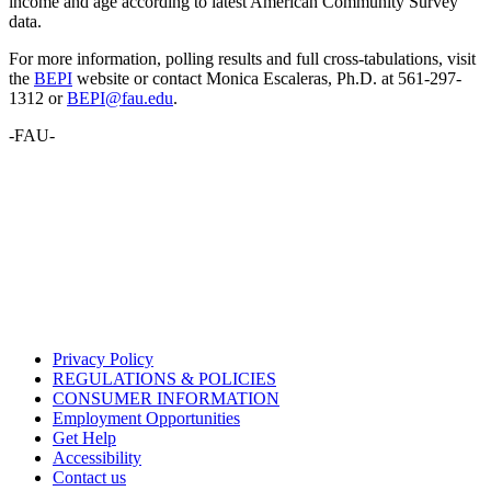
income and age according to latest American Community Survey
data.
For more information, polling results and full cross-tabulations, visit
the
BEPI
website or contact Monica Escaleras, Ph.D. at 561-297-
1312 or
BEPI@fau.edu
.
-FAU-
Privacy Policy
REGULATIONS & POLICIES
CONSUMER INFORMATION
Employment Opportunities
Get Help
Accessibility
Contact us