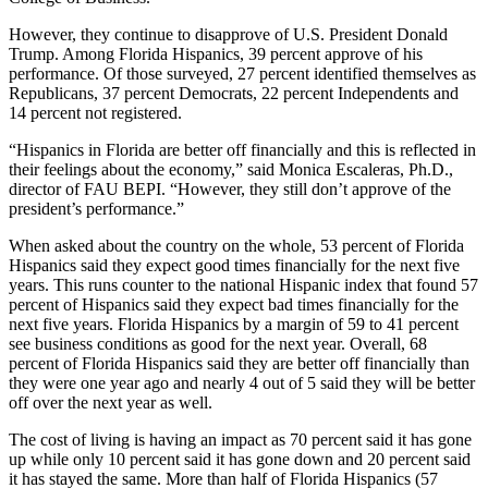
However, they continue to disapprove of U.S. President Donald
Trump. Among Florida Hispanics, 39 percent approve of his
performance. Of those surveyed, 27 percent identified themselves as
Republicans, 37 percent Democrats, 22 percent Independents and
14 percent not registered.
“Hispanics in Florida are better off financially and this is reflected in
their feelings about the economy,” said Monica Escaleras, Ph.D.,
director of FAU BEPI. “However, they still don’t approve of the
president’s performance.”
When asked about the country on the whole, 53 percent of Florida
Hispanics said they expect good times financially for the next five
years. This runs counter to the national Hispanic index that found 57
percent of Hispanics said they expect bad times financially for the
next five years. Florida Hispanics by a margin of 59 to 41 percent
see business conditions as good for the next year. Overall, 68
percent of Florida Hispanics said they are better off financially than
they were one year ago and nearly 4 out of 5 said they will be better
off over the next year as well.
The cost of living is having an impact as 70 percent said it has gone
up while only 10 percent said it has gone down and 20 percent said
it has stayed the same. More than half of Florida Hispanics (57