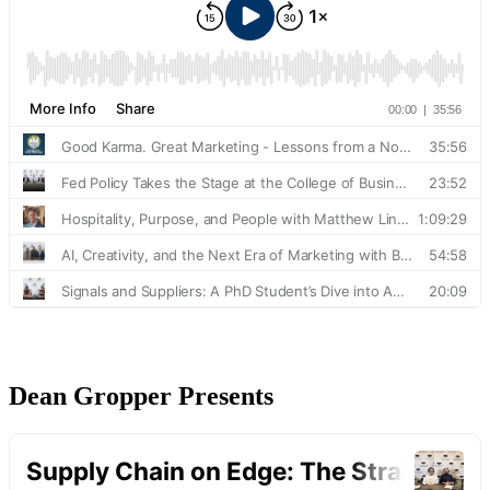
Dean Gropper Presents