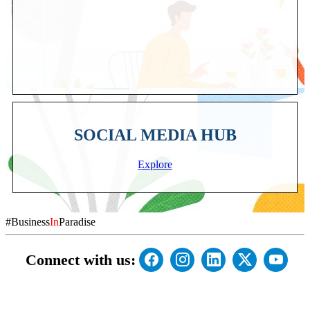
SOCIAL MEDIA HUB
Explore
#Business
In
Paradise
Connect with us: