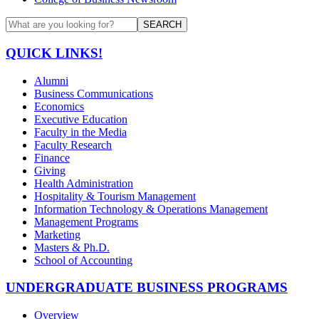
SEARCH
QUICK LINKS!
Alumni
Business Communications
Economics
Executive Education
Faculty in the Media
Faculty Research
Finance
Giving
Health Administration
Hospitality & Tourism Management
Information Technology & Operations Management
Management Programs
Marketing
Masters & Ph.D.
School of Accounting
UNDERGRADUATE BUSINESS PROGRAMS
Overview