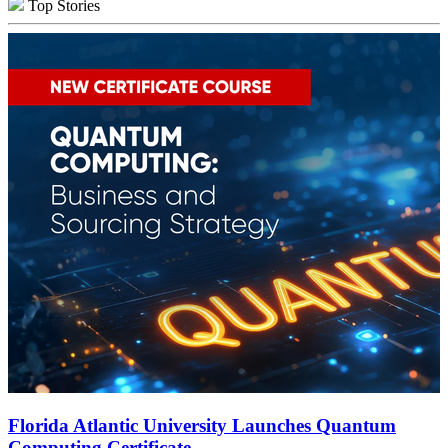
Top Stories
Florida Atlantic University Launches Quantum
Computing Certificate