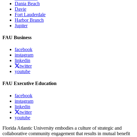
Dania Beach
Davie
Fort Lauderdale
Harbor Branch
Jupiter
FAU Business
facebook
instagram
linkedin
twitter
youtube
FAU Executive Education
facebook
instagram
linkedin
twitter
youtube
Florida Atlantic University embodies a culture of strategic and
collaborative community engagement that results in mutual benefit