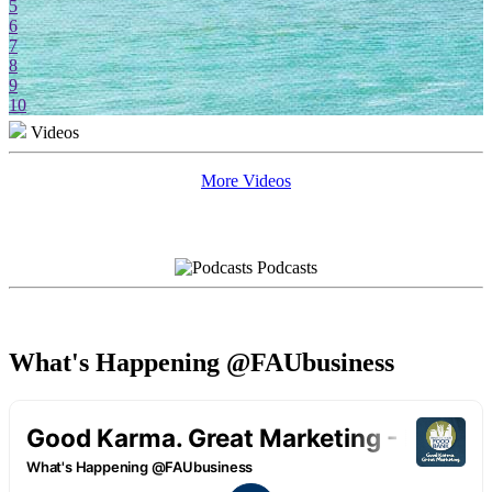
5
6
7
8
9
10
Videos
More Videos
Podcasts
What's Happening @FAUbusiness