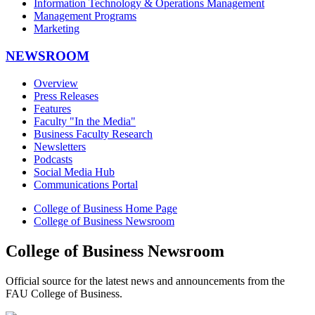
Information Technology & Operations Management
Management Programs
Marketing
NEWSROOM
Overview
Press Releases
Features
Faculty "In the Media"
Business Faculty Research
Newsletters
Podcasts
Social Media Hub
Communications Portal
College of Business Home Page
College of Business Newsroom
College of Business Newsroom
Official source for the latest news and announcements from the
FAU College of Business.