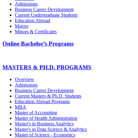
Admissions
Business Career Development
Current Undergraduate Students
Education Abroad
Majors
Minors & Certificates
Online Bachelor’s Programs
MASTERS & PH.D. PROGRAMS
Overview
Admissions
Business Career Development
Current Masters & Ph.D. Students
Education Abroad Programs
MBA
Master of Accounting
Master of Health Administration
Master's in Business Analytics
Master's in Data Science & Analytics
Master of Science - Economics