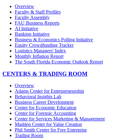
Overview
Faculty & Staff Profiles
Faculty Assembly
FAU Business Reports
AI Initiative
Banking Initiative
Business & Economics Polling Initiative
Equity Crowdfunding Tracker
Logistics Managers' Index
Monthly Inflation Report
The South Florida Economic Outlook Report
CENTERS & TRADING ROOM
Overview
Adams Center for Entrepreneurship
Behavioral Insights Lab
Business Career Development
Center for Economic Education
Center for Forensic Accounting
Center for Services Marketing & Management
Madden Center for Value Creation
Phil Smith Center for Free Enterprise
Trading Room