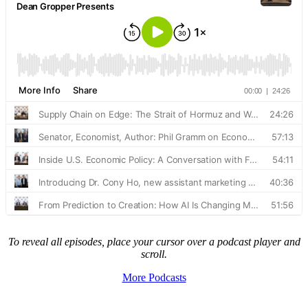
To reveal all episodes, place your cursor over a podcast player and
scroll.
More Podcasts