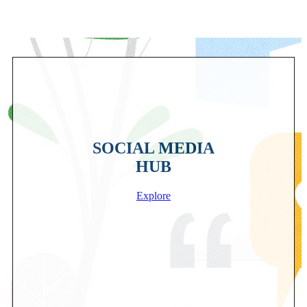
SOCIAL MEDIA
HUB
Explore