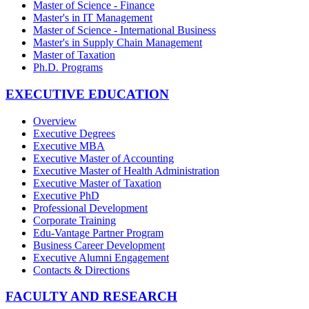
Master of Science - Finance
Master's in IT Management
Master of Science - International Business
Master's in Supply Chain Management
Master of Taxation
Ph.D. Programs
EXECUTIVE EDUCATION
Overview
Executive Degrees
Executive MBA
Executive Master of Accounting
Executive Master of Health Administration
Executive Master of Taxation
Executive PhD
Professional Development
Corporate Training
Edu-Vantage Partner Program
Business Career Development
Executive Alumni Engagement
Contacts & Directions
FACULTY AND RESEARCH