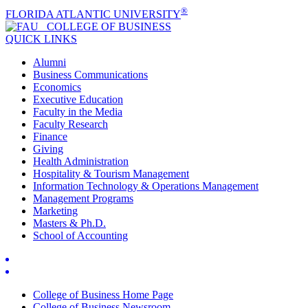
®
FLORIDA ATLANTIC UNIVERSITY
COLLEGE OF
BUSINESS
QUICK LINKS
Alumni
Business Communications
Economics
Executive Education
Faculty in the Media
Faculty Research
Finance
Giving
Health Administration
Hospitality & Tourism Management
Information Technology & Operations Management
Management Programs
Marketing
Masters & Ph.D.
School of Accounting
College of Business Home Page
College of Business Newsroom