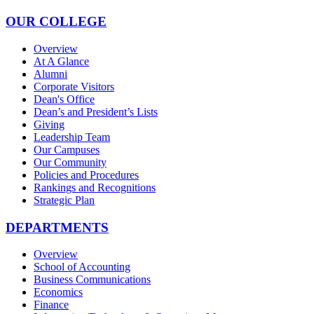
OUR COLLEGE
Overview
At A Glance
Alumni
Corporate Visitors
Dean's Office
Dean’s and President’s Lists
Giving
Leadership Team
Our Campuses
Our Community
Policies and Procedures
Rankings and Recognitions
Strategic Plan
DEPARTMENTS
Overview
School of Accounting
Business Communications
Economics
Finance