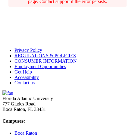
page. Contact support if the error persists.
Privacy Policy
REGULATIONS & POLICIES
CONSUMER INFORMATION
Employment Opportunities
Get Help
Accessibility
Contact us
Florida Atlantic University
777 Glades Road
Boca Raton, FL
33431
Campuses:
Boca Raton