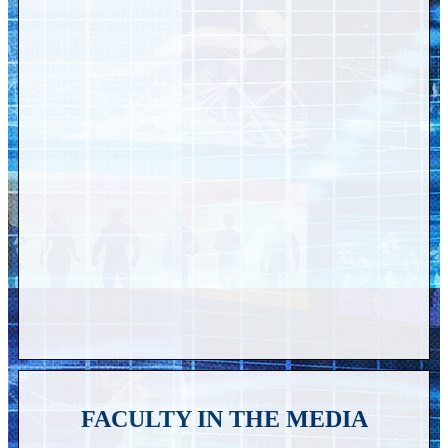
FACULTY IN THE MEDIA