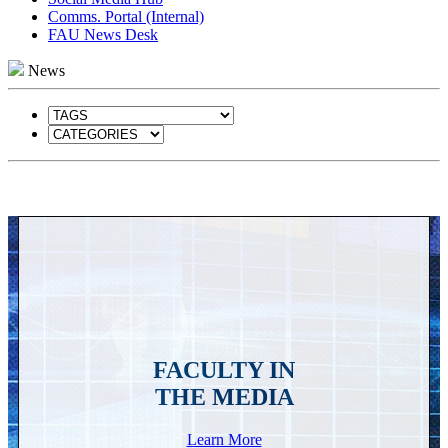
Comms. Portal (Internal)
FAU News Desk
News
FACULTY IN
THE MEDIA
Learn More