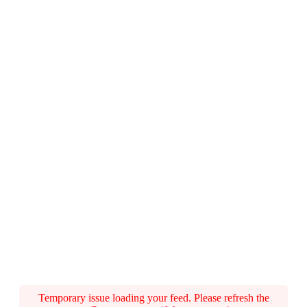
Temporary issue loading your feed. Please refresh the