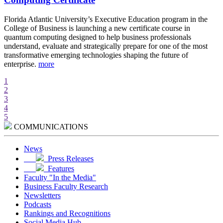
d
Florida Atlantic University’s Executive Education program in the
A
College of Business is launching a new certificate course in
i
quantum computing designed to help business professionals
r
understand, evaluate and strategically prepare for one of the most
e
transformative emerging technologies shaping the future of
w
enterprise.
more
m
1
2
3
4
5
COMMUNICATIONS
News
Press Releases
Features
Faculty "In the Media"
Business Faculty Research
Newsletters
Podcasts
Rankings and Recognitions
Social Media Hub