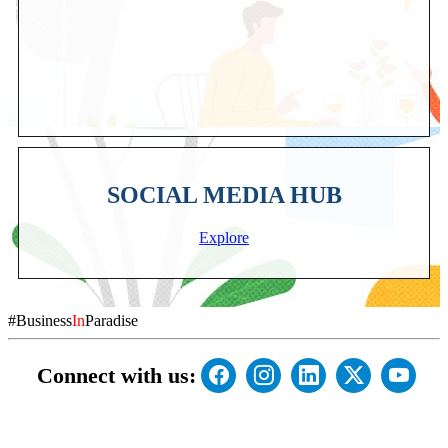
SOCIAL MEDIA HUB
Explore
#Business
In
Paradise
Connect with us: