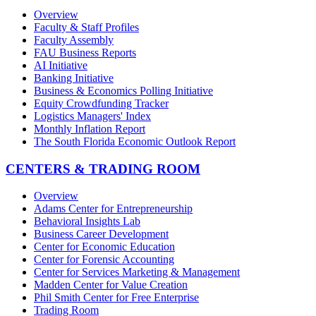
Overview
Faculty & Staff Profiles
Faculty Assembly
FAU Business Reports
AI Initiative
Banking Initiative
Business & Economics Polling Initiative
Equity Crowdfunding Tracker
Logistics Managers' Index
Monthly Inflation Report
The South Florida Economic Outlook Report
CENTERS & TRADING ROOM
Overview
Adams Center for Entrepreneurship
Behavioral Insights Lab
Business Career Development
Center for Economic Education
Center for Forensic Accounting
Center for Services Marketing & Management
Madden Center for Value Creation
Phil Smith Center for Free Enterprise
Trading Room