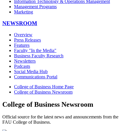
Information Technology & Operations Management
Management Programs
Marketing
NEWSROOM
Overview
Press Releases
Features
Faculty "In the Media"
Business Faculty Research
Newsletters
Podcasts
Social Media Hub
Communications Portal
College of Business Home Page
College of Business Newsroom
College of Business Newsroom
Official source for the latest news and announcements from the
FAU College of Business.