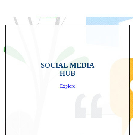
SOCIAL MEDIA
HUB
Explore