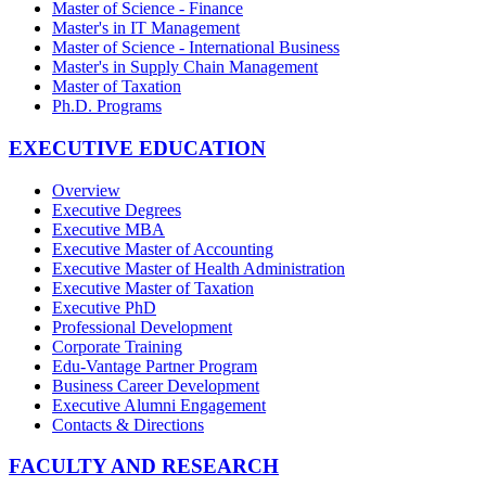
Master of Science - Finance
Master's in IT Management
Master of Science - International Business
Master's in Supply Chain Management
Master of Taxation
Ph.D. Programs
EXECUTIVE EDUCATION
Overview
Executive Degrees
Executive MBA
Executive Master of Accounting
Executive Master of Health Administration
Executive Master of Taxation
Executive PhD
Professional Development
Corporate Training
Edu-Vantage Partner Program
Business Career Development
Executive Alumni Engagement
Contacts & Directions
FACULTY AND RESEARCH