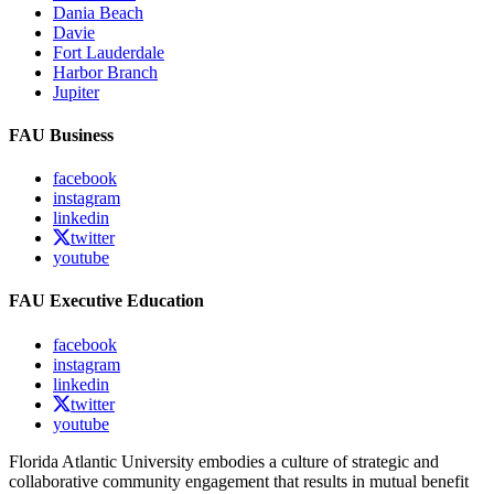
Dania Beach
Davie
Fort Lauderdale
Harbor Branch
Jupiter
FAU Business
facebook
instagram
linkedin
twitter
youtube
FAU Executive Education
facebook
instagram
linkedin
twitter
youtube
Florida Atlantic University embodies a culture of strategic and
collaborative community engagement that results in mutual benefit