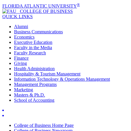
®
FLORIDA ATLANTIC UNIVERSITY
COLLEGE OF
BUSINESS
QUICK LINKS
Alumni
Business Communications
Economics
Executive Education
Faculty in the Media
Faculty Research
Finance
Giving
Health Administration
Hospitality & Tourism Management
Information Technology & Operations Management
Management Programs
Marketing
Masters & Ph.D.
School of Accounting
College of Business Home Page
College of Business Newsroom