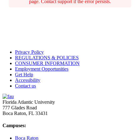
page. Contact support if the error persists.
Privacy Policy
REGULATIONS & POLICIES
CONSUMER INFORMATION
Employment Opportunities
Get Help
Accessibility
Contact us
Florida Atlantic University
777 Glades Road
Boca Raton, FL
33431
Campuses:
Boca Raton