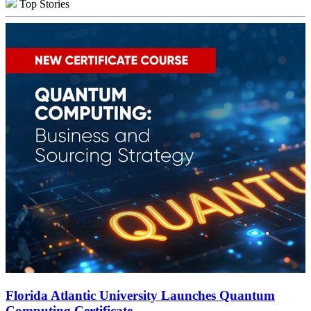
Top Stories
Florida Atlantic University Launches Quantum
Computing Certificate