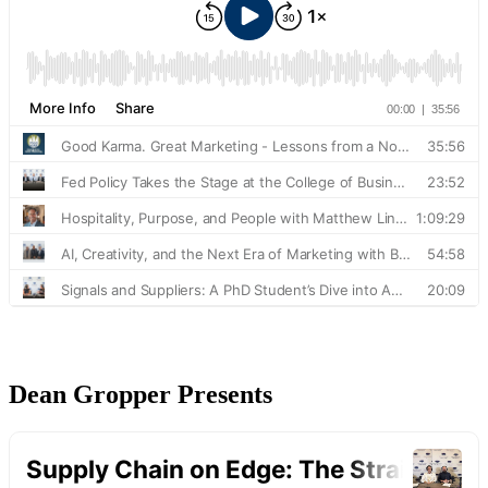
Dean Gropper Presents