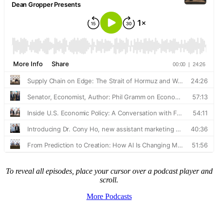
To reveal all episodes, place your cursor over a podcast player and
scroll.
More Podcasts