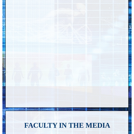
FACULTY IN THE MEDIA