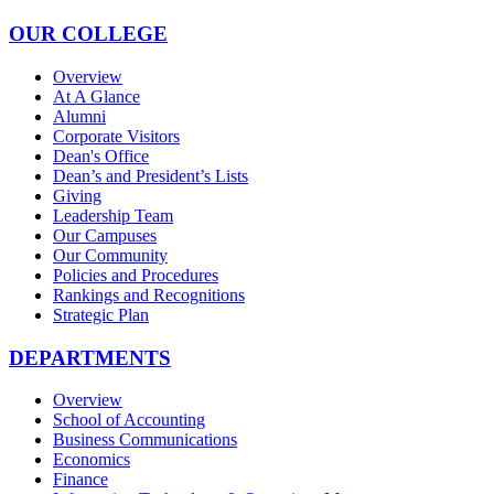
OUR COLLEGE
Overview
At A Glance
Alumni
Corporate Visitors
Dean's Office
Dean’s and President’s Lists
Giving
Leadership Team
Our Campuses
Our Community
Policies and Procedures
Rankings and Recognitions
Strategic Plan
DEPARTMENTS
Overview
School of Accounting
Business Communications
Economics
Finance