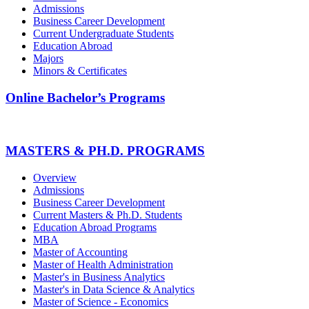
Admissions
Business Career Development
Current Undergraduate Students
Education Abroad
Majors
Minors & Certificates
Online Bachelor’s Programs
MASTERS & PH.D. PROGRAMS
Overview
Admissions
Business Career Development
Current Masters & Ph.D. Students
Education Abroad Programs
MBA
Master of Accounting
Master of Health Administration
Master's in Business Analytics
Master's in Data Science & Analytics
Master of Science - Economics