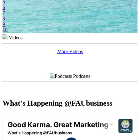
5
6
7
8
9
10
Videos
More Videos
Podcasts
What's Happening @FAUbusiness