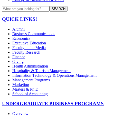
SEARCH
QUICK LINKS!
Alumni
Business Communications
Economics
Executive Education
Faculty in the Media
Faculty Research
Finance
Giving
Health Administration
Hospitality & Tourism Management
Information Technology & Operations Management
Management Programs
Marketing
Masters & Ph.D.
School of Accounting
UNDERGRADUATE BUSINESS PROGRAMS
Overview