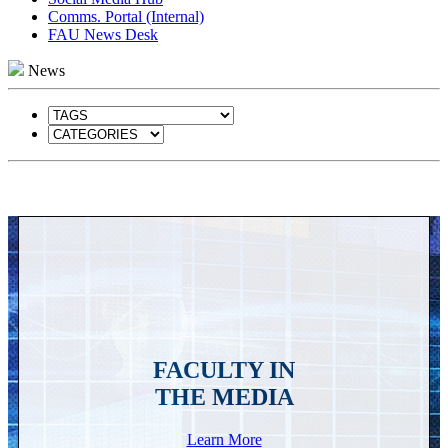
Comms. Portal (Internal)
FAU News Desk
News
FACULTY IN
THE MEDIA
Learn More