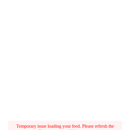
Temporary issue loading your feed. Please refresh the