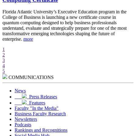
d
Florida Atlantic University’s Executive Education program in the
A
College of Business is launching a new certificate course in
i
quantum computing designed to help business professionals
r
understand, evaluate and strategically prepare for one of the most
e
transformative emerging technologies shaping the future of
w
enterprise.
more
m
1
2
3
4
5
COMMUNICATIONS
News
Press Releases
Features
Faculty "In the Media"
Business Faculty Research
Newsletters
Podcasts
Rankings and Recognitions
Social Media Hub