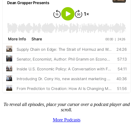
To reveal all episodes, place your cursor over a podcast player and
scroll.
More Podcasts