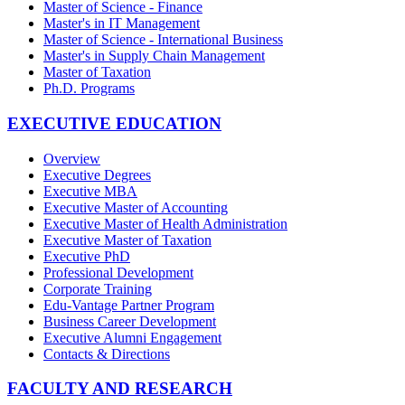
Master of Science - Finance
Master's in IT Management
Master of Science - International Business
Master's in Supply Chain Management
Master of Taxation
Ph.D. Programs
EXECUTIVE EDUCATION
Overview
Executive Degrees
Executive MBA
Executive Master of Accounting
Executive Master of Health Administration
Executive Master of Taxation
Executive PhD
Professional Development
Corporate Training
Edu-Vantage Partner Program
Business Career Development
Executive Alumni Engagement
Contacts & Directions
FACULTY AND RESEARCH