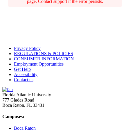
page. Contact support if the error persists.
Privacy Policy
REGULATIONS & POLICIES
CONSUMER INFORMATION
Employment Opportunities
Get Help
Accessibility
Contact us
Florida Atlantic University
777 Glades Road
Boca Raton, FL
33431
Campuses:
Boca Raton