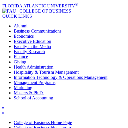
®
FLORIDA ATLANTIC UNIVERSITY
COLLEGE OF
BUSINESS
QUICK LINKS
Alumni
Business Communications
Economics
Executive Education
Faculty in the Media
Faculty Research
Finance
Giving
Health Administration
Hospitality & Tourism Management
Information Technology & Operations Management
Management Programs
Marketing
Masters & Ph.D.
School of Accounting
College of Business Home Page
College of Business Newsroom