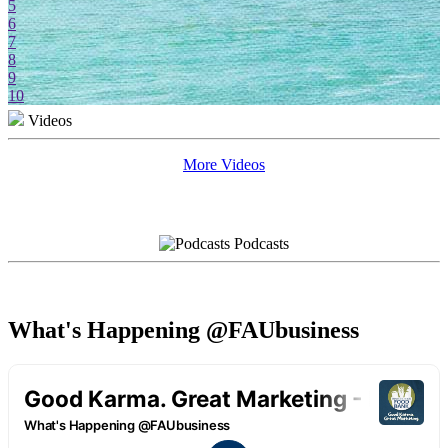
5
6
7
8
9
10
Videos
More Videos
Podcasts
What's Happening @FAUbusiness