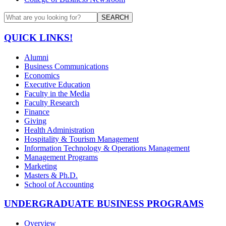
SEARCH
QUICK LINKS!
Alumni
Business Communications
Economics
Executive Education
Faculty in the Media
Faculty Research
Finance
Giving
Health Administration
Hospitality & Tourism Management
Information Technology & Operations Management
Management Programs
Marketing
Masters & Ph.D.
School of Accounting
UNDERGRADUATE BUSINESS PROGRAMS
Overview