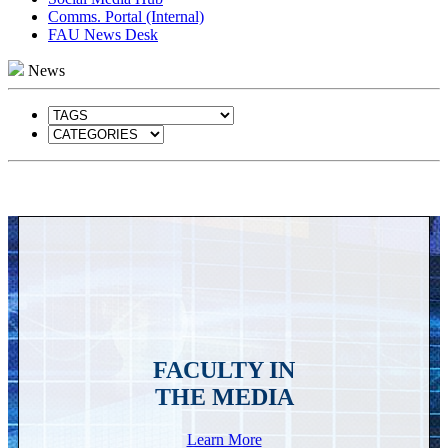
Comms. Portal (Internal)
FAU News Desk
News
FACULTY IN
THE MEDIA
Learn More