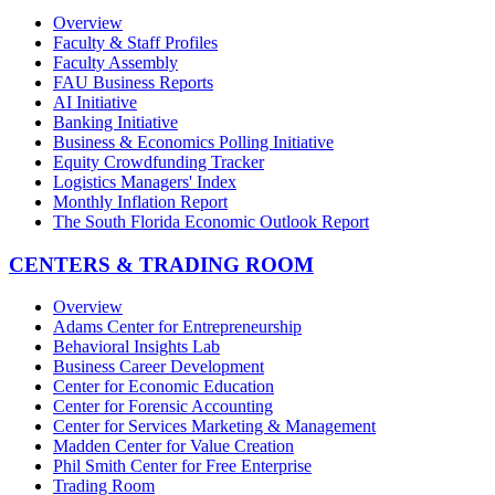
Overview
Faculty & Staff Profiles
Faculty Assembly
FAU Business Reports
AI Initiative
Banking Initiative
Business & Economics Polling Initiative
Equity Crowdfunding Tracker
Logistics Managers' Index
Monthly Inflation Report
The South Florida Economic Outlook Report
CENTERS & TRADING ROOM
Overview
Adams Center for Entrepreneurship
Behavioral Insights Lab
Business Career Development
Center for Economic Education
Center for Forensic Accounting
Center for Services Marketing & Management
Madden Center for Value Creation
Phil Smith Center for Free Enterprise
Trading Room