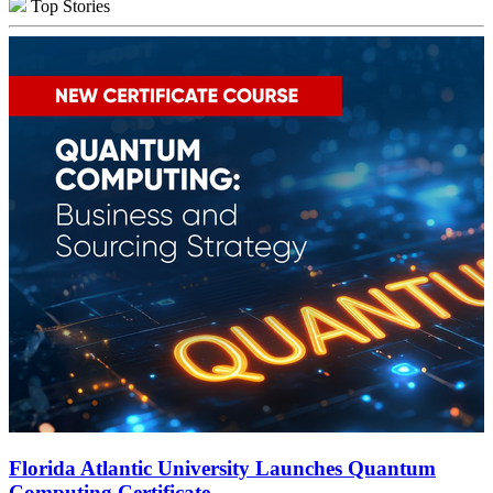
Top Stories
Florida Atlantic University Launches Quantum
Computing Certificate