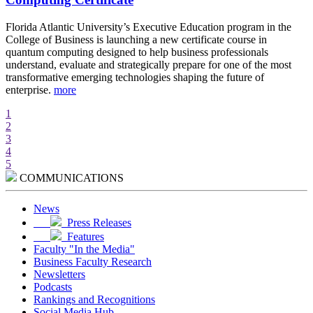
d
Florida Atlantic University’s Executive Education program in the
A
College of Business is launching a new certificate course in
i
quantum computing designed to help business professionals
r
understand, evaluate and strategically prepare for one of the most
e
transformative emerging technologies shaping the future of
w
enterprise.
more
m
1
2
3
4
5
COMMUNICATIONS
News
Press Releases
Features
Faculty "In the Media"
Business Faculty Research
Newsletters
Podcasts
Rankings and Recognitions
Social Media Hub