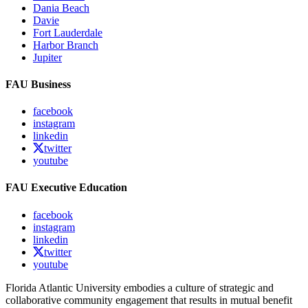
Dania Beach
Davie
Fort Lauderdale
Harbor Branch
Jupiter
FAU Business
facebook
instagram
linkedin
twitter
youtube
FAU Executive Education
facebook
instagram
linkedin
twitter
youtube
Florida Atlantic University embodies a culture of strategic and
collaborative community engagement that results in mutual benefit