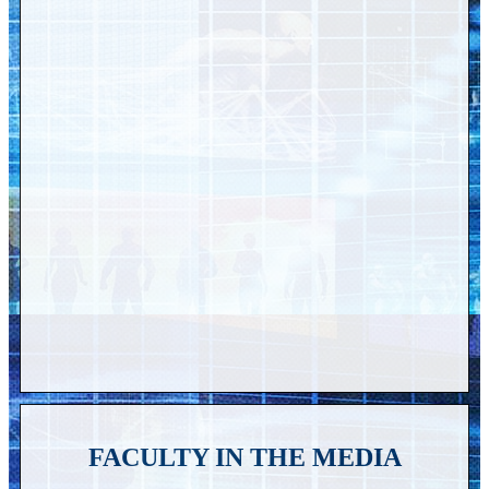
FACULTY IN THE MEDIA