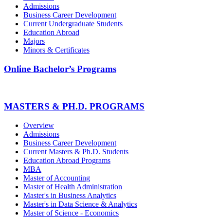
Admissions
Business Career Development
Current Undergraduate Students
Education Abroad
Majors
Minors & Certificates
Online Bachelor’s Programs
MASTERS & PH.D. PROGRAMS
Overview
Admissions
Business Career Development
Current Masters & Ph.D. Students
Education Abroad Programs
MBA
Master of Accounting
Master of Health Administration
Master's in Business Analytics
Master's in Data Science & Analytics
Master of Science - Economics