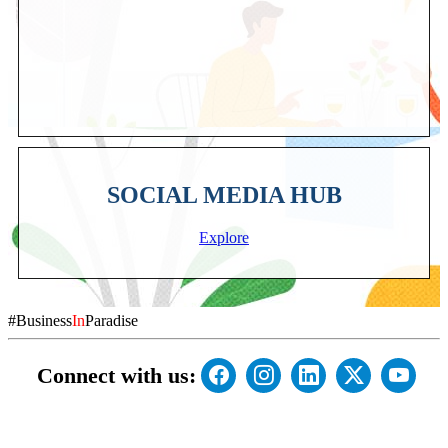
SOCIAL MEDIA HUB
Explore
#Business
In
Paradise
Connect with us: