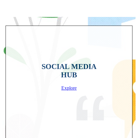
SOCIAL MEDIA
HUB
Explore