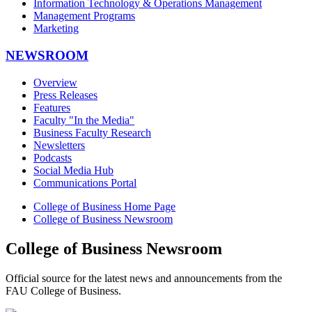
Information Technology & Operations Management
Management Programs
Marketing
NEWSROOM
Overview
Press Releases
Features
Faculty "In the Media"
Business Faculty Research
Newsletters
Podcasts
Social Media Hub
Communications Portal
College of Business Home Page
College of Business Newsroom
College of Business Newsroom
Official source for the latest news and announcements from the
FAU College of Business.