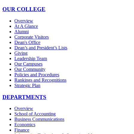
OUR COLLEGE
Overview
At A Glance
Alumni
Corporate Visitors
Dean's Office
Dean’s and President’s Lists
Giving
Leadership Team
Our Campuses
Our Community
Policies and Procedures
Rankings and Recognitions
Strategic Plan
DEPARTMENTS
Overview
School of Accounting
Business Communications
Economics
Finance