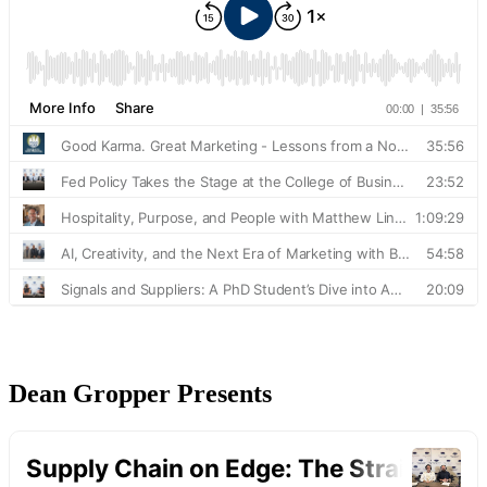
Dean Gropper Presents