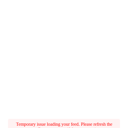
Temporary issue loading your feed. Please refresh the