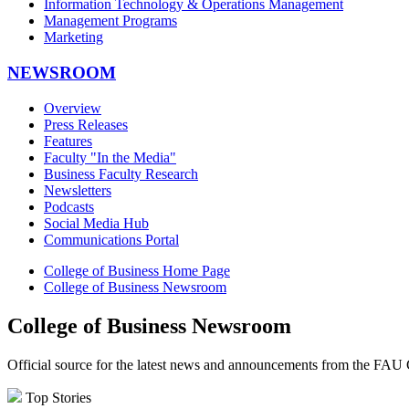
Information Technology & Operations Management
Management Programs
Marketing
NEWSROOM
Overview
Press Releases
Features
Faculty "In the Media"
Business Faculty Research
Newsletters
Podcasts
Social Media Hub
Communications Portal
College of Business Home Page
College of Business Newsroom
College of Business Newsroom
Official source for the latest news and announcements from the FAU 
Top Stories