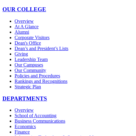
OUR COLLEGE
Overview
At A Glance
Alumni
Corporate Visitors
Dean's Office
Dean’s and President’s Lists
Giving
Leadership Team
Our Campuses
Our Community
Policies and Procedures
Rankings and Recognitions
Strategic Plan
DEPARTMENTS
Overview
School of Accounting
Business Communications
Economics
Finance