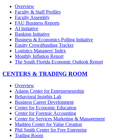
Overview
Faculty & Staff Profiles
Faculty Assembly
FAU Business Reports
AI Initiative
Banking Initiative
Business & Economics Polling Initiative
Equity Crowdfunding Tracker
Logistics Managers' Index
Monthly Inflation Report
The South Florida Economic Outlook Report
CENTERS & TRADING ROOM
Overview
Adams Center for Entrepreneurship
Behavioral Insights Lab
Business Career Development
Center for Economic Education
Center for Forensic Accounting
Center for Services Marketing & Management
Madden Center for Value Creation
Phil Smith Center for Free Enterprise
Trading Room