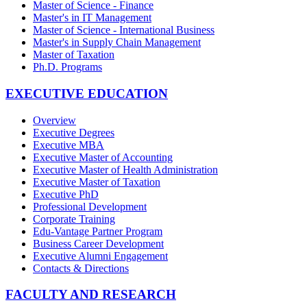
Master of Science - Finance
Master's in IT Management
Master of Science - International Business
Master's in Supply Chain Management
Master of Taxation
Ph.D. Programs
EXECUTIVE EDUCATION
Overview
Executive Degrees
Executive MBA
Executive Master of Accounting
Executive Master of Health Administration
Executive Master of Taxation
Executive PhD
Professional Development
Corporate Training
Edu-Vantage Partner Program
Business Career Development
Executive Alumni Engagement
Contacts & Directions
FACULTY AND RESEARCH