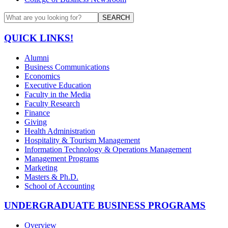
SEARCH
QUICK LINKS!
Alumni
Business Communications
Economics
Executive Education
Faculty in the Media
Faculty Research
Finance
Giving
Health Administration
Hospitality & Tourism Management
Information Technology & Operations Management
Management Programs
Marketing
Masters & Ph.D.
School of Accounting
UNDERGRADUATE BUSINESS PROGRAMS
Overview