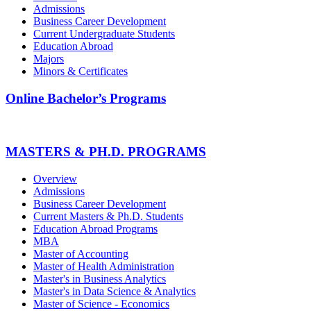
Admissions
Business Career Development
Current Undergraduate Students
Education Abroad
Majors
Minors & Certificates
Online Bachelor’s Programs
MASTERS & PH.D. PROGRAMS
Overview
Admissions
Business Career Development
Current Masters & Ph.D. Students
Education Abroad Programs
MBA
Master of Accounting
Master of Health Administration
Master's in Business Analytics
Master's in Data Science & Analytics
Master of Science - Economics