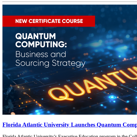
Florida Atlantic University Launches Quantum Compu
t
Florida Atlantic University’s Executive Education program in the Col