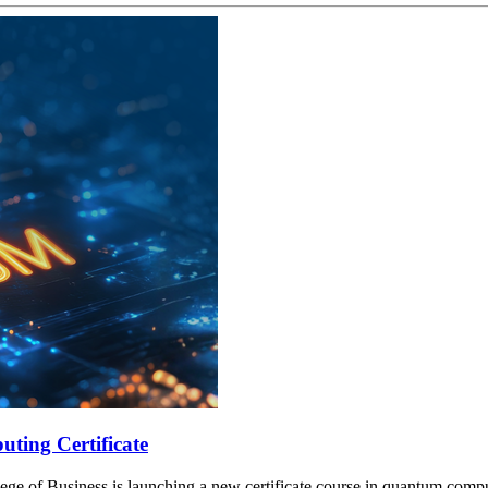
ting Certificate
lege of Business is launching a new certificate course in quantum compu