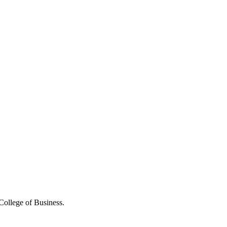
College of Business.