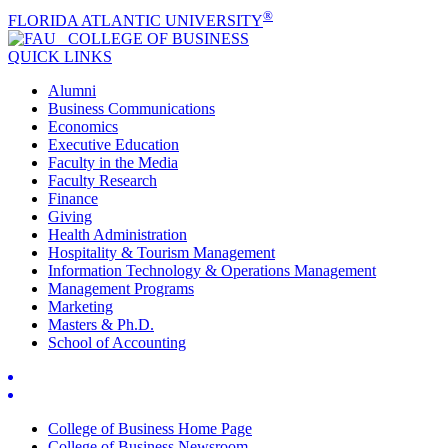
®
FLORIDA ATLANTIC UNIVERSITY
COLLEGE OF
BUSINESS
QUICK LINKS
Alumni
Business Communications
Economics
Executive Education
Faculty in the Media
Faculty Research
Finance
Giving
Health Administration
Hospitality & Tourism Management
Information Technology & Operations Management
Management Programs
Marketing
Masters & Ph.D.
School of Accounting
College of Business Home Page
College of Business Newsroom