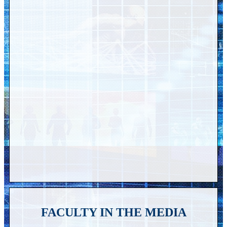
FACULTY IN THE MEDIA