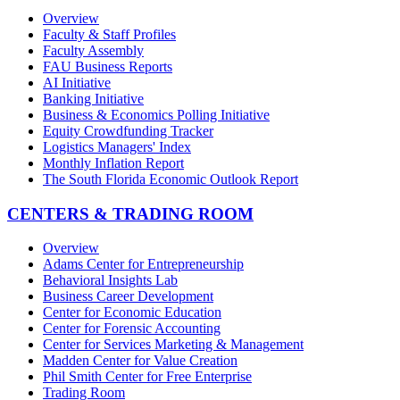
Overview
Faculty & Staff Profiles
Faculty Assembly
FAU Business Reports
AI Initiative
Banking Initiative
Business & Economics Polling Initiative
Equity Crowdfunding Tracker
Logistics Managers' Index
Monthly Inflation Report
The South Florida Economic Outlook Report
CENTERS & TRADING ROOM
Overview
Adams Center for Entrepreneurship
Behavioral Insights Lab
Business Career Development
Center for Economic Education
Center for Forensic Accounting
Center for Services Marketing & Management
Madden Center for Value Creation
Phil Smith Center for Free Enterprise
Trading Room