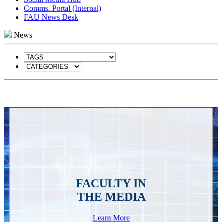
Comms. Portal (Internal)
FAU News Desk
News
FACULTY IN
THE MEDIA
Learn More