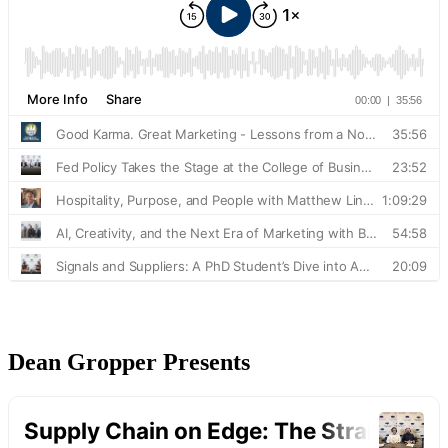
Dean Gropper Presents