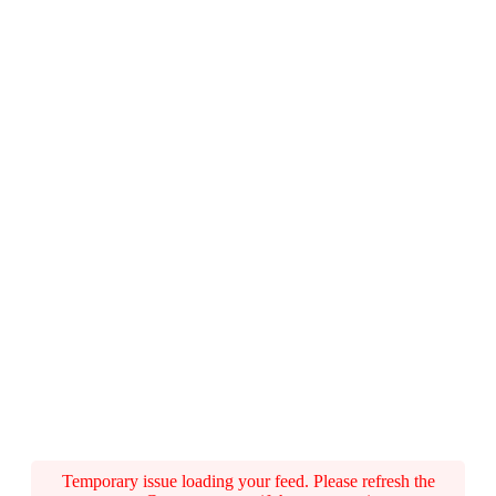
Temporary issue loading your feed. Please refresh the