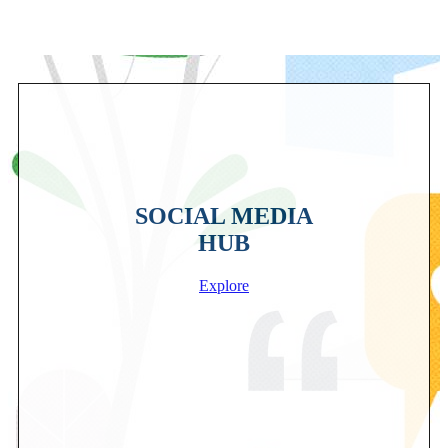
SOCIAL MEDIA
HUB
Explore