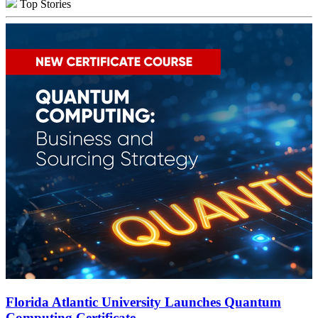
Top Stories
Florida Atlantic University Launches Quantum
Computing Certificate