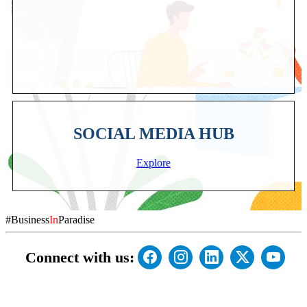
SOCIAL MEDIA HUB
Explore
#Business
In
Paradise
Connect with us: