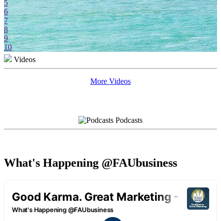
5
6
7
8
9
10
Videos
More Videos
Podcasts
What's Happening @FAUbusiness