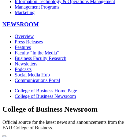
Information Technology & Operations Management
Management Programs
Marketing
NEWSROOM
Overview
Press Releases
Features
Faculty "In the Media"
Business Faculty Research
Newsletters
Podcasts
Social Media Hub
Communications Portal
College of Business Home Page
College of Business Newsroom
College of Business Newsroom
Official source for the latest news and announcements from the
FAU College of Business.