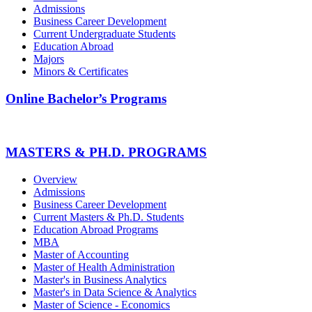
Admissions
Business Career Development
Current Undergraduate Students
Education Abroad
Majors
Minors & Certificates
Online Bachelor’s Programs
MASTERS & PH.D. PROGRAMS
Overview
Admissions
Business Career Development
Current Masters & Ph.D. Students
Education Abroad Programs
MBA
Master of Accounting
Master of Health Administration
Master's in Business Analytics
Master's in Data Science & Analytics
Master of Science - Economics