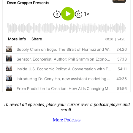
To reveal all episodes, place your cursor over a podcast player and
scroll.
More Podcasts