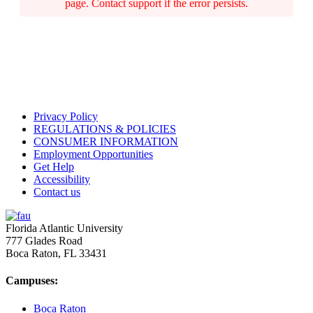
page. Contact support if the error persists.
Privacy Policy
REGULATIONS & POLICIES
CONSUMER INFORMATION
Employment Opportunities
Get Help
Accessibility
Contact us
Florida Atlantic University
777 Glades Road
Boca Raton, FL
33431
Campuses:
Boca Raton