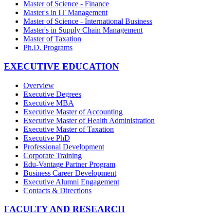
Master of Science - Finance
Master's in IT Management
Master of Science - International Business
Master's in Supply Chain Management
Master of Taxation
Ph.D. Programs
EXECUTIVE EDUCATION
Overview
Executive Degrees
Executive MBA
Executive Master of Accounting
Executive Master of Health Administration
Executive Master of Taxation
Executive PhD
Professional Development
Corporate Training
Edu-Vantage Partner Program
Business Career Development
Executive Alumni Engagement
Contacts & Directions
FACULTY AND RESEARCH