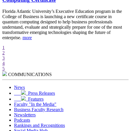
d
Florida Atlantic University’s Executive Education program in the
A
College of Business is launching a new certificate course in
i
quantum computing designed to help business professionals
r
understand, evaluate and strategically prepare for one of the most
e
transformative emerging technologies shaping the future of
w
enterprise.
more
m
1
2
3
4
5
COMMUNICATIONS
News
Press Releases
Features
Faculty "In the Media"
Business Faculty Research
Newsletters
Podcasts
Rankings and Recognitions
Social Media Hub