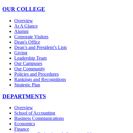
OUR COLLEGE
Overview
At A Glance
Alumni
Corporate Visitors
Dean's Office
Dean’s and President’s Lists
Giving
Leadership Team
Our Campuses
Our Community
Policies and Procedures
Rankings and Recognitions
Strategic Plan
DEPARTMENTS
Overview
School of Accounting
Business Communications
Economics
Finance