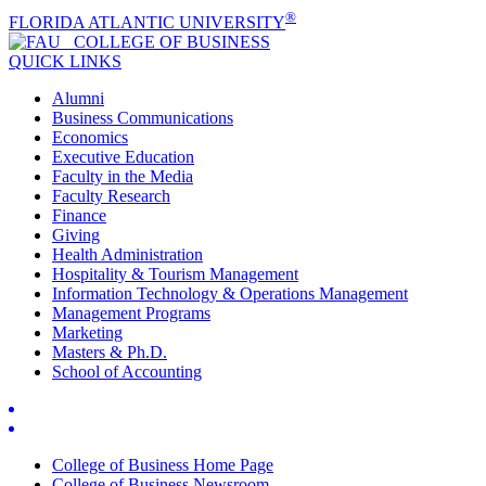
®
FLORIDA ATLANTIC UNIVERSITY
COLLEGE OF
BUSINESS
QUICK LINKS
Alumni
Business Communications
Economics
Executive Education
Faculty in the Media
Faculty Research
Finance
Giving
Health Administration
Hospitality & Tourism Management
Information Technology & Operations Management
Management Programs
Marketing
Masters & Ph.D.
School of Accounting
College of Business Home Page
College of Business Newsroom