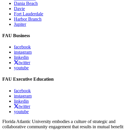
Dania Beach
Davie
Fort Lauderdale
Harbor Branch
Jupiter
FAU Business
facebook
instagram
linkedin
twitter
youtube
FAU Executive Education
facebook
instagram
linkedin
twitter
youtube
Florida Atlantic University embodies a culture of strategic and
collaborative community engagement that results in mutual benefit