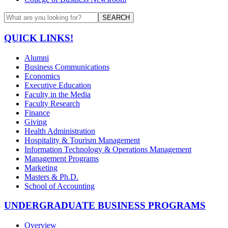
SEARCH
QUICK LINKS!
Alumni
Business Communications
Economics
Executive Education
Faculty in the Media
Faculty Research
Finance
Giving
Health Administration
Hospitality & Tourism Management
Information Technology & Operations Management
Management Programs
Marketing
Masters & Ph.D.
School of Accounting
UNDERGRADUATE BUSINESS PROGRAMS
Overview