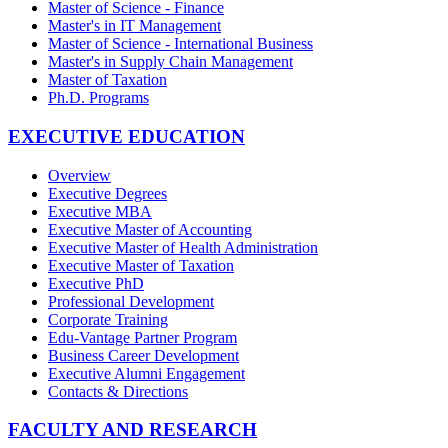
Master of Science - Finance
Master's in IT Management
Master of Science - International Business
Master's in Supply Chain Management
Master of Taxation
Ph.D. Programs
EXECUTIVE EDUCATION
Overview
Executive Degrees
Executive MBA
Executive Master of Accounting
Executive Master of Health Administration
Executive Master of Taxation
Executive PhD
Professional Development
Corporate Training
Edu-Vantage Partner Program
Business Career Development
Executive Alumni Engagement
Contacts & Directions
FACULTY AND RESEARCH