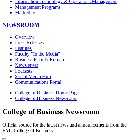
Information Technology & Operations Management
Management Programs
Marketing
NEWSROOM
Overview
Press Releases
Features
Faculty "In the Media"
Business Faculty Research
Newsletters
Podcasts
Social Media Hub
Communications Portal
College of Business Home Page
College of Business Newsroom
College of Business Newsroom
Official source for the latest news and announcements from the
FAU College of Business.