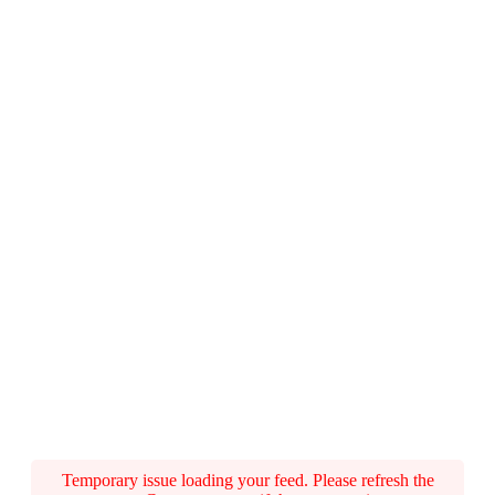
Temporary issue loading your feed. Please refresh the