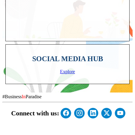
SOCIAL MEDIA HUB
Explore
#Business
In
Paradise
Connect with us: