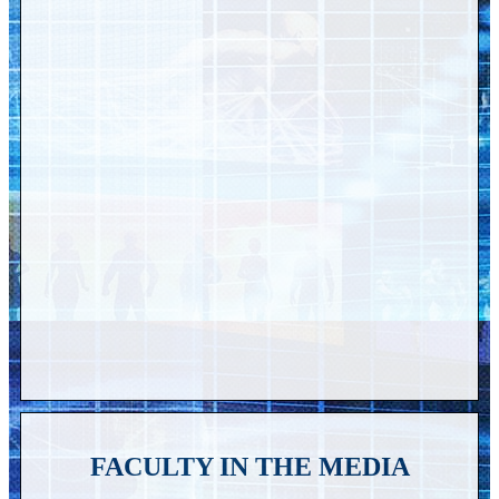
FACULTY IN THE MEDIA