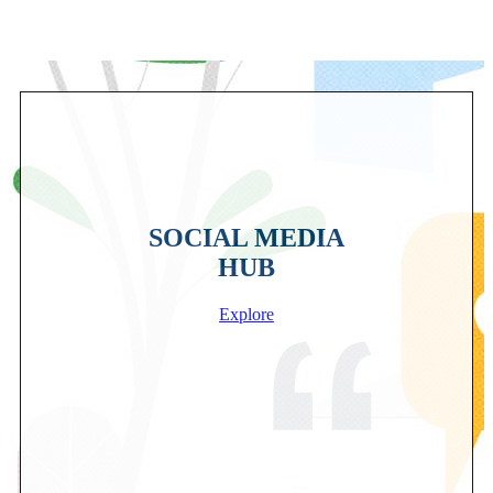
SOCIAL MEDIA
HUB
Explore