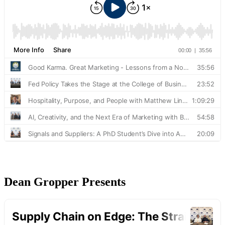
Dean Gropper Presents