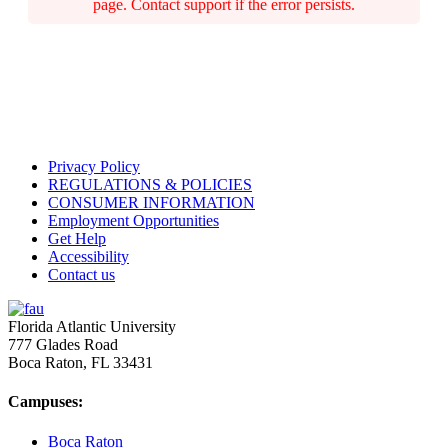
page. Contact support if the error persists.
Privacy Policy
REGULATIONS & POLICIES
CONSUMER INFORMATION
Employment Opportunities
Get Help
Accessibility
Contact us
Florida Atlantic University
777 Glades Road
Boca Raton, FL
33431
Campuses:
Boca Raton