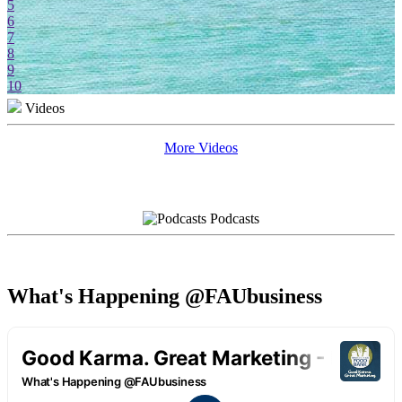
5
6
7
8
9
10
Videos
More Videos
Podcasts
What's Happening @FAUbusiness