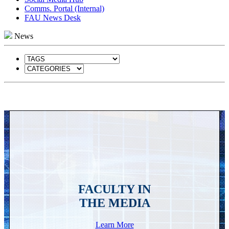
Comms. Portal (Internal)
FAU News Desk
News
FACULTY IN
THE MEDIA
Learn More