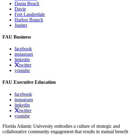
Dania Beach
Davie
Fort Lauderdale
Harbor Branch
Jupiter
FAU Business
facebook
instagram
linkedin
twitter
youtube
FAU Executive Education
facebook
instagram
linkedin
twitter
youtube
Florida Atlantic University embodies a culture of strategic and
collaborative community engagement that results in mutual benefit