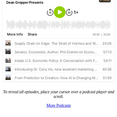
To reveal all episodes, place your cursor over a podcast player and
scroll.
More Podcasts