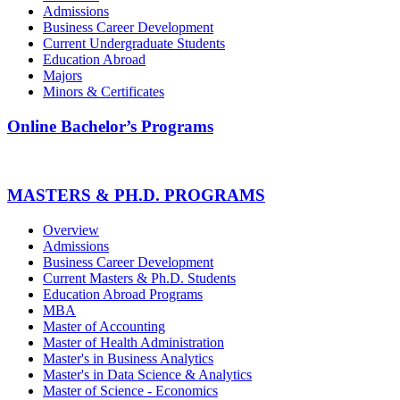
Admissions
Business Career Development
Current Undergraduate Students
Education Abroad
Majors
Minors & Certificates
Online Bachelor’s Programs
MASTERS & PH.D. PROGRAMS
Overview
Admissions
Business Career Development
Current Masters & Ph.D. Students
Education Abroad Programs
MBA
Master of Accounting
Master of Health Administration
Master's in Business Analytics
Master's in Data Science & Analytics
Master of Science - Economics