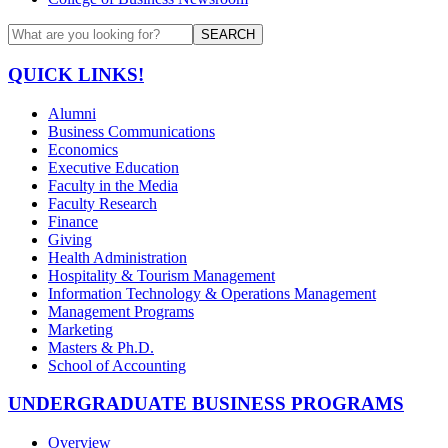
SEARCH
QUICK LINKS!
Alumni
Business Communications
Economics
Executive Education
Faculty in the Media
Faculty Research
Finance
Giving
Health Administration
Hospitality & Tourism Management
Information Technology & Operations Management
Management Programs
Marketing
Masters & Ph.D.
School of Accounting
UNDERGRADUATE BUSINESS PROGRAMS
Overview