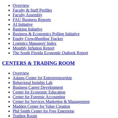
Overview
Faculty & Staff Profiles
Faculty Assembly
FAU Business Reports
AI Initiative
Banking Initiative
Business & Economics Polling Initiative
Equity Crowdfunding Tracker
Logistics Managers' Index
Monthly Inflation Report
The South Florida Economic Outlook Report
CENTERS & TRADING ROOM
Overview
Adams Center for Entrepreneurship
Behavioral Insights Lab
Business Career Development
Center for Economic Education
Center for Forensic Accounting
Center for Services Marketing & Management
Madden Center for Value Creation
Phil Smith Center for Free Enterprise
Trading Room