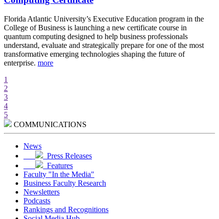
d
Florida Atlantic University’s Executive Education program in the
A
College of Business is launching a new certificate course in
i
quantum computing designed to help business professionals
r
understand, evaluate and strategically prepare for one of the most
e
transformative emerging technologies shaping the future of
w
enterprise.
more
m
1
2
3
4
5
COMMUNICATIONS
News
Press Releases
Features
Faculty "In the Media"
Business Faculty Research
Newsletters
Podcasts
Rankings and Recognitions
Social Media Hub