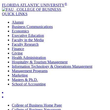
®
FLORIDA ATLANTIC UNIVERSITY
COLLEGE OF
BUSINESS
QUICK LINKS
Alumni
Business Communications
Economics
Executive Education
Faculty in the Media
Faculty Research
Finance
Giving
Health Administration
Hospitality & Tourism Management
Information Technology & Operations Management
Management Programs
Marketing
Masters & Ph.D.
School of Accounting
College of Business Home Page
College of Business Newsroom