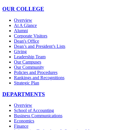
OUR COLLEGE
Overview
At A Glance
Alumni
Corporate Visitors
Dean's Office
Dean’s and President’s Lists
Giving
Leadership Team
Our Campuses
Our Community
Policies and Procedures
Rankings and Recognitions
Strategic Plan
DEPARTMENTS
Overview
School of Accounting
Business Communications
Economics
Finance