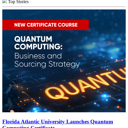
Top Stories
Florida Atlantic University Launches Quantum
Computing Certificate