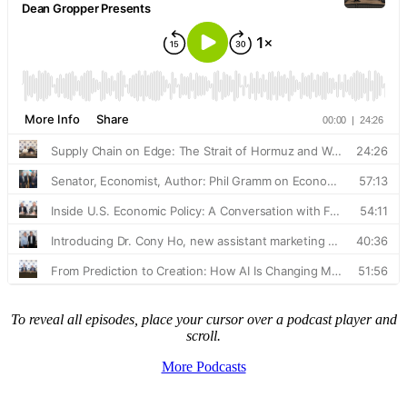
To reveal all episodes, place your cursor over a podcast player and
scroll.
More Podcasts