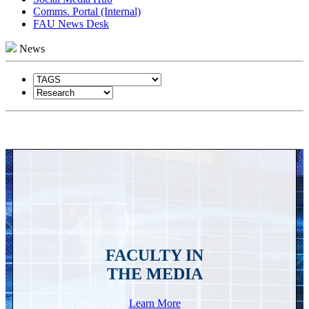
Comms. Portal (Internal)
FAU News Desk
News
FACULTY IN
THE MEDIA
Learn More