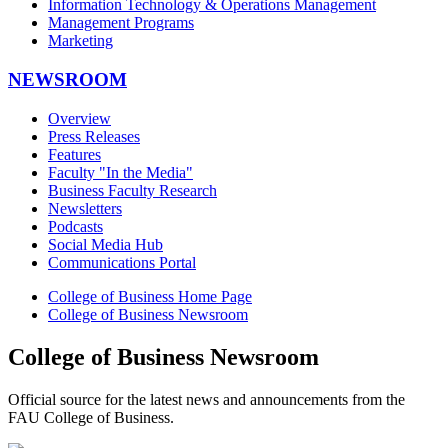
Information Technology & Operations Management
Management Programs
Marketing
NEWSROOM
Overview
Press Releases
Features
Faculty "In the Media"
Business Faculty Research
Newsletters
Podcasts
Social Media Hub
Communications Portal
College of Business Home Page
College of Business Newsroom
College of Business Newsroom
Official source for the latest news and announcements from the
FAU College of Business.