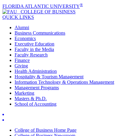
®
FLORIDA ATLANTIC UNIVERSITY
COLLEGE OF
BUSINESS
QUICK LINKS
Alumni
Business Communications
Economics
Executive Education
Faculty in the Media
Faculty Research
Finance
Giving
Health Administration
Hospitality & Tourism Management
Information Technology & Operations Management
Management Programs
Marketing
Masters & Ph.D.
School of Accounting
College of Business Home Page
College of Business Newsroom