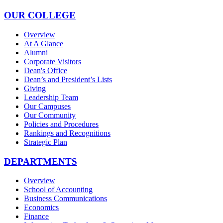
OUR COLLEGE
Overview
At A Glance
Alumni
Corporate Visitors
Dean's Office
Dean’s and President’s Lists
Giving
Leadership Team
Our Campuses
Our Community
Policies and Procedures
Rankings and Recognitions
Strategic Plan
DEPARTMENTS
Overview
School of Accounting
Business Communications
Economics
Finance