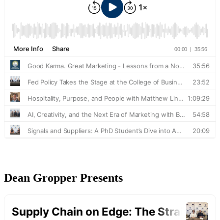
Dean Gropper Presents