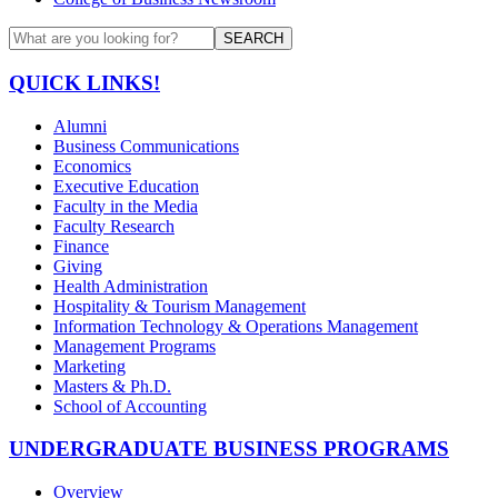
SEARCH
QUICK LINKS!
Alumni
Business Communications
Economics
Executive Education
Faculty in the Media
Faculty Research
Finance
Giving
Health Administration
Hospitality & Tourism Management
Information Technology & Operations Management
Management Programs
Marketing
Masters & Ph.D.
School of Accounting
UNDERGRADUATE BUSINESS PROGRAMS
Overview