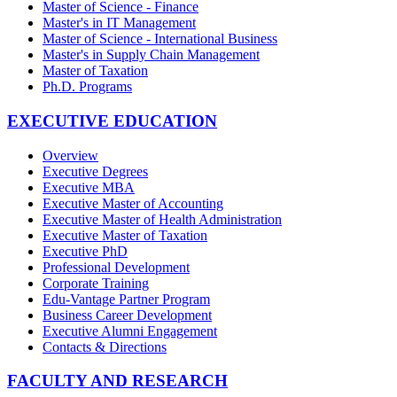
Master of Science - Finance
Master's in IT Management
Master of Science - International Business
Master's in Supply Chain Management
Master of Taxation
Ph.D. Programs
EXECUTIVE EDUCATION
Overview
Executive Degrees
Executive MBA
Executive Master of Accounting
Executive Master of Health Administration
Executive Master of Taxation
Executive PhD
Professional Development
Corporate Training
Edu-Vantage Partner Program
Business Career Development
Executive Alumni Engagement
Contacts & Directions
FACULTY AND RESEARCH