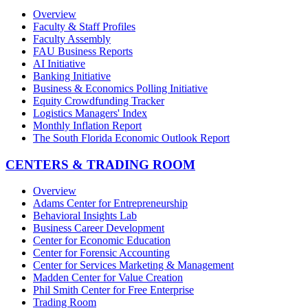
Overview
Faculty & Staff Profiles
Faculty Assembly
FAU Business Reports
AI Initiative
Banking Initiative
Business & Economics Polling Initiative
Equity Crowdfunding Tracker
Logistics Managers' Index
Monthly Inflation Report
The South Florida Economic Outlook Report
CENTERS & TRADING ROOM
Overview
Adams Center for Entrepreneurship
Behavioral Insights Lab
Business Career Development
Center for Economic Education
Center for Forensic Accounting
Center for Services Marketing & Management
Madden Center for Value Creation
Phil Smith Center for Free Enterprise
Trading Room