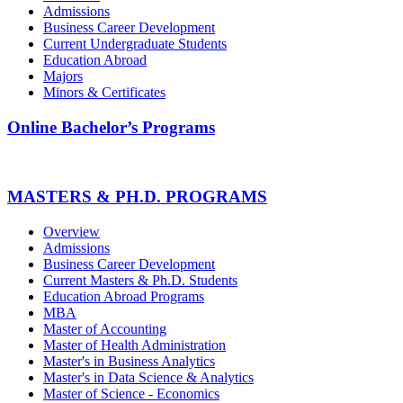
Admissions
Business Career Development
Current Undergraduate Students
Education Abroad
Majors
Minors & Certificates
Online Bachelor’s Programs
MASTERS & PH.D. PROGRAMS
Overview
Admissions
Business Career Development
Current Masters & Ph.D. Students
Education Abroad Programs
MBA
Master of Accounting
Master of Health Administration
Master's in Business Analytics
Master's in Data Science & Analytics
Master of Science - Economics