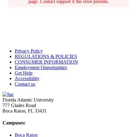
page. Contact support if the error persists.
Privacy Policy
REGULATIONS & POLICIES
CONSUMER INFORMATION
Employment Opportunities
Get Help
Accessibility
Contact us
Florida Atlantic University
777 Glades Road
Boca Raton, FL
33431
Campuses:
Boca Raton