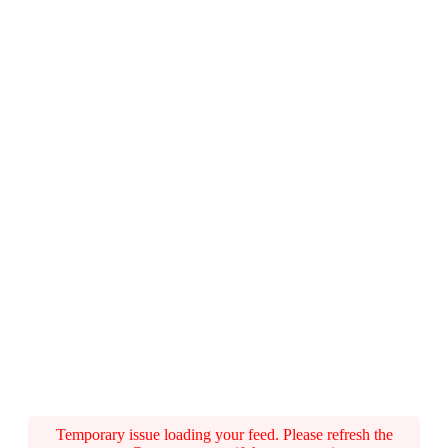
Temporary issue loading your feed. Please refresh the