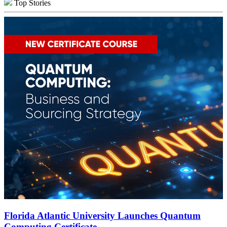
Top Stories
Florida Atlantic University Launches Quantum
Computing Certificate