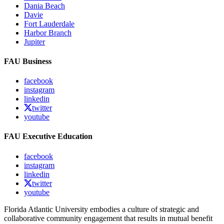
Dania Beach
Davie
Fort Lauderdale
Harbor Branch
Jupiter
FAU Business
facebook
instagram
linkedin
twitter
youtube
FAU Executive Education
facebook
instagram
linkedin
twitter
youtube
Florida Atlantic University embodies a culture of strategic and
collaborative community engagement that results in mutual benefit