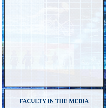
FACULTY IN THE MEDIA