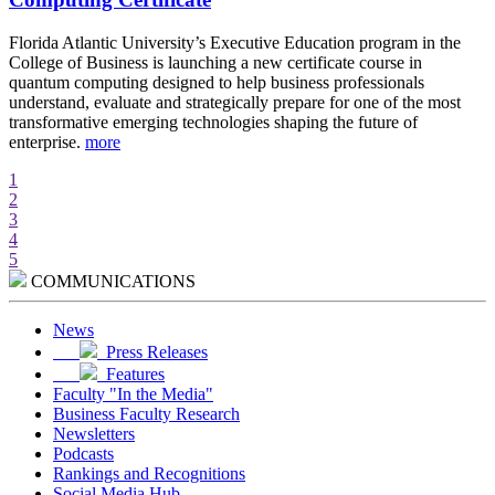
d
Florida Atlantic University’s Executive Education program in the
A
College of Business is launching a new certificate course in
i
quantum computing designed to help business professionals
r
understand, evaluate and strategically prepare for one of the most
e
transformative emerging technologies shaping the future of
w
enterprise.
more
m
1
2
3
4
5
COMMUNICATIONS
News
Press Releases
Features
Faculty "In the Media"
Business Faculty Research
Newsletters
Podcasts
Rankings and Recognitions
Social Media Hub