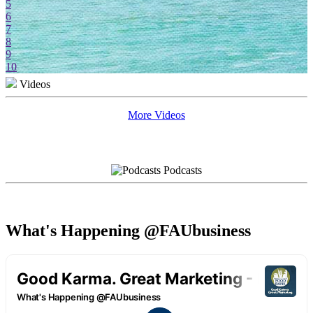
5
6
7
8
9
10
Videos
More Videos
Podcasts
What's Happening @FAUbusiness