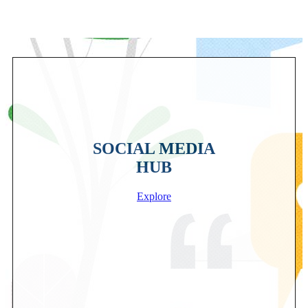
SOCIAL MEDIA
HUB
Explore