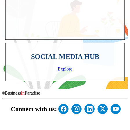
SOCIAL MEDIA HUB
Explore
#Business
In
Paradise
Connect with us: