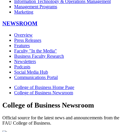
Information Technology & Operations Management
Management Programs
Marketing
NEWSROOM
Overview
Press Releases
Features
Faculty "In the Media"
Business Faculty Research
Newsletters
Podcasts
Social Media Hub
Communications Portal
College of Business Home Page
College of Business Newsroom
College of Business Newsroom
Official source for the latest news and announcements from the
FAU College of Business.