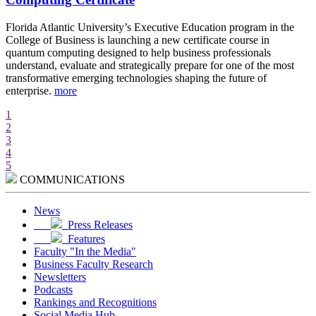
d
Florida Atlantic University’s Executive Education program in the
A
College of Business is launching a new certificate course in
i
quantum computing designed to help business professionals
r
understand, evaluate and strategically prepare for one of the most
e
transformative emerging technologies shaping the future of
w
enterprise.
more
m
1
2
3
4
5
COMMUNICATIONS
News
Press Releases
Features
Faculty "In the Media"
Business Faculty Research
Newsletters
Podcasts
Rankings and Recognitions
Social Media Hub