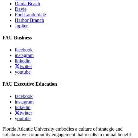
Dania Beach
Davie
Fort Lauderdale
Harbor Branch
Jupiter
FAU Business
facebook
instagram
linkedin
twitter
youtube
FAU Executive Education
facebook
instagram
linkedin
twitter
youtube
Florida Atlantic University embodies a culture of strategic and
collaborative community engagement that results in mutual benefit