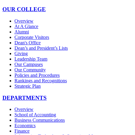
OUR COLLEGE
Overview
At A Glance
Alumni
Corporate Visitors
Dean's Office
Dean’s and President’s Lists
Giving
Leadership Team
Our Campuses
Our Community
Policies and Procedures
Rankings and Recognitions
Strategic Plan
DEPARTMENTS
Overview
School of Accounting
Business Communications
Economics
Finance