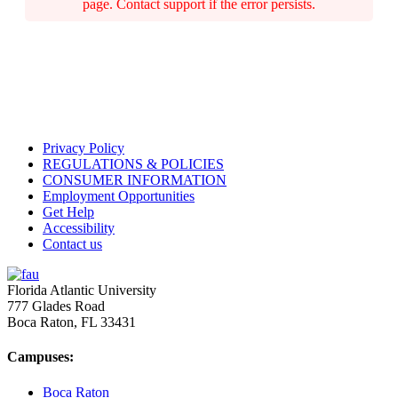
page. Contact support if the error persists.
Privacy Policy
REGULATIONS & POLICIES
CONSUMER INFORMATION
Employment Opportunities
Get Help
Accessibility
Contact us
Florida Atlantic University
777 Glades Road
Boca Raton, FL
33431
Campuses:
Boca Raton