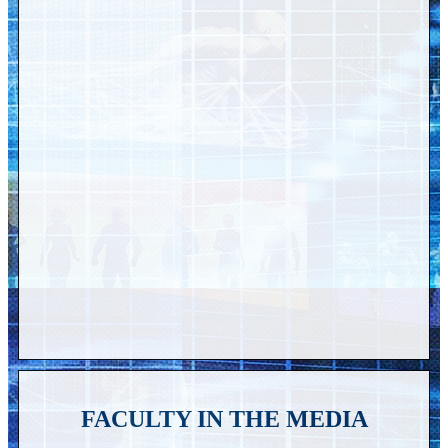
FACULTY IN THE MEDIA