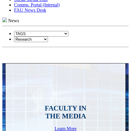
Comms. Portal (Internal)
FAU News Desk
News
FACULTY IN
THE MEDIA
Learn More