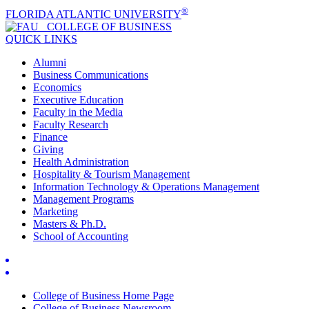
®
FLORIDA ATLANTIC UNIVERSITY
COLLEGE OF
BUSINESS
QUICK LINKS
Alumni
Business Communications
Economics
Executive Education
Faculty in the Media
Faculty Research
Finance
Giving
Health Administration
Hospitality & Tourism Management
Information Technology & Operations Management
Management Programs
Marketing
Masters & Ph.D.
School of Accounting
College of Business Home Page
College of Business Newsroom