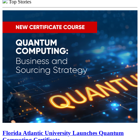
Top Stories
Florida Atlantic University Launches Quantum
Computing Certificate