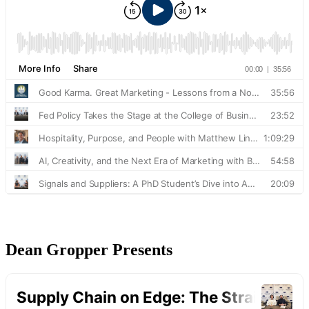
Dean Gropper Presents