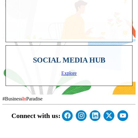
SOCIAL MEDIA HUB
Explore
#Business
In
Paradise
Connect with us: