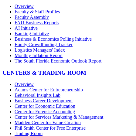
Overview
Faculty & Staff Profiles
Faculty Assembly
FAU Business Reports
AI Initiative
Banking Initiative
Business & Economics Polling Initiative
Equity Crowdfunding Tracker
Logistics Managers' Index
Monthly Inflation Report
The South Florida Economic Outlook Report
CENTERS & TRADING ROOM
Overview
Adams Center for Entrepreneurship
Behavioral Insights Lab
Business Career Development
Center for Economic Education
Center for Forensic Accounting
Center for Services Marketing & Management
Madden Center for Value Creation
Phil Smith Center for Free Enterprise
Trading Room