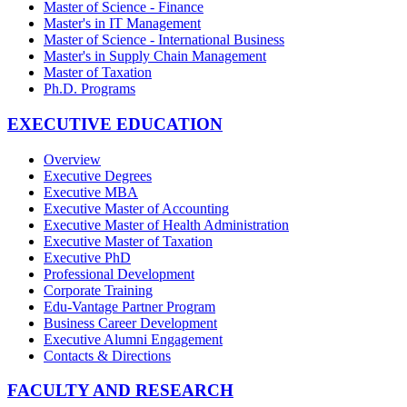
Master of Science - Finance
Master's in IT Management
Master of Science - International Business
Master's in Supply Chain Management
Master of Taxation
Ph.D. Programs
EXECUTIVE EDUCATION
Overview
Executive Degrees
Executive MBA
Executive Master of Accounting
Executive Master of Health Administration
Executive Master of Taxation
Executive PhD
Professional Development
Corporate Training
Edu-Vantage Partner Program
Business Career Development
Executive Alumni Engagement
Contacts & Directions
FACULTY AND RESEARCH