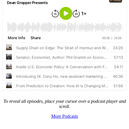
To reveal all episodes, place your cursor over a podcast player and
scroll.
More Podcasts