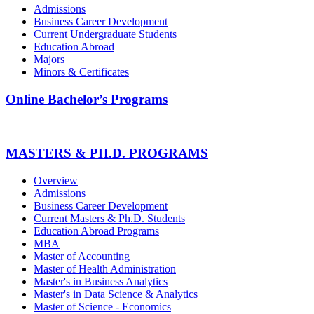
Admissions
Business Career Development
Current Undergraduate Students
Education Abroad
Majors
Minors & Certificates
Online Bachelor’s Programs
MASTERS & PH.D. PROGRAMS
Overview
Admissions
Business Career Development
Current Masters & Ph.D. Students
Education Abroad Programs
MBA
Master of Accounting
Master of Health Administration
Master's in Business Analytics
Master's in Data Science & Analytics
Master of Science - Economics