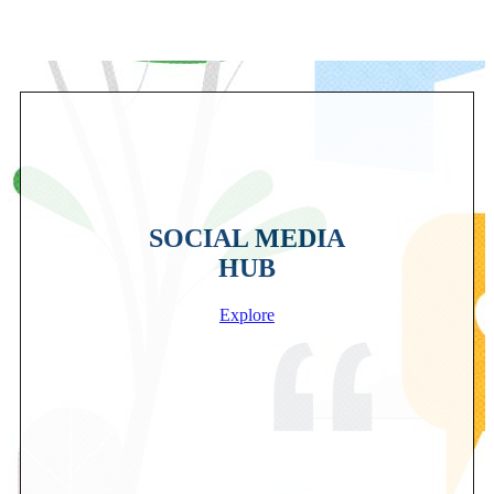
SOCIAL MEDIA
HUB
Explore