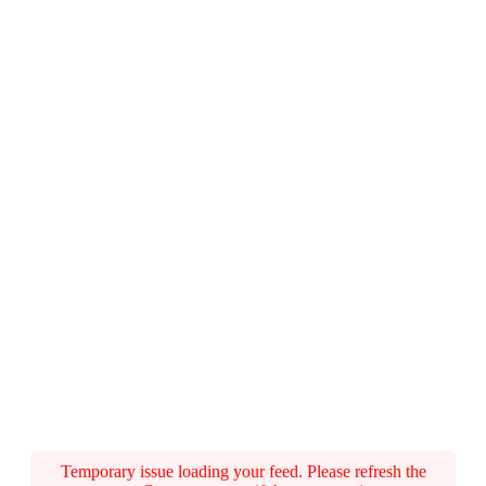
Temporary issue loading your feed. Please refresh the