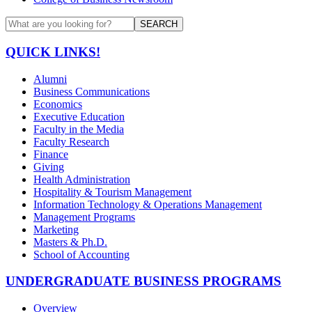
SEARCH
QUICK LINKS!
Alumni
Business Communications
Economics
Executive Education
Faculty in the Media
Faculty Research
Finance
Giving
Health Administration
Hospitality & Tourism Management
Information Technology & Operations Management
Management Programs
Marketing
Masters & Ph.D.
School of Accounting
UNDERGRADUATE BUSINESS PROGRAMS
Overview