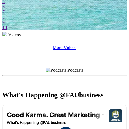
5
6
7
8
9
10
Videos
More Videos
Podcasts
What's Happening @FAUbusiness