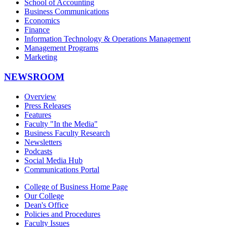
School of Accounting
Business Communications
Economics
Finance
Information Technology & Operations Management
Management Programs
Marketing
NEWSROOM
Overview
Press Releases
Features
Faculty "In the Media"
Business Faculty Research
Newsletters
Podcasts
Social Media Hub
Communications Portal
College of Business Home Page
Our College
Dean's Office
Policies and Procedures
Faculty Issues