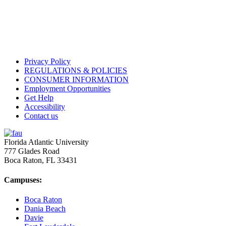
Privacy Policy
REGULATIONS & POLICIES
CONSUMER INFORMATION
Employment Opportunities
Get Help
Accessibility
Contact us
Florida Atlantic University
777 Glades Road
Boca Raton, FL
33431
Campuses:
Boca Raton
Dania Beach
Davie