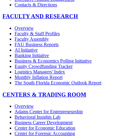
Contacts & Directions
FACULTY AND RESEARCH
Overview
Faculty & Staff Profiles
Faculty Assembly
FAU Business Reports
AI Initiative
Banking Initiative
Business & Economics Polling Initiative
Equity Crowdfunding Tracker
Logistics Managers' Index
Monthly Inflation Report
The South Florida Economic Outlook Report
CENTERS & TRADING ROOM
Overview
Adams Center for Entrepreneurship
Behavioral Insights Lab
Business Career Development
Center for Economic Education
Center for Forensic Accounting