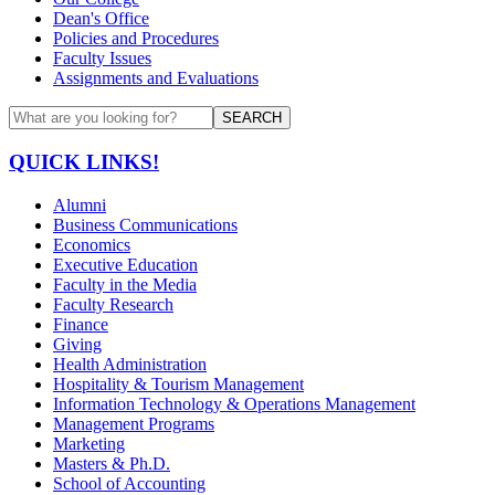
Dean's Office
Policies and Procedures
Faculty Issues
Assignments and Evaluations
SEARCH
QUICK LINKS!
Alumni
Business Communications
Economics
Executive Education
Faculty in the Media
Faculty Research
Finance
Giving
Health Administration
Hospitality & Tourism Management
Information Technology & Operations Management
Management Programs
Marketing
Masters & Ph.D.
School of Accounting