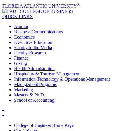
®
FLORIDA ATLANTIC UNIVERSITY
COLLEGE OF
BUSINESS
QUICK LINKS
Alumni
Business Communications
Economics
Executive Education
Faculty in the Media
Faculty Research
Finance
Giving
Health Administration
Hospitality & Tourism Management
Information Technology & Operations Management
Management Programs
Marketing
Masters & Ph.D.
School of Accounting
College of Business Home Page
Our College