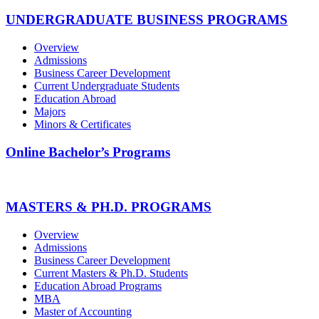
UNDERGRADUATE BUSINESS PROGRAMS
Overview
Admissions
Business Career Development
Current Undergraduate Students
Education Abroad
Majors
Minors & Certificates
Online Bachelor’s Programs
MASTERS & PH.D. PROGRAMS
Overview
Admissions
Business Career Development
Current Masters & Ph.D. Students
Education Abroad Programs
MBA
Master of Accounting