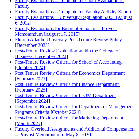
Faculty Evaluations -- Template for Chair Evaluation of
Faculty
Faculty Evaluations -- Template for Faculty Activity Report
Faculty Evaluations -- University Regulation 5.002 [August
6, 2012]
Faculty Evaluations for Eminent Scholars -- Provost
Memorandum [August 17, 2015]
Florida Atlantic University Post-Tenure Review Policy
[December 2023]
Post-Tenure Review Evaluation within the College of
Business [December 2023]
Post-Tenure Review Criteria for School of Accounting
[October 2024]
Post-Tenure Review Criteria for Economics Department
[February 2025]
Post-Tenure Review Criteria for Finance Department
[February 2025]
Post-Tenure Review Criteria for ITOM Department
[September 2024]
Post-Tenure Review Criteria for Department of Management
Programs Criteria [October 2024]
Post-Tenure Review Criteria for Marketing Department
[March 2025]
Faculty Overload Assignments and Additional Compensation
-- Provost Memorandum [May 8, 2020]