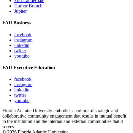
Fort Lauderdale
Harbor Branch
Jupiter
FAU Business
facebook
instagram
linkedin
twitter
youtube
FAU Executive Education
facebook
instagram
linkedin
twitter
youtube
Florida Atlantic University embodies a culture of strategic and
collaborative community engagement that results in mutual benefit
to the institution and the internal and external communities that it
serves.
© 2026 Florida Atlantic University