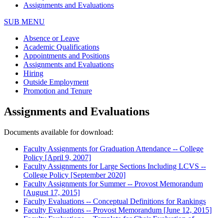
Assignments and Evaluations
SUB MENU
Absence or Leave
Academic Qualifications
Appointments and Positions
Assignments and Evaluations
Hiring
Outside Employment
Promotion and Tenure
Assignments and Evaluations
Documents available for download:
Faculty Assignments for Graduation Attendance -- College
Policy [April 9, 2007]
Faculty Assignments for Large Sections Including LCVS --
College Policy [September 2020]
Faculty Assignments for Summer -- Provost Memorandum
[August 17, 2015]
Faculty Evaluations -- Conceptual Definitions for Rankings
Faculty Evaluations -- Provost Memorandum [June 12, 2015]