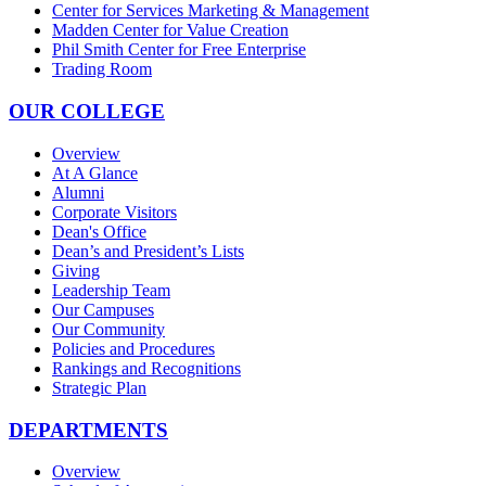
Center for Services Marketing & Management
Madden Center for Value Creation
Phil Smith Center for Free Enterprise
Trading Room
OUR COLLEGE
Overview
At A Glance
Alumni
Corporate Visitors
Dean's Office
Dean’s and President’s Lists
Giving
Leadership Team
Our Campuses
Our Community
Policies and Procedures
Rankings and Recognitions
Strategic Plan
DEPARTMENTS
Overview