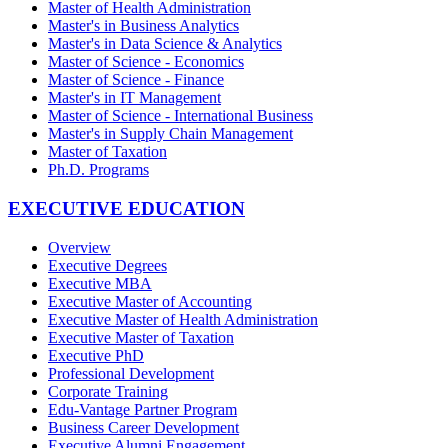
Master of Health Administration
Master's in Business Analytics
Master's in Data Science & Analytics
Master of Science - Economics
Master of Science - Finance
Master's in IT Management
Master of Science - International Business
Master's in Supply Chain Management
Master of Taxation
Ph.D. Programs
EXECUTIVE EDUCATION
Overview
Executive Degrees
Executive MBA
Executive Master of Accounting
Executive Master of Health Administration
Executive Master of Taxation
Executive PhD
Professional Development
Corporate Training
Edu-Vantage Partner Program
Business Career Development
Executive Alumni Engagement