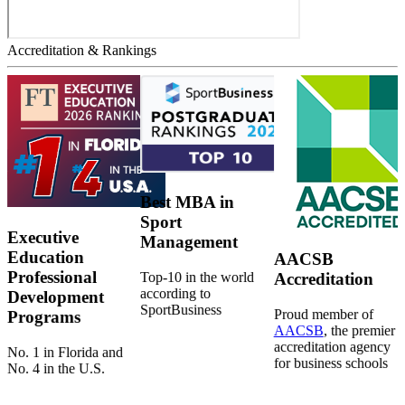
Accreditation & Rankings
Best MBA in
Sport
Executive
Management
Education
AACSB
Professional
Top-10 in the world
Accreditation
according to
Development
SportBusiness
Proud member of
Programs
AACSB
, the premier
accreditation agency
No. 1 in Florida and
for business schools
No. 4 in the U.S.