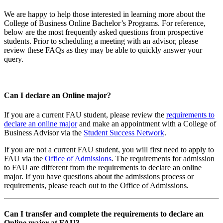
We are happy to help those interested in learning more about the
College of Business Online Bachelor’s Programs. For reference,
below are the most frequently asked questions from prospective
students. Prior to scheduling a meeting with an advisor, please
review these FAQs as they may be able to quickly answer your
query.
Can I declare an Online major?
If you are a current FAU student, please review the
requirements to
declare an online major
and make an appointment with a College of
Business Advisor via the
Student Success Network
.
If you are not a current FAU student, you will first need to apply to
FAU via the
Office of Admissions
. The requirements for admission
to FAU are different from the requirements to declare an online
major. If you have questions about the admissions process or
requirements, please reach out to the Office of Admissions.
Can I transfer and complete the requirements to declare an
Online major at FAU?