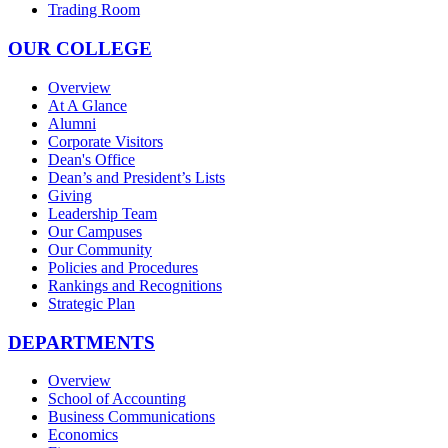
Trading Room
OUR COLLEGE
Overview
At A Glance
Alumni
Corporate Visitors
Dean's Office
Dean’s and President’s Lists
Giving
Leadership Team
Our Campuses
Our Community
Policies and Procedures
Rankings and Recognitions
Strategic Plan
DEPARTMENTS
Overview
School of Accounting
Business Communications
Economics