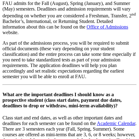
FAU admits for the Fall (August), Spring (January), and Summer
(May) semesters. Deadlines and admission requirements will vary
nd
depending on whether you are considered a Freshman, Transfer, 2
Bachelor’s, International, or Returning Student. Detailed
information about this can be found on the
Office of Admissions
website.
As part of the admissions process, you will be required to submit
official documents (these vary depending on your student
classification) and the entire process can take some time especially if
you need to take standardized tests as part of your admission
requirements. The application deadlines will help you plan
accordingly and set realistic expectations regarding the earliest
semester you will be able to enroll at FAU.
What are the important deadlines I should know as a
prospective student (class start dates, payment due dates,
deadlines to drop or withdraw, mini-term availability)?
Class start and end dates, as well as other important dates and
deadlines for each semester can be found on the
Academic Calendar
.
There are 3 semesters each year (Fall, Spring, Summer). Some
courses are offered as mini-terms that are 3, 6, or 8 weeks; however,