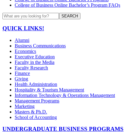
College of Business Online Bachelor’s Program FAQs
SEARCH
QUICK LINKS!
Alumni
Business Communications
Economics
Executive Education
Faculty in the Media
Faculty Research
Finance
Giving
Health Administration
Hospitality & Tourism Management
Information Technology & Operations Management
Management Programs
Marketing
Masters & Ph.D.
School of Accounting
UNDERGRADUATE BUSINESS PROGRAMS