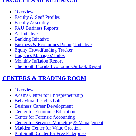
Overview
Faculty & Staff Profiles
Faculty Assembly
FAU Business Reports
AI Initiative
Banking Initiative
Business & Economics Polling Initiative
Equity Crowdfunding Tracker
Logistics Managers' Index
Monthly Inflation Report
The South Florida Economic Outlook Report
CENTERS & TRADING ROOM
Overview
Adams Center for Entrepreneurship
Behavioral Insights Lab
Business Career Development
Center for Economic Education
Center for Forensic Accounting
Center for Services Marketing & Management
Madden Center for Value Creation
Phil Smith Center for Free Enterprise