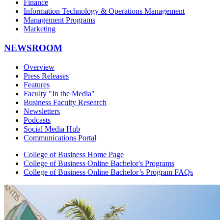
Finance
Information Technology & Operations Management
Management Programs
Marketing
NEWSROOM
Overview
Press Releases
Features
Faculty "In the Media"
Business Faculty Research
Newsletters
Podcasts
Social Media Hub
Communications Portal
College of Business Home Page
College of Business Online Bachelor's Programs
College of Business Online Bachelor’s Program FAQs