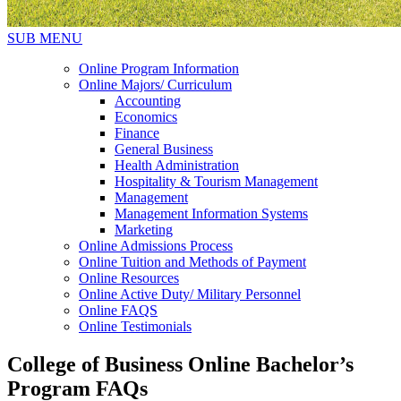
SUB MENU
Online Program Information
Online Majors/ Curriculum
Accounting
Economics
Finance
General Business
Health Administration
Hospitality & Tourism Management
Management
Management Information Systems
Marketing
Online Admissions Process
Online Tuition and Methods of Payment
Online Resources
Online Active Duty/ Military Personnel
Online FAQS
Online Testimonials
College of Business Online Bachelor’s
Program FAQs