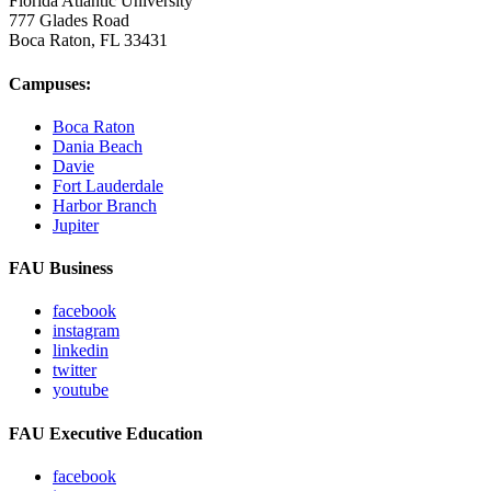
Florida Atlantic University
777 Glades Road
Boca Raton, FL
33431
Campuses:
Boca Raton
Dania Beach
Davie
Fort Lauderdale
Harbor Branch
Jupiter
FAU Business
facebook
instagram
linkedin
twitter
youtube
FAU Executive Education
facebook