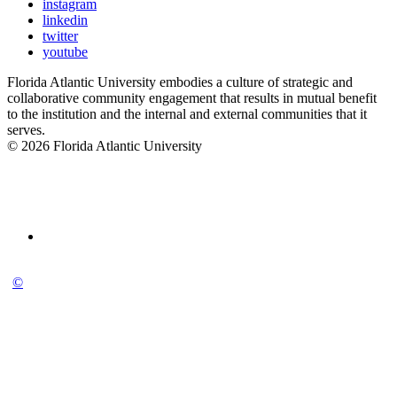
instagram
linkedin
twitter
youtube
Florida Atlantic University embodies a culture of strategic and
collaborative community engagement that results in mutual benefit
to the institution and the internal and external communities that it
serves.
© 2026 Florida Atlantic University
©