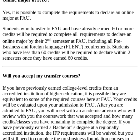
Yes, it is possible to complete the requirements to declare an online
major at FAU.
Students who transfer to FAU and have already earned 60 or more
credits will be required to complete all requirements to declare an
nd
online major by their 2
semester at FAU, including all Pre-
Business and foreign language (FLENT) requirements. Students
who have less than 60 credits will be required to declare within 2
semesters once they have earned 60 credits.
Will you accept my transfer courses?
If you have previously earned college-level credits from an
accredited institution of higher education, it is possible they are
equivalent to some of the required courses here at FAU. Your credits
will be evaluated upon your admission to FAU. After you are
admitted to FAU, you will meet with an academic advisor who will
review with you the coursework that was accepted and how many
credits/classes you have remaining to complete the degree. If you
have previously earned a Bachelor’'s degree at a regionally
accredited institution, the IFP requirements will be waived but you
will still need to complete the pre-business foundation courses to