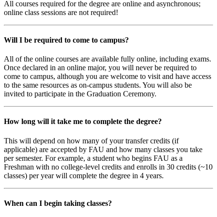
All courses required for the degree are online and asynchronous;
online class sessions are not required!
Will I be required to come to campus?
All of the online courses are available fully online, including exams.
Once declared in an online major, you will never be required to
come to campus, although you are welcome to visit and have access
to the same resources as on-campus students. You will also be
invited to participate in the Graduation Ceremony.
How long will it take me to complete the degree?
This will depend on how many of your transfer credits (if
applicable) are accepted by FAU and how many classes you take
per semester. For example, a student who begins FAU as a
Freshman with no college-level credits and enrolls in 30 credits (~10
classes) per year will complete the degree in 4 years.
When can I begin taking classes?