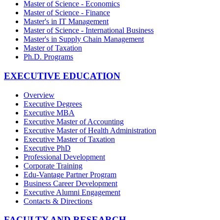
Master of Science - Economics
Master of Science - Finance
Master's in IT Management
Master of Science - International Business
Master's in Supply Chain Management
Master of Taxation
Ph.D. Programs
EXECUTIVE EDUCATION
Overview
Executive Degrees
Executive MBA
Executive Master of Accounting
Executive Master of Health Administration
Executive Master of Taxation
Executive PhD
Professional Development
Corporate Training
Edu-Vantage Partner Program
Business Career Development
Executive Alumni Engagement
Contacts & Directions
FACULTY AND RESEARCH