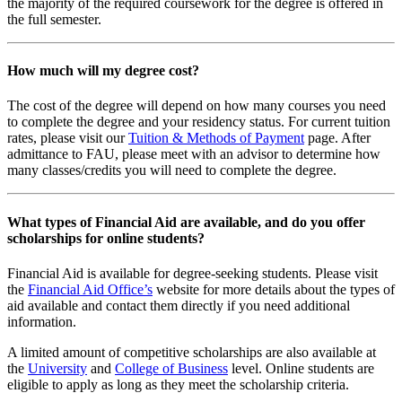
the majority of the required coursework for the degree is offered in
the full semester.
How much will my degree cost?
The cost of the degree will depend on how many courses you need
to complete the degree and your residency status. For current tuition
rates, please visit our
Tuition & Methods of Payment
page. After
admittance to FAU, please meet with an advisor to determine how
many classes/credits you will need to complete the degree.
What types of Financial Aid are available, and do you offer
scholarships for online students?
Financial Aid is available for degree-seeking students. Please visit
the
Financial Aid Office’s
website for more details about the types of
aid available and contact them directly if you need additional
information.
A limited amount of competitive scholarships are also available at
the
University
and
College of Business
level. Online students are
eligible to apply as long as they meet the scholarship criteria.