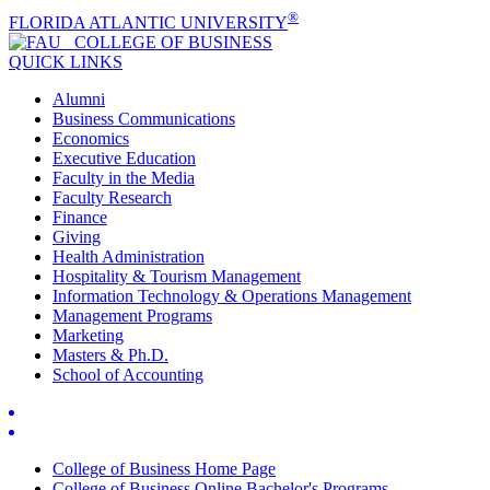
®
FLORIDA ATLANTIC UNIVERSITY
COLLEGE OF
BUSINESS
QUICK LINKS
Alumni
Business Communications
Economics
Executive Education
Faculty in the Media
Faculty Research
Finance
Giving
Health Administration
Hospitality & Tourism Management
Information Technology & Operations Management
Management Programs
Marketing
Masters & Ph.D.
School of Accounting
College of Business Home Page
College of Business Online Bachelor's Programs