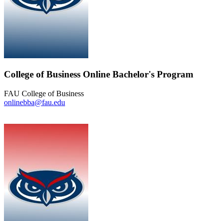
College of Business Online Bachelor's Program
FAU College of Business
onlinebba@fau.edu