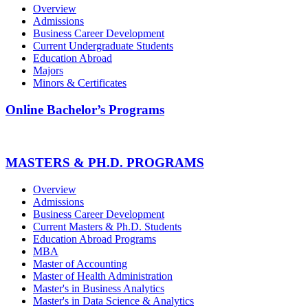
Overview
Admissions
Business Career Development
Current Undergraduate Students
Education Abroad
Majors
Minors & Certificates
Online Bachelor’s Programs
MASTERS & PH.D. PROGRAMS
Overview
Admissions
Business Career Development
Current Masters & Ph.D. Students
Education Abroad Programs
MBA
Master of Accounting
Master of Health Administration
Master's in Business Analytics
Master's in Data Science & Analytics