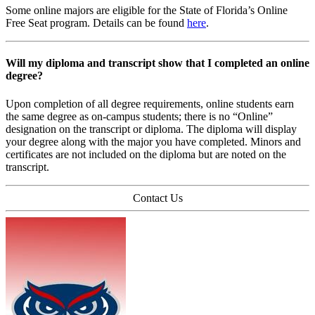
Some online majors are eligible for the State of Florida’s Online
Free Seat program. Details can be found
here
.
Will my diploma and transcript show that I completed an online
degree?
Upon completion of all degree requirements, online students earn
the same degree as on-campus students; there is no “Online”
designation on the transcript or diploma. The diploma will display
your degree along with the major you have completed. Minors and
certificates are not included on the diploma but are noted on the
transcript.
Contact Us