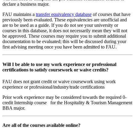
declare a business major.
FAU maintains a
transfer equivalency database
of courses that have
previously been evaluated. These equivalencies are unofficial and
are to be used as a guide. If you do not see your university or
courses in this database, it does not necessarily mean they will not
be approved. These courses may require you to submit additional
documentation to be evaluated; this will be discussed during your
first advising meeting once you have been admitted to FAU.
Will I be able to use my work experience or professional
certifications to satisfy coursework or waive credits?
FAU does not grant credit or waive coursework using work
experience or professional/industry/trade certifications
Prior work experience may be considered towards the required 0-
credit Internship course for the Hospitality & Tourism Management
BBA major.
Are all of the courses available online?