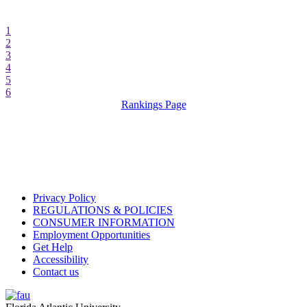
1
2
3
4
5
6
Rankings Page
Privacy Policy
REGULATIONS & POLICIES
CONSUMER INFORMATION
Employment Opportunities
Get Help
Accessibility
Contact us