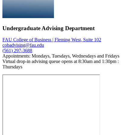
Undergraduate Advising Department
FAU College of Business | Fleming West, Suite 102
cobadvising@fau.edu
(561) 297-3688
Appointments: Mondays, Tuesdays, Wednesdays and Fridays
Virtual drop-in advising queue opens at 8:30am and 1:30pm :
Thursdays