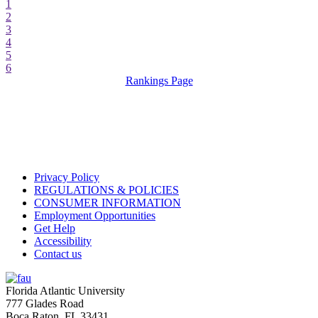
1
2
3
4
5
6
Rankings Page
Privacy Policy
REGULATIONS & POLICIES
CONSUMER INFORMATION
Employment Opportunities
Get Help
Accessibility
Contact us
Florida Atlantic University
777 Glades Road
Boca Raton, FL
33431