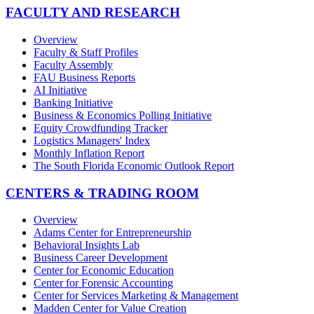
FACULTY AND RESEARCH
Overview
Faculty & Staff Profiles
Faculty Assembly
FAU Business Reports
AI Initiative
Banking Initiative
Business & Economics Polling Initiative
Equity Crowdfunding Tracker
Logistics Managers' Index
Monthly Inflation Report
The South Florida Economic Outlook Report
CENTERS & TRADING ROOM
Overview
Adams Center for Entrepreneurship
Behavioral Insights Lab
Business Career Development
Center for Economic Education
Center for Forensic Accounting
Center for Services Marketing & Management
Madden Center for Value Creation