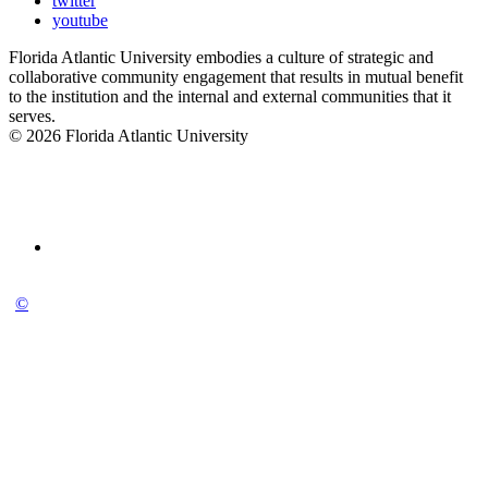
twitter
youtube
Florida Atlantic University embodies a culture of strategic and
collaborative community engagement that results in mutual benefit
to the institution and the internal and external communities that it
serves.
© 2026 Florida Atlantic University
©