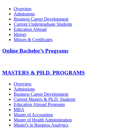
Overview
Admissions
Business Career Development
Current Undergraduate Students
Education Abroad
Majors
Minors & Certificates
Online Bachelor’s Programs
MASTERS & PH.D. PROGRAMS
Overview
Admissions
Business Career Development
Current Masters & Ph.D. Students
Education Abroad Programs
MBA
Master of Accounting
Master of Health Administration
Master's in Business Analytics