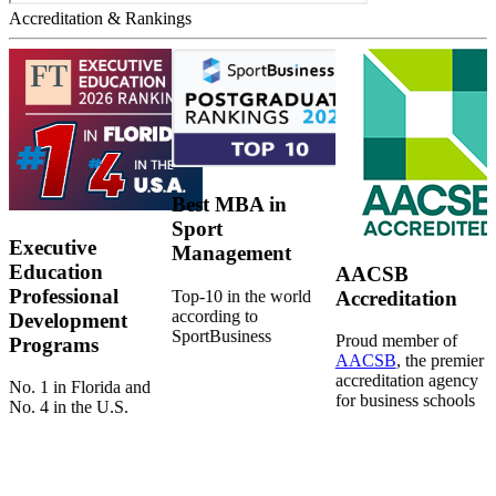
Accreditation & Rankings
Best MBA in
Sport
Executive
Management
Education
AACSB
Professional
Top-10 in the world
Accreditation
according to
Development
SportBusiness
Proud member of
Programs
AACSB
, the premier
accreditation agency
No. 1 in Florida and
for business schools
No. 4 in the U.S.