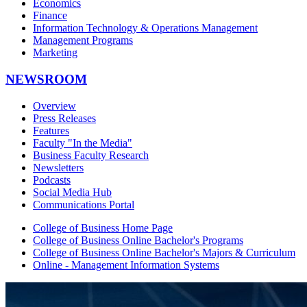
Economics
Finance
Information Technology & Operations Management
Management Programs
Marketing
NEWSROOM
Overview
Press Releases
Features
Faculty "In the Media"
Business Faculty Research
Newsletters
Podcasts
Social Media Hub
Communications Portal
College of Business Home Page
College of Business Online Bachelor's Programs
College of Business Online Bachelor's Majors & Curriculum
Online - Management Information Systems