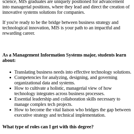
science, MIS graduates are uniquely positioned for advancement
into managerial positions, where they lead and direct the creation of
innovative systems solutions for companies.
If you're ready to be the bridge between business strategy and
technological innovation, MIS is your path to an impactful and
rewarding career.
As a Management Information Systems major, students learn
about:
Translating business needs into effective technology solutions.
Competencies for analyzing, designing, and governing
organizational data and systems.
How to cultivate a holistic, managerial view of how
technology integrates across business processes.
Essential leadership and collaboration skills necessary to
manage complex tech projects.
How to become the vital liaison who bridges the gap between
executive strategy and technical implementation.
What type of roles can I get with this degree?