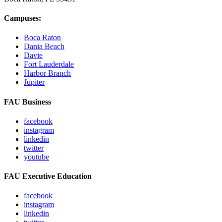
Campuses:
Boca Raton
Dania Beach
Davie
Fort Lauderdale
Harbor Branch
Jupiter
FAU Business
facebook
instagram
linkedin
twitter
youtube
FAU Executive Education
facebook
instagram
linkedin