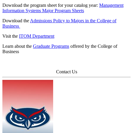
Download the program sheet for your catalog year:
Management
Information Systems Major Program Sheets
Download the
Admissions Policy to Majors in the College of
Business
Visit the
ITOM Department
Learn about the
Graduate Programs
offered by the College of
Business
Contact Us