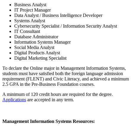
Business Analyst
IT Project Manager
Data Analyst / Business Intelligence Developer
Systems Analyst
Cybersecurity Specialist / Information Security Analyst
IT Consultant
Database Administrator
Information Systems Manager
Social Media Analyst
Digital Products Analyst
Digital Marketing Specialist
To declare the Online major in Management Information Systems,
students must have satisfied both the foreign language admission
requirement (FLENT) and Civic Literacy, and achieved a minimum
2.5 GPA in the Pre-Business Foundation courses.
A minimum of 120 credit hours are required for the degree.
Applications
are accepted in any term.
Management Information Systems Resources: