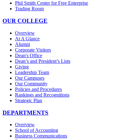
Phil Smith Center for Free Enterprise
Trading Room
OUR COLLEGE
Overview
At A Glance
Alumni
Corporate Visitors
Dean's Office
Dean’s and President’s Lists
Giving
Leadership Team
Our Campuses
Our Community
Policies and Procedures
Rankings and Recognitions
Strategic Plan
DEPARTMENTS
Overview
School of Accounting
Business Communications