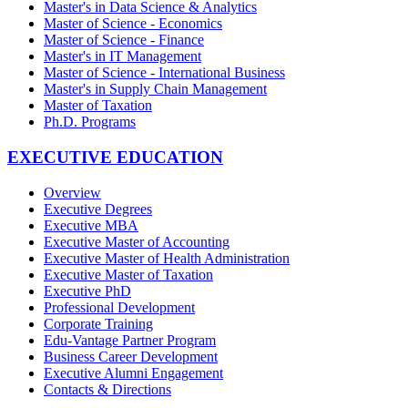
Master's in Data Science & Analytics
Master of Science - Economics
Master of Science - Finance
Master's in IT Management
Master of Science - International Business
Master's in Supply Chain Management
Master of Taxation
Ph.D. Programs
EXECUTIVE EDUCATION
Overview
Executive Degrees
Executive MBA
Executive Master of Accounting
Executive Master of Health Administration
Executive Master of Taxation
Executive PhD
Professional Development
Corporate Training
Edu-Vantage Partner Program
Business Career Development
Executive Alumni Engagement
Contacts & Directions