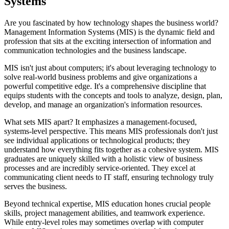
Systems
Are you fascinated by how technology shapes the business world?
Management Information Systems (MIS) is the dynamic field and
profession that sits at the exciting intersection of information and
communication technologies and the business landscape.
MIS isn't just about computers; it's about leveraging technology to
solve real-world business problems and give organizations a
powerful competitive edge. It's a comprehensive discipline that
equips students with the concepts and tools to analyze, design, plan,
develop, and manage an organization's information resources.
What sets MIS apart? It emphasizes a management-focused,
systems-level perspective. This means MIS professionals don't just
see individual applications or technological products; they
understand how everything fits together as a cohesive system. MIS
graduates are uniquely skilled with a holistic view of business
processes and are incredibly service-oriented. They excel at
communicating client needs to IT staff, ensuring technology truly
serves the business.
Beyond technical expertise, MIS education hones crucial people
skills, project management abilities, and teamwork experience.
While entry-level roles may sometimes overlap with computer