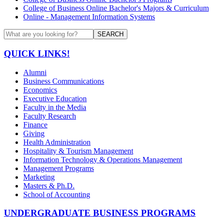
College of Business Online Bachelor's Majors & Curriculum
Online - Management Information Systems
SEARCH
QUICK LINKS!
Alumni
Business Communications
Economics
Executive Education
Faculty in the Media
Faculty Research
Finance
Giving
Health Administration
Hospitality & Tourism Management
Information Technology & Operations Management
Management Programs
Marketing
Masters & Ph.D.
School of Accounting
UNDERGRADUATE BUSINESS PROGRAMS