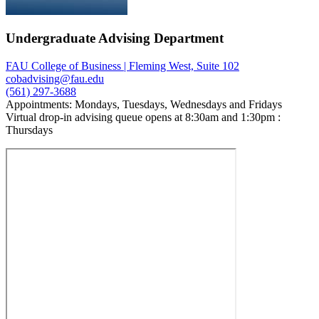
Undergraduate Advising Department
FAU College of Business | Fleming West, Suite 102
cobadvising@fau.edu
(561) 297-3688
Appointments: Mondays, Tuesdays, Wednesdays and Fridays
Virtual drop-in advising queue opens at 8:30am and 1:30pm :
Thursdays