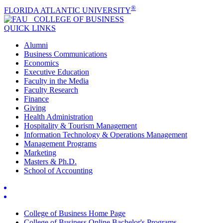
®
FLORIDA ATLANTIC UNIVERSITY
COLLEGE OF
BUSINESS
QUICK LINKS
Alumni
Business Communications
Economics
Executive Education
Faculty in the Media
Faculty Research
Finance
Giving
Health Administration
Hospitality & Tourism Management
Information Technology & Operations Management
Management Programs
Marketing
Masters & Ph.D.
School of Accounting
College of Business Home Page
College of Business Online Bachelor's Programs