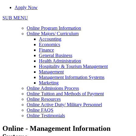
Apply Now
SUB MENU
Online Program Information
Online Majors/ Curriculum
Accounting
Economics
Finance
General Business
Health Administration
Hospitality & Tourism Management
Management
Management Information Systems
Marketing
Online Admissions Process
Online Tuition and Methods of Payment
Online Resources
Online Active Duty/ Military Personnel
Online FAQS
Online Testimonials
Online - Management Information