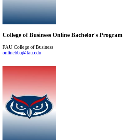
College of Business Online Bachelor's Program
FAU College of Business
onlinebba@fau.edu