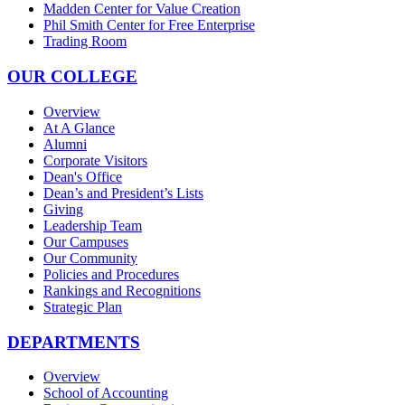
Madden Center for Value Creation
Phil Smith Center for Free Enterprise
Trading Room
OUR COLLEGE
Overview
At A Glance
Alumni
Corporate Visitors
Dean's Office
Dean’s and President’s Lists
Giving
Leadership Team
Our Campuses
Our Community
Policies and Procedures
Rankings and Recognitions
Strategic Plan
DEPARTMENTS
Overview
School of Accounting