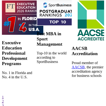
Best MBA in
Sport
Executive
Management
Education
AACSB
Professional
Top-10 in the world
Accreditation
according to
Development
SportBusiness
Proud member of
Programs
AACSB
, the premier
accreditation agency
No. 1 in Florida and
for business schools
No. 4 in the U.S.
1
2
3