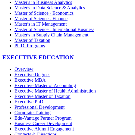
Master's in Business Analytics
Master's in Data Science & Analytics
Master of Science - Economics
Master of Science - Finance
Master's in IT Management
Master of Science - International Business
Master's in Supply Chain Management
Master of Taxation
Ph.D. Programs
EXECUTIVE EDUCATION
Overview
Executive Degrees
Executive MBA
Executive Master of Accounting
Executive Master of Health Administration
Executive Master of Taxation
Executive PhD
Professional Development
Corporate Training
Edu-Vantage Partner Program
Business Career Development
Executive Alumni Engagement
Contacts & Directions