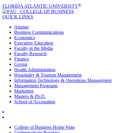
®
FLORIDA ATLANTIC UNIVERSITY
COLLEGE OF
BUSINESS
QUICK LINKS
Alumni
Business Communications
Economics
Executive Education
Faculty in the Media
Faculty Research
Finance
Giving
Health Administration
Hospitality & Tourism Management
Information Technology & Operations Management
Management Programs
Marketing
Masters & Ph.D.
School of Accounting
College of Business Home Page
Undergraduate Business