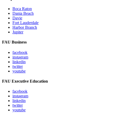
Boca Raton
Dania Beach
Davie
Fort Lauderdale
Harbor Branch
Jupiter
FAU Business
facebook
instagram
linkedin
twitter
youtube
FAU Executive Education
facebook
instagram
linkedin
twitter
youtube