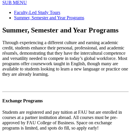
SUB MENU
Faculty-Led Study Tours
Summer, Semester and Year Programs
Summer, Semester and Year Programs
Through experiencing a different culture and earning academic
credit, students enhance their personal, professional, and academic
résumés, demonstrating that they have the intercultural competence
and versatility needed to compete in today’s global workforce. Most
programs offer coursework taught in English, though many are
available to students looking to learn a new language or practice one
they are already learning.
Exchange Programs
Students are registered and pay tuition at FAU but are enrolled in
courses at a partner institution abroad. All courses must be pre-
approved by FAU College of Business. Space on exchange
programs is limited, and spots do fill, so apply early!