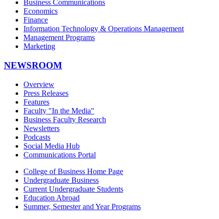
Business Communications
Economics
Finance
Information Technology & Operations Management
Management Programs
Marketing
NEWSROOM
Overview
Press Releases
Features
Faculty "In the Media"
Business Faculty Research
Newsletters
Podcasts
Social Media Hub
Communications Portal
College of Business Home Page
Undergraduate Business
Current Undergraduate Students
Education Abroad
Summer, Semester and Year Programs