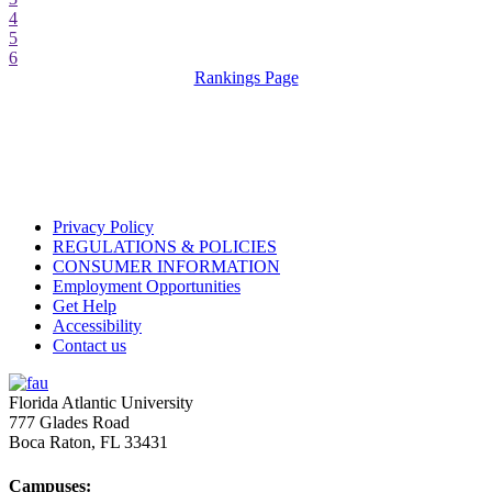
4
5
6
Rankings Page
Privacy Policy
REGULATIONS & POLICIES
CONSUMER INFORMATION
Employment Opportunities
Get Help
Accessibility
Contact us
Florida Atlantic University
777 Glades Road
Boca Raton, FL
33431
Campuses: