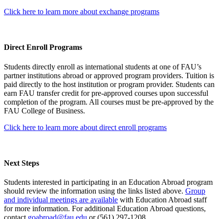
Click here to learn more about exchange programs
Direct Enroll Programs
Students directly enroll as international students at one of FAU’s
partner institutions abroad or approved program providers. Tuition is
paid directly to the host institution or program provider. Students can
earn FAU transfer credit for pre-approved courses upon successful
completion of the program. All courses must be pre-approved by the
FAU College of Business.
Click here to learn more about direct enroll programs
Next Steps
Students interested in participating in an Education Abroad program
should review the information using the links listed above.
Group
and individual meetings are available
with Education Abroad staff
for more information. For additional Education Abroad questions,
contact
goabroad@fau.edu
or (561) 297-1208.