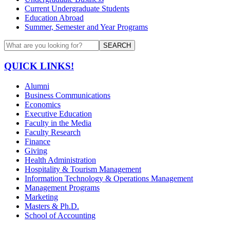
Current Undergraduate Students
Education Abroad
Summer, Semester and Year Programs
SEARCH
QUICK LINKS!
Alumni
Business Communications
Economics
Executive Education
Faculty in the Media
Faculty Research
Finance
Giving
Health Administration
Hospitality & Tourism Management
Information Technology & Operations Management
Management Programs
Marketing
Masters & Ph.D.
School of Accounting