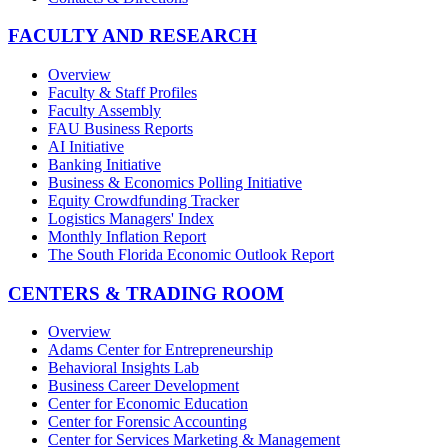
FACULTY AND RESEARCH
Overview
Faculty & Staff Profiles
Faculty Assembly
FAU Business Reports
AI Initiative
Banking Initiative
Business & Economics Polling Initiative
Equity Crowdfunding Tracker
Logistics Managers' Index
Monthly Inflation Report
The South Florida Economic Outlook Report
CENTERS & TRADING ROOM
Overview
Adams Center for Entrepreneurship
Behavioral Insights Lab
Business Career Development
Center for Economic Education
Center for Forensic Accounting
Center for Services Marketing & Management