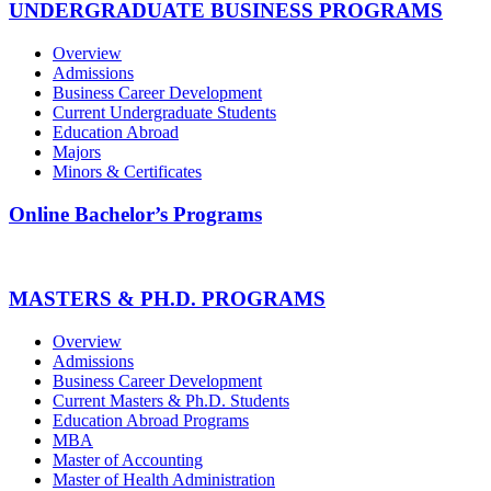
UNDERGRADUATE BUSINESS PROGRAMS
Overview
Admissions
Business Career Development
Current Undergraduate Students
Education Abroad
Majors
Minors & Certificates
Online Bachelor’s Programs
MASTERS & PH.D. PROGRAMS
Overview
Admissions
Business Career Development
Current Masters & Ph.D. Students
Education Abroad Programs
MBA
Master of Accounting
Master of Health Administration