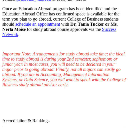
Once an Education Abroad program has been identified and the
Education Abroad Office has confirmed space is available for the
term you plan to go abroad, current College of Business students
should
schedule an appointment
with
Dr. Tania Tucker or Ms.
Nerla Moise
for study abroad course approvals via the
Success
Network
.
Important Note: Arrangements for study abroad take time; the ideal
time to study abroad is during your 2nd semester, sophomore or
junior year. In most cases, you will need to be declared in your
major prior to going abroad. Finally, not all majors can easily go
abroad. If you are in Accounting, Management Information
Systems, or Data Science, you will want to speak with the College of
Business study abroad advisor early.
Accreditation & Rankings