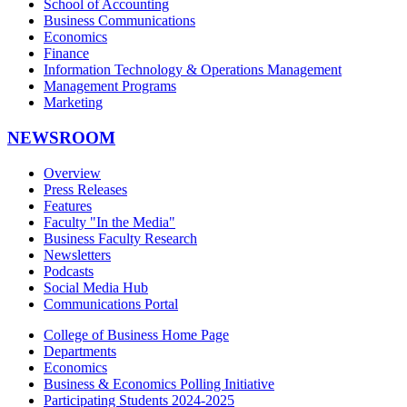
School of Accounting
Business Communications
Economics
Finance
Information Technology & Operations Management
Management Programs
Marketing
NEWSROOM
Overview
Press Releases
Features
Faculty "In the Media"
Business Faculty Research
Newsletters
Podcasts
Social Media Hub
Communications Portal
College of Business Home Page
Departments
Economics
Business & Economics Polling Initiative
Participating Students 2024-2025