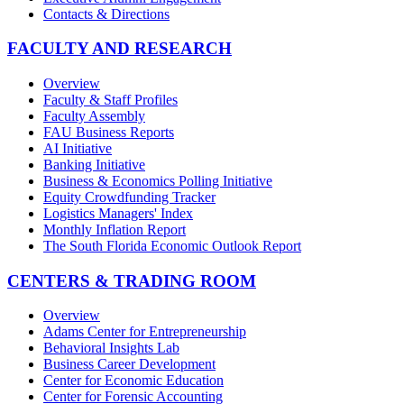
Contacts & Directions
FACULTY AND RESEARCH
Overview
Faculty & Staff Profiles
Faculty Assembly
FAU Business Reports
AI Initiative
Banking Initiative
Business & Economics Polling Initiative
Equity Crowdfunding Tracker
Logistics Managers' Index
Monthly Inflation Report
The South Florida Economic Outlook Report
CENTERS & TRADING ROOM
Overview
Adams Center for Entrepreneurship
Behavioral Insights Lab
Business Career Development
Center for Economic Education
Center for Forensic Accounting