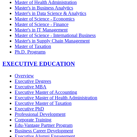
Master of Health Administration
Master's in Business Analytics
Master's in Data Science & Analytics
Master of Science - Economics
Master of Science - Finance
Master's in IT Management
Master of Science - International Business
Master's in Supply Chain Management
Master of Taxation
Ph.D. Programs
EXECUTIVE EDUCATION
Overview
Executive Degrees
Executive MBA
Executive Master of Accounting
Executive Master of Health Administration
Executive Master of Taxation
Executive PhD
Professional Development
Corporate Training
Edu-Vantage Partner Program
Business Career Development
Executive Alumni Engagement