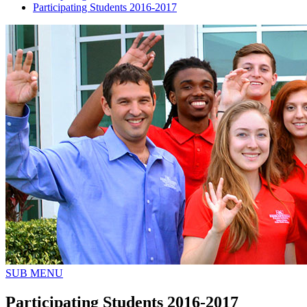
Participating Students 2016-2017
SUB MENU
Participating Students 2016-2017