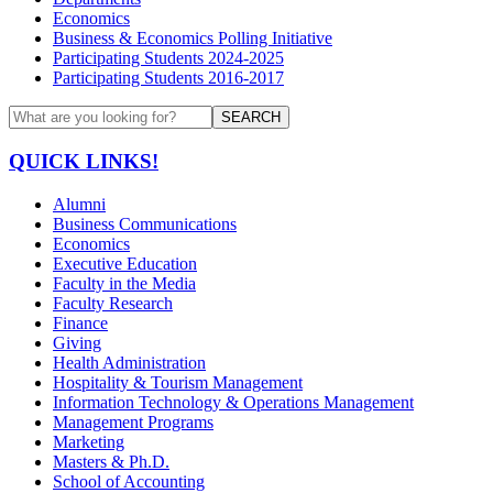
Economics
Business & Economics Polling Initiative
Participating Students 2024-2025
Participating Students 2016-2017
SEARCH
QUICK LINKS!
Alumni
Business Communications
Economics
Executive Education
Faculty in the Media
Faculty Research
Finance
Giving
Health Administration
Hospitality & Tourism Management
Information Technology & Operations Management
Management Programs
Marketing
Masters & Ph.D.
School of Accounting