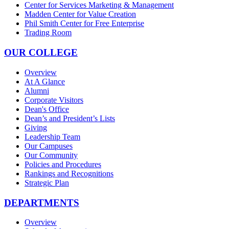
Center for Services Marketing & Management
Madden Center for Value Creation
Phil Smith Center for Free Enterprise
Trading Room
OUR COLLEGE
Overview
At A Glance
Alumni
Corporate Visitors
Dean's Office
Dean’s and President’s Lists
Giving
Leadership Team
Our Campuses
Our Community
Policies and Procedures
Rankings and Recognitions
Strategic Plan
DEPARTMENTS
Overview