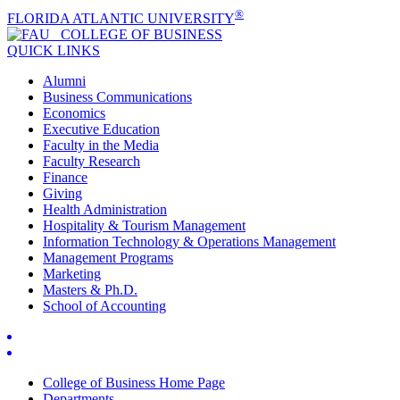
®
FLORIDA ATLANTIC UNIVERSITY
COLLEGE OF
BUSINESS
QUICK LINKS
Alumni
Business Communications
Economics
Executive Education
Faculty in the Media
Faculty Research
Finance
Giving
Health Administration
Hospitality & Tourism Management
Information Technology & Operations Management
Management Programs
Marketing
Masters & Ph.D.
School of Accounting
College of Business Home Page
Departments