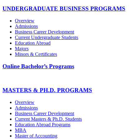
UNDERGRADUATE BUSINESS PROGRAMS
Overview
Admissions
Business Career Development
Current Undergraduate Students
Education Abroad
Majors
Minors & Certificates
Online Bachelor’s Programs
MASTERS & PH.D. PROGRAMS
Overview
Admissions
Business Career Development
Current Masters & Ph.D. Students
Education Abroad Programs
MBA
Master of Accounting