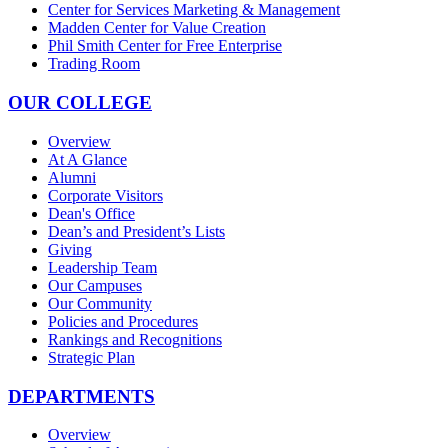
Center for Services Marketing & Management
Madden Center for Value Creation
Phil Smith Center for Free Enterprise
Trading Room
OUR COLLEGE
Overview
At A Glance
Alumni
Corporate Visitors
Dean's Office
Dean’s and President’s Lists
Giving
Leadership Team
Our Campuses
Our Community
Policies and Procedures
Rankings and Recognitions
Strategic Plan
DEPARTMENTS
Overview