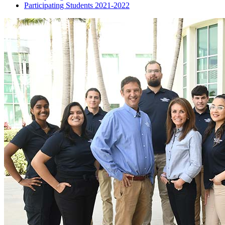
Participating Students 2021-2022