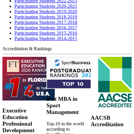
Participating Students 2022-2023
Participating Students 2020-2021
Participating Students 2019-2020
Participating Students 2018-2019
Participating Students 2017-2018
Participating Students 2016-2017
Participating Students 2015-2016
Participating Students 2014-2015
Accreditation & Rankings
Best MBA in
Sport
Executive
Management
Education
AACSB
Professional
Top-10 in the world
Accreditation
according to
Development