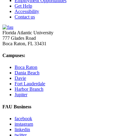
Employment Opportunities
Get Help
Accessibility
Contact us
Florida Atlantic University
777 Glades Road
Boca Raton, FL
33431
Campuses:
Boca Raton
Dania Beach
Davie
Fort Lauderdale
Harbor Branch
Jupiter
FAU Business
facebook
instagram
linkedin
twitter