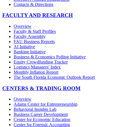
Contacts & Directions
FACULTY AND RESEARCH
Overview
Faculty & Staff Profiles
Faculty Assembly
FAU Business Reports
AI Initiative
Banking Initiative
Business & Economics Polling Initiative
Equity Crowdfunding Tracker
Logistics Managers' Index
Monthly Inflation Report
The South Florida Economic Outlook Report
CENTERS & TRADING ROOM
Overview
Adams Center for Entrepreneurship
Behavioral Insights Lab
Business Career Development
Center for Economic Education
Center for Forensic Accounting