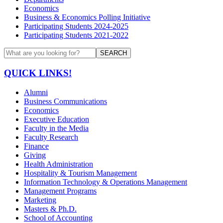
Economics
Business & Economics Polling Initiative
Participating Students 2024-2025
Participating Students 2021-2022
SEARCH
QUICK LINKS!
Alumni
Business Communications
Economics
Executive Education
Faculty in the Media
Faculty Research
Finance
Giving
Health Administration
Hospitality & Tourism Management
Information Technology & Operations Management
Management Programs
Marketing
Masters & Ph.D.
School of Accounting