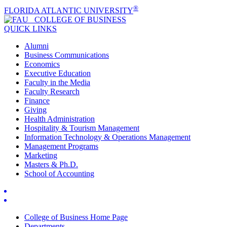
®
FLORIDA ATLANTIC UNIVERSITY
COLLEGE OF
BUSINESS
QUICK LINKS
Alumni
Business Communications
Economics
Executive Education
Faculty in the Media
Faculty Research
Finance
Giving
Health Administration
Hospitality & Tourism Management
Information Technology & Operations Management
Management Programs
Marketing
Masters & Ph.D.
School of Accounting
College of Business Home Page
Departments