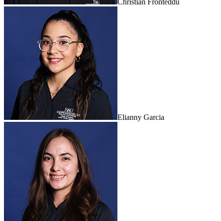
Christian Fronteddu
Elianny Garcia