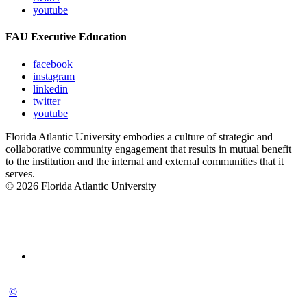
youtube
FAU Executive Education
facebook
instagram
linkedin
twitter
youtube
Florida Atlantic University embodies a culture of strategic and
collaborative community engagement that results in mutual benefit
to the institution and the internal and external communities that it
serves.
© 2026 Florida Atlantic University
©