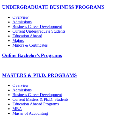
UNDERGRADUATE BUSINESS PROGRAMS
Overview
Admissions
Business Career Development
Current Undergraduate Students
Education Abroad
Majors
Minors & Certificates
Online Bachelor’s Programs
MASTERS & PH.D. PROGRAMS
Overview
Admissions
Business Career Development
Current Masters & Ph.D. Students
Education Abroad Programs
MBA
Master of Accounting