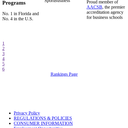
SportBusiness
Proud member of
Programs
AACSB
, the premier
accreditation agency
No. 1 in Florida and
for business schools
No. 4 in the U.S.
1
2
3
4
5
6
Rankings Page
Privacy Policy
REGULATIONS & POLICIES
CONSUMER INFORMATION