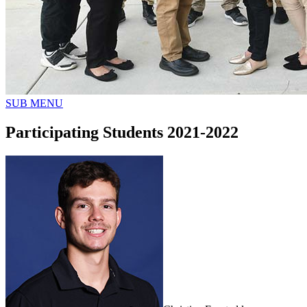
SUB MENU
Participating Students 2021-2022