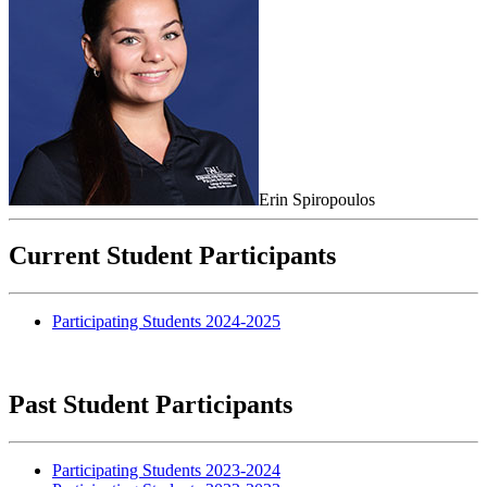
Erin Spiropoulos
Current Student Participants
Participating Students 2024-2025
Past Student Participants
Participating Students 2023-2024