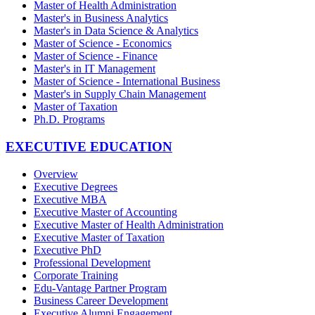
Master of Health Administration
Master's in Business Analytics
Master's in Data Science & Analytics
Master of Science - Economics
Master of Science - Finance
Master's in IT Management
Master of Science - International Business
Master's in Supply Chain Management
Master of Taxation
Ph.D. Programs
EXECUTIVE EDUCATION
Overview
Executive Degrees
Executive MBA
Executive Master of Accounting
Executive Master of Health Administration
Executive Master of Taxation
Executive PhD
Professional Development
Corporate Training
Edu-Vantage Partner Program
Business Career Development
Executive Alumni Engagement