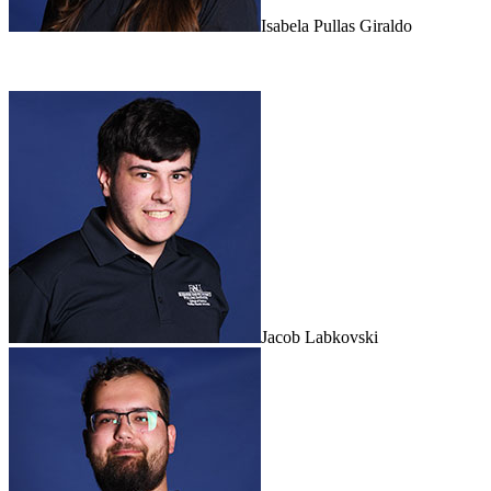
Isabela Pullas Giraldo
Jacob Labkovski