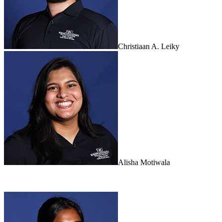
Christiaan A. Leiky
Alisha Motiwala