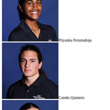
Priyanka Perumalraja
Camilo Quintero