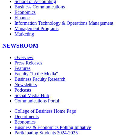
School of Accounting
Business Communications
Economics
Finance
Information Technology & Operations Management
Management Programs
Marketing
NEWSROOM
Overview
Press Releases
Features
Faculty "In the Media"
Business Faculty Research
Newsletters
Podcasts
Social Media Hub
Communications Portal
College of Business Home Page
Departments
Economics
Business & Economics Polling Initiative
Participating Students 2024-2025