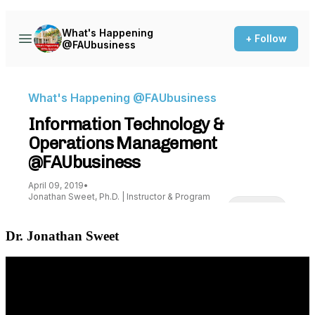
Dr. Jonathan Sweet