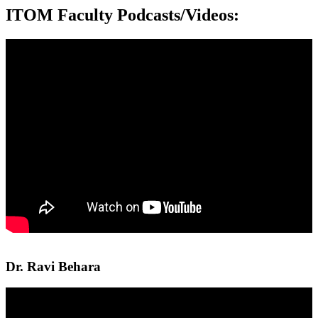
ITOM Faculty Podcasts/Videos:
Dr. Ravi Behara