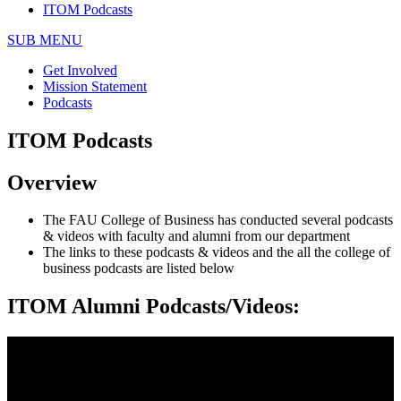
ITOM Podcasts
SUB MENU
Get Involved
Mission Statement
Podcasts
ITOM Podcasts
Overview
The FAU College of Business has conducted several podcasts
& videos with faculty and alumni from our department
The links to these podcasts & videos and the all the college of
business podcasts are listed below
ITOM Alumni Podcasts/Videos: