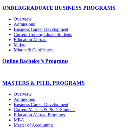
UNDERGRADUATE BUSINESS PROGRAMS
Overview
Admissions
Business Career Development
Current Undergraduate Students
Education Abroad
Majors
Minors & Certificates
Online Bachelor’s Programs
MASTERS & PH.D. PROGRAMS
Overview
Admissions
Business Career Development
Current Masters & Ph.D. Students
Education Abroad Programs
MBA
Master of Accounting