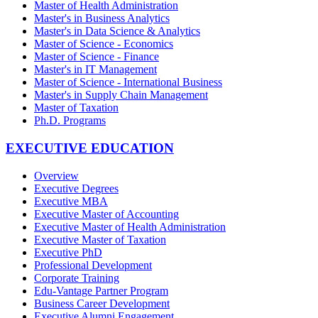
Master of Health Administration
Master's in Business Analytics
Master's in Data Science & Analytics
Master of Science - Economics
Master of Science - Finance
Master's in IT Management
Master of Science - International Business
Master's in Supply Chain Management
Master of Taxation
Ph.D. Programs
EXECUTIVE EDUCATION
Overview
Executive Degrees
Executive MBA
Executive Master of Accounting
Executive Master of Health Administration
Executive Master of Taxation
Executive PhD
Professional Development
Corporate Training
Edu-Vantage Partner Program
Business Career Development
Executive Alumni Engagement