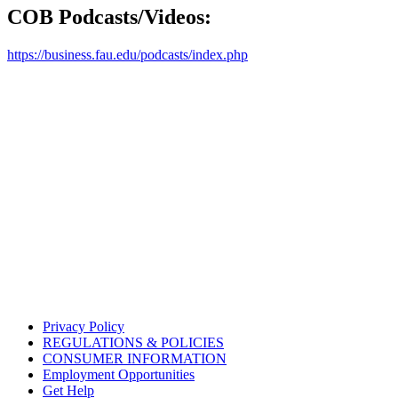
COB Podcasts/Videos:
https://business.fau.edu/podcasts/index.php
Privacy Policy
REGULATIONS & POLICIES
CONSUMER INFORMATION
Employment Opportunities
Get Help