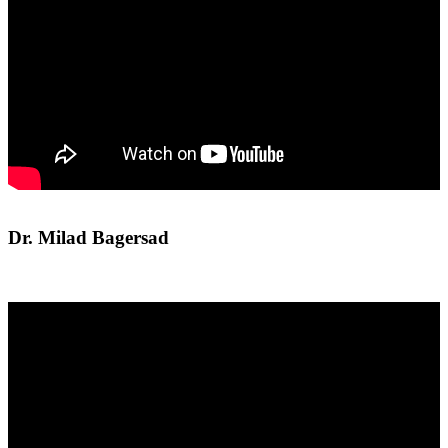
Dr. Milad Bagersad