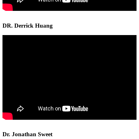
DR. Derrick Huang
Dr. Jonathan Sweet