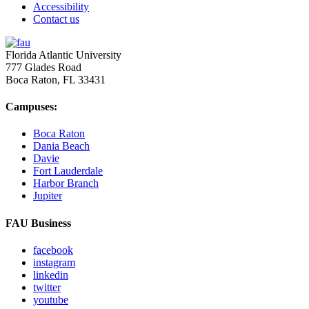
Accessibility
Contact us
Florida Atlantic University
777 Glades Road
Boca Raton, FL
33431
Campuses:
Boca Raton
Dania Beach
Davie
Fort Lauderdale
Harbor Branch
Jupiter
FAU Business
facebook
instagram
linkedin
twitter
youtube