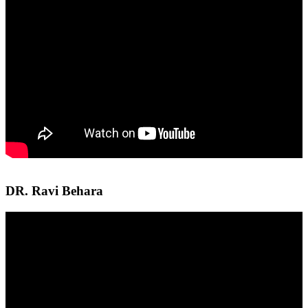
DR. Ravi Behara