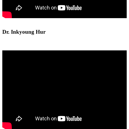
Dr. Inkyoung Hur