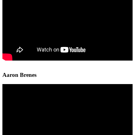
Aaron Brenes