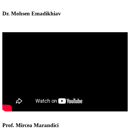
Dr. Mohsen Emadikhiav
Prof. Mircea Marandici