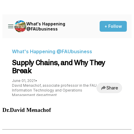
Dr.David Menachof