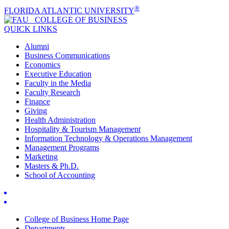
®
FLORIDA ATLANTIC UNIVERSITY
COLLEGE OF
BUSINESS
QUICK LINKS
Alumni
Business Communications
Economics
Executive Education
Faculty in the Media
Faculty Research
Finance
Giving
Health Administration
Hospitality & Tourism Management
Information Technology & Operations Management
Management Programs
Marketing
Masters & Ph.D.
School of Accounting
College of Business Home Page
Departments