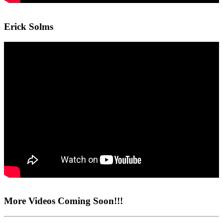
Erick Solms
More Videos Coming Soon!!!