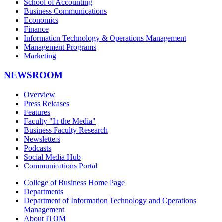
School of Accounting
Business Communications
Economics
Finance
Information Technology & Operations Management
Management Programs
Marketing
NEWSROOM
Overview
Press Releases
Features
Faculty "In the Media"
Business Faculty Research
Newsletters
Podcasts
Social Media Hub
Communications Portal
College of Business Home Page
Departments
Department of Information Technology and Operations
Management
About ITOM