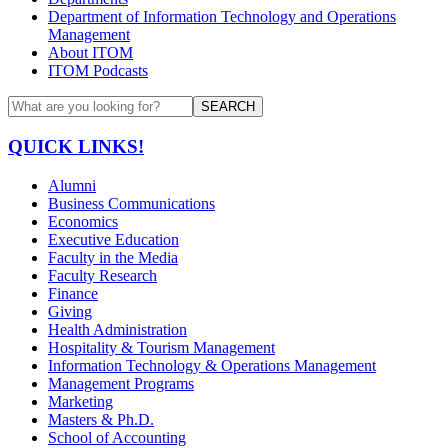
Department of Information Technology and Operations
Management
About ITOM
ITOM Podcasts
SEARCH
QUICK LINKS!
Alumni
Business Communications
Economics
Executive Education
Faculty in the Media
Faculty Research
Finance
Giving
Health Administration
Hospitality & Tourism Management
Information Technology & Operations Management
Management Programs
Marketing
Masters & Ph.D.
School of Accounting