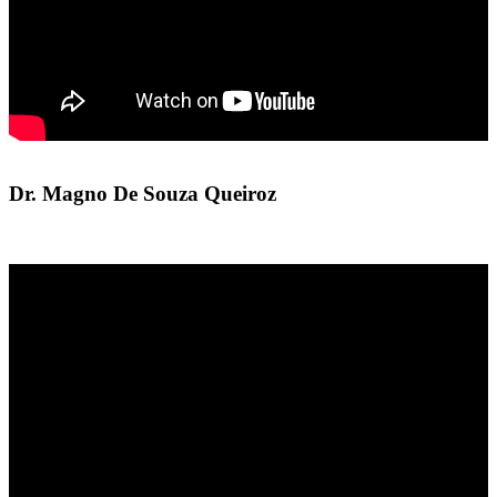
Dr. Magno De Souza Queiroz