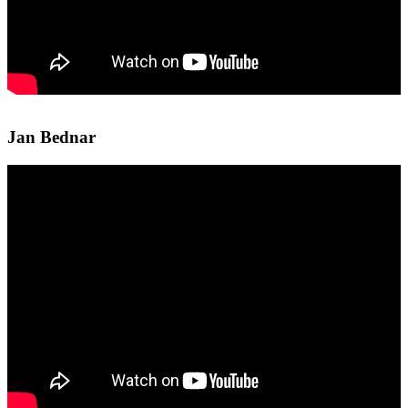
Jan Bednar