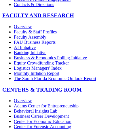
Contacts & Directions
FACULTY AND RESEARCH
Overview
Faculty & Staff Profiles
Faculty Assembly
FAU Business Reports
AI Initiative
Banking Initiative
Business & Economics Polling Initiative
Equity Crowdfunding Tracker
Logistics Managers' Index
Monthly Inflation Report
The South Florida Economic Outlook Report
CENTERS & TRADING ROOM
Overview
Adams Center for Entrepreneurship
Behavioral Insights Lab
Business Career Development
Center for Economic Education
Center for Forensic Accounting