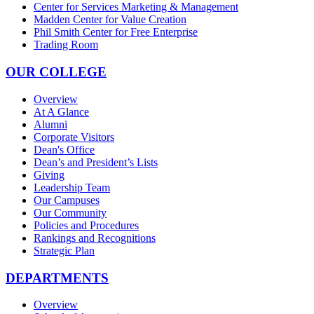
Center for Services Marketing & Management
Madden Center for Value Creation
Phil Smith Center for Free Enterprise
Trading Room
OUR COLLEGE
Overview
At A Glance
Alumni
Corporate Visitors
Dean's Office
Dean’s and President’s Lists
Giving
Leadership Team
Our Campuses
Our Community
Policies and Procedures
Rankings and Recognitions
Strategic Plan
DEPARTMENTS
Overview