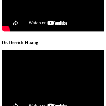
Dr. Derrick Huang