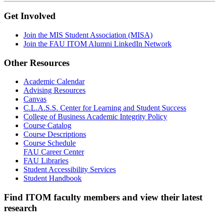
Get Involved
Join the MIS Student Association (MISA)
Join the FAU ITOM Alumni LinkedIn Network
Other Resources
Academic Calendar
Advising Resources
Canvas
C.L.A.S.S. Center for Learning and Student Success
College of Business Academic Integrity Policy
Course Catalog
Course Descriptions
Course Schedule
FAU Career Center
FAU Libraries
Student Accessibility Services
Student Handbook
Find ITOM faculty members and view their latest
research