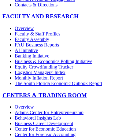
Contacts & Directions
FACULTY AND RESEARCH
Overview
Faculty & Staff Profiles
Faculty Assembly
FAU Business Reports
AI Initiative
Banking Initiative
Business & Economics Polling Initiative
Equity Crowdfunding Tracker
Logistics Managers' Index
Monthly Inflation Report
The South Florida Economic Outlook Report
CENTERS & TRADING ROOM
Overview
Adams Center for Entrepreneurship
Behavioral Insights Lab
Business Career Development
Center for Economic Education
Center for Forensic Accounting