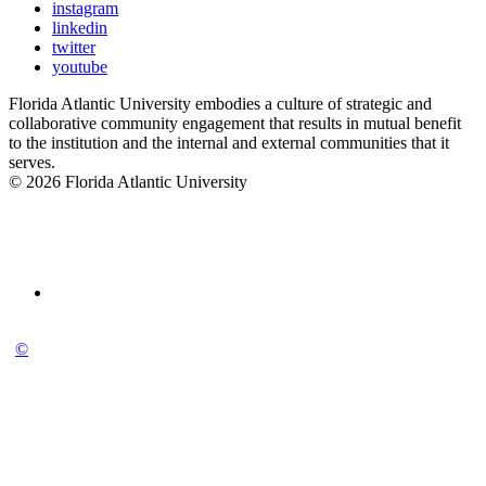
instagram
linkedin
twitter
youtube
Florida Atlantic University embodies a culture of strategic and
collaborative community engagement that results in mutual benefit
to the institution and the internal and external communities that it
serves.
© 2026 Florida Atlantic University
©