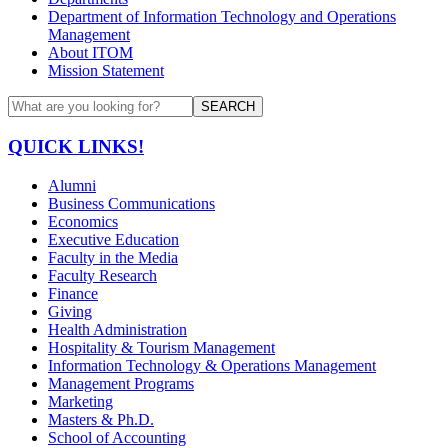
Department of Information Technology and Operations
Management
About ITOM
Mission Statement
SEARCH
QUICK LINKS!
Alumni
Business Communications
Economics
Executive Education
Faculty in the Media
Faculty Research
Finance
Giving
Health Administration
Hospitality & Tourism Management
Information Technology & Operations Management
Management Programs
Marketing
Masters & Ph.D.
School of Accounting