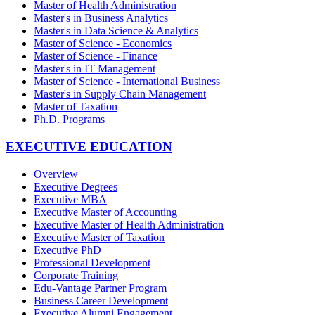
Master of Health Administration
Master's in Business Analytics
Master's in Data Science & Analytics
Master of Science - Economics
Master of Science - Finance
Master's in IT Management
Master of Science - International Business
Master's in Supply Chain Management
Master of Taxation
Ph.D. Programs
EXECUTIVE EDUCATION
Overview
Executive Degrees
Executive MBA
Executive Master of Accounting
Executive Master of Health Administration
Executive Master of Taxation
Executive PhD
Professional Development
Corporate Training
Edu-Vantage Partner Program
Business Career Development
Executive Alumni Engagement