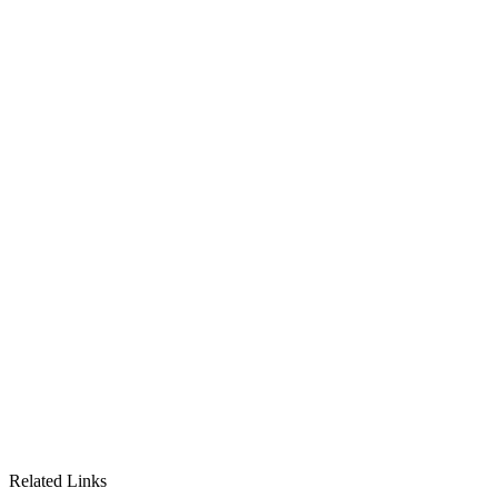
Related Links