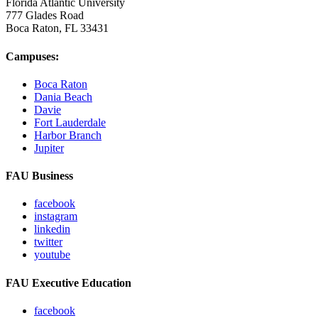
Florida Atlantic University
777 Glades Road
Boca Raton, FL
33431
Campuses:
Boca Raton
Dania Beach
Davie
Fort Lauderdale
Harbor Branch
Jupiter
FAU Business
facebook
instagram
linkedin
twitter
youtube
FAU Executive Education
facebook