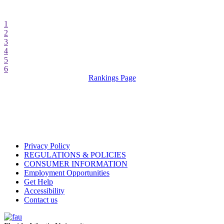
1
2
3
4
5
6
Rankings Page
Privacy Policy
REGULATIONS & POLICIES
CONSUMER INFORMATION
Employment Opportunities
Get Help
Accessibility
Contact us