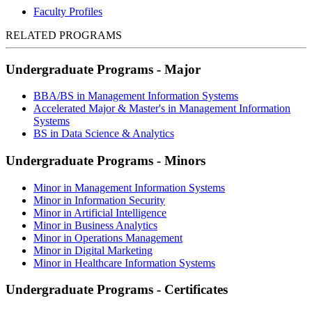
Faculty Profiles
RELATED PROGRAMS
Undergraduate Programs - Major
BBA/BS in Management Information Systems
Accelerated Major & Master's in Management Information
Systems
BS in Data Science & Analytics
Undergraduate Programs - Minors
Minor in Management Information Systems
Minor in Information Security
Minor in Artificial Intelligence
Minor in Business Analytics
Minor in Operations Management
Minor in Digital Marketing
Minor in Healthcare Information Systems
Undergraduate Programs - Certificates