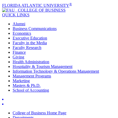
®
FLORIDA ATLANTIC UNIVERSITY
COLLEGE OF
BUSINESS
QUICK LINKS
Alumni
Business Communications
Economics
Executive Education
Faculty in the Media
Faculty Research
Finance
Giving
Health Administration
Hospitality & Tourism Management
Information Technology & Operations Management
Management Programs
Marketing
Masters & Ph.D.
School of Accounting
College of Business Home Page
Departments