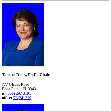
Tamara Dinev, Ph.D., Chair
777 Glades Road
Boca Raton, FL 33431
p:
(561) 297-3191
office:
FL(24) 219