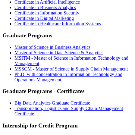
Certificate in Artificial Intelligence
Certificate in Business Analytics
Certificate in Information Security
Certificate in Digital Marketing
Certificate in Healthcare Information Systems
Graduate Programs
Master of Science in Business Analytics
Master of Science in Data Science & Analytics
MSITM - Master of Science in Information Technology and
Management
MSSCM - Master of Science in Supply Chain Management
Ph.D. with concentration in Information Technology and
Operations Management
Graduate Programs - Certificates
Big Data Analytics Graduate Certificate
Transportation, Logistics and Supply Chain Management
Certificate
Internship for Credit Program