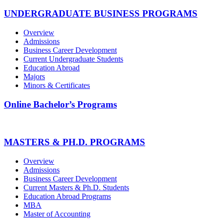
UNDERGRADUATE BUSINESS PROGRAMS
Overview
Admissions
Business Career Development
Current Undergraduate Students
Education Abroad
Majors
Minors & Certificates
Online Bachelor’s Programs
MASTERS & PH.D. PROGRAMS
Overview
Admissions
Business Career Development
Current Masters & Ph.D. Students
Education Abroad Programs
MBA
Master of Accounting