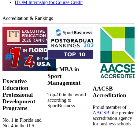
ITOM Internship for Course Credit
Accreditation & Rankings
Best MBA in
Sport
Executive
Management
Education
AACSB
Professional
Top-10 in the world
Accreditation
according to
Development
SportBusiness
Proud member of
Programs
AACSB
, the premier
accreditation agency
No. 1 in Florida and
for business schools
No. 4 in the U.S.