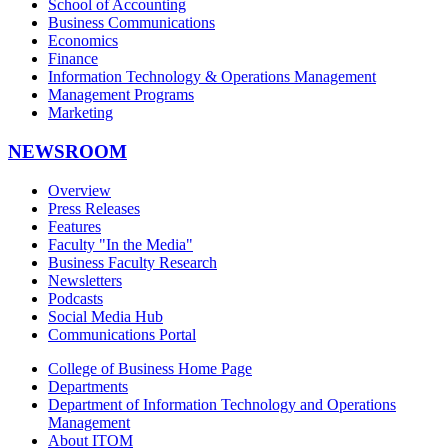
School of Accounting
Business Communications
Economics
Finance
Information Technology & Operations Management
Management Programs
Marketing
NEWSROOM
Overview
Press Releases
Features
Faculty "In the Media"
Business Faculty Research
Newsletters
Podcasts
Social Media Hub
Communications Portal
College of Business Home Page
Departments
Department of Information Technology and Operations
Management
About ITOM