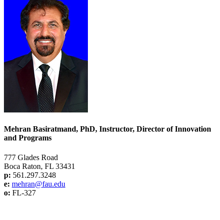
Mehran Basiratmand, PhD, Instructor, Director of Innovation
and Programs
777 Glades Road
Boca Raton, FL 33431
p:
561.297.3248
e:
mehran@f
au.edu
o:
FL-327