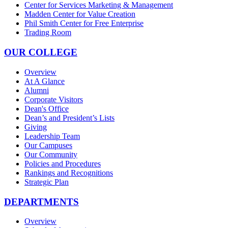
Center for Services Marketing & Management
Madden Center for Value Creation
Phil Smith Center for Free Enterprise
Trading Room
OUR COLLEGE
Overview
At A Glance
Alumni
Corporate Visitors
Dean's Office
Dean’s and President’s Lists
Giving
Leadership Team
Our Campuses
Our Community
Policies and Procedures
Rankings and Recognitions
Strategic Plan
DEPARTMENTS
Overview