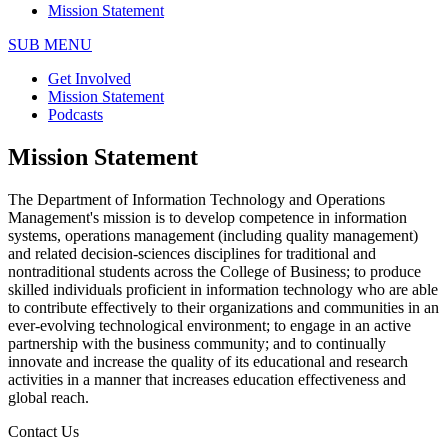
Mission Statement
SUB MENU
Get Involved
Mission Statement
Podcasts
Mission Statement
The Department of Information Technology and Operations
Management's mission is to develop competence in information
systems, operations management (including quality management)
and related decision-sciences disciplines for traditional and
nontraditional students across the College of Business; to produce
skilled individuals proficient in information technology who are able
to contribute effectively to their organizations and communities in an
ever-evolving technological environment; to engage in an active
partnership with the business community; and to continually
innovate and increase the quality of its educational and research
activities in a manner that increases education effectiveness and
global reach.
Contact Us