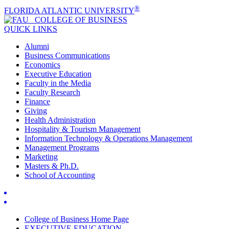
®
FLORIDA ATLANTIC UNIVERSITY
COLLEGE OF
BUSINESS
QUICK LINKS
Alumni
Business Communications
Economics
Executive Education
Faculty in the Media
Faculty Research
Finance
Giving
Health Administration
Hospitality & Tourism Management
Information Technology & Operations Management
Management Programs
Marketing
Masters & Ph.D.
School of Accounting
College of Business Home Page
EXECUTIVE EDUCATION