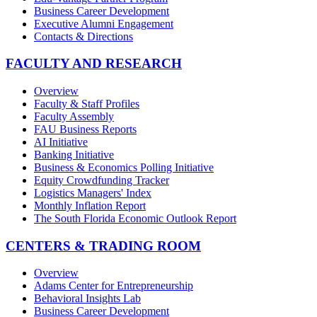
Business Career Development
Executive Alumni Engagement
Contacts & Directions
FACULTY AND RESEARCH
Overview
Faculty & Staff Profiles
Faculty Assembly
FAU Business Reports
AI Initiative
Banking Initiative
Business & Economics Polling Initiative
Equity Crowdfunding Tracker
Logistics Managers' Index
Monthly Inflation Report
The South Florida Economic Outlook Report
CENTERS & TRADING ROOM
Overview
Adams Center for Entrepreneurship
Behavioral Insights Lab
Business Career Development