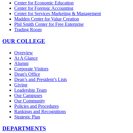
Center for Economic Education
Center for Forensic Accounting
Center for Services Marketing & Management
Madden Center for Value Creation
Phil Smith Center for Free Enterprise
Trading Room
OUR COLLEGE
Overview
At A Glance
Alumni
Corporate Visitors
Dean's Office
Dean’s and President’s Lists
Giving
Leadership Team
Our Campuses
Our Community
Policies and Procedures
Rankings and Recognitions
Strategic Plan
DEPARTMENTS