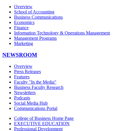
Overview
School of Accounting
Business Communications
Economics
Finance
Information Technology & Operations Management
Management Programs
Marketing
NEWSROOM
Overview
Press Releases
Features
Faculty "In the Media"
Business Faculty Research
Newsletters
Podcasts
Social Media Hub
Communications Portal
College of Business Home Page
EXECUTIVE EDUCATION
Professional Development