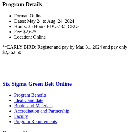
Program Details
Format: Online
Dates: May 24 to Aug. 24, 2024
Hours: 35 Hours-PDUs/ 3.5 CEUs
Fee: $2,625
Location: Online
**EARLY BIRD: Register and pay by Mar. 31, 2024 and pay only
$2,362.50!
Six Sigma Green Belt Online
Program Benefits
Ideal Candidate
Books and Materials
Accreditation and Partnership
Faculty
Program Requirements