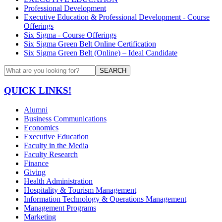
Professional Development
Executive Education & Professional Development - Course
Offerings
Six Sigma - Course Offerings
Six Sigma Green Belt Online Certification
Six Sigma Green Belt (Online) – Ideal Candidate
SEARCH
QUICK LINKS!
Alumni
Business Communications
Economics
Executive Education
Faculty in the Media
Faculty Research
Finance
Giving
Health Administration
Hospitality & Tourism Management
Information Technology & Operations Management
Management Programs
Marketing