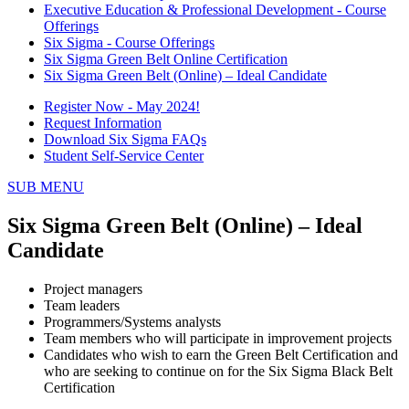
Executive Education & Professional Development - Course
Offerings
Six Sigma - Course Offerings
Six Sigma Green Belt Online Certification
Six Sigma Green Belt (Online) – Ideal Candidate
Register Now - May 2024!
Request Information
Download Six Sigma FAQs
Student Self-Service Center
SUB MENU
Six Sigma Green Belt (Online) – Ideal
Candidate
Project managers
Team leaders
Programmers/Systems analysts
Team members who will participate in improvement projects
Candidates who wish to earn the Green Belt Certification and
who are seeking to continue on for the Six Sigma Black Belt
Certification