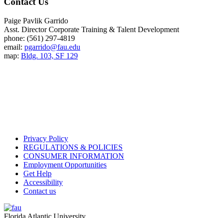
Contact Us
Paige Pavlik Garrido
Asst. Director Corporate Training & Talent Development
phone: (561) 297-4819
email:
pgarrido@fau.edu
map:
Bldg. 103, SF 129
Privacy Policy
REGULATIONS & POLICIES
CONSUMER INFORMATION
Employment Opportunities
Get Help
Accessibility
Contact us
Florida Atlantic University