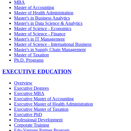
MBA
Master of Accounting
Master of Health Administration
Master's in Business Analytics
Master's in Data Science & Analytics
Master of Science - Economics
Master of Science - Finance
Master's in IT Management
Master of Science - International Business
Master's in Supply Chain Management
Master of Taxation
Ph.D. Programs
EXECUTIVE EDUCATION
Overview
Executive Degrees
Executive MBA
Executive Master of Accounting
Executive Master of Health Administration
Executive Master of Taxation
Executive PhD
Professional Development
Corporate Training
Edu-Vantage Partner Program