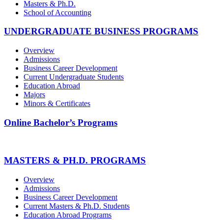
Masters & Ph.D.
School of Accounting
UNDERGRADUATE BUSINESS PROGRAMS
Overview
Admissions
Business Career Development
Current Undergraduate Students
Education Abroad
Majors
Minors & Certificates
Online Bachelor’s Programs
MASTERS & PH.D. PROGRAMS
Overview
Admissions
Business Career Development
Current Masters & Ph.D. Students
Education Abroad Programs