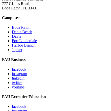
777 Glades Road
Boca Raton, FL
33431
Campuses:
Boca Raton
Dania Beach
Davie
Fort Lauderdale
Harbor Branch
Jupiter
FAU Business
facebook
instagram
linkedin
twitter
youtube
FAU Executive Education
facebook
instagram