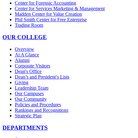
Center for Forensic Accounting
Center for Services Marketing & Management
Madden Center for Value Creation
Phil Smith Center for Free Enterprise
Trading Room
OUR COLLEGE
Overview
At A Glance
Alumni
Corporate Visitors
Dean's Office
Dean’s and President’s Lists
Giving
Leadership Team
Our Campuses
Our Community
Policies and Procedures
Rankings and Recognitions
Strategic Plan
DEPARTMENTS