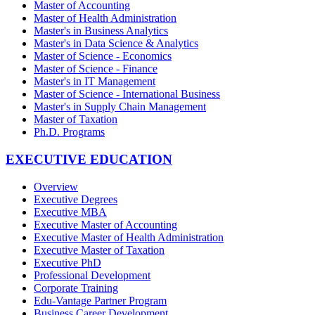
Master of Accounting
Master of Health Administration
Master's in Business Analytics
Master's in Data Science & Analytics
Master of Science - Economics
Master of Science - Finance
Master's in IT Management
Master of Science - International Business
Master's in Supply Chain Management
Master of Taxation
Ph.D. Programs
EXECUTIVE EDUCATION
Overview
Executive Degrees
Executive MBA
Executive Master of Accounting
Executive Master of Health Administration
Executive Master of Taxation
Executive PhD
Professional Development
Corporate Training
Edu-Vantage Partner Program
Business Career Development