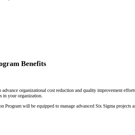
rogram Benefits
re to advance organizational cost reduction and quality improvement effo
 in your organization.
tion Program will be equipped to manage advanced Six Sigma projects an