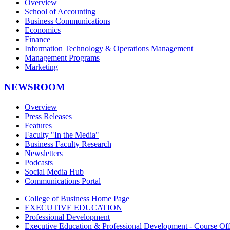
Overview
School of Accounting
Business Communications
Economics
Finance
Information Technology & Operations Management
Management Programs
Marketing
NEWSROOM
Overview
Press Releases
Features
Faculty "In the Media"
Business Faculty Research
Newsletters
Podcasts
Social Media Hub
Communications Portal
College of Business Home Page
EXECUTIVE EDUCATION
Professional Development
Executive Education & Professional Development - Course Off