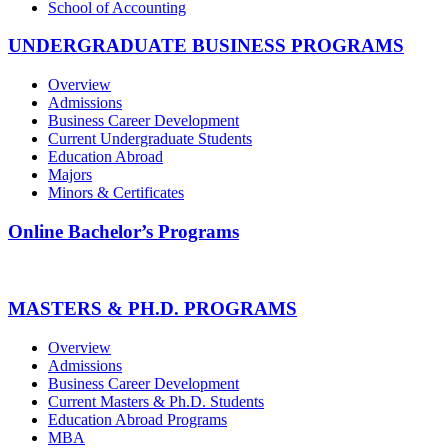
School of Accounting
UNDERGRADUATE BUSINESS PROGRAMS
Overview
Admissions
Business Career Development
Current Undergraduate Students
Education Abroad
Majors
Minors & Certificates
Online Bachelor’s Programs
MASTERS & PH.D. PROGRAMS
Overview
Admissions
Business Career Development
Current Masters & Ph.D. Students
Education Abroad Programs
MBA