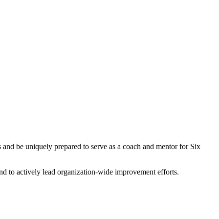
rts and be uniquely prepared to serve as a coach and mentor for Six
d to actively lead organization-wide improvement efforts.