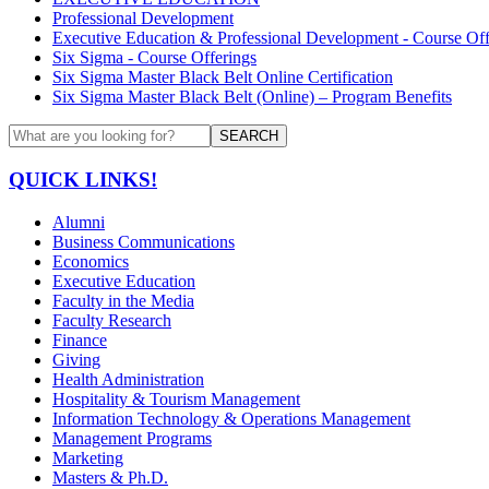
Professional Development
Executive Education & Professional Development - Course Off
Six Sigma - Course Offerings
Six Sigma Master Black Belt Online Certification
Six Sigma Master Black Belt (Online) – Program Benefits
SEARCH
QUICK LINKS!
Alumni
Business Communications
Economics
Executive Education
Faculty in the Media
Faculty Research
Finance
Giving
Health Administration
Hospitality & Tourism Management
Information Technology & Operations Management
Management Programs
Marketing
Masters & Ph.D.