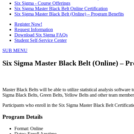
Six Sigma - Course Offerings
Six Sigma Master Black Belt Online Certification
Six Sigma Master Black Belt (Online) – Program Benefits
Register Now!
Request Information
Download Six Sigma FAQs
Student Self-Service Center
SUB MENU
Six Sigma Master Black Belt (Online) – P
Master Black Belts will be able to utilize statistical analysis softwa
Sigma Black Belts, Green Belts, Yellow Belts and other team members
Participants who enroll in the Six Sigma Master Black Belt Certifica
Program Details
Format: Online
Dates: Enroll Anytime