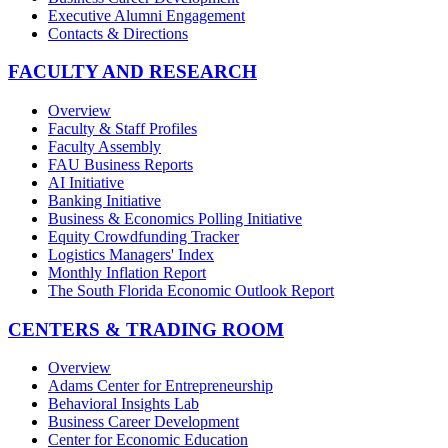
Executive Alumni Engagement
Contacts & Directions
FACULTY AND RESEARCH
Overview
Faculty & Staff Profiles
Faculty Assembly
FAU Business Reports
AI Initiative
Banking Initiative
Business & Economics Polling Initiative
Equity Crowdfunding Tracker
Logistics Managers' Index
Monthly Inflation Report
The South Florida Economic Outlook Report
CENTERS & TRADING ROOM
Overview
Adams Center for Entrepreneurship
Behavioral Insights Lab
Business Career Development
Center for Economic Education