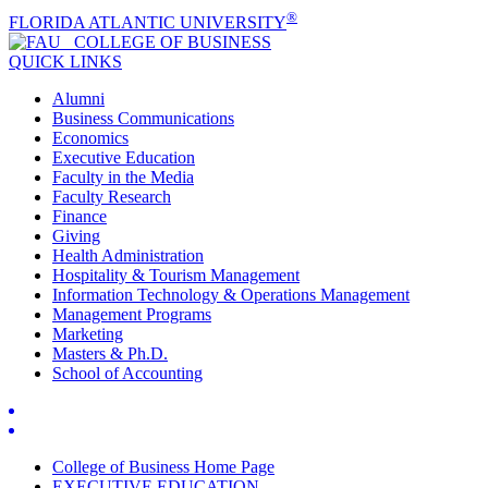
®
FLORIDA ATLANTIC UNIVERSITY
COLLEGE OF
BUSINESS
QUICK LINKS
Alumni
Business Communications
Economics
Executive Education
Faculty in the Media
Faculty Research
Finance
Giving
Health Administration
Hospitality & Tourism Management
Information Technology & Operations Management
Management Programs
Marketing
Masters & Ph.D.
School of Accounting
College of Business Home Page
EXECUTIVE EDUCATION