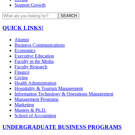
Support Growth
SEARCH
QUICK LINKS!
Alumni
Business Communications
Economics
Executive Education
Faculty in the Media
Faculty Research
Finance
Giving
Health Administration
Hospitality & Tourism Management
Information Technology & Operations Management
Management Programs
Marketing
Masters & Ph.D.
School of Accounting
UNDERGRADUATE BUSINESS PROGRAMS