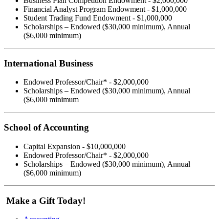
Business Plan Competition Endowment - $2,000,000
Financial Analyst Program Endowment - $1,000,000
Student Trading Fund Endowment - $1,000,000
Scholarships – Endowed ($30,000 minimum), Annual
($6,000 minimum)
International Business
Endowed Professor/Chair* - $2,000,000
Scholarships – Endowed ($30,000 minimum), Annual
($6,000 minimum
School of Accounting
Capital Expansion - $10,000,000
Endowed Professor/Chair* - $2,000,000
Scholarships – Endowed ($30,000 minimum), Annual
($6,000 minimum)
Make a Gift Today!