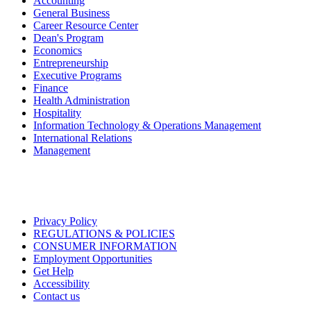
Accounting
General Business
Career Resource Center
Dean's Program
Economics
Entrepreneurship
Executive Programs
Finance
Health Administration
Hospitality
Information Technology & Operations Management
International Relations
Management
Privacy Policy
REGULATIONS & POLICIES
CONSUMER INFORMATION
Employment Opportunities
Get Help
Accessibility
Contact us