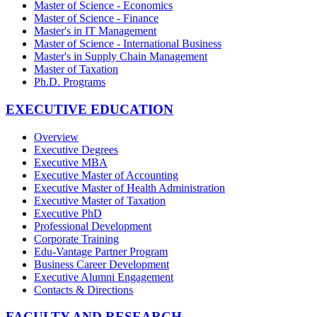
Master of Science - Economics
Master of Science - Finance
Master's in IT Management
Master of Science - International Business
Master's in Supply Chain Management
Master of Taxation
Ph.D. Programs
EXECUTIVE EDUCATION
Overview
Executive Degrees
Executive MBA
Executive Master of Accounting
Executive Master of Health Administration
Executive Master of Taxation
Executive PhD
Professional Development
Corporate Training
Edu-Vantage Partner Program
Business Career Development
Executive Alumni Engagement
Contacts & Directions
FACULTY AND RESEARCH