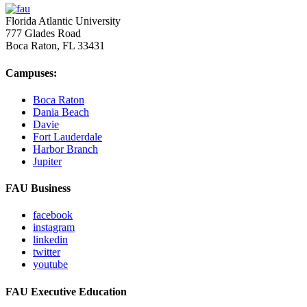
Florida Atlantic University
777 Glades Road
Boca Raton, FL
33431
Campuses:
Boca Raton
Dania Beach
Davie
Fort Lauderdale
Harbor Branch
Jupiter
FAU Business
facebook
instagram
linkedin
twitter
youtube
FAU Executive Education