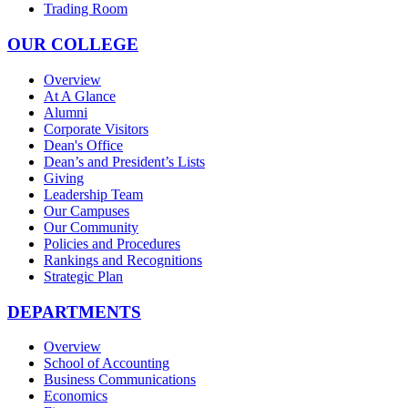
Trading Room
OUR COLLEGE
Overview
At A Glance
Alumni
Corporate Visitors
Dean's Office
Dean’s and President’s Lists
Giving
Leadership Team
Our Campuses
Our Community
Policies and Procedures
Rankings and Recognitions
Strategic Plan
DEPARTMENTS
Overview
School of Accounting
Business Communications
Economics