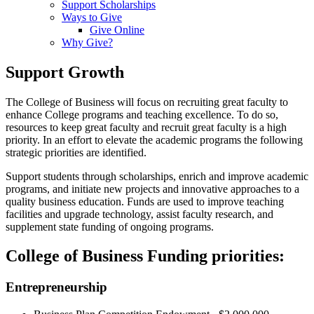
Support Scholarships
Ways to Give
Give Online
Why Give?
Support Growth
The College of Business will focus on recruiting great faculty to
enhance College programs and teaching excellence. To do so,
resources to keep great faculty and recruit great faculty is a high
priority. In an effort to elevate the academic programs the following
strategic priorities are identified.
Support students through scholarships, enrich and improve academic
programs, and initiate new projects and innovative approaches to a
quality business education. Funds are used to improve teaching
facilities and upgrade technology, assist faculty research, and
supplement state funding of ongoing programs.
College of Business Funding priorities:
Entrepreneurship