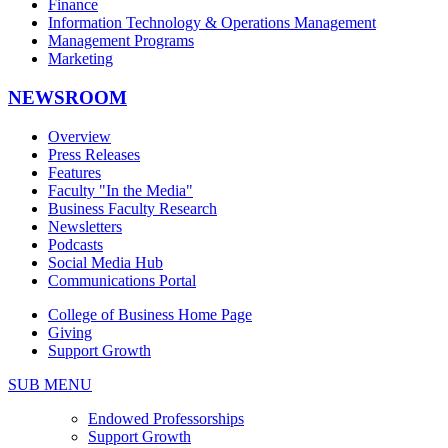
Finance
Information Technology & Operations Management
Management Programs
Marketing
NEWSROOM
Overview
Press Releases
Features
Faculty "In the Media"
Business Faculty Research
Newsletters
Podcasts
Social Media Hub
Communications Portal
College of Business Home Page
Giving
Support Growth
SUB MENU
Endowed Professorships
Support Growth