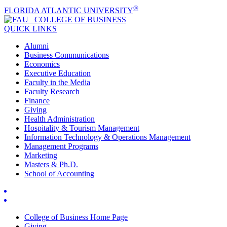
®
FLORIDA ATLANTIC UNIVERSITY
COLLEGE OF
BUSINESS
QUICK LINKS
Alumni
Business Communications
Economics
Executive Education
Faculty in the Media
Faculty Research
Finance
Giving
Health Administration
Hospitality & Tourism Management
Information Technology & Operations Management
Management Programs
Marketing
Masters & Ph.D.
School of Accounting
College of Business Home Page
Giving