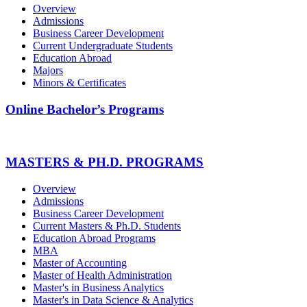
Overview
Admissions
Business Career Development
Current Undergraduate Students
Education Abroad
Majors
Minors & Certificates
Online Bachelor’s Programs
MASTERS & PH.D. PROGRAMS
Overview
Admissions
Business Career Development
Current Masters & Ph.D. Students
Education Abroad Programs
MBA
Master of Accounting
Master of Health Administration
Master's in Business Analytics
Master's in Data Science & Analytics