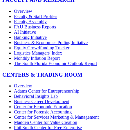
Overview
Faculty & Staff Profiles
Faculty Assembly
FAU Business Reports
AI Initiative
Banking Initiative
Business & Economics Polling Initiative
Equity Crowdfunding Tracker
Logistics Managers' Index
Monthly Inflation Report
The South Florida Economic Outlook Report
CENTERS & TRADING ROOM
Overview
Adams Center for Entrepreneurship
Behavioral Insights Lab
Business Career Development
Center for Economic Education
Center for Forensic Accounting
Center for Services Marketing & Management
Madden Center for Value Creation
Phil Smith Center for Free Enterprise