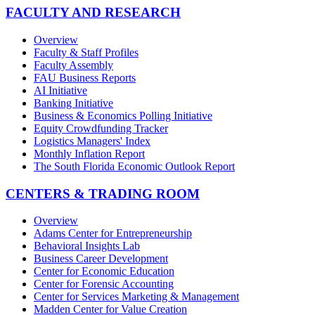
FACULTY AND RESEARCH
Overview
Faculty & Staff Profiles
Faculty Assembly
FAU Business Reports
AI Initiative
Banking Initiative
Business & Economics Polling Initiative
Equity Crowdfunding Tracker
Logistics Managers' Index
Monthly Inflation Report
The South Florida Economic Outlook Report
CENTERS & TRADING ROOM
Overview
Adams Center for Entrepreneurship
Behavioral Insights Lab
Business Career Development
Center for Economic Education
Center for Forensic Accounting
Center for Services Marketing & Management
Madden Center for Value Creation