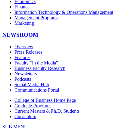
Economics
Finance
Information Technology & Operations Management
Management Programs
Marketing
NEWSROOM
Overview
Press Releases
Features
Faculty "In the Media"
Business Faculty Research
Newsletters
Podcasts
Social Media Hub
Communications Portal
College of Business Home Page
Graduate Programs
Current Masters & Ph.D. Students
Curriculum
SUB MENU