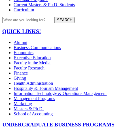
Current Masters & Ph.D. Students
Curriculum
SEARCH
QUICK LINKS!
Alumni
Business Communications
Economics
Executive Education
Faculty in the Media
Faculty Research
Finance
Giving
Health Administration
Hospitality & Tourism Management
Information Technology & Operations Management
Management Programs
Marketing
Masters & Ph.D.
School of Accounting
UNDERGRADUATE BUSINESS PROGRAMS