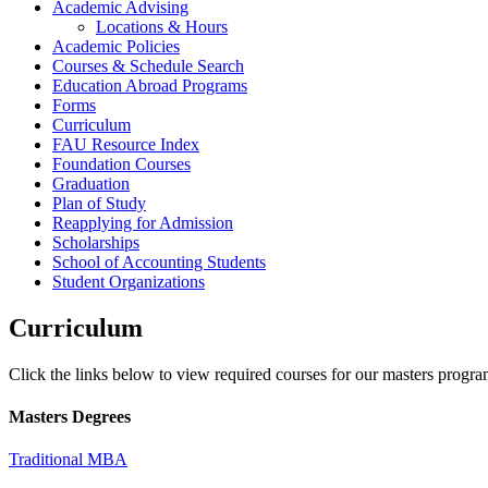
Academic Advising
Locations & Hours
Academic Policies
Courses & Schedule Search
Education Abroad Programs
Forms
Curriculum
FAU Resource Index
Foundation Courses
Graduation
Plan of Study
Reapplying for Admission
Scholarships
School of Accounting Students
Student Organizations
Curriculum
Click the links below to view required courses for our masters program
Masters Degrees
Traditional MBA