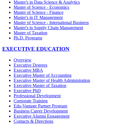
Master's in Data Science & Analytics
Master of Science - Economics
Master of Science - Finance
Master's in IT Management
Master of Science - International Business
Master's in Supply Chain Management
Master of Taxation
Ph.D. Programs
EXECUTIVE EDUCATION
Overview
Executive Degrees
Executive MBA
Executive Master of Accounting
Executive Master of Health Administration
Executive Master of Taxation
Executive PhD
Professional Development
Corporate Training
Edu-Vantage Partner Program
Business Career Development
Executive Alumni Engagement
Contacts & Directions