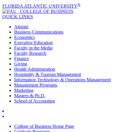
®
FLORIDA ATLANTIC UNIVERSITY
COLLEGE OF
BUSINESS
QUICK LINKS
Alumni
Business Communications
Economics
Executive Education
Faculty in the Media
Faculty Research
Finance
Giving
Health Administration
Hospitality & Tourism Management
Information Technology & Operations Management
Management Programs
Marketing
Masters & Ph.D.
School of Accounting
College of Business Home Page
Graduate Programs