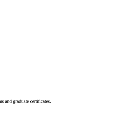
s and graduate certificates.