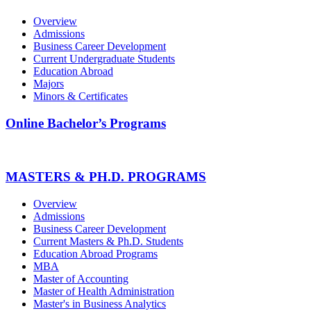
Overview
Admissions
Business Career Development
Current Undergraduate Students
Education Abroad
Majors
Minors & Certificates
Online Bachelor’s Programs
MASTERS & PH.D. PROGRAMS
Overview
Admissions
Business Career Development
Current Masters & Ph.D. Students
Education Abroad Programs
MBA
Master of Accounting
Master of Health Administration
Master's in Business Analytics