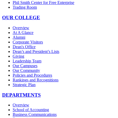
Phil Smith Center for Free Enterprise
Trading Room
OUR COLLEGE
Overview
At A Glance
Alumni
Corporate Visitors
Dean's Office
Dean’s and President’s Lists
Giving
Leadership Team
Our Campuses
Our Community
Policies and Procedures
Rankings and Recognitions
Strategic Plan
DEPARTMENTS
Overview
School of Accounting
Business Communications