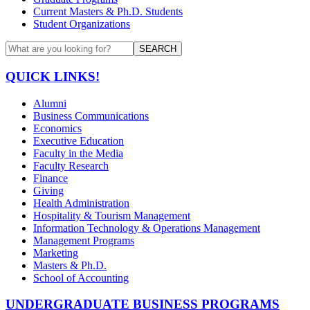
Current Masters & Ph.D. Students
Student Organizations
SEARCH
QUICK LINKS!
Alumni
Business Communications
Economics
Executive Education
Faculty in the Media
Faculty Research
Finance
Giving
Health Administration
Hospitality & Tourism Management
Information Technology & Operations Management
Management Programs
Marketing
Masters & Ph.D.
School of Accounting
UNDERGRADUATE BUSINESS PROGRAMS