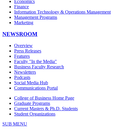
Economics
Finance
Information Technology & Operations Management
Management Programs
Marketing
NEWSROOM
Overview
Press Releases
Features
Faculty "In the Media"
Business Faculty Research
Newsletters
Podcasts
Social Media Hub
Communications Portal
College of Business Home Page
Graduate Programs
Current Masters & Ph.D. Students
Student Organizations
SUB MENU