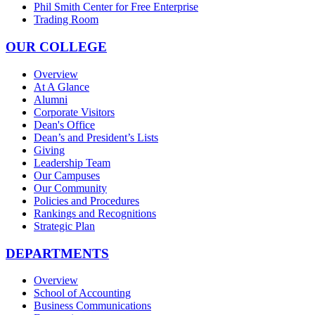
Phil Smith Center for Free Enterprise
Trading Room
OUR COLLEGE
Overview
At A Glance
Alumni
Corporate Visitors
Dean's Office
Dean’s and President’s Lists
Giving
Leadership Team
Our Campuses
Our Community
Policies and Procedures
Rankings and Recognitions
Strategic Plan
DEPARTMENTS
Overview
School of Accounting
Business Communications