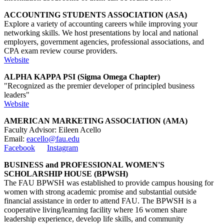
ACCOUNTING STUDENTS ASSOCIATION (ASA)
Explore a variety of accounting careers while improving your
networking skills. We host presentations by local and national
employers, government agencies, professional associations, and
CPA exam review course providers.
Website
ALPHA KAPPA PSI (Sigma Omega Chapter)
"Recognized as the premier developer of principled business
leaders"
Website
AMERICAN MARKETING ASSOCIATION (AMA)
Faculty Advisor:
Eileen Acello
Email:
eacello@fau.edu
Facebook
Instagram
BUSINESS and PROFESSIONAL WOMEN'S
SCHOLARSHIP HOUSE (BPWSH)
The FAU BPWSH was established to provide campus housing for
women with strong academic promise and substantial outside
financial assistance in order to attend FAU. The BPWSH is a
cooperative living/learning facility where 16 women share
leadership experience, develop life skills, and community