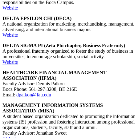
responsibilities on the Boca Campus.
Website
DELTA EPSILON CHI (DECA)
A national organization for marketing, merchandising, management,
advertising, and international business majors.
Website
DELTA SIGMA PI (Zeta Phi chapter, Business Fraternity)
A professional fraternity organized to foster the study of business in
universities; to encourage scholarship, social activity.
Website
HEALTHCARE FINANCIAL MANAGEMENT
ASSOCIATION (HFMA)
Faculty Advisor: Dennis Palkon
Boca Phone: 561-297-3208, BE 216E
Email:
dpalkon@fau.edu
MANAGEMENT INFORMATION SYSTEMS
ASSOCIATION (MISA)
A student-based organization dedicated to promoting the information
systems (IS) profession and fostering interaction among professional
organizations, students, faculty, staff and alumni.
Faculty Advisor: Jonathan Sweet