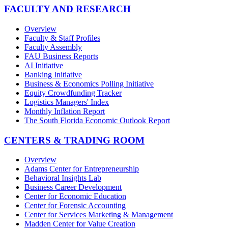
FACULTY AND RESEARCH
Overview
Faculty & Staff Profiles
Faculty Assembly
FAU Business Reports
AI Initiative
Banking Initiative
Business & Economics Polling Initiative
Equity Crowdfunding Tracker
Logistics Managers' Index
Monthly Inflation Report
The South Florida Economic Outlook Report
CENTERS & TRADING ROOM
Overview
Adams Center for Entrepreneurship
Behavioral Insights Lab
Business Career Development
Center for Economic Education
Center for Forensic Accounting
Center for Services Marketing & Management
Madden Center for Value Creation