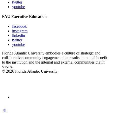
twitter
youtube
FAU Executive Education
facebook
instagram
linkedin
twitter
youtube
Florida Atlantic University embodies a culture of strategic and
collaborative community engagement that results in mutual benefit
to the institution and the internal and external communities that it
serves.
© 2026 Florida Atlantic University
©