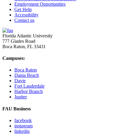
Employment Opportunities
Get Help
Accessibility
Contact us
Florida Atlantic University
777 Glades Road
Boca Raton, FL
33431
Campuses:
Boca Raton
Dania Beach
Davie
Fort Lauderdale
Harbor Branch
Jupiter
FAU Business
facebook
instagram
linkedin