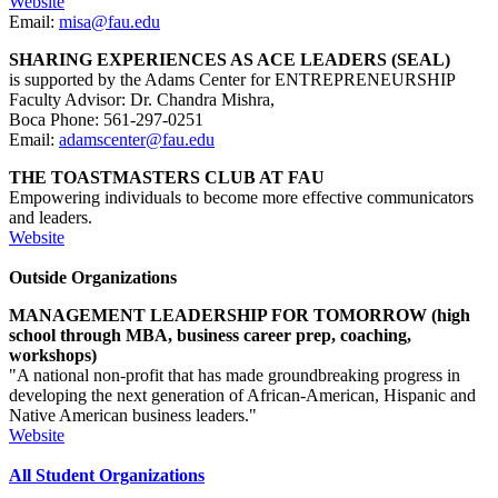
Website
Email:
misa@fau.edu
SHARING EXPERIENCES AS ACE LEADERS (SEAL)
is supported by the Adams Center for ENTREPRENEURSHIP
Faculty Advisor: Dr. Chandra Mishra,
Boca Phone: 561-297-0251
Email:
adamscenter@fau.edu
THE TOASTMASTERS CLUB AT FAU
Empowering individuals to become more effective communicators
and leaders.
Website
Outside Organizations
MANAGEMENT LEADERSHIP FOR TOMORROW (high
school through MBA, business career prep, coaching,
workshops)
"A national non-profit that has made groundbreaking progress in
developing the next generation of African-American, Hispanic and
Native American business leaders."
Website
All Student Organizations