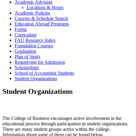
Academic Advising
Locations & Hours
Academic Policies
Courses & Schedule Search
Education Abroad Programs
Forms
Curriculum
FAU Resource Index
Foundation Courses
Graduation
Plan of Study
Reapplying for Admission
Scholarships
School of Accounting Students
Student Organizations
Student Organizations
The College of Business encourages active involvement in the
educational process through participation in student organizations.
There are many student groups active within the college.
Information about some of them can be found below.