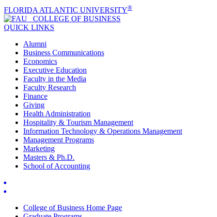
®
FLORIDA ATLANTIC UNIVERSITY
COLLEGE OF
BUSINESS
QUICK LINKS
Alumni
Business Communications
Economics
Executive Education
Faculty in the Media
Faculty Research
Finance
Giving
Health Administration
Hospitality & Tourism Management
Information Technology & Operations Management
Management Programs
Marketing
Masters & Ph.D.
School of Accounting
College of Business Home Page
Graduate Programs