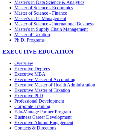
Master's in Data Science & Analytics
Master of Science - Economics
Master of Science - Finance
Master's in IT Management
Master of Science - International Business
Master's in Supply Chain Management
Master of Taxation
Ph.D. Programs
EXECUTIVE EDUCATION
Overview
Executive Degrees
Executive MBA
Executive Master of Accounting
Executive Master of Health Administration
Executive Master of Taxation
Executive PhD
Professional Development
Corporate Training
Edu-Vantage Partner Program
Business Career Development
Executive Alumni Engagement
Contacts & Directions