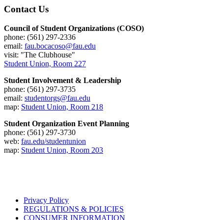
Contact Us
Council of Student Organizations (COSO)
phone: (561) 297-2336
email:
fau.bocacoso@fau.edu
visit: "The Clubhouse"
Student Union, Room 227
Student Involvement & Leadership
phone: (561) 297-3735
email:
studentorgs@fau.edu
map:
Student Union, Room 218
Student Organization Event Planning
phone: (561) 297-3730
web:
fau.edu/studentunion
map:
Student Union, Room 203
Privacy Policy
REGULATIONS & POLICIES
CONSUMER INFORMATION