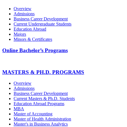
Overview
Admissions
Business Career Development
Current Undergraduate Students
Education Abroad
Majors
Minors & Certificates
Online Bachelor’s Programs
MASTERS & PH.D. PROGRAMS
Overview
Admissions
Business Career Development
Current Masters & Ph.D. Students
Education Abroad Programs
MBA
Master of Accounting
Master of Health Administration
Master's in Business Analytics