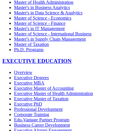
Master of Health Administration
Master's in Business Analytics
Master's in Data Science & Analytics
Master of Science - Economics
Master of Science - Finance
Master's in IT Management
Master of Science - International Business
Master's in Supply Chain Management
Master of Taxation
Ph.D. Programs
EXECUTIVE EDUCATION
Overview
Executive Degrees
Executive MBA
Executive Master of Accounting
Executive Master of Health Administration
Executive Master of Taxation
Executive PhD
Professional Development
Corporate Training
Edu-Vantage Partner Program
Business Career Development
Executive Alumni Engagement