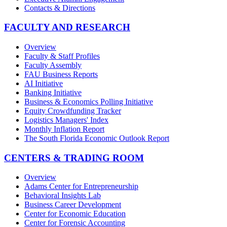
Contacts & Directions
FACULTY AND RESEARCH
Overview
Faculty & Staff Profiles
Faculty Assembly
FAU Business Reports
AI Initiative
Banking Initiative
Business & Economics Polling Initiative
Equity Crowdfunding Tracker
Logistics Managers' Index
Monthly Inflation Report
The South Florida Economic Outlook Report
CENTERS & TRADING ROOM
Overview
Adams Center for Entrepreneurship
Behavioral Insights Lab
Business Career Development
Center for Economic Education
Center for Forensic Accounting