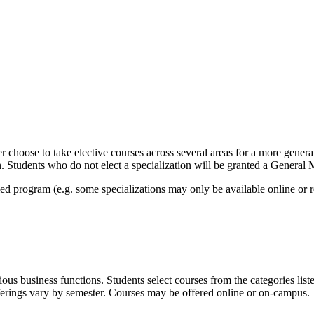
er choose to take elective courses across several areas for a more gener
on. Students who do not elect a specialization will be granted a Genera
led program (e.g. some specializations may only be available online or 
 business functions. Students select courses from the categories listed
offerings vary by semester. Courses may be offered online or on-campus.