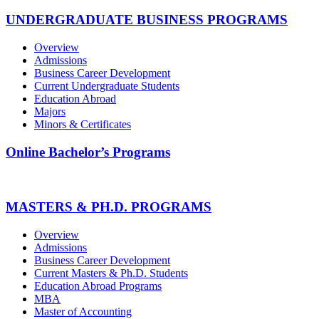
UNDERGRADUATE BUSINESS PROGRAMS
Overview
Admissions
Business Career Development
Current Undergraduate Students
Education Abroad
Majors
Minors & Certificates
Online Bachelor’s Programs
MASTERS & PH.D. PROGRAMS
Overview
Admissions
Business Career Development
Current Masters & Ph.D. Students
Education Abroad Programs
MBA
Master of Accounting