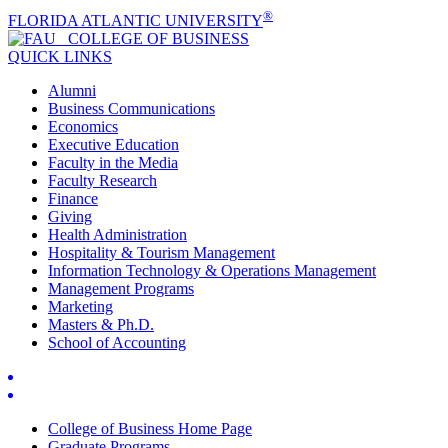
®
FLORIDA ATLANTIC UNIVERSITY
COLLEGE OF
BUSINESS
QUICK LINKS
Alumni
Business Communications
Economics
Executive Education
Faculty in the Media
Faculty Research
Finance
Giving
Health Administration
Hospitality & Tourism Management
Information Technology & Operations Management
Management Programs
Marketing
Masters & Ph.D.
School of Accounting
College of Business Home Page
Graduate Programs