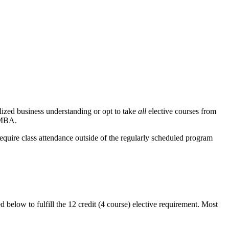
alized business understanding or opt to take
all
elective courses from
l MBA.
require class attendance outside of the regularly scheduled program
 below to fulfill the 12 credit (4 course) elective requirement. Most