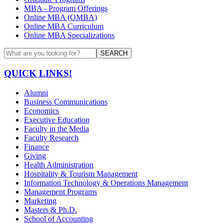
MBA - Program Offerings
Online MBA (OMBA)
Online MBA Curriculum
Online MBA Specializations
SEARCH
QUICK LINKS!
Alumni
Business Communications
Economics
Executive Education
Faculty in the Media
Faculty Research
Finance
Giving
Health Administration
Hospitality & Tourism Management
Information Technology & Operations Management
Management Programs
Marketing
Masters & Ph.D.
School of Accounting