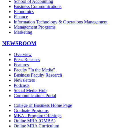
School of Accounting
Business Communications
Economics
Finance
Information Technology & Operations Management
Management Programs
Marketing
NEWSROOM
Overview
Press Releases
Features
Faculty "In the Media"
Business Faculty Research
Newsletters
Podcasts
Social Media Hub
Communications Portal
College of Business Home Page
Graduate Programs
MBA - Program Offerings
Online MBA (OMBA)
Online MBA Curriculum