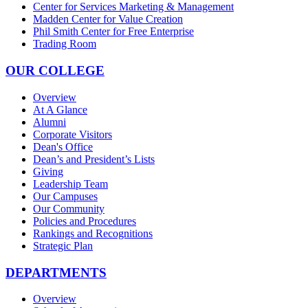
Center for Services Marketing & Management
Madden Center for Value Creation
Phil Smith Center for Free Enterprise
Trading Room
OUR COLLEGE
Overview
At A Glance
Alumni
Corporate Visitors
Dean's Office
Dean’s and President’s Lists
Giving
Leadership Team
Our Campuses
Our Community
Policies and Procedures
Rankings and Recognitions
Strategic Plan
DEPARTMENTS
Overview