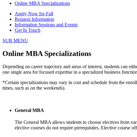
Online MBA Specializations
Apply Now for Fall
Request Information
Information Sessions and Events
Get In Touch
SUB MENU
Online MBA Specializations
Depending on career trajectory and areas of interest, students can eith
one single area for focused expertise in a specialized business functi
*Certain specializations may vary in cost and schedule from the enrol
times, such as on the weekends).
General MBA
The General MBA allows students to choose electives from various
elective courses do not require prerequisites. Elective course 