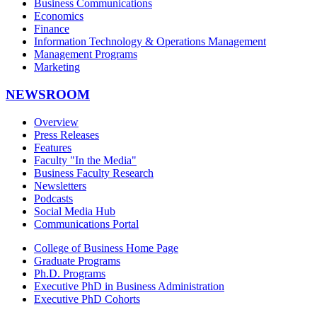
Business Communications
Economics
Finance
Information Technology & Operations Management
Management Programs
Marketing
NEWSROOM
Overview
Press Releases
Features
Faculty "In the Media"
Business Faculty Research
Newsletters
Podcasts
Social Media Hub
Communications Portal
College of Business Home Page
Graduate Programs
Ph.D. Programs
Executive PhD in Business Administration
Executive PhD Cohorts