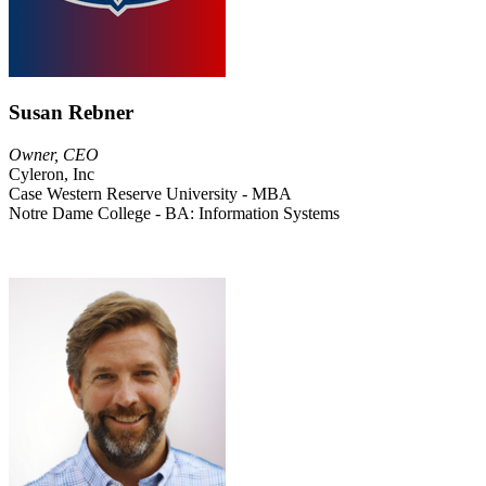
Susan Rebner
Owner, CEO
Cyleron, Inc
Case Western Reserve University - MBA
Notre Dame College - BA: Information Systems