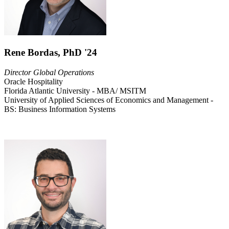
Rene Bordas, PhD '24
Director Global Operations
Oracle Hospitality
Florida Atlantic University - MBA/ MSITM
University of Applied Sciences of Economics and Management -
BS: Business Information Systems