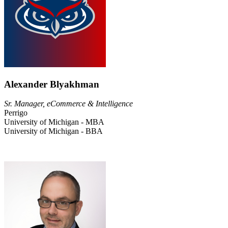
Alexander Blyakhman
Sr. Manager, eCommerce & Intelligence
Perrigo
University of Michigan - MBA
University of Michigan - BBA