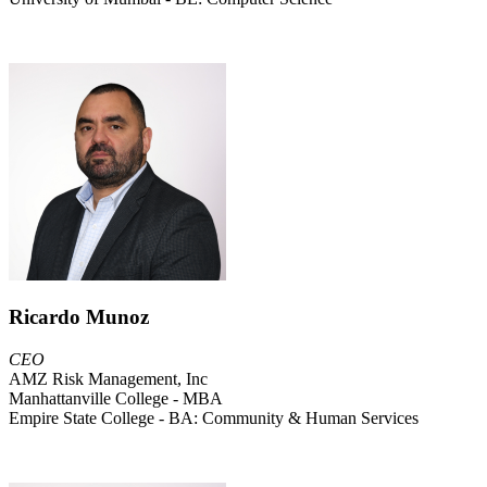
Ricardo Munoz
CEO
AMZ Risk Management, Inc
Manhattanville College - MBA
Empire State College - BA: Community & Human Services