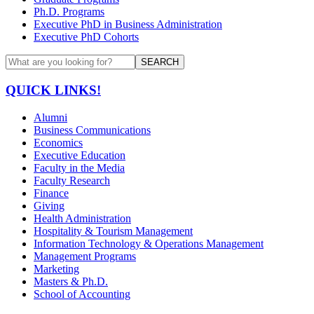
Ph.D. Programs
Executive PhD in Business Administration
Executive PhD Cohorts
SEARCH
QUICK LINKS!
Alumni
Business Communications
Economics
Executive Education
Faculty in the Media
Faculty Research
Finance
Giving
Health Administration
Hospitality & Tourism Management
Information Technology & Operations Management
Management Programs
Marketing
Masters & Ph.D.
School of Accounting