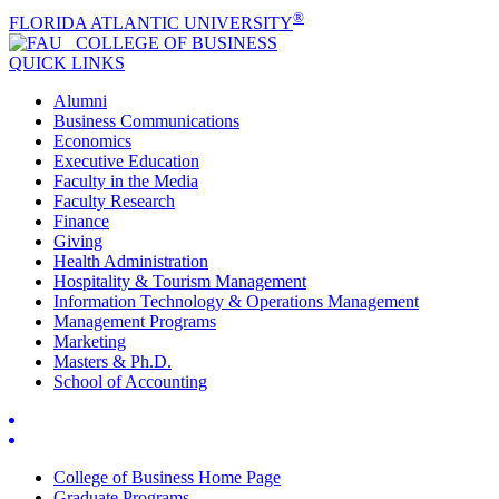
®
FLORIDA ATLANTIC UNIVERSITY
COLLEGE OF
BUSINESS
QUICK LINKS
Alumni
Business Communications
Economics
Executive Education
Faculty in the Media
Faculty Research
Finance
Giving
Health Administration
Hospitality & Tourism Management
Information Technology & Operations Management
Management Programs
Marketing
Masters & Ph.D.
School of Accounting
College of Business Home Page
Graduate Programs