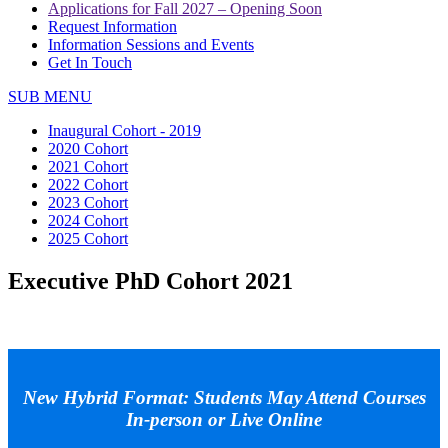
Applications for Fall 2027 – Opening Soon
Request Information
Information Sessions and Events
Get In Touch
SUB MENU
Inaugural Cohort - 2019
2020 Cohort
2021 Cohort
2022 Cohort
2023 Cohort
2024 Cohort
2025 Cohort
Executive PhD Cohort 2021
New Hybrid Format: Students May Attend Courses
In-person or Live Online