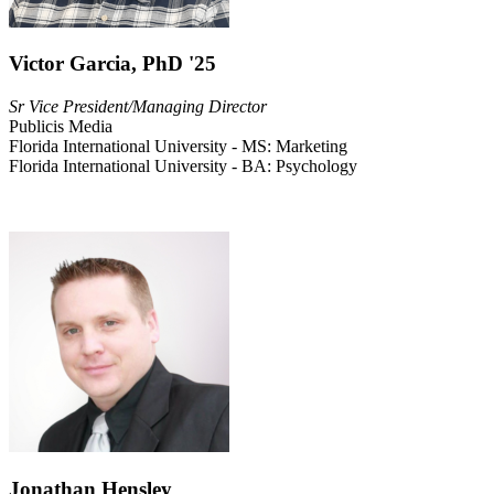
Victor Garcia, PhD '25
Sr Vice President/Managing Director
Publicis Media
Florida International University - MS: Marketing
Florida International University - BA: Psychology
Jonathan Hensley