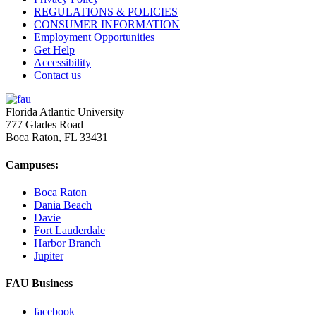
REGULATIONS & POLICIES
CONSUMER INFORMATION
Employment Opportunities
Get Help
Accessibility
Contact us
Florida Atlantic University
777 Glades Road
Boca Raton, FL
33431
Campuses:
Boca Raton
Dania Beach
Davie
Fort Lauderdale
Harbor Branch
Jupiter
FAU Business
facebook