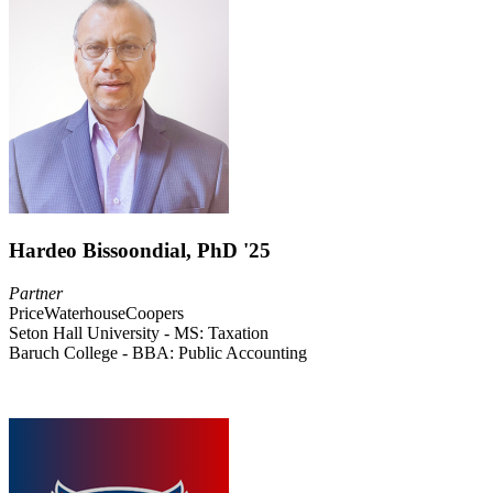
Hardeo Bissoondial, PhD '25
Partner
PriceWaterhouseCoopers
Seton Hall University - MS: Taxation
Baruch College - BBA: Public Accounting