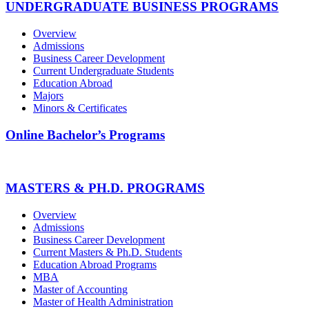
UNDERGRADUATE BUSINESS PROGRAMS
Overview
Admissions
Business Career Development
Current Undergraduate Students
Education Abroad
Majors
Minors & Certificates
Online Bachelor’s Programs
MASTERS & PH.D. PROGRAMS
Overview
Admissions
Business Career Development
Current Masters & Ph.D. Students
Education Abroad Programs
MBA
Master of Accounting
Master of Health Administration