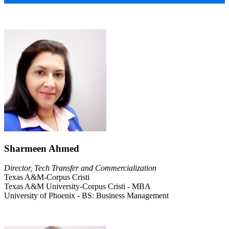
Sharmeen Ahmed
Director, Tech Transfer and Commercialization
Texas A&M-Corpus Cristi
Texas A&M University-Corpus Cristi - MBA
University of Phoenix - BS: Business Management