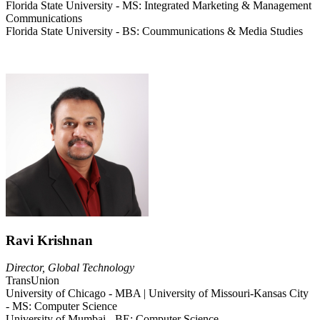
Florida State University - MS: Integrated Marketing & Management
Communications
Florida State University - BS: Coummunications & Media Studies
Ravi Krishnan
Director, Global Technology
TransUnion
University of Chicago - MBA | University of Missouri-Kansas City
- MS: Computer Science
University of Mumbai - BE: Computer Science