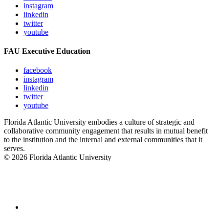
instagram
linkedin
twitter
youtube
FAU Executive Education
facebook
instagram
linkedin
twitter
youtube
Florida Atlantic University embodies a culture of strategic and
collaborative community engagement that results in mutual benefit
to the institution and the internal and external communities that it
serves.
© 2026 Florida Atlantic University