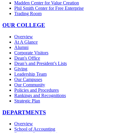
Madden Center for Value Creation
Phil Smith Center for Free Enterprise
Trading Room
OUR COLLEGE
Overview
At A Glance
Alumni
Corporate Visitors
Dean's Office
Dean’s and President’s Lists
Giving
Leadership Team
Our Campuses
Our Community
Policies and Procedures
Rankings and Recognitions
Strategic Plan
DEPARTMENTS
Overview
School of Accounting