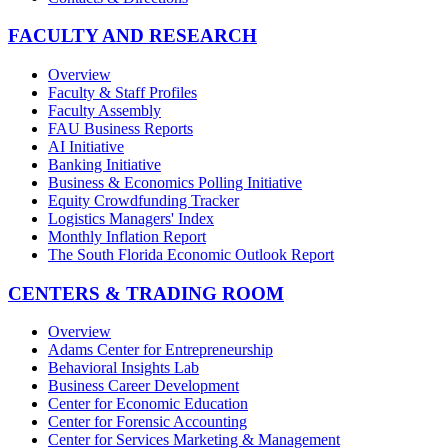
FACULTY AND RESEARCH
Overview
Faculty & Staff Profiles
Faculty Assembly
FAU Business Reports
AI Initiative
Banking Initiative
Business & Economics Polling Initiative
Equity Crowdfunding Tracker
Logistics Managers' Index
Monthly Inflation Report
The South Florida Economic Outlook Report
CENTERS & TRADING ROOM
Overview
Adams Center for Entrepreneurship
Behavioral Insights Lab
Business Career Development
Center for Economic Education
Center for Forensic Accounting
Center for Services Marketing & Management