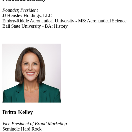
Founder, President
JJ Hensley Holdings, LLC
Embry-Riddle Aeronautical University - MS: Aeronautical Science
Ball State University - BA: History
Britta Kelley
Vice President of Brand Marketing
Seminole Hard Rock