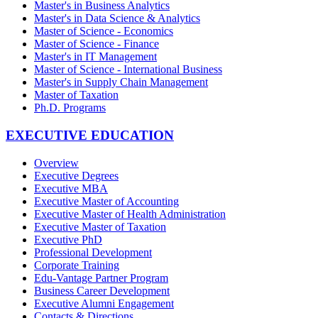
Master's in Business Analytics
Master's in Data Science & Analytics
Master of Science - Economics
Master of Science - Finance
Master's in IT Management
Master of Science - International Business
Master's in Supply Chain Management
Master of Taxation
Ph.D. Programs
EXECUTIVE EDUCATION
Overview
Executive Degrees
Executive MBA
Executive Master of Accounting
Executive Master of Health Administration
Executive Master of Taxation
Executive PhD
Professional Development
Corporate Training
Edu-Vantage Partner Program
Business Career Development
Executive Alumni Engagement
Contacts & Directions