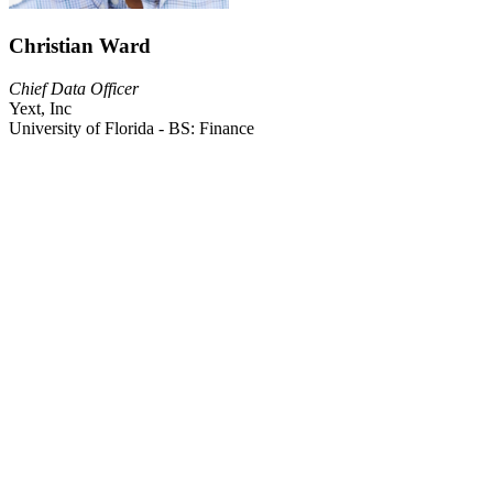
Christian Ward
Chief Data Officer
Yext, Inc
University of Florida - BS: Finance