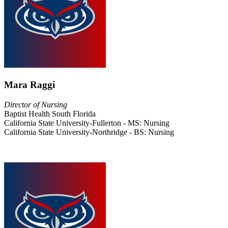
Mara Raggi
Director of Nursing
Baptist Health South Florida
California State University-Fullerton - MS: Nursing
California State University-Northridge - BS: Nursing