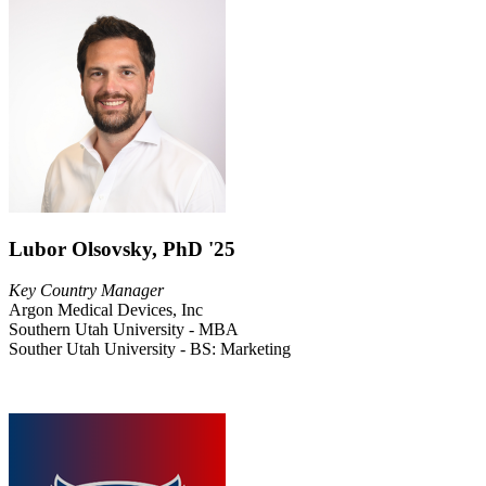
Lubor Olsovsky, PhD '25
Key Country Manager
Argon Medical Devices, Inc
Southern Utah University - MBA
Souther Utah University - BS: Marketing