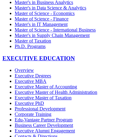
Master's in Business Analytics
Master's in Data Science & Analytics
Master of Science - Economics
Master of Science - Finance
Master's in IT Management
Master of Science - International Business
Master's in Supply Chain Management
Master of Taxation
Ph.D. Programs
EXECUTIVE EDUCATION
Overview
Executive Degrees
Executive MBA
Executive Master of Accounting
Executive Master of Health Administration
Executive Master of Taxation
Executive PhD
Professional Development
Corporate Training
Edu-Vantage Partner Program
Business Career Development
Executive Alumni Engagement
Contacts & Directions