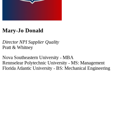
Mary-Jo Donald
Director NPI Supplier Quality
Pratt & Whitney
Nova Southeastern University - MBA
Rennselear Polytechnic University - MS: Management
Florida Atlantic University - BS: Mechanical Engineering