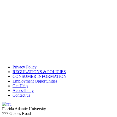
Privacy Policy
REGULATIONS & POLICIES
CONSUMER INFORMATION
Employment Opportunities
Get Help
Accessibility
Contact us
Florida Atlantic University
777 Glades Road