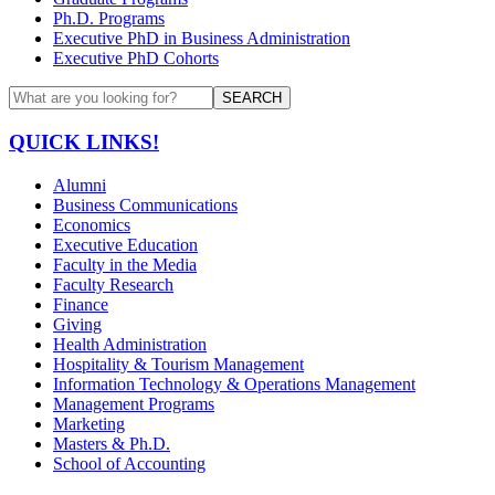
Ph.D. Programs
Executive PhD in Business Administration
Executive PhD Cohorts
SEARCH
QUICK LINKS!
Alumni
Business Communications
Economics
Executive Education
Faculty in the Media
Faculty Research
Finance
Giving
Health Administration
Hospitality & Tourism Management
Information Technology & Operations Management
Management Programs
Marketing
Masters & Ph.D.
School of Accounting