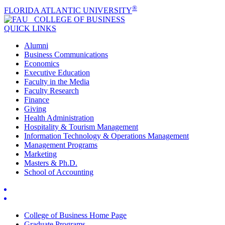
®
FLORIDA ATLANTIC UNIVERSITY
COLLEGE OF
BUSINESS
QUICK LINKS
Alumni
Business Communications
Economics
Executive Education
Faculty in the Media
Faculty Research
Finance
Giving
Health Administration
Hospitality & Tourism Management
Information Technology & Operations Management
Management Programs
Marketing
Masters & Ph.D.
School of Accounting
College of Business Home Page
Graduate Programs