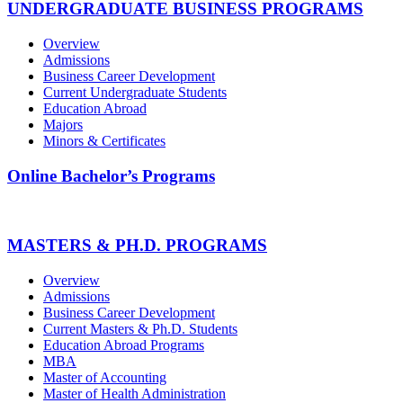
UNDERGRADUATE BUSINESS PROGRAMS
Overview
Admissions
Business Career Development
Current Undergraduate Students
Education Abroad
Majors
Minors & Certificates
Online Bachelor’s Programs
MASTERS & PH.D. PROGRAMS
Overview
Admissions
Business Career Development
Current Masters & Ph.D. Students
Education Abroad Programs
MBA
Master of Accounting
Master of Health Administration