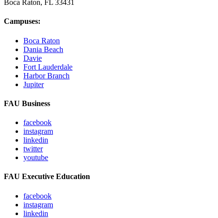
Boca Raton, FL
33431
Campuses:
Boca Raton
Dania Beach
Davie
Fort Lauderdale
Harbor Branch
Jupiter
FAU Business
facebook
instagram
linkedin
twitter
youtube
FAU Executive Education
facebook
instagram
linkedin