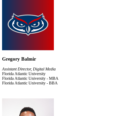
Gregory Balmir
Assistant Director, Digital Media
Florida Atlantic University
Florida Atlantic University - MBA
Florida Atlantic University - BBA