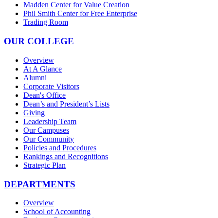
Madden Center for Value Creation
Phil Smith Center for Free Enterprise
Trading Room
OUR COLLEGE
Overview
At A Glance
Alumni
Corporate Visitors
Dean's Office
Dean’s and President’s Lists
Giving
Leadership Team
Our Campuses
Our Community
Policies and Procedures
Rankings and Recognitions
Strategic Plan
DEPARTMENTS
Overview
School of Accounting