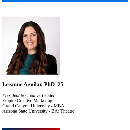
Leeanne Aguilar, PhD '25
President & Creative Leader
Empire Creative Marketing
Grand Canyon University - MBA
Arizona State University - BA: Theatre