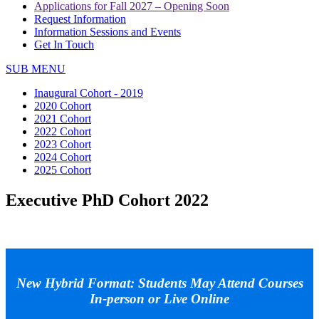
Applications for Fall 2027 – Opening Soon
Request Information
Information Sessions and Events
Get In Touch
SUB MENU
Inaugural Cohort - 2019
2020 Cohort
2021 Cohort
2022 Cohort
2023 Cohort
2024 Cohort
2025 Cohort
Executive PhD Cohort 2022
New Hybrid Format: Students May Attend Courses
In-person or Live Online