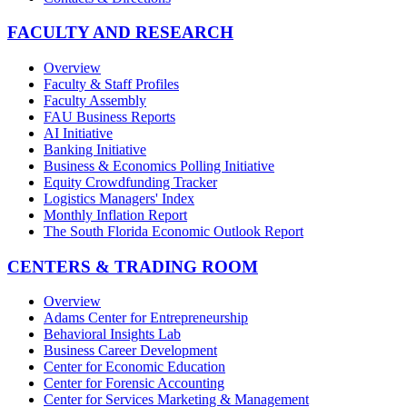
FACULTY AND RESEARCH
Overview
Faculty & Staff Profiles
Faculty Assembly
FAU Business Reports
AI Initiative
Banking Initiative
Business & Economics Polling Initiative
Equity Crowdfunding Tracker
Logistics Managers' Index
Monthly Inflation Report
The South Florida Economic Outlook Report
CENTERS & TRADING ROOM
Overview
Adams Center for Entrepreneurship
Behavioral Insights Lab
Business Career Development
Center for Economic Education
Center for Forensic Accounting
Center for Services Marketing & Management