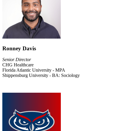
Ronney Davis
Senior Director
CHG Healthcare
Florida Atlantic University - MPA
Shippensburg University - BA: Sociology