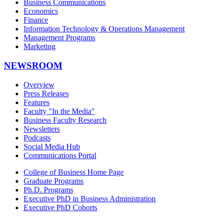
Business Communications
Economics
Finance
Information Technology & Operations Management
Management Programs
Marketing
NEWSROOM
Overview
Press Releases
Features
Faculty "In the Media"
Business Faculty Research
Newsletters
Podcasts
Social Media Hub
Communications Portal
College of Business Home Page
Graduate Programs
Ph.D. Programs
Executive PhD in Business Administration
Executive PhD Cohorts